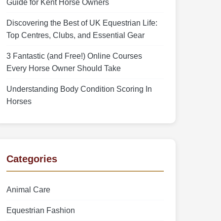
Guide for Kent Horse Owners
Discovering the Best of UK Equestrian Life:
Top Centres, Clubs, and Essential Gear
3 Fantastic (and Free!) Online Courses
Every Horse Owner Should Take
Understanding Body Condition Scoring In
Horses
Categories
Animal Care
Equestrian Fashion