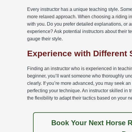
Every instructor has a unique teaching style. Som
more relaxed approach. When choosing a riding ins
with you. Do you prefer detailed explanations, or
experience? Ask potential instructors about their 
gauge their style.
Experience with Different 
Finding an instructor who is experienced in teaching 
beginner, you’ll want someone who thoroughly und
clearly. If you’re more advanced, you may seek a
perfecting your technique. An instructor skilled in
the flexibility to adapt their tactics based on your 
Book Your Next Horse R