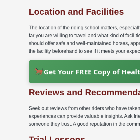
Location and Facilities
The location of the riding school matters, especial
far you are willing to travel and what kind of facilit
should offer safe and well-maintained horses, app
the facility beforehand to see if it meets your expec
Get Your FREE Copy of Healt
Reviews and Recommenda
Seek out reviews from other riders who have taken 
experiences can provide valuable insights. Ask frie
someone they trust. A good reputation in the commun
Trial Lessons