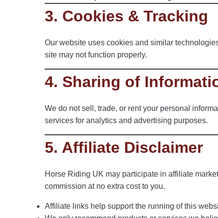
3. Cookies & Tracking
Our website uses cookies and similar technologies
site may not function properly.
4. Sharing of Informati
We do not sell, trade, or rent your personal informa
services for analytics and advertising purposes.
5. Affiliate Disclaimer
Horse Riding UK may participate in affiliate marke
commission at no extra cost to you.
Affiliate links help support the running of this websi