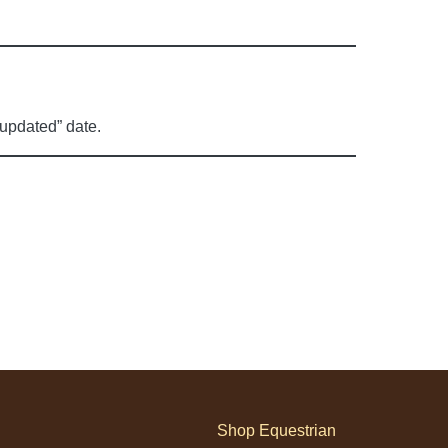
 updated” date.
Shop Equestrian