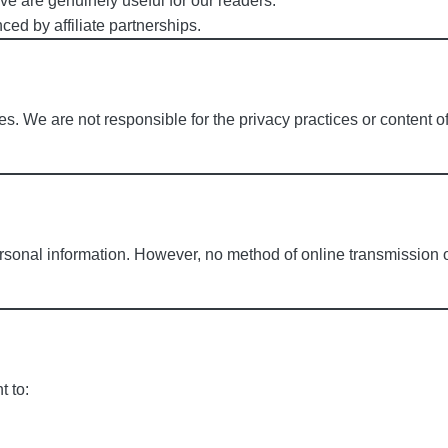
 are genuinely useful for our readers.
ed by affiliate partnerships.
s. We are not responsible for the privacy practices or content of
rsonal information. However, no method of online transmission
t to: