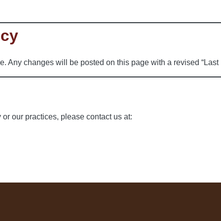
icy
e. Any changes will be posted on this page with a revised “Last
 or our practices, please contact us at: