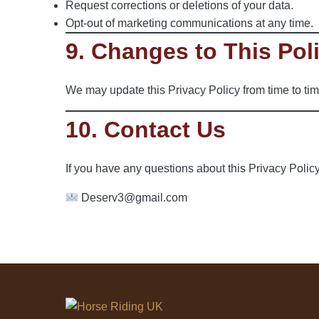
Request corrections or deletions of your data.
Opt-out of marketing communications at any time.
9. Changes to This Pol
We may update this Privacy Policy from time to tim
10. Contact Us
If you have any questions about this Privacy Policy
Deserv3@gmail.com