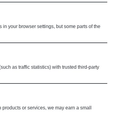
in your browser settings, but some parts of the
h as traffic statistics) with trusted third-party
to products or services, we may earn a small