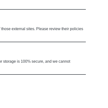
 those external sites. Please review their policies
 or storage is 100% secure, and we cannot