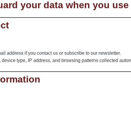
guard your data when you use
ect
l address if you contact us or subscribe to our newsletter.
, device type, IP address, and browsing patterns collected autom
formation
.