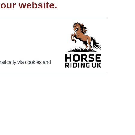
 our website.
atically via cookies and