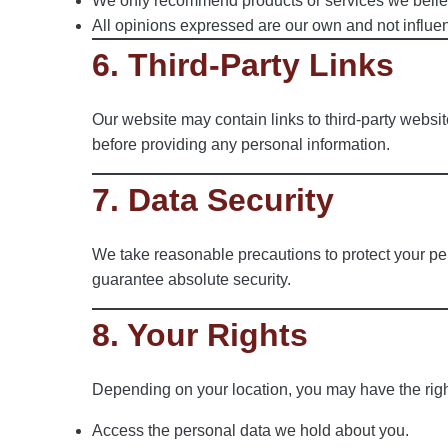
We only recommend products or services we believe
All opinions expressed are our own and not influenc
6. Third-Party Links
Our website may contain links to third-party website
before providing any personal information.
7. Data Security
We take reasonable precautions to protect your pe
guarantee absolute security.
8. Your Rights
Depending on your location, you may have the righ
Access the personal data we hold about you.