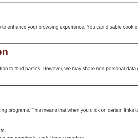
 to enhance your browsing experience. You can disable cookies 
on
tion to third parties. However, we may share non-personal data (suc
ting programs. This means that when you click on certain links 
te.