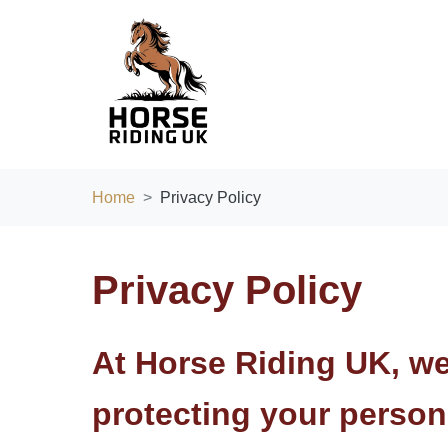
Home
Privacy Policy
Privacy Policy
At
Horse Riding UK
, w
protecting your person