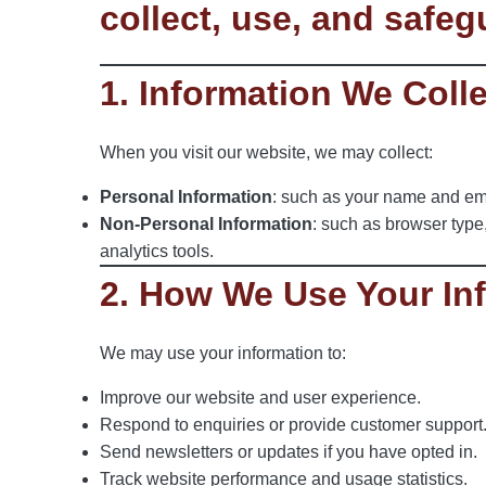
collect, use, and safe
1. Information We Coll
When you visit our website, we may collect:
Personal Information
: such as your name and emai
Non-Personal Information
: such as browser type
analytics tools.
2. How We Use Your In
We may use your information to:
Improve our website and user experience.
Respond to enquiries or provide customer support
Send newsletters or updates if you have opted in.
Track website performance and usage statistics.