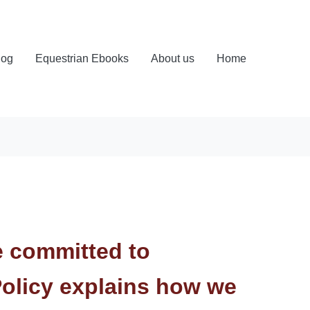
log
Equestrian Ebooks
About us
Home
e committed to
Policy explains how we