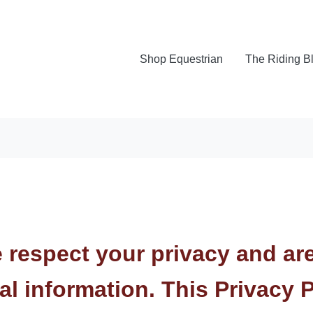
Shop Equestrian
The Riding B
e respect your privacy and ar
al information. This Privacy 