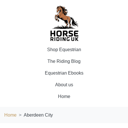
Shop Equestrian
The Riding Blog
Equestrian Ebooks
About us
Home
Home
Aberdeen City