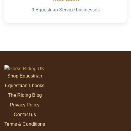
9 Equestrian Service businesses
Shop Equestrian
Equestrian Ebooks
The Riding Blog
Privacy Policy
Contact us
Terms & Conditions