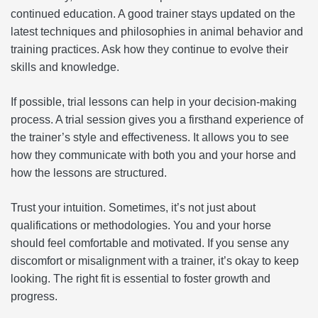
continued education. A good trainer stays updated on the
latest techniques and philosophies in animal behavior and
training practices. Ask how they continue to evolve their
skills and knowledge.
If possible, trial lessons can help in your decision-making
process. A trial session gives you a firsthand experience of
the trainer’s style and effectiveness. It allows you to see
how they communicate with both you and your horse and
how the lessons are structured.
Trust your intuition. Sometimes, it’s not just about
qualifications or methodologies. You and your horse
should feel comfortable and motivated. If you sense any
discomfort or misalignment with a trainer, it’s okay to keep
looking. The right fit is essential to foster growth and
progress.