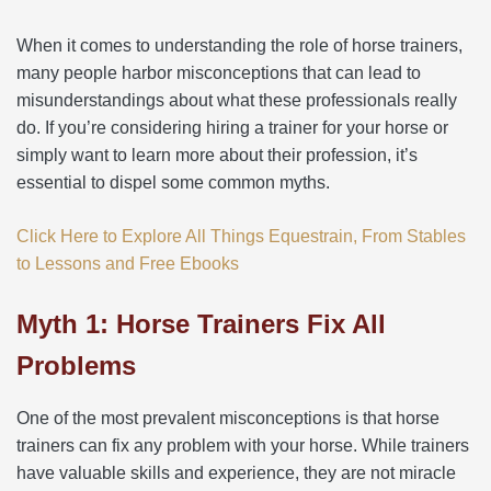
When it comes to understanding the role of horse trainers,
many people harbor misconceptions that can lead to
misunderstandings about what these professionals really
do. If you’re considering hiring a trainer for your horse or
simply want to learn more about their profession, it’s
essential to dispel some common myths.
Click Here to Explore All Things Equestrain, From Stables
to Lessons and Free Ebooks
Myth 1: Horse Trainers Fix All
Problems
One of the most prevalent misconceptions is that horse
trainers can fix any problem with your horse. While trainers
have valuable skills and experience, they are not miracle