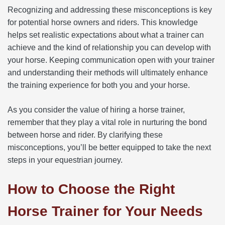
Recognizing and addressing these misconceptions is key
for potential horse owners and riders. This knowledge
helps set realistic expectations about what a trainer can
achieve and the kind of relationship you can develop with
your horse. Keeping communication open with your trainer
and understanding their methods will ultimately enhance
the training experience for both you and your horse.
As you consider the value of hiring a horse trainer,
remember that they play a vital role in nurturing the bond
between horse and rider. By clarifying these
misconceptions, you’ll be better equipped to take the next
steps in your equestrian journey.
How to Choose the Right
Horse Trainer for Your Needs