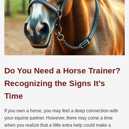
Do You Need a Horse Trainer?
Recognizing the Signs It’s
Time
If you own a horse, you may feel a deep connection with
your equine partner. However, there may come a time
when you realize that a little extra help could make a