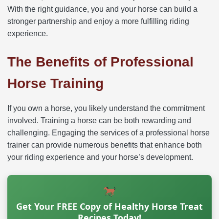
With the right guidance, you and your horse can build a
stronger partnership and enjoy a more fulfilling riding
experience.
The Benefits of Professional
Horse Training
If you own a horse, you likely understand the commitment
involved. Training a horse can be both rewarding and
challenging. Engaging the services of a professional horse
trainer can provide numerous benefits that enhance both
your riding experience and your horse’s development.
Get Your FREE Copy of Healthy Horse Treat
Recipes Today!