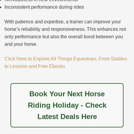
Inconsistent performance during rides
With patience and expertise, a trainer can improve your
horse’s reliability and responsiveness. This enhances not
only performance but also the overall bond between you
and your horse.
Click Here to Explore All Things Equestrain, From Stables
to Lessons and Free Ebooks
Book Your Next Horse
Riding Holiday - Check
Latest Deals Here