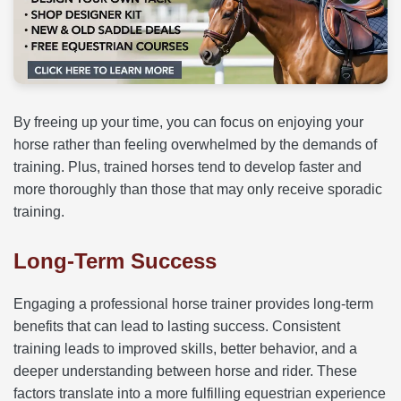
By freeing up your time, you can focus on enjoying your
horse rather than feeling overwhelmed by the demands of
training. Plus, trained horses tend to develop faster and
more thoroughly than those that may only receive sporadic
training.
Long-Term Success
Engaging a professional horse trainer provides long-term
benefits that can lead to lasting success. Consistent
training leads to improved skills, better behavior, and a
deeper understanding between horse and rider. These
factors translate into a more fulfilling equestrian experience