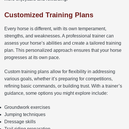
Customized Training Plans
Every horse is different, with its own temperament,
strengths, and weaknesses. A professional trainer can
assess your horse’s abilities and create a tailored training
plan. This personalized approach ensures that your horse
progresses at its own pace.
Custom training plans allow for flexibility in addressing
various goals, whether it’s preparing for competitions,
refining basic commands, or building trust. With a trainer’s
guidance, some options you might explore include:
Groundwork exercises
Jumping techniques
Dressage skills
Trail riding preparation