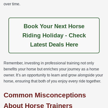
over time.
Book Your Next Horse
Riding Holiday - Check
Latest Deals Here
Remember, investing in professional training not only
benefits your horse but enriches your journey as a horse
owner. It’s an opportunity to learn and grow alongside your
horse, ensuring that both of you enjoy every ride together.
Common Misconceptions
About Horse Trainers