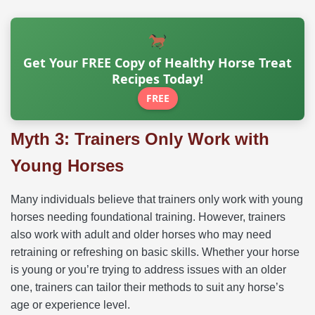
Get Your FREE Copy of Healthy Horse Treat
Recipes Today!
FREE
Myth 3: Trainers Only Work with
Young Horses
Many individuals believe that trainers only work with young
horses needing foundational training. However, trainers
also work with adult and older horses who may need
retraining or refreshing on basic skills. Whether your horse
is young or you’re trying to address issues with an older
one, trainers can tailor their methods to suit any horse’s
age or experience level.