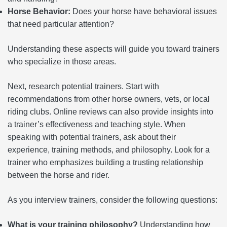
Horse Behavior:
Does your horse have behavioral issues
that need particular attention?
Understanding these aspects will guide you toward trainers
who specialize in those areas.
Next, research potential trainers. Start with
recommendations from other horse owners, vets, or local
riding clubs. Online reviews can also provide insights into
a trainer’s effectiveness and teaching style. When
speaking with potential trainers, ask about their
experience, training methods, and philosophy. Look for a
trainer who emphasizes building a trusting relationship
between the horse and rider.
As you interview trainers, consider the following questions:
What is your training philosophy?
Understanding how