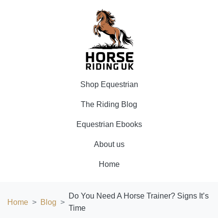
Shop Equestrian
The Riding Blog
Equestrian Ebooks
About us
Home
Do You Need A Horse Trainer? Signs It’s
Home
Blog
Time