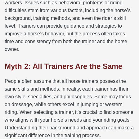
workers. Issues such as behavioral problems or riding
difficulties stem from various factors, including the horse’s
background, training methods, and even the rider’s skill
level. Trainers can provide guidance and strategies to
improve a horse’s behavior, but the process often takes
time and consistency from both the trainer and the horse
owner.
Myth 2: All Trainers Are the Same
People often assume that all horse trainers possess the
same skills and methods. In reality, each trainer has their
own style, specialties, and philosophies. Some may focus
on dressage, while others excel in jumping or western
riding. When selecting a trainer, it’s crucial to find someone
who aligns with your horse’s needs and your riding goals.
Understanding their background and approach can make a
significant difference in the training process.