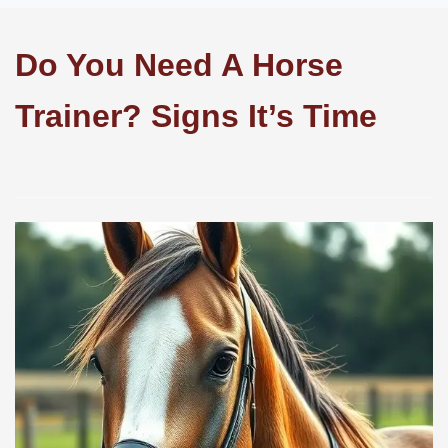
Do You Need A Horse
Trainer? Signs It’s Time