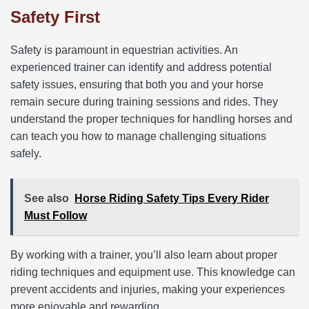
Safety First
Safety is paramount in equestrian activities. An
experienced trainer can identify and address potential
safety issues, ensuring that both you and your horse
remain secure during training sessions and rides. They
understand the proper techniques for handling horses and
can teach you how to manage challenging situations
safely.
See also
Horse Riding Safety Tips Every Rider
Must Follow
By working with a trainer, you’ll also learn about proper
riding techniques and equipment use. This knowledge can
prevent accidents and injuries, making your experiences
more enjoyable and rewarding.