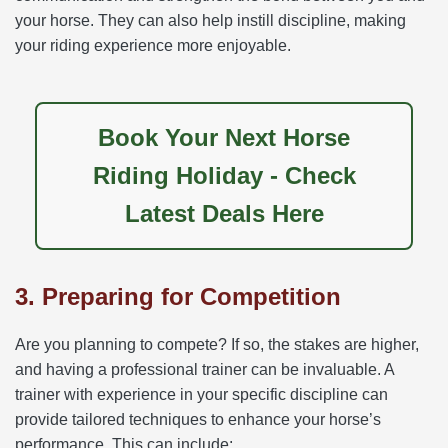
your horse. They can also help instill discipline, making
your riding experience more enjoyable.
Book Your Next Horse
Riding Holiday - Check
Latest Deals Here
3. Preparing for Competition
Are you planning to compete? If so, the stakes are higher,
and having a professional trainer can be invaluable. A
trainer with experience in your specific discipline can
provide tailored techniques to enhance your horse’s
performance. This can include: