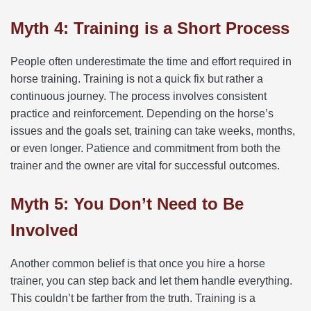
Myth 4: Training is a Short Process
People often underestimate the time and effort required in
horse training. Training is not a quick fix but rather a
continuous journey. The process involves consistent
practice and reinforcement. Depending on the horse’s
issues and the goals set, training can take weeks, months,
or even longer. Patience and commitment from both the
trainer and the owner are vital for successful outcomes.
Myth 5: You Don’t Need to Be
Involved
Another common belief is that once you hire a horse
trainer, you can step back and let them handle everything.
This couldn’t be farther from the truth. Training is a