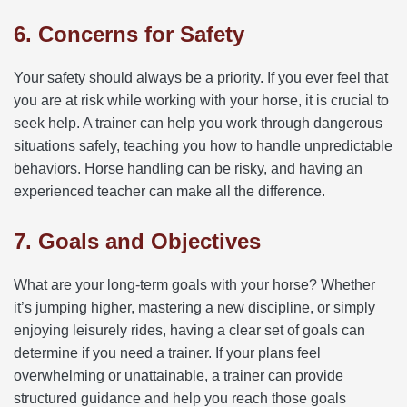
6. Concerns for Safety
Your safety should always be a priority. If you ever feel that
you are at risk while working with your horse, it is crucial to
seek help. A trainer can help you work through dangerous
situations safely, teaching you how to handle unpredictable
behaviors. Horse handling can be risky, and having an
experienced teacher can make all the difference.
7. Goals and Objectives
What are your long-term goals with your horse? Whether
it’s jumping higher, mastering a new discipline, or simply
enjoying leisurely rides, having a clear set of goals can
determine if you need a trainer. If your plans feel
overwhelming or unattainable, a trainer can provide
structured guidance and help you reach those goals