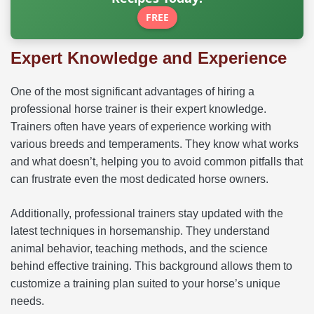
FREE
Expert Knowledge and Experience
One of the most significant advantages of hiring a
professional horse trainer is their expert knowledge.
Trainers often have years of experience working with
various breeds and temperaments. They know what works
and what doesn’t, helping you to avoid common pitfalls that
can frustrate even the most dedicated horse owners.
Additionally, professional trainers stay updated with the
latest techniques in horsemanship. They understand
animal behavior, teaching methods, and the science
behind effective training. This background allows them to
customize a training plan suited to your horse’s unique
needs.