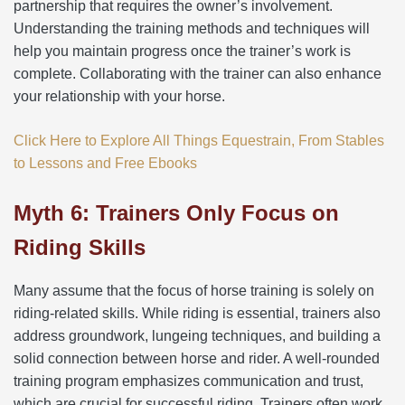
partnership that requires the owner’s involvement.
Understanding the training methods and techniques will
help you maintain progress once the trainer’s work is
complete. Collaborating with the trainer can also enhance
your relationship with your horse.
Click Here to Explore All Things Equestrain, From Stables
to Lessons and Free Ebooks
Myth 6: Trainers Only Focus on
Riding Skills
Many assume that the focus of horse training is solely on
riding-related skills. While riding is essential, trainers also
address groundwork, lungeing techniques, and building a
solid connection between horse and rider. A well-rounded
training program emphasizes communication and trust,
which are crucial for successful riding. Trainers often work