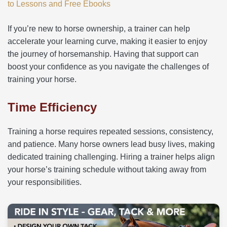
to Lessons and Free Ebooks
If you’re new to horse ownership, a trainer can help
accelerate your learning curve, making it easier to enjoy
the journey of horsemanship. Having that support can
boost your confidence as you navigate the challenges of
training your horse.
Time Efficiency
Training a horse requires repeated sessions, consistency,
and patience. Many horse owners lead busy lives, making
dedicated training challenging. Hiring a trainer helps align
your horse’s training schedule without taking away from
your responsibilities.