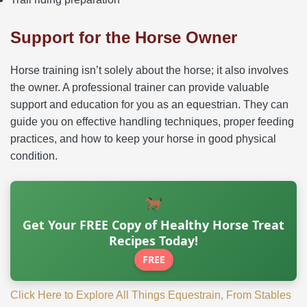
Support for the Horse Owner
Horse training isn’t solely about the horse; it also involves
the owner. A professional trainer can provide valuable
support and education for you as an equestrian. They can
guide you on effective handling techniques, proper feeding
practices, and how to keep your horse in good physical
condition.
Get Your FREE Copy of Healthy Horse Treat
Recipes Today!
FREE
Click Here to Explore All Things Equestrain, From Stables