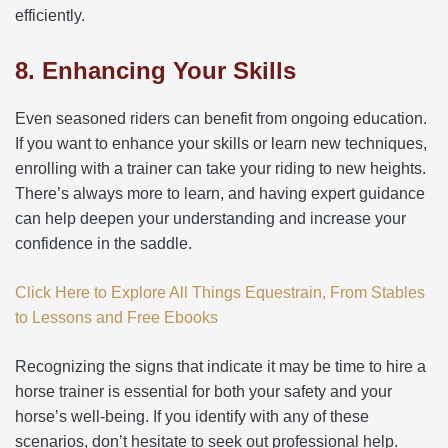
efficiently.
8. Enhancing Your Skills
Even seasoned riders can benefit from ongoing education.
If you want to enhance your skills or learn new techniques,
enrolling with a trainer can take your riding to new heights.
There’s always more to learn, and having expert guidance
can help deepen your understanding and increase your
confidence in the saddle.
Click Here to Explore All Things Equestrain, From Stables
to Lessons and Free Ebooks
Recognizing the signs that indicate it may be time to hire a
horse trainer is essential for both your safety and your
horse’s well-being. If you identify with any of these
scenarios, don’t hesitate to seek out professional help.