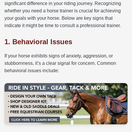
significant difference in your riding journey. Recognizing
whether you need a horse trainer is crucial for achieving
your goals with your horse. Below are key signs that
indicate it might be time to consult a professional trainer.
1. Behavioral Issues
If your horse exhibits signs of anxiety, aggression, or
stubbornness, it’s a clear signal for concern. Common
behavioral issues include: