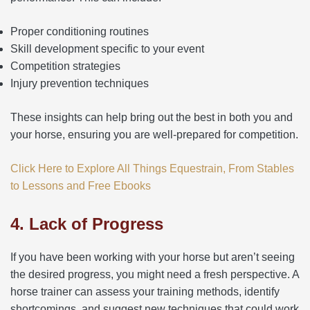
Proper conditioning routines
Skill development specific to your event
Competition strategies
Injury prevention techniques
These insights can help bring out the best in both you and
your horse, ensuring you are well-prepared for competition.
Click Here to Explore All Things Equestrain, From Stables
to Lessons and Free Ebooks
4. Lack of Progress
If you have been working with your horse but aren’t seeing
the desired progress, you might need a fresh perspective. A
horse trainer can assess your training methods, identify
shortcomings, and suggest new techniques that could work