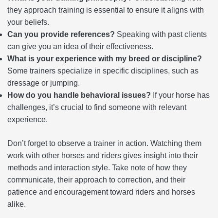
they approach training is essential to ensure it aligns with
your beliefs.
Can you provide references?
Speaking with past clients
can give you an idea of their effectiveness.
What is your experience with my breed or discipline?
Some trainers specialize in specific disciplines, such as
dressage or jumping.
How do you handle behavioral issues?
If your horse has
challenges, it’s crucial to find someone with relevant
experience.
Don’t forget to observe a trainer in action. Watching them
work with other horses and riders gives insight into their
methods and interaction style. Take note of how they
communicate, their approach to correction, and their
patience and encouragement toward riders and horses
alike.