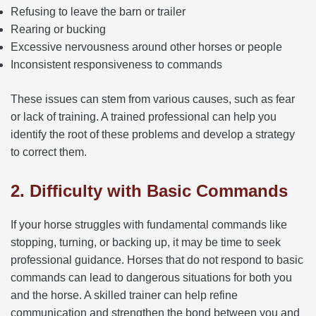
Refusing to leave the barn or trailer
Rearing or bucking
Excessive nervousness around other horses or people
Inconsistent responsiveness to commands
These issues can stem from various causes, such as fear
or lack of training. A trained professional can help you
identify the root of these problems and develop a strategy
to correct them.
2. Difficulty with Basic Commands
If your horse struggles with fundamental commands like
stopping, turning, or backing up, it may be time to seek
professional guidance. Horses that do not respond to basic
commands can lead to dangerous situations for both you
and the horse. A skilled trainer can help refine
communication and strengthen the bond between you and