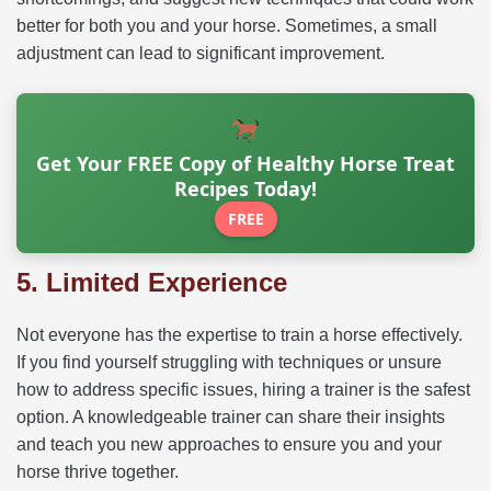
better for both you and your horse. Sometimes, a small
adjustment can lead to significant improvement.
Get Your FREE Copy of Healthy Horse Treat
Recipes Today!
FREE
5. Limited Experience
Not everyone has the expertise to train a horse effectively.
If you find yourself struggling with techniques or unsure
how to address specific issues, hiring a trainer is the safest
option. A knowledgeable trainer can share their insights
and teach you new approaches to ensure you and your
horse thrive together.