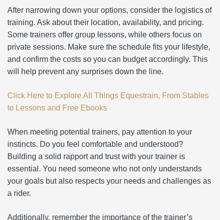
After narrowing down your options, consider the logistics of
training. Ask about their location, availability, and pricing.
Some trainers offer group lessons, while others focus on
private sessions. Make sure the schedule fits your lifestyle,
and confirm the costs so you can budget accordingly. This
will help prevent any surprises down the line.
Click Here to Explore All Things Equestrain, From Stables
to Lessons and Free Ebooks
When meeting potential trainers, pay attention to your
instincts. Do you feel comfortable and understood?
Building a solid rapport and trust with your trainer is
essential. You need someone who not only understands
your goals but also respects your needs and challenges as
a rider.
Additionally, remember the importance of the trainer’s