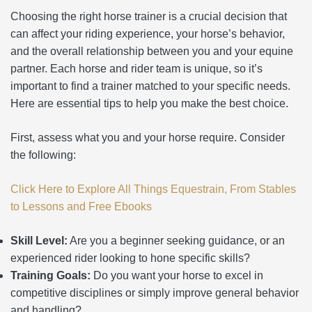
Choosing the right horse trainer is a crucial decision that
can affect your riding experience, your horse’s behavior,
and the overall relationship between you and your equine
partner. Each horse and rider team is unique, so it’s
important to find a trainer matched to your specific needs.
Here are essential tips to help you make the best choice.
First, assess what you and your horse require. Consider
the following:
Click Here to Explore All Things Equestrain, From Stables
to Lessons and Free Ebooks
Skill Level:
Are you a beginner seeking guidance, or an
experienced rider looking to hone specific skills?
Training Goals:
Do you want your horse to excel in
competitive disciplines or simply improve general behavior
and handling?