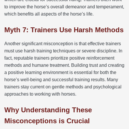
to improve the horse’s overall demeanor and temperament,
which benefits all aspects of the horse’s life.
Myth 7: Trainers Use Harsh Methods
Another significant misconception is that effective trainers
must use harsh training techniques or severe discipline. In
fact, reputable trainers prioritize positive reinforcement
methods and humane treatment. Building trust and creating
a positive learning environment is essential for both the
horse’s well-being and successful training results. Many
trainers stay current on gentle methods and psychological
approaches to working with horses.
Why Understanding These
Misconceptions is Crucial