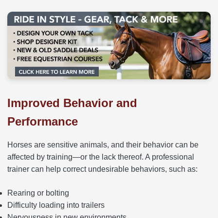
Improved Behavior and
Performance
Horses are sensitive animals, and their behavior can be
affected by training—or the lack thereof. A professional
trainer can help correct undesirable behaviors, such as:
Rearing or bolting
Difficulty loading into trailers
Nervousness in new environments