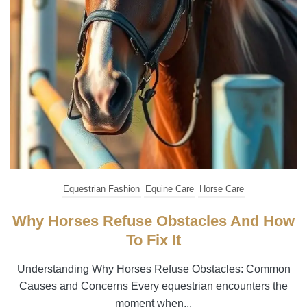
Equestrian Fashion
Equine Care
Horse Care
Why Horses Refuse Obstacles And How
To Fix It
Understanding Why Horses Refuse Obstacles: Common
Causes and Concerns Every equestrian encounters the
moment when...