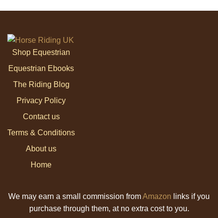
Shop Equestrian
Equestrian Ebooks
The Riding Blog
Privacy Policy
Contact us
Terms & Conditions
About us
Home
We may earn a small commission from
Amazon
links if you
purchase through them, at no extra cost to you.