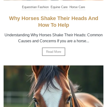
Equestrian Fashion
Equine Care
Horse Care
Why Horses Shake Their Heads And
How To Help
Understanding Why Horses Shake Their Heads: Common
Causes and Concerns If you are a horse...
Read More