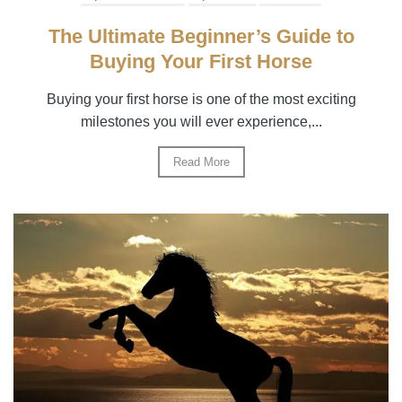
The Ultimate Beginner’s Guide to
Buying Your First Horse
Buying your first horse is one of the most exciting
milestones you will ever experience,...
Read More