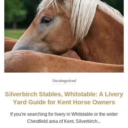
Uncategorized
Silverbirch Stables, Whitstable: A Livery
Yard Guide for Kent Horse Owners
If you're searching for livery in Whitstable or the wider
Chestfield area of Kent, Silverbirch...