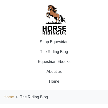
Shop Equestrian
The Riding Blog
Equestrian Ebooks
About us
Home
Home
The Riding Blog