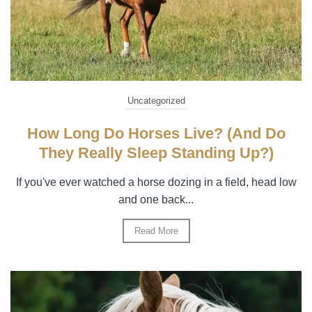
Uncategorized
How Long Do Horses Live? (And Do
They Really Sleep Standing Up?)
If you've ever watched a horse dozing in a field, head low
and one back...
Read More