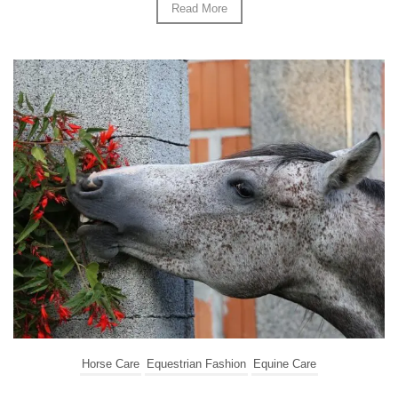
Read More
Horse Care
Equestrian Fashion
Equine Care