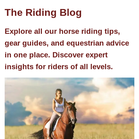
The Riding Blog
Explore all our horse riding tips,
gear guides, and equestrian advice
in one place. Discover expert
insights for riders of all levels.