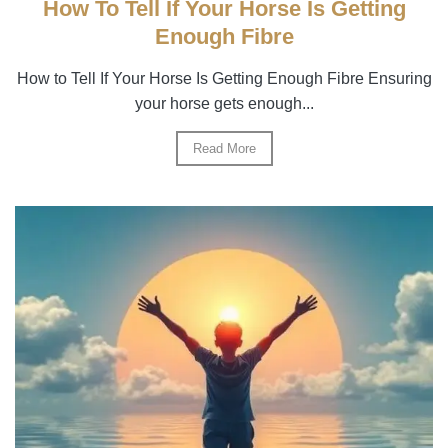
How To Tell If Your Horse Is Getting
Enough Fibre
How to Tell If Your Horse Is Getting Enough Fibre Ensuring
your horse gets enough...
Read More