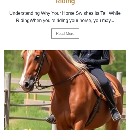
Riding
Understanding Why Your Horse Swishes Its Tail While
RidingWhen you're riding your horse, you may...
Read More