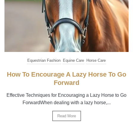
Equestrian Fashion
Equine Care
Horse Care
How To Encourage A Lazy Horse To Go
Forward
Effective Techniques for Encouraging a Lazy Horse to Go
ForwardWhen dealing with a lazy horse,...
Read More