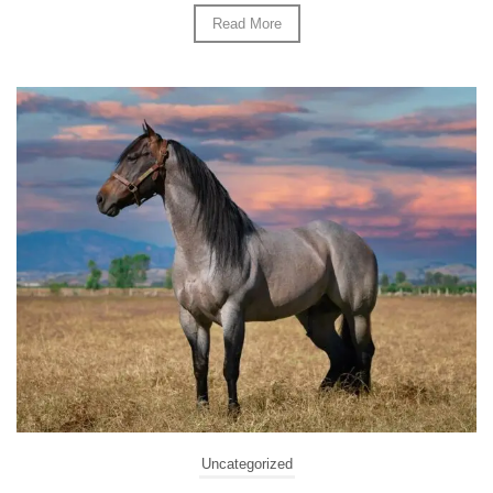
Read More
Uncategorized