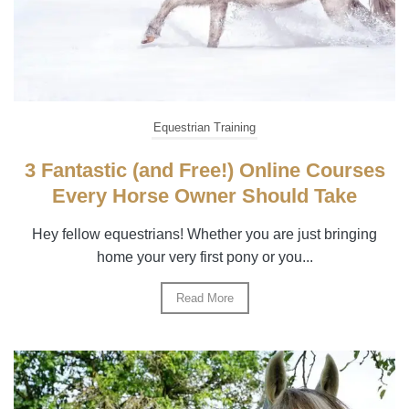
Equestrian Training
3 Fantastic (and Free!) Online Courses
Every Horse Owner Should Take
Hey fellow equestrians! Whether you are just bringing
home your very first pony or you...
Read More