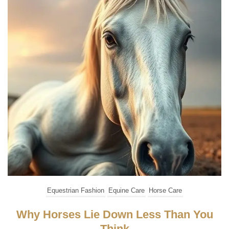
Equestrian Fashion
Equine Care
Horse Care
Why Horses Lie Down Less Than You
Think