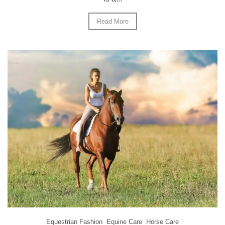
Read More
Equestrian Fashion
Equine Care
Horse Care