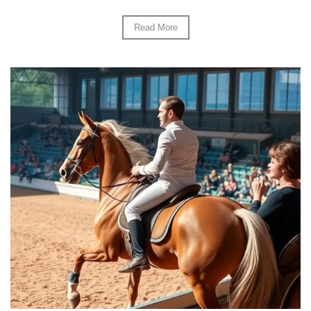
Read More