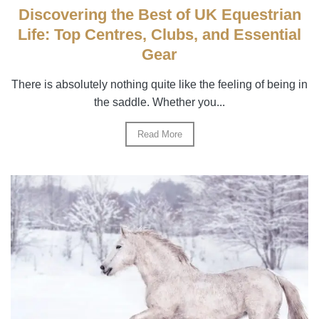
Discovering the Best of UK Equestrian
Life: Top Centres, Clubs, and Essential
Gear
There is absolutely nothing quite like the feeling of being in
the saddle. Whether you...
Read More