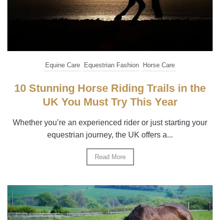
Equine Care
Equestrian Fashion
Horse Care
10 Stunning Horse Riding Trails in the
UK You Must Try This Year
Whether you’re an experienced rider or just starting your
equestrian journey, the UK offers a...
Read More