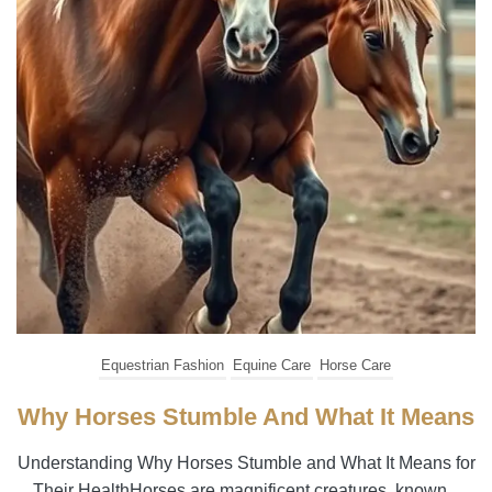
Equestrian Fashion
Equine Care
Horse Care
Why Horses Stumble And What It Means
Understanding Why Horses Stumble and What It Means for
Their HealthHorses are magnificent creatures, known...