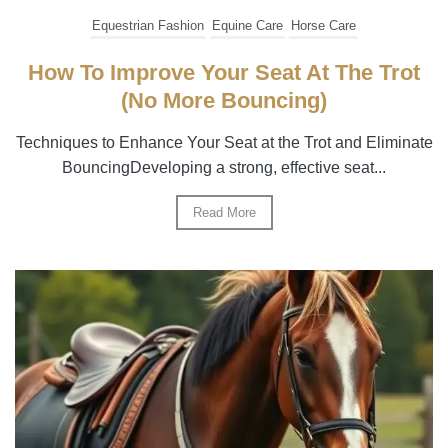
Equestrian Fashion
Equine Care
Horse Care
How To Improve Your Seat At The Trot
(No More Bouncing)
Techniques to Enhance Your Seat at the Trot and Eliminate
BouncingDeveloping a strong, effective seat...
Read More