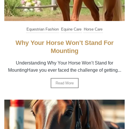
Equestrian Fashion
Equine Care
Horse Care
Why Your Horse Won’t Stand For
Mounting
Understanding Why Your Horse Won’t Stand for
MountingHave you ever faced the challenge of getting...
Read More