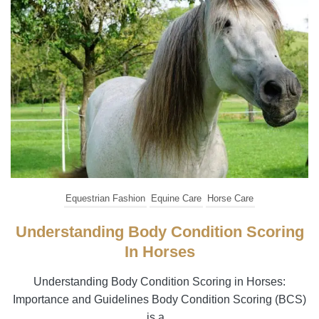
Equestrian Fashion
Equine Care
Horse Care
Understanding Body Condition Scoring
In Horses
Understanding Body Condition Scoring in Horses:
Importance and Guidelines Body Condition Scoring (BCS)
is a...