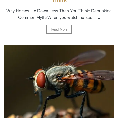
Why Horses Lie Down Less Than You Think: Debunking
Common MythsWhen you watch horses in...
Read More