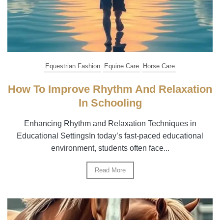
Equestrian Fashion
Equine Care
Horse Care
How To Improve Rhythm And Relaxation
In Schooling
Enhancing Rhythm and Relaxation Techniques in
Educational SettingsIn today’s fast-paced educational
environment, students often face...
Read More