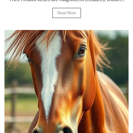
Read More