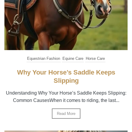
Equestrian Fashion
Equine Care
Horse Care
Why Your Horse’s Saddle Keeps
Slipping
Understanding Why Your Horse’s Saddle Keeps Slipping:
Common CausesWhen it comes to riding, the last...
Read More