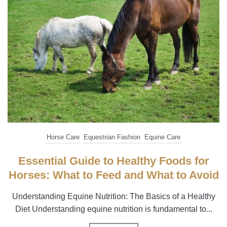
Horse Care
Equestrian Fashion
Equine Care
Essential Guide to Healthy Foods for
Horses: What to Feed and What to Avoid
Understanding Equine Nutrition: The Basics of a Healthy
Diet Understanding equine nutrition is fundamental to...