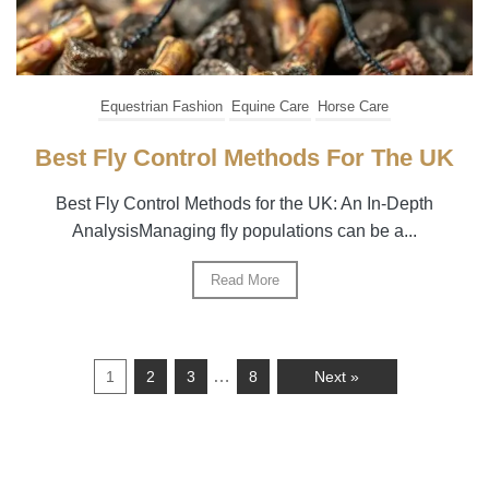
Equestrian Fashion
Equine Care
Horse Care
Best Fly Control Methods For The UK
Best Fly Control Methods for the UK: An In-Depth
AnalysisManaging fly populations can be a...
Read More
…
1
2
3
8
Next »