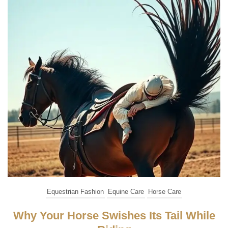
Equestrian Fashion
Equine Care
Horse Care
Why Your Horse Swishes Its Tail While