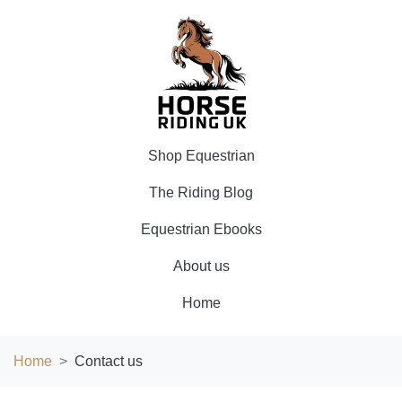
Shop Equestrian
The Riding Blog
Equestrian Ebooks
About us
Home
Home
Contact us