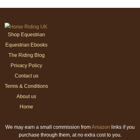
Shop Equestrian
Equestrian Ebooks
The Riding Blog
Privacy Policy
Contact us
Terms & Conditions
About us
Home
We may earn a small commission from
Amazon
links if you
purchase through them, at no extra cost to you.