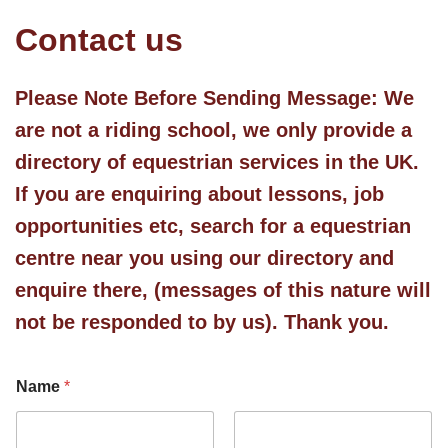
Contact us
Please Note Before Sending Message:
We
are not a riding school, we only provide a
directory of equestrian services in the UK.
If you are enquiring about lessons, job
opportunities etc, search for a equestrian
centre near you using our directory and
enquire there, (messages of this nature will
not be responded to by us). Thank you.
Name
*