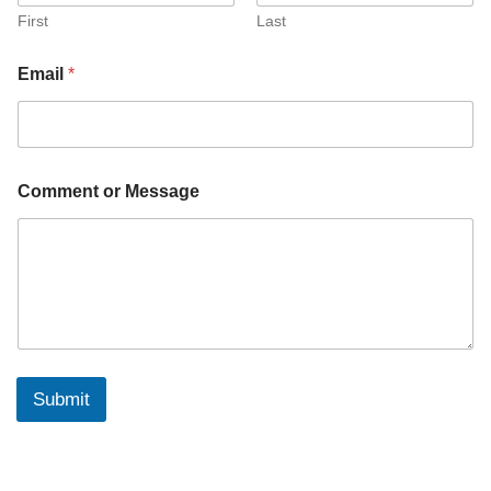
First
Last
Email
*
*
Comment or Message
*
*
Submit