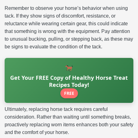
Remember to observe your horse’s behavior when using
tack. If they show signs of discomfort, resistance, or
reluctance while wearing certain gear, this could indicate
that something is wrong with the equipment. Pay attention
to unusual bucking, pulling, or stepping back, as these may
be signs to evaluate the condition of the tack.
Get Your FREE Copy of Healthy Horse Treat
Recipes Today!
FREE
Ultimately, replacing horse tack requires careful
consideration. Rather than waiting until something breaks,
proactively replacing worn items enhances both your safety
and the comfort of your horse.