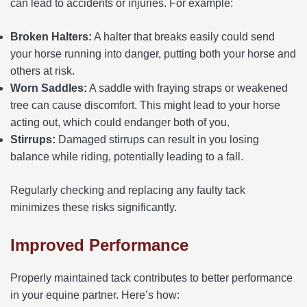
can lead to accidents or injuries. For example:
Broken Halters:
A halter that breaks easily could send
your horse running into danger, putting both your horse and
others at risk.
Worn Saddles:
A saddle with fraying straps or weakened
tree can cause discomfort. This might lead to your horse
acting out, which could endanger both of you.
Stirrups:
Damaged stirrups can result in you losing
balance while riding, potentially leading to a fall.
Regularly checking and replacing any faulty tack
minimizes these risks significantly.
Improved Performance
Properly maintained tack contributes to better performance
in your equine partner. Here’s how: