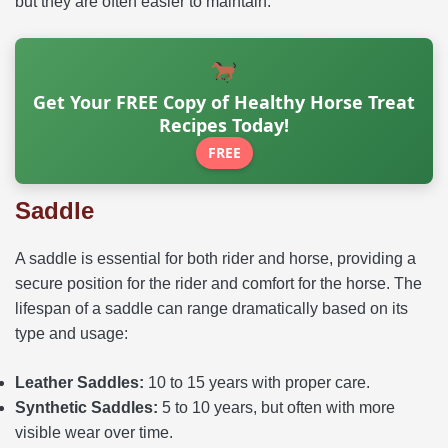
but they are often easier to maintain.
Get Your FREE Copy of Healthy Horse Treat
Recipes Today!
FREE
Saddle
A saddle is essential for both rider and horse, providing a
secure position for the rider and comfort for the horse. The
lifespan of a saddle can range dramatically based on its
type and usage:
Leather Saddles:
10 to 15 years with proper care.
Synthetic Saddles:
5 to 10 years, but often with more
visible wear over time.