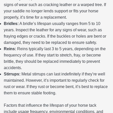
signs of wear such as cracking leather or a warped tree. If
your saddle no longer lends support or fits your horse
properly, it’s time for a replacement.
Bridles:
A bridle’s lifespan usually ranges from 5 to 10
years. Inspect the leather for any signs of wear, such as
fraying edges or cracks. If the buckles or holes are bent or
damaged, they need to be replaced to ensure safety.
Reins:
Reins typically last 3 to 5 years, depending on the
frequency of use. If they start to stretch, fray, or become
brittle, they should be replaced immediately to prevent
accidents.
Stirrups:
Metal stirrups can last indefinitely if they’re well
maintained. However, it’s important to regularly check for
rust or wear. If they rust or become bent, it’s best to replace
them to ensure stable footing.
Factors that influence the lifespan of your horse tack
include usage frequency, environmental conditions, and