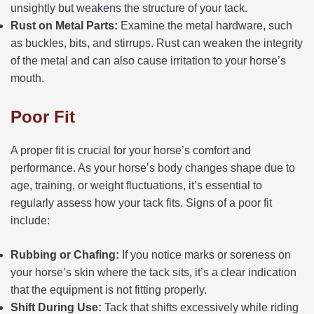
unsightly but weakens the structure of your tack.
Rust on Metal Parts:
Examine the metal hardware, such
as buckles, bits, and stirrups. Rust can weaken the integrity
of the metal and can also cause irritation to your horse’s
mouth.
Poor Fit
A proper fit is crucial for your horse’s comfort and
performance. As your horse’s body changes shape due to
age, training, or weight fluctuations, it’s essential to
regularly assess how your tack fits. Signs of a poor fit
include:
Rubbing or Chafing:
If you notice marks or soreness on
your horse’s skin where the tack sits, it’s a clear indication
that the equipment is not fitting properly.
Shift During Use:
Tack that shifts excessively while riding