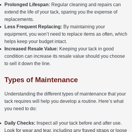
Prolonged Lifespan:
Regular cleaning and repairs can
extend the life of your tack, sparing you the expense of
replacements.
Less Frequent Replacing:
By maintaining your
equipment, you won’t need to replace items as often, which
helps keep your budget intact.
Increased Resale Value:
Keeping your tack in good
condition can increase its resale value should you choose
to sell it down the line.
Types of Maintenance
Understanding the different types of maintenance that your
tack requires will help you develop a routine. Here’s what
you need to do:
Daily Checks:
Inspect all your tack before and after use.
Look for wear and tear, including any frayed straps or loose