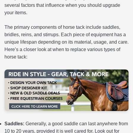
several factors that influence when you should upgrade
your items.
The primary components of horse tack include saddles,
bridles, reins, and stirrups. Each piece of equipment has a
unique lifespan depending on its material, usage, and care.
Here’s a closer look at when to replace various types of
horse tack:
Saddles:
Generally, a good saddle can last anywhere from
10 to 20 years, provided it is well cared for. Look out for