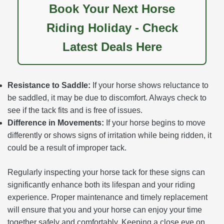
Book Your Next Horse
Riding Holiday - Check
Latest Deals Here
Resistance to Saddle:
If your horse shows reluctance to
be saddled, it may be due to discomfort. Always check to
see if the tack fits and is free of issues.
Difference in Movements:
If your horse begins to move
differently or shows signs of irritation while being ridden, it
could be a result of improper tack.
Regularly inspecting your horse tack for these signs can
significantly enhance both its lifespan and your riding
experience. Proper maintenance and timely replacement
will ensure that you and your horse can enjoy your time
together safely and comfortably. Keeping a close eye on