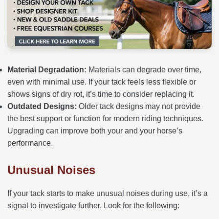
Material Degradation:
Materials can degrade over time,
even with minimal use. If your tack feels less flexible or
shows signs of dry rot, it’s time to consider replacing it.
Outdated Designs:
Older tack designs may not provide
the best support or function for modern riding techniques.
Upgrading can improve both your and your horse’s
performance.
Unusual Noises
If your tack starts to make unusual noises during use, it’s a
signal to investigate further. Look for the following: