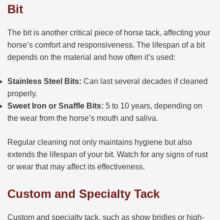
Bit
The bit is another critical piece of horse tack, affecting your
horse’s comfort and responsiveness. The lifespan of a bit
depends on the material and how often it’s used:
Stainless Steel Bits:
Can last several decades if cleaned
properly.
Sweet Iron or Snaffle Bits:
5 to 10 years, depending on
the wear from the horse’s mouth and saliva.
Regular cleaning not only maintains hygiene but also
extends the lifespan of your bit. Watch for any signs of rust
or wear that may affect its effectiveness.
Custom and Specialty Tack
Custom and specialty tack, such as show bridles or high-