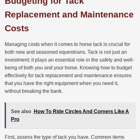
Budgeting for Tack
Replacement and Maintenance
Costs
Managing costs when it comes to horse tack is crucial for
both new and seasoned equestrians. Tack is not just an
investment; it plays an essential role in the safety and well-
being of both you and your horse. Knowing how to budget
effectively for tack replacement and maintenance ensures
that you have the right equipment when you need it,
without breaking the bank.
See also
How To Ride Circles And Corners Like A
Pro
First, assess the type of tack you have. Common items