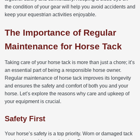
the condition of your gear will help you avoid accidents and
keep your equestrian activities enjoyable.
The Importance of Regular
Maintenance for Horse Tack
Taking care of your horse tack is more than just a chore; it’s
an essential part of being a responsible horse owner.
Regular maintenance of horse tack improves its longevity
and ensures the safety and comfort of both you and your
horse. Let’s explore the reasons why care and upkeep of
your equipment is crucial.
Safety First
Your horse’s safety is a top priority. Worn or damaged tack