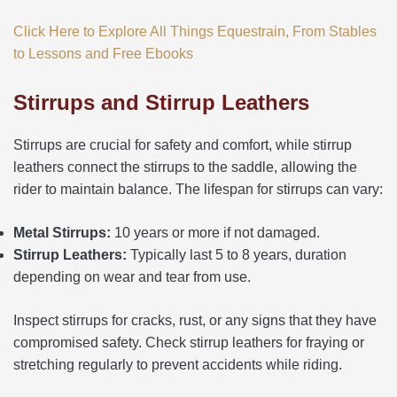
Click Here to Explore All Things Equestrain, From Stables
to Lessons and Free Ebooks
Stirrups and Stirrup Leathers
Stirrups are crucial for safety and comfort, while stirrup
leathers connect the stirrups to the saddle, allowing the
rider to maintain balance. The lifespan for stirrups can vary:
Metal Stirrups:
10 years or more if not damaged.
Stirrup Leathers:
Typically last 5 to 8 years, duration
depending on wear and tear from use.
Inspect stirrups for cracks, rust, or any signs that they have
compromised safety. Check stirrup leathers for fraying or
stretching regularly to prevent accidents while riding.