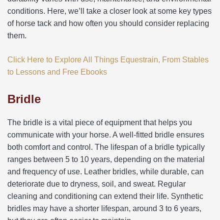
conditions. Here, we’ll take a closer look at some key types
of horse tack and how often you should consider replacing
them.
Click Here to Explore All Things Equestrain, From Stables
to Lessons and Free Ebooks
Bridle
The bridle is a vital piece of equipment that helps you
communicate with your horse. A well-fitted bridle ensures
both comfort and control. The lifespan of a bridle typically
ranges between 5 to 10 years, depending on the material
and frequency of use. Leather bridles, while durable, can
deteriorate due to dryness, soil, and sweat. Regular
cleaning and conditioning can extend their life. Synthetic
bridles may have a shorter lifespan, around 3 to 6 years,