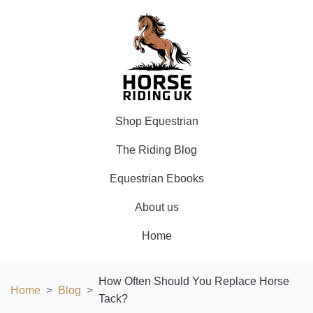
Shop Equestrian
The Riding Blog
Equestrian Ebooks
About us
Home
How Often Should You Replace Horse
Home
Blog
Tack?