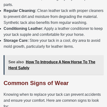
parts.
Regular Cleaning:
Clean leather tack with proper cleaners
to prevent dirt and moisture from degrading the material.
Synthetic tack also benefits from regular washing.
Conditioning Leather:
Apply a leather conditioner to keep
your tack supple and comfortable for your horse.
Storage Care:
Store your tack in a cool, dry area to avoid
mold growth, particularly for leather items.
See also
How To Introduce A New Horse To The
Herd Safely
Common Signs of Wear
Knowing when to replace your tack can prevent accidents
and ensure your comfort. Here are common signs to look
for: