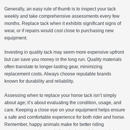
Generally, an easy rule of thumb is to inspect your tack
weekly and take comprehensive assessments every few
months. Replace tack when it exhibits significant signs of
wear, or if repairs would cost close to purchasing new
equipment.
Investing in quality tack may seem more expensive upfront
but can save you money in the long run. Quality materials
often translate to longer-lasting gear, minimizing
replacement costs. Always choose reputable brands
known for durability and reliability.
Assessing when to replace your horse tack isn’t simply
about age; it’s about evaluating the condition, usage, and
care. Keeping a close eye on your equipment helps ensure
a safe and comfortable experience for both rider and horse.
Remember, happy animals make for better riding