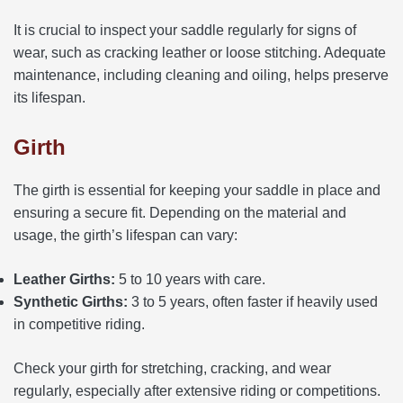
It is crucial to inspect your saddle regularly for signs of
wear, such as cracking leather or loose stitching. Adequate
maintenance, including cleaning and oiling, helps preserve
its lifespan.
Girth
The girth is essential for keeping your saddle in place and
ensuring a secure fit. Depending on the material and
usage, the girth’s lifespan can vary:
Leather Girths:
5 to 10 years with care.
Synthetic Girths:
3 to 5 years, often faster if heavily used
in competitive riding.
Check your girth for stretching, cracking, and wear
regularly, especially after extensive riding or competitions.