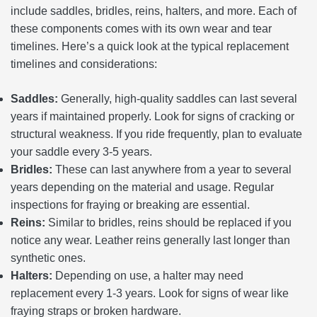
include saddles, bridles, reins, halters, and more. Each of
these components comes with its own wear and tear
timelines. Here’s a quick look at the typical replacement
timelines and considerations:
Saddles:
Generally, high-quality saddles can last several
years if maintained properly. Look for signs of cracking or
structural weakness. If you ride frequently, plan to evaluate
your saddle every 3-5 years.
Bridles:
These can last anywhere from a year to several
years depending on the material and usage. Regular
inspections for fraying or breaking are essential.
Reins:
Similar to bridles, reins should be replaced if you
notice any wear. Leather reins generally last longer than
synthetic ones.
Halters:
Depending on use, a halter may need
replacement every 1-3 years. Look for signs of wear like
fraying straps or broken hardware.