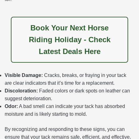
Book Your Next Horse
Riding Holiday - Check
Latest Deals Here
Visible Damage:
Cracks, breaks, or fraying in your tack
are clear indicators that it’s time for a replacement.
Discoloration:
Faded colors or dark spots on leather can
suggest deterioration.
Odor:
A bad smell can indicate your tack has absorbed
moisture and is likely starting to mold.
By recognizing and responding to these signs, you can
ensure that your tack remains safe, efficient, and effective.