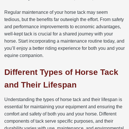
Regular maintenance of your horse tack may seem
tedious, but the benefits far outweigh the effort. From safety
and performance improvements to economic advantages,
well-kept tack is crucial for a shared journey with your
horse. Start incorporating a maintenance routine today, and
you’ll enjoy a better riding experience for both you and your
equine companion.
Different Types of Horse Tack
and Their Lifespan
Understanding the types of horse tack and their lifespan is
essential for maintaining your equipment and ensuring the
comfort and safety of both you and your horse. Different
components of tack serve specific purposes, and their
durability varies with use, maintenance, and environmental