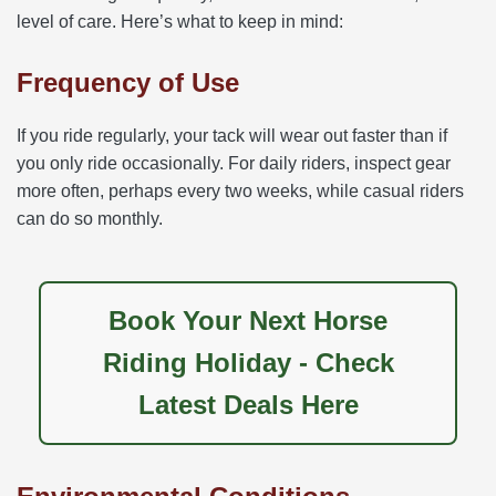
level of care. Here’s what to keep in mind:
Frequency of Use
If you ride regularly, your tack will wear out faster than if
you only ride occasionally. For daily riders, inspect gear
more often, perhaps every two weeks, while casual riders
can do so monthly.
Book Your Next Horse
Riding Holiday - Check
Latest Deals Here