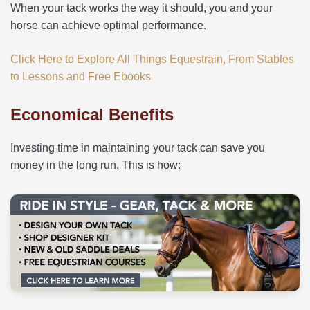
When your tack works the way it should, you and your
horse can achieve optimal performance.
Click Here to Explore All Things Equestrain, From Stables
to Lessons and Free Ebooks
Economical Benefits
Investing time in maintaining your tack can save you
money in the long run. This is how: