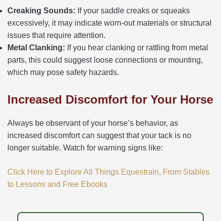
Creaking Sounds:
If your saddle creaks or squeaks
excessively, it may indicate worn-out materials or structural
issues that require attention.
Metal Clanking:
If you hear clanking or rattling from metal
parts, this could suggest loose connections or mounting,
which may pose safety hazards.
Increased Discomfort for Your Horse
Always be observant of your horse’s behavior, as
increased discomfort can suggest that your tack is no
longer suitable. Watch for warning signs like:
Click Here to Explore All Things Equestrain, From Stables
to Lessons and Free Ebooks