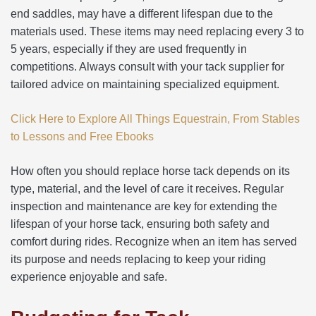
end saddles, may have a different lifespan due to the
materials used. These items may need replacing every 3 to
5 years, especially if they are used frequently in
competitions. Always consult with your tack supplier for
tailored advice on maintaining specialized equipment.
Click Here to Explore All Things Equestrain, From Stables
to Lessons and Free Ebooks
How often you should replace horse tack depends on its
type, material, and the level of care it receives. Regular
inspection and maintenance are key for extending the
lifespan of your horse tack, ensuring both safety and
comfort during rides. Recognize when an item has served
its purpose and needs replacing to keep your riding
experience enjoyable and safe.