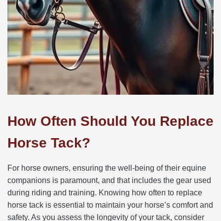
How Often Should You Replace
Horse Tack?
For horse owners, ensuring the well-being of their equine
companions is paramount, and that includes the gear used
during riding and training. Knowing how often to replace
horse tack is essential to maintain your horse’s comfort and
safety. As you assess the longevity of your tack, consider