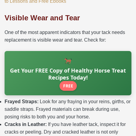
to Lessons and Free Ebooks
Visible Wear and Tear
One of the most apparent indicators that your tack needs
replacement is visible wear and tear. Check for:
Get Your FREE Copy of Healthy Horse Treat
Recipes Today!
FREE
Frayed Straps:
Look for any fraying in your reins, girths, or
saddle straps. Frayed materials can break during use,
posing risks to both you and your horse.
Cracks in Leather:
If you have leather tack, inspect it for
cracks or peeling. Dry and cracked leather is not only