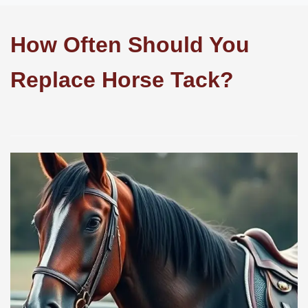
How Often Should You
Replace Horse Tack?