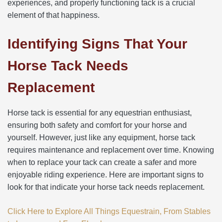
experiences, and properly functioning tack is a crucial
element of that happiness.
Identifying Signs That Your
Horse Tack Needs
Replacement
Horse tack is essential for any equestrian enthusiast,
ensuring both safety and comfort for your horse and
yourself. However, just like any equipment, horse tack
requires maintenance and replacement over time. Knowing
when to replace your tack can create a safer and more
enjoyable riding experience. Here are important signs to
look for that indicate your horse tack needs replacement.
Click Here to Explore All Things Equestrain, From Stables