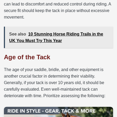
can lead to discomfort and reduced control during riding. A
secure fit should keep the tack in place without excessive
movement.
See also
10 Stunning Horse Riding Trails in the
UK You Must Try This Year
Age of the Tack
The age of your saddle, bridle, and other equipment is
another crucial factor in determining their viability.
Generally, if your tack is over 10 years old, it should be
carefully evaluated. Even well-maintained tack can
deteriorate with time. Prioritize assessing the following: