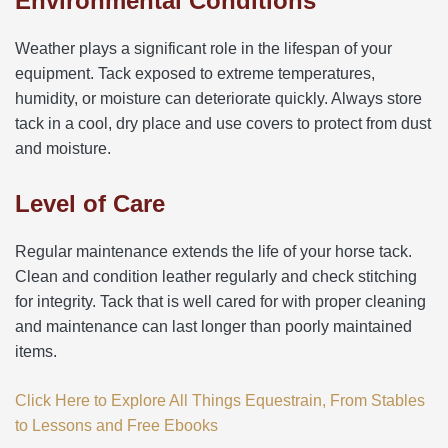
Environmental Conditions
Weather plays a significant role in the lifespan of your
equipment. Tack exposed to extreme temperatures,
humidity, or moisture can deteriorate quickly. Always store
tack in a cool, dry place and use covers to protect from dust
and moisture.
Level of Care
Regular maintenance extends the life of your horse tack.
Clean and condition leather regularly and check stitching
for integrity. Tack that is well cared for with proper cleaning
and maintenance can last longer than poorly maintained
items.
Click Here to Explore All Things Equestrain, From Stables
to Lessons and Free Ebooks