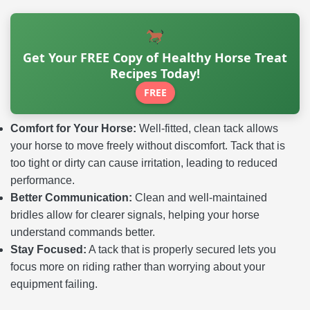
Get Your FREE Copy of Healthy Horse Treat
Recipes Today!
FREE
Comfort for Your Horse:
Well-fitted, clean tack allows
your horse to move freely without discomfort. Tack that is
too tight or dirty can cause irritation, leading to reduced
performance.
Better Communication:
Clean and well-maintained
bridles allow for clearer signals, helping your horse
understand commands better.
Stay Focused:
A tack that is properly secured lets you
focus more on riding rather than worrying about your
equipment failing.