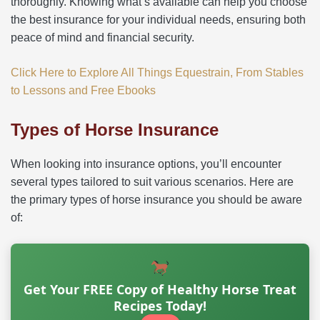
thoroughly. Knowing what’s available can help you choose
the best insurance for your individual needs, ensuring both
peace of mind and financial security.
Click Here to Explore All Things Equestrain, From Stables
to Lessons and Free Ebooks
Types of Horse Insurance
When looking into insurance options, you’ll encounter
several types tailored to suit various scenarios. Here are
the primary types of horse insurance you should be aware
of:
Get Your FREE Copy of Healthy Horse Treat
Recipes Today!