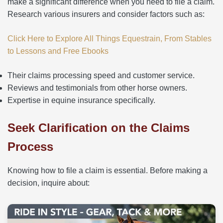
make a significant difference when you need to file a claim.
Research various insurers and consider factors such as:
Click Here to Explore All Things Equestrain, From Stables
to Lessons and Free Ebooks
Their claims processing speed and customer service.
Reviews and testimonials from other horse owners.
Expertise in equine insurance specifically.
Seek Clarification on the Claims
Process
Knowing how to file a claim is essential. Before making a
decision, inquire about: