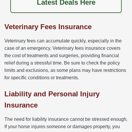
Latest Deals Here
Veterinary Fees Insurance
Veterinary fees can accumulate quickly, especially in the
case of an emergency. Veterinary fees insurance covers
the cost of treatments and surgeries, providing financial
relief during a stressful time. Be sure to check the policy
limits and exclusions, as some plans may have restrictions
for specific conditions or treatments.
Liability and Personal Injury
Insurance
The need for liability insurance cannot be stressed enough.
If your horse injures someone or damages property, you