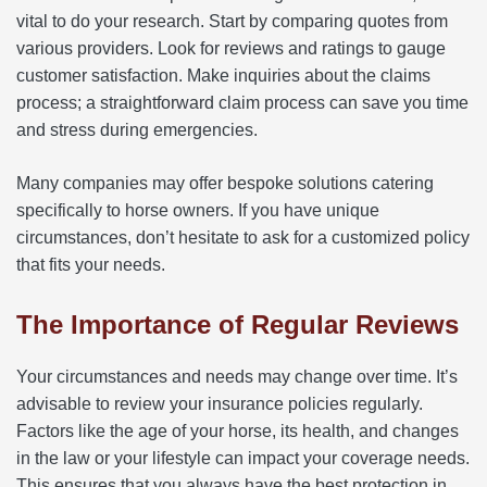
vital to do your research. Start by comparing quotes from
various providers. Look for reviews and ratings to gauge
customer satisfaction. Make inquiries about the claims
process; a straightforward claim process can save you time
and stress during emergencies.
Many companies may offer bespoke solutions catering
specifically to horse owners. If you have unique
circumstances, don’t hesitate to ask for a customized policy
that fits your needs.
The Importance of Regular Reviews
Your circumstances and needs may change over time. It’s
advisable to review your insurance policies regularly.
Factors like the age of your horse, its health, and changes
in the law or your lifestyle can impact your coverage needs.
This ensures that you always have the best protection in