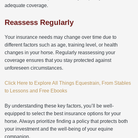
adequate coverage.
Reassess Regularly
Your insurance needs may change over time due to
different factors such as age, training level, or health
changes in your horse. Regularly reassessing your
coverage ensures that you stay protected against
unforeseen circumstances.
Click Here to Explore All Things Equestrain, From Stables
to Lessons and Free Ebooks
By understanding these key factors, you’ll be well-
equipped to select the best insurance options for your
horse. Always prioritize finding a policy that protects both
your investment and the well-being of your equine
companion.