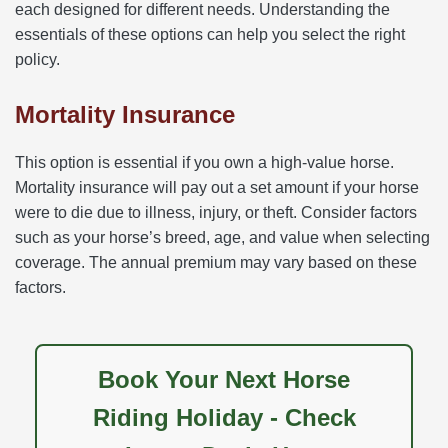
each designed for different needs. Understanding the
essentials of these options can help you select the right
policy.
Mortality Insurance
This option is essential if you own a high-value horse.
Mortality insurance will pay out a set amount if your horse
were to die due to illness, injury, or theft. Consider factors
such as your horse’s breed, age, and value when selecting
coverage. The annual premium may vary based on these
factors.
Book Your Next Horse
Riding Holiday - Check