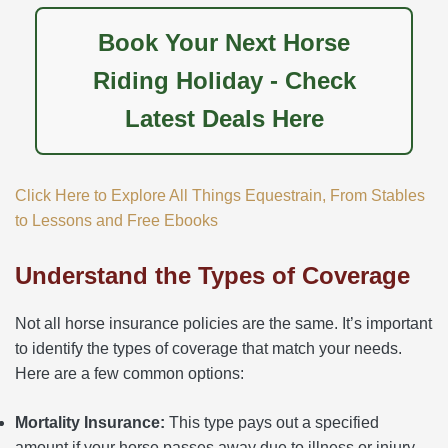
Book Your Next Horse
Riding Holiday - Check
Latest Deals Here
Click Here to Explore All Things Equestrain, From Stables
to Lessons and Free Ebooks
Understand the Types of Coverage
Not all horse insurance policies are the same. It’s important
to identify the types of coverage that match your needs.
Here are a few common options:
Mortality Insurance:
This type pays out a specified
amount if your horse passes away due to illness or injury.