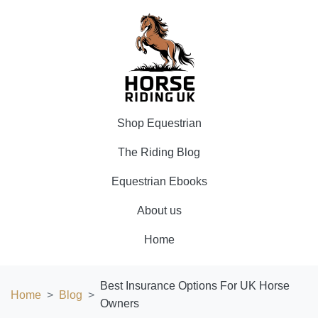
Shop Equestrian
The Riding Blog
Equestrian Ebooks
About us
Home
Best Insurance Options For UK Horse
Home
Blog
Owners