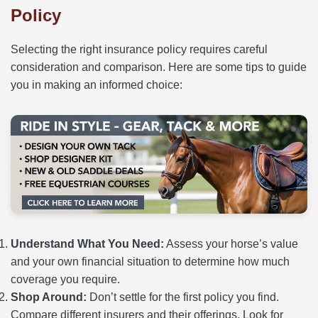
Policy
Selecting the right insurance policy requires careful
consideration and comparison. Here are some tips to guide
you in making an informed choice:
Understand What You Need:
Assess your horse’s value
and your own financial situation to determine how much
coverage you require.
Shop Around:
Don’t settle for the first policy you find.
Compare different insurers and their offerings. Look for