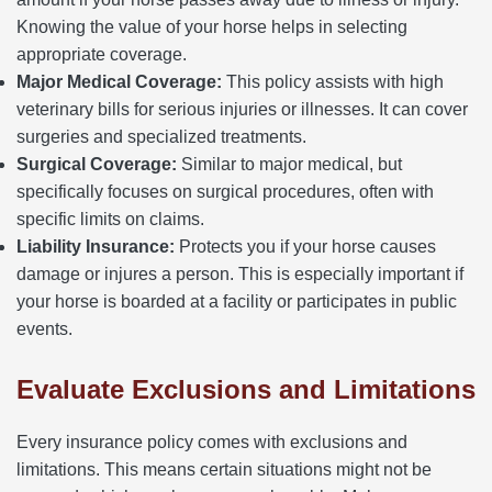
Knowing the value of your horse helps in selecting
appropriate coverage.
Major Medical Coverage:
This policy assists with high
veterinary bills for serious injuries or illnesses. It can cover
surgeries and specialized treatments.
Surgical Coverage:
Similar to major medical, but
specifically focuses on surgical procedures, often with
specific limits on claims.
Liability Insurance:
Protects you if your horse causes
damage or injures a person. This is especially important if
your horse is boarded at a facility or participates in public
events.
Evaluate Exclusions and Limitations
Every insurance policy comes with exclusions and
limitations. This means certain situations might not be