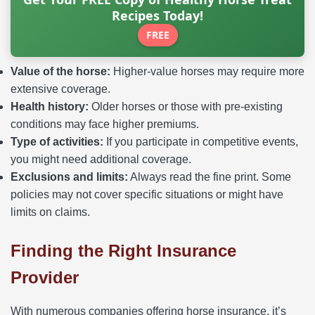
Recipes Today!
FREE
Value of the horse:
Higher-value horses may require more
extensive coverage.
Health history:
Older horses or those with pre-existing
conditions may face higher premiums.
Type of activities:
If you participate in competitive events,
you might need additional coverage.
Exclusions and limits:
Always read the fine print. Some
policies may not cover specific situations or might have
limits on claims.
Finding the Right Insurance
Provider
With numerous companies offering horse insurance, it’s