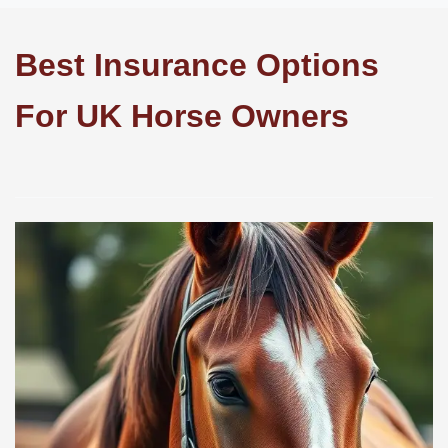
Best Insurance Options
For UK Horse Owners