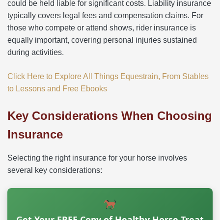
could be held liable for significant costs. Liability insurance
typically covers legal fees and compensation claims. For
those who compete or attend shows, rider insurance is
equally important, covering personal injuries sustained
during activities.
Click Here to Explore All Things Equestrain, From Stables
to Lessons and Free Ebooks
Key Considerations When Choosing
Insurance
Selecting the right insurance for your horse involves
several key considerations:
Get Your FREE Copy of Healthy Horse Treat