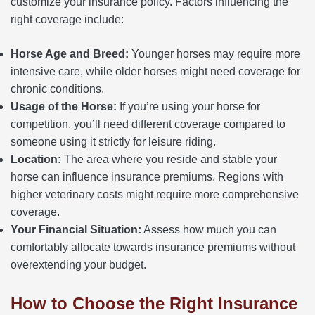
customize your insurance policy. Factors influencing the
right coverage include:
Horse Age and Breed:
Younger horses may require more
intensive care, while older horses might need coverage for
chronic conditions.
Usage of the Horse:
If you’re using your horse for
competition, you’ll need different coverage compared to
someone using it strictly for leisure riding.
Location:
The area where you reside and stable your
horse can influence insurance premiums. Regions with
higher veterinary costs might require more comprehensive
coverage.
Your Financial Situation:
Assess how much you can
comfortably allocate towards insurance premiums without
overextending your budget.
How to Choose the Right Insurance