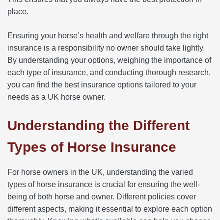
place.
Ensuring your horse’s health and welfare through the right
insurance is a responsibility no owner should take lightly.
By understanding your options, weighing the importance of
each type of insurance, and conducting thorough research,
you can find the best insurance options tailored to your
needs as a UK horse owner.
Understanding the Different
Types of Horse Insurance
For horse owners in the UK, understanding the varied
types of horse insurance is crucial for ensuring the well-
being of both horse and owner. Different policies cover
different aspects, making it essential to explore each option