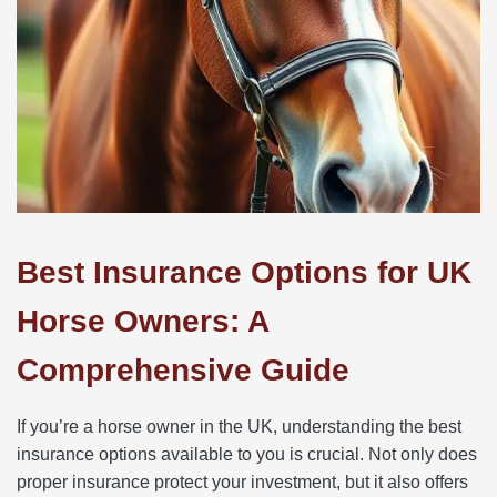
Best Insurance Options for UK
Horse Owners: A
Comprehensive Guide
If you’re a horse owner in the UK, understanding the best
insurance options available to you is crucial. Not only does
proper insurance protect your investment, but it also offers