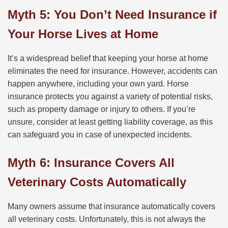
Myth 5: You Don’t Need Insurance if
Your Horse Lives at Home
It’s a widespread belief that keeping your horse at home
eliminates the need for insurance. However, accidents can
happen anywhere, including your own yard. Horse
insurance protects you against a variety of potential risks,
such as property damage or injury to others. If you’re
unsure, consider at least getting liability coverage, as this
can safeguard you in case of unexpected incidents.
Myth 6: Insurance Covers All
Veterinary Costs Automatically
Many owners assume that insurance automatically covers
all veterinary costs. Unfortunately, this is not always the