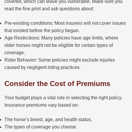
covered, which can leave you vulnerable. Make sure you
read the fine print and ask questions about:
Pre-existing conditions: Most insurers will not cover issues
that existed before the policy began.
Age Restrictions: Many policies have age limits, where
older horses might not be eligible for certain types of
coverage.
Rider Behavior: Some policies might exclude injuries
caused by negligent riding practices.
Consider the Cost of Premiums
Your budget plays a vital role in selecting the right policy.
Insurance premiums vary based on:
The horse’s breed, age, and health status.
The types of coverage you choose.