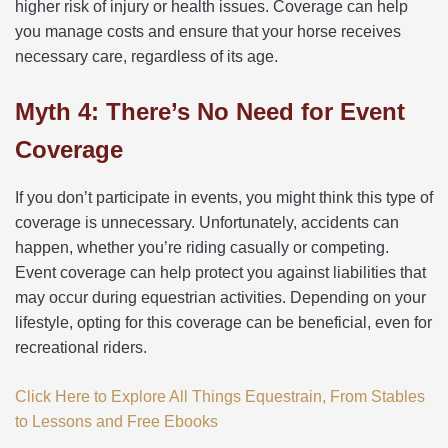
higher risk of injury or health issues. Coverage can help
you manage costs and ensure that your horse receives
necessary care, regardless of its age.
Myth 4: There’s No Need for Event
Coverage
If you don’t participate in events, you might think this type of
coverage is unnecessary. Unfortunately, accidents can
happen, whether you’re riding casually or competing.
Event coverage can help protect you against liabilities that
may occur during equestrian activities. Depending on your
lifestyle, opting for this coverage can be beneficial, even for
recreational riders.
Click Here to Explore All Things Equestrain, From Stables
to Lessons and Free Ebooks