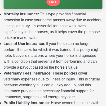
FREE
Mortality Insurance:
This type provides financial
protection in case your horse passes away due to accident,
illness, or injury. It’s essential for those who invest
significantly in their horses, as it helps cover the purchase
price or market value.
Loss of Use Insurance:
If your horse can no longer
perform the tasks for which it was trained, this policy might
help. It covers situations where your horse is diagnosed
with a condition that prevents it from performing and can
provide a payout based on the horse’s value.
Veterinary Fees Insurance:
These policies cover
veterinary expenses due to illness or injury. This is crucial
because veterinary bills can quickly add up, and this
insurance provides the necessary financial support for
treatments, surgeries, and emergency care.
Public Liability Insurance:
Horse ownership comes with