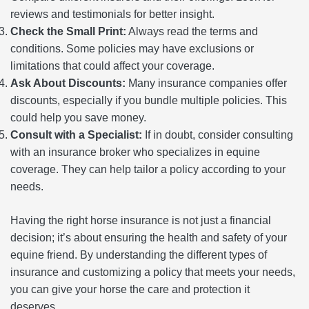
reviews and testimonials for better insight.
Check the Small Print:
Always read the terms and
conditions. Some policies may have exclusions or
limitations that could affect your coverage.
Ask About Discounts:
Many insurance companies offer
discounts, especially if you bundle multiple policies. This
could help you save money.
Consult with a Specialist:
If in doubt, consider consulting
with an insurance broker who specializes in equine
coverage. They can help tailor a policy according to your
needs.
Having the right horse insurance is not just a financial
decision; it’s about ensuring the health and safety of your
equine friend. By understanding the different types of
insurance and customizing a policy that meets your needs,
you can give your horse the care and protection it
deserves.