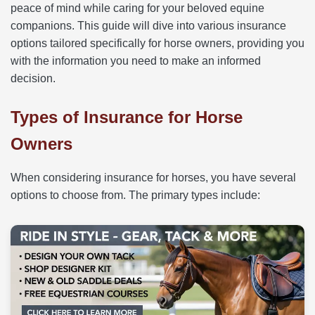
peace of mind while caring for your beloved equine
companions. This guide will dive into various insurance
options tailored specifically for horse owners, providing you
with the information you need to make an informed
decision.
Types of Insurance for Horse
Owners
When considering insurance for horses, you have several
options to choose from. The primary types include: