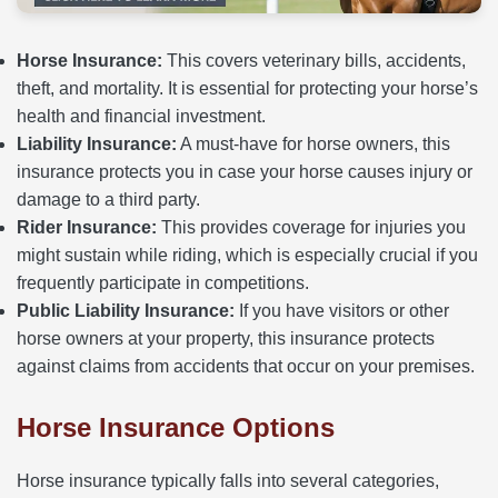
Horse Insurance:
This covers veterinary bills, accidents,
theft, and mortality. It is essential for protecting your horse’s
health and financial investment.
Liability Insurance:
A must-have for horse owners, this
insurance protects you in case your horse causes injury or
damage to a third party.
Rider Insurance:
This provides coverage for injuries you
might sustain while riding, which is especially crucial if you
frequently participate in competitions.
Public Liability Insurance:
If you have visitors or other
horse owners at your property, this insurance protects
against claims from accidents that occur on your premises.
Horse Insurance Options
Horse insurance typically falls into several categories,