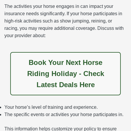
The activities your horse engages in can impact your
insurance needs significantly. If your horse participates in
high-risk activities such as show jumping, reining, or
racing, you may require additional coverage. Discuss with
your provider about:
Book Your Next Horse
Riding Holiday - Check
Latest Deals Here
Your horse’s level of training and experience.
The specific events or activities your horse participates in.
This information helps customize your policy to ensure