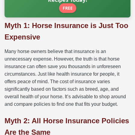
FREE
Myth 1: Horse Insurance is Just Too
Expensive
Many horse owners believe that insurance is an
unnecessary expense. However, the truth is that horse
insurance can often save you thousands in unforeseen
circumstances. Just like health insurance for people, it
offers peace of mind. The cost of insurance varies
significantly based on factors such as breed, age, and
overall health of your horse. It’s advisable to shop around
and compare policies to find one that fits your budget.
Myth 2: All Horse Insurance Policies
Are the Same