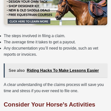
The steps involved in filing a claim.
The average time it takes to get a payout.
Any documentation you’ll need to provide, such as vet
reports or invoices.
See also
Riding Hacks To Make Lessons Easier
A clear understanding of the claims process will save you
time and stress if you ever need to file one.
Consider Your Horse’s Activities