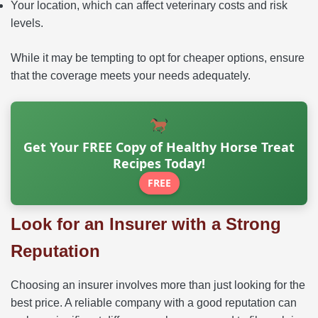
Your location, which can affect veterinary costs and risk
levels.
While it may be tempting to opt for cheaper options, ensure
that the coverage meets your needs adequately.
Get Your FREE Copy of Healthy Horse Treat
Recipes Today!
FREE
Look for an Insurer with a Strong
Reputation
Choosing an insurer involves more than just looking for the
best price. A reliable company with a good reputation can