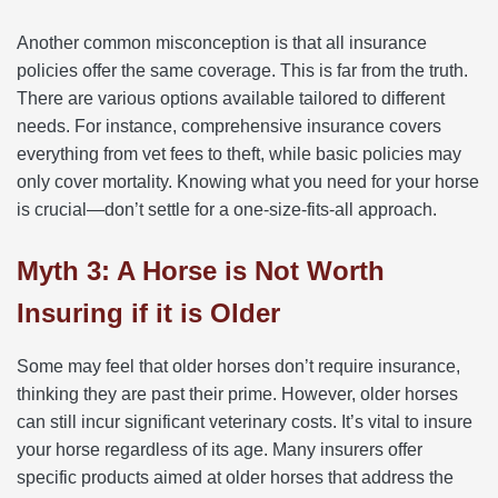
Another common misconception is that all insurance
policies offer the same coverage. This is far from the truth.
There are various options available tailored to different
needs. For instance, comprehensive insurance covers
everything from vet fees to theft, while basic policies may
only cover mortality. Knowing what you need for your horse
is crucial—don’t settle for a one-size-fits-all approach.
Myth 3: A Horse is Not Worth
Insuring if it is Older
Some may feel that older horses don’t require insurance,
thinking they are past their prime. However, older horses
can still incur significant veterinary costs. It’s vital to insure
your horse regardless of its age. Many insurers offer
specific products aimed at older horses that address the