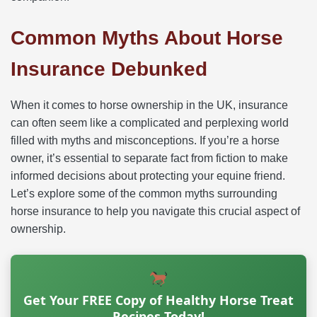
Common Myths About Horse
Insurance Debunked
When it comes to horse ownership in the UK, insurance
can often seem like a complicated and perplexing world
filled with myths and misconceptions. If you’re a horse
owner, it’s essential to separate fact from fiction to make
informed decisions about protecting your equine friend.
Let’s explore some of the common myths surrounding
horse insurance to help you navigate this crucial aspect of
ownership.
Get Your FREE Copy of Healthy Horse Treat
Recipes Today!