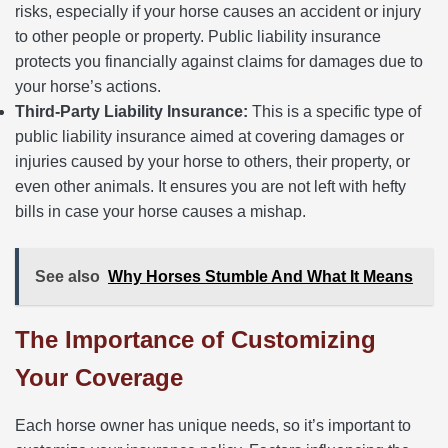
risks, especially if your horse causes an accident or injury
to other people or property. Public liability insurance
protects you financially against claims for damages due to
your horse’s actions.
Third-Party Liability Insurance:
This is a specific type of
public liability insurance aimed at covering damages or
injuries caused by your horse to others, their property, or
even other animals. It ensures you are not left with hefty
bills in case your horse causes a mishap.
See also
Why Horses Stumble And What It Means
The Importance of Customizing
Your Coverage
Each horse owner has unique needs, so it’s important to