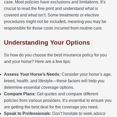
case. Most policies have exclusions and limitations. It’s
crucial to read the fine print and understand what is
covered and what isn’t. Some treatments or elective
procedures might not be included, meaning you may be
responsible for those costs incurred from routine care.
Understanding Your Options
So how do you choose the best insurance policy for you
and your horse? Here are a few tips:
Assess Your Horse’s Needs:
Consider your horse’s age,
breed, health, and lifestyle—these factors will help you
determine essential coverage options.
Compare Plans:
Get quotes and compare different
policies from various providers. It’s essential to ensure you
are getting the best deal for the coverage you need.
Speak to Professionals:
Don’t hesitate to seek advice