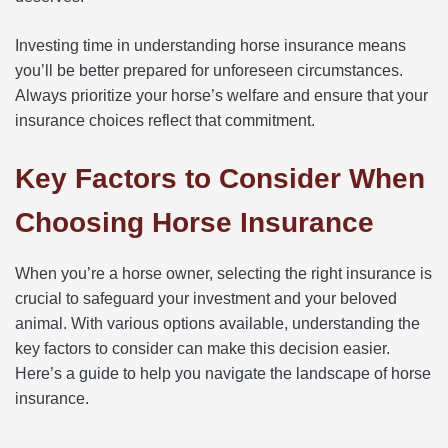
Investing time in understanding horse insurance means
you’ll be better prepared for unforeseen circumstances.
Always prioritize your horse’s welfare and ensure that your
insurance choices reflect that commitment.
Key Factors to Consider When
Choosing Horse Insurance
When you’re a horse owner, selecting the right insurance is
crucial to safeguard your investment and your beloved
animal. With various options available, understanding the
key factors to consider can make this decision easier.
Here’s a guide to help you navigate the landscape of horse
insurance.