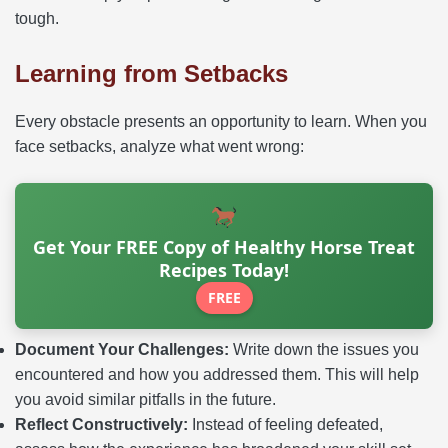
tough.
Learning from Setbacks
Every obstacle presents an opportunity to learn. When you
face setbacks, analyze what went wrong:
Get Your FREE Copy of Healthy Horse Treat
Recipes Today!
FREE
Document Your Challenges:
Write down the issues you
encountered and how you addressed them. This will help
you avoid similar pitfalls in the future.
Reflect Constructively:
Instead of feeling defeated,