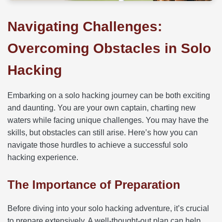
Navigating Challenges:
Overcoming Obstacles in Solo
Hacking
Embarking on a solo hacking journey can be both exciting
and daunting. You are your own captain, charting new
waters while facing unique challenges. You may have the
skills, but obstacles can still arise. Here’s how you can
navigate those hurdles to achieve a successful solo
hacking experience.
The Importance of Preparation
Before diving into your solo hacking adventure, it’s crucial
to prepare extensively. A well-thought-out plan can help