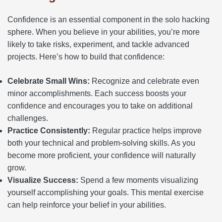
Confidence is an essential component in the solo hacking
sphere. When you believe in your abilities, you’re more
likely to take risks, experiment, and tackle advanced
projects. Here’s how to build that confidence:
Celebrate Small Wins:
Recognize and celebrate even
minor accomplishments. Each success boosts your
confidence and encourages you to take on additional
challenges.
Practice Consistently:
Regular practice helps improve
both your technical and problem-solving skills. As you
become more proficient, your confidence will naturally
grow.
Visualize Success:
Spend a few moments visualizing
yourself accomplishing your goals. This mental exercise
can help reinforce your belief in your abilities.