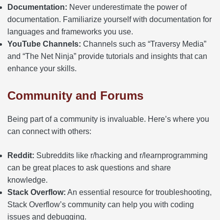
Documentation:
Never underestimate the power of
documentation. Familiarize yourself with documentation for
languages and frameworks you use.
YouTube Channels:
Channels such as “Traversy Media”
and “The Net Ninja” provide tutorials and insights that can
enhance your skills.
Community and Forums
Being part of a community is invaluable. Here’s where you
can connect with others:
Reddit:
Subreddits like r/hacking and r/learnprogramming
can be great places to ask questions and share
knowledge.
Stack Overflow:
An essential resource for troubleshooting,
Stack Overflow’s community can help you with coding
issues and debugging.