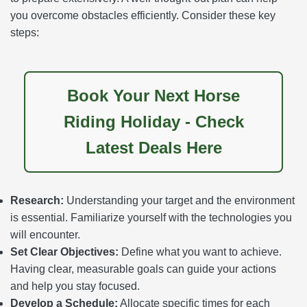
you overcome obstacles efficiently. Consider these key
steps:
Book Your Next Horse
Riding Holiday - Check
Latest Deals Here
Research:
Understanding your target and the environment
is essential. Familiarize yourself with the technologies you
will encounter.
Set Clear Objectives:
Define what you want to achieve.
Having clear, measurable goals can guide your actions
and help you stay focused.
Develop a Schedule:
Allocate specific times for each