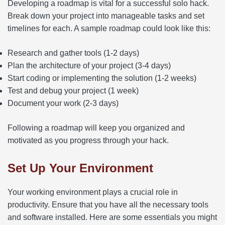
Developing a roadmap is vital for a successful solo hack.
Break down your project into manageable tasks and set
timelines for each. A sample roadmap could look like this:
Research and gather tools (1-2 days)
Plan the architecture of your project (3-4 days)
Start coding or implementing the solution (1-2 weeks)
Test and debug your project (1 week)
Document your work (2-3 days)
Following a roadmap will keep you organized and
motivated as you progress through your hack.
Set Up Your Environment
Your working environment plays a crucial role in
productivity. Ensure that you have all the necessary tools
and software installed. Here are some essentials you might