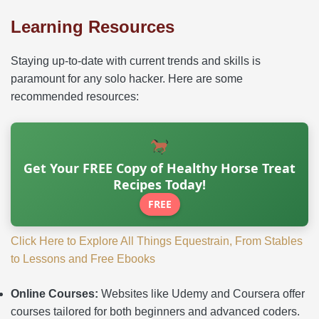
Learning Resources
Staying up-to-date with current trends and skills is
paramount for any solo hacker. Here are some
recommended resources:
Get Your FREE Copy of Healthy Horse Treat
Recipes Today!
FREE
Click Here to Explore All Things Equestrain, From Stables
to Lessons and Free Ebooks
Online Courses:
Websites like Udemy and Coursera offer
courses tailored for both beginners and advanced coders.