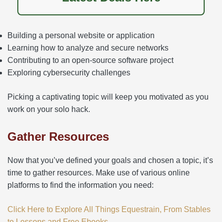
Building a personal website or application
Learning how to analyze and secure networks
Contributing to an open-source software project
Exploring cybersecurity challenges
Picking a captivating topic will keep you motivated as you
work on your solo hack.
Gather Resources
Now that you’ve defined your goals and chosen a topic, it’s
time to gather resources. Make use of various online
platforms to find the information you need:
Click Here to Explore All Things Equestrain, From Stables
to Lessons and Free Ebooks