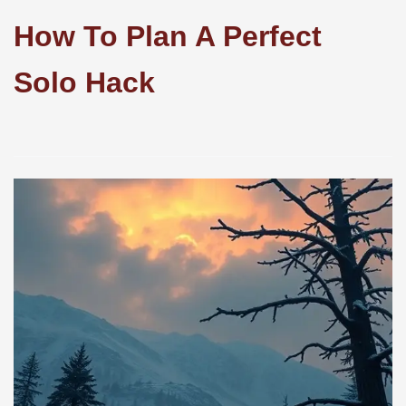
How To Plan A Perfect
Solo Hack