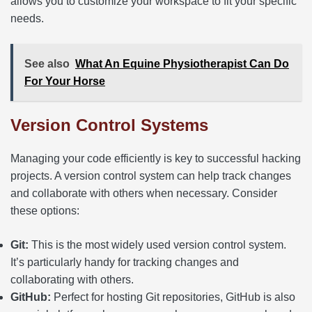
allows you to customize your workspace to fit your specific
needs.
See also
What An Equine Physiotherapist Can Do
For Your Horse
Version Control Systems
Managing your code efficiently is key to successful hacking
projects. A version control system can help track changes
and collaborate with others when necessary. Consider
these options:
Git:
This is the most widely used version control system.
It’s particularly handy for tracking changes and
collaborating with others.
GitHub:
Perfect for hosting Git repositories, GitHub is also