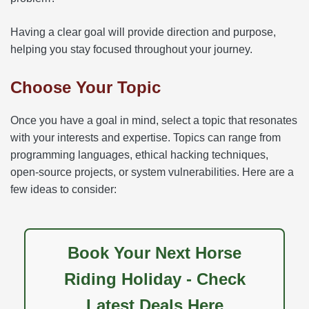
Having a clear goal will provide direction and purpose,
helping you stay focused throughout your journey.
Choose Your Topic
Once you have a goal in mind, select a topic that resonates
with your interests and expertise. Topics can range from
programming languages, ethical hacking techniques,
open-source projects, or system vulnerabilities. Here are a
few ideas to consider:
Book Your Next Horse
Riding Holiday - Check
Latest Deals Here