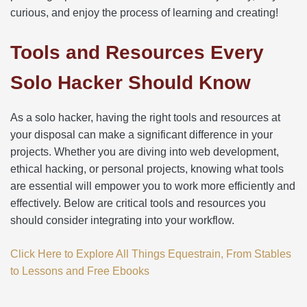
curious, and enjoy the process of learning and creating!
Tools and Resources Every
Solo Hacker Should Know
As a solo hacker, having the right tools and resources at
your disposal can make a significant difference in your
projects. Whether you are diving into web development,
ethical hacking, or personal projects, knowing what tools
are essential will empower you to work more efficiently and
effectively. Below are critical tools and resources you
should consider integrating into your workflow.
Click Here to Explore All Things Equestrain, From Stables
to Lessons and Free Ebooks