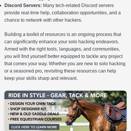
Discord Servers:
Many tech-related Discord servers
provide real-time help, collaboration opportunities, and a
chance to network with other hackers.
Building a toolkit of resources is an ongoing process that
can significantly enhance your solo hacking endeavors.
Armed with the right tools, languages, and communities,
you will find yourself better equipped to tackle any project
that comes your way. Whether you are new to solo hacking
or a seasoned pro, revisiting these resources can help
keep your skills sharp and relevant.