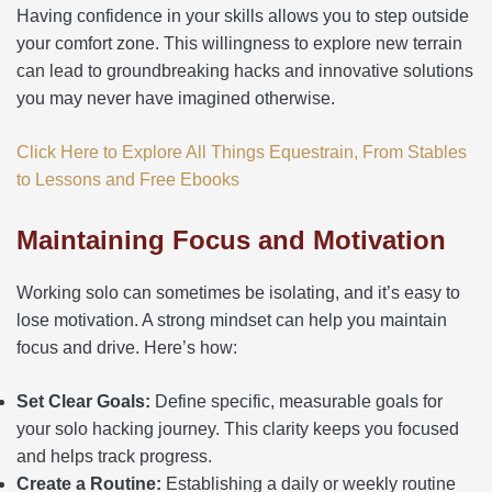
Having confidence in your skills allows you to step outside
your comfort zone. This willingness to explore new terrain
can lead to groundbreaking hacks and innovative solutions
you may never have imagined otherwise.
Click Here to Explore All Things Equestrain, From Stables
to Lessons and Free Ebooks
Maintaining Focus and Motivation
Working solo can sometimes be isolating, and it’s easy to
lose motivation. A strong mindset can help you maintain
focus and drive. Here’s how:
Set Clear Goals:
Define specific, measurable goals for
your solo hacking journey. This clarity keeps you focused
and helps track progress.
Create a Routine:
Establishing a daily or weekly routine