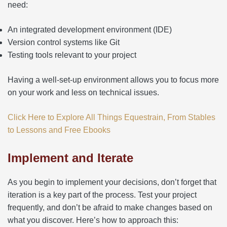
need:
An integrated development environment (IDE)
Version control systems like Git
Testing tools relevant to your project
Having a well-set-up environment allows you to focus more
on your work and less on technical issues.
Click Here to Explore All Things Equestrain, From Stables
to Lessons and Free Ebooks
Implement and Iterate
As you begin to implement your decisions, don’t forget that
iteration is a key part of the process. Test your project
frequently, and don’t be afraid to make changes based on
what you discover. Here’s how to approach this: