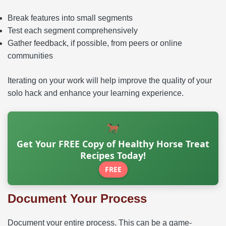
Break features into small segments
Test each segment comprehensively
Gather feedback, if possible, from peers or online
communities
Iterating on your work will help improve the quality of your
solo hack and enhance your learning experience.
Get Your FREE Copy of Healthy Horse Treat
Recipes Today!
FREE
Document Your Process
Document your entire process. This can be a game-