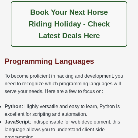
Book Your Next Horse
Riding Holiday - Check
Latest Deals Here
Programming Languages
To become proficient in hacking and development, you
need to recognize which programming languages will
serve your needs. Here are a few to focus on:
Python:
Highly versatile and easy to learn, Python is
excellent for scripting and automation.
JavaScript:
Indispensable for web development, this
language allows you to understand client-side
programming.