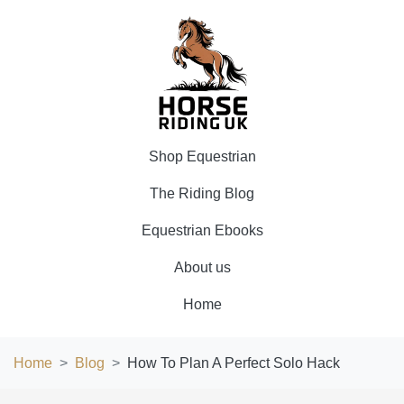
Shop Equestrian
The Riding Blog
Equestrian Ebooks
About us
Home
Home
Blog
How To Plan A Perfect Solo Hack