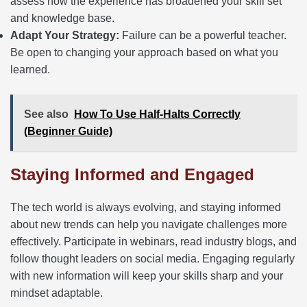
assess how the experience has broadened your skill set
and knowledge base.
Adapt Your Strategy:
Failure can be a powerful teacher.
Be open to changing your approach based on what you
learned.
See also
How To Use Half-Halts Correctly
(Beginner Guide)
Staying Informed and Engaged
The tech world is always evolving, and staying informed
about new trends can help you navigate challenges more
effectively. Participate in webinars, read industry blogs, and
follow thought leaders on social media. Engaging regularly
with new information will keep your skills sharp and your
mindset adaptable.