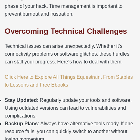
phase of your hack. Time management is important to
prevent burnout and frustration.
Overcoming Technical Challenges
Technical issues can arise unexpectedly. Whether it’s
connectivity problems or software glitches, these hurdles
can stall your progress. Here’s how to deal with them:
Click Here to Explore All Things Equestrain, From Stables
to Lessons and Free Ebooks
Stay Updated:
Regularly update your tools and software.
Using outdated versions can lead to vulnerabilities and
complications.
Backup Plans:
Always have alternative tools ready. If one
resource fails, you can quickly switch to another without
losing momentum.