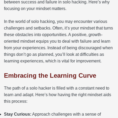
between success and failure in solo hacking. Here’s why
focusing on your mindset matters.
In the world of solo hacking, you may encounter various
challenges and setbacks. Often, it’s your mindset that turns
these obstacles into opportunities. A positive, growth-
oriented mindset equips you to deal with failure and learn
from your experiences. Instead of being discouraged when
things don’t go as planned, you’ll look at difficulties as
learning experiences, which is vital for improvement.
Embracing the Learning Curve
The path of a solo hacker is filled with a constant need to
learn and adapt. Here’s how having the right mindset aids
this process:
Stay Curious:
Approach challenges with a sense of