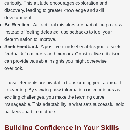
curiosity. This attitude encourages exploration and
discovery, leading to greater knowledge and skill
development.
Be Resilient:
Accept that mistakes are part of the process.
Instead of feeling defeated, use setbacks to fuel your
determination to improve.
Seek Feedback:
A positive mindset enables you to seek
feedback from peers and mentors. Constructive criticism
can provide valuable insights you might otherwise
overlook.
These elements are pivotal in transforming your approach
to learning. By viewing new information or techniques as
exciting challenges, you make the learning curve
manageable. This adaptability is what sets successful solo
hackers apart from others.
Building Confidence in Your Skills