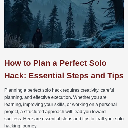
How to Plan a Perfect Solo
Hack: Essential Steps and Tips
Planning a perfect solo hack requires creativity, careful
planning, and effective execution. Whether you are
learning, improving your skills, or working on a personal
project, a structured approach will lead you toward
success. Here are essential steps and tips to craft your solo
hacking journey.