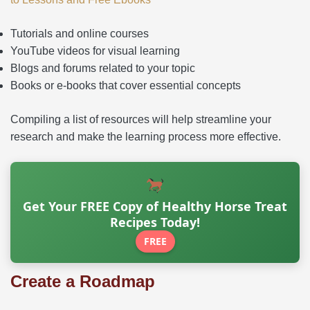
Tutorials and online courses
YouTube videos for visual learning
Blogs and forums related to your topic
Books or e-books that cover essential concepts
Compiling a list of resources will help streamline your
research and make the learning process more effective.
Get Your FREE Copy of Healthy Horse Treat
Recipes Today!
FREE
Create a Roadmap