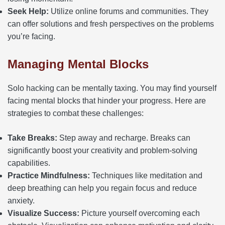
Seek Help:
Utilize online forums and communities. They
can offer solutions and fresh perspectives on the problems
you’re facing.
Managing Mental Blocks
Solo hacking can be mentally taxing. You may find yourself
facing mental blocks that hinder your progress. Here are
strategies to combat these challenges:
Take Breaks:
Step away and recharge. Breaks can
significantly boost your creativity and problem-solving
capabilities.
Practice Mindfulness:
Techniques like meditation and
deep breathing can help you regain focus and reduce
anxiety.
Visualize Success:
Picture yourself overcoming each