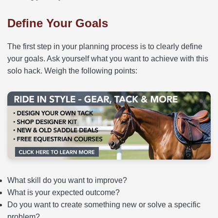
Define Your Goals
The first step in your planning process is to clearly define
your goals. Ask yourself what you want to achieve with this
solo hack. Weigh the following points:
What skill do you want to improve?
What is your expected outcome?
Do you want to create something new or solve a specific
problem?