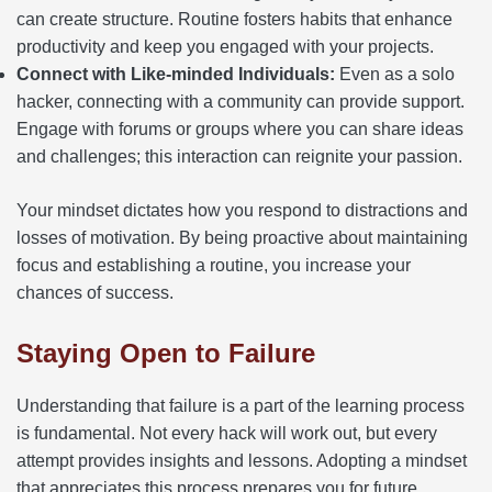
can create structure. Routine fosters habits that enhance
productivity and keep you engaged with your projects.
Connect with Like-minded Individuals:
Even as a solo
hacker, connecting with a community can provide support.
Engage with forums or groups where you can share ideas
and challenges; this interaction can reignite your passion.
Your mindset dictates how you respond to distractions and
losses of motivation. By being proactive about maintaining
focus and establishing a routine, you increase your
chances of success.
Staying Open to Failure
Understanding that failure is a part of the learning process
is fundamental. Not every hack will work out, but every
attempt provides insights and lessons. Adopting a mindset
that appreciates this process prepares you for future