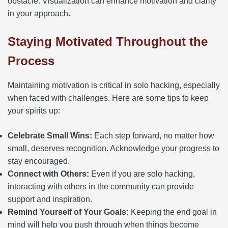
obstacle. Visualization can enhance motivation and clarity
in your approach.
Staying Motivated Throughout the
Process
Maintaining motivation is critical in solo hacking, especially
when faced with challenges. Here are some tips to keep
your spirits up:
Celebrate Small Wins:
Each step forward, no matter how
small, deserves recognition. Acknowledge your progress to
stay encouraged.
Connect with Others:
Even if you are solo hacking,
interacting with others in the community can provide
support and inspiration.
Remind Yourself of Your Goals:
Keeping the end goal in
mind will help you push through when things become