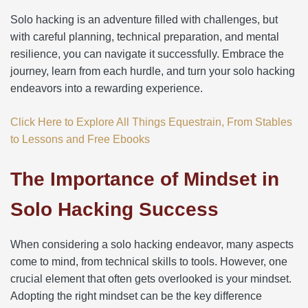
Solo hacking is an adventure filled with challenges, but
with careful planning, technical preparation, and mental
resilience, you can navigate it successfully. Embrace the
journey, learn from each hurdle, and turn your solo hacking
endeavors into a rewarding experience.
Click Here to Explore All Things Equestrain, From Stables
to Lessons and Free Ebooks
The Importance of Mindset in
Solo Hacking Success
When considering a solo hacking endeavor, many aspects
come to mind, from technical skills to tools. However, one
crucial element that often gets overlooked is your mindset.
Adopting the right mindset can be the key difference