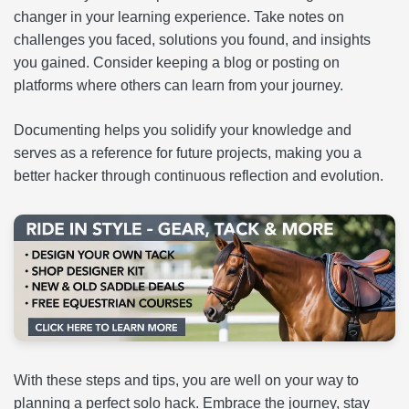
changer in your learning experience. Take notes on
challenges you faced, solutions you found, and insights
you gained. Consider keeping a blog or posting on
platforms where others can learn from your journey.
Documenting helps you solidify your knowledge and
serves as a reference for future projects, making you a
better hacker through continuous reflection and evolution.
With these steps and tips, you are well on your way to
planning a perfect solo hack. Embrace the journey, stay