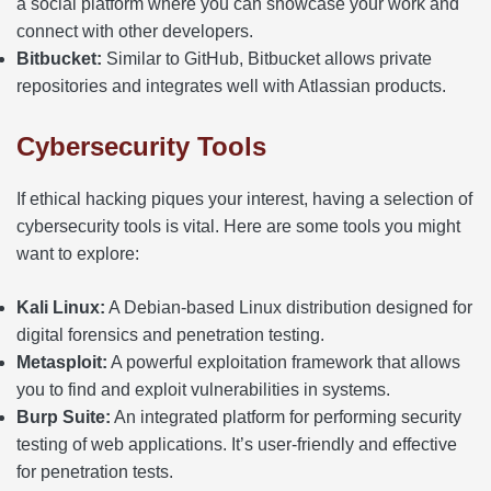
a social platform where you can showcase your work and
connect with other developers.
Bitbucket:
Similar to GitHub, Bitbucket allows private
repositories and integrates well with Atlassian products.
Cybersecurity Tools
If ethical hacking piques your interest, having a selection of
cybersecurity tools is vital. Here are some tools you might
want to explore:
Kali Linux:
A Debian-based Linux distribution designed for
digital forensics and penetration testing.
Metasploit:
A powerful exploitation framework that allows
you to find and exploit vulnerabilities in systems.
Burp Suite:
An integrated platform for performing security
testing of web applications. It’s user-friendly and effective
for penetration tests.