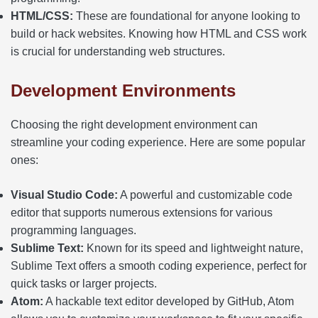
HTML/CSS:
These are foundational for anyone looking to
build or hack websites. Knowing how HTML and CSS work
is crucial for understanding web structures.
Development Environments
Choosing the right development environment can
streamline your coding experience. Here are some popular
ones:
Visual Studio Code:
A powerful and customizable code
editor that supports numerous extensions for various
programming languages.
Sublime Text:
Known for its speed and lightweight nature,
Sublime Text offers a smooth coding experience, perfect for
quick tasks or larger projects.
Atom:
A hackable text editor developed by GitHub, Atom