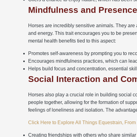
Mindfulness and Presenc
Horses are incredibly sensitive animals. They are
and energy. This trait encourages you to be prese
mental health benefits tied to this aspect:
Promotes self-awareness by prompting you to rec
Encourages mindfulness practices, which can lead 
Helps build focus and concentration, essential skills
Social Interaction and C
Horses also play a crucial role in building social 
people together, allowing for the formation of sup
feelings of loneliness and isolation. The advantag
Click Here to Explore All Things Equestrain, Fro
Creating friendships with others who share similar