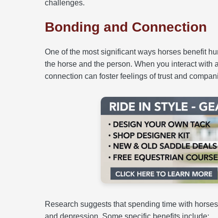
challenges.
Bonding and Connection
One of the most significant ways horses benefit 
the horse and the person. When you interact with 
connection can foster feelings of trust and compani
Research suggests that spending time with horses
and depression. Some specific benefits include: