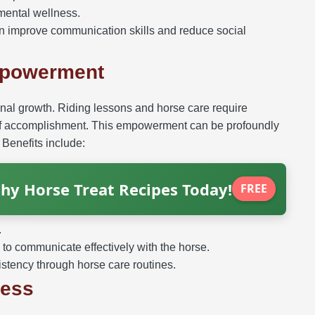
 mental wellness.
 improve communication skills and reduce social
mpowerment
onal growth. Riding lessons and horse care require
e of accomplishment. This empowerment can be profoundly
 Benefits include:
hy Horse Treat Recipes Today!
FREE
.
to communicate effectively with the horse.
istency through horse care routines.
ness