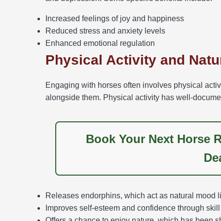
Increased feelings of joy and happiness
Reduced stress and anxiety levels
Enhanced emotional regulation
Physical Activity and Nat
Engaging with horses often involves physical activi
alongside them. Physical activity has well-documen
Book Your Next Horse R
De
Releases endorphins, which act as natural mood lif
Improves self-esteem and confidence through skill 
Offers a chance to enjoy nature, which has been s