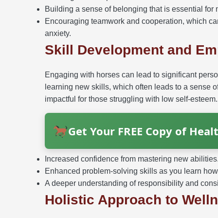
Building a sense of belonging that is essential for
Encouraging teamwork and cooperation, which can
anxiety.
Skill Development and E
Engaging with horses can lead to significant pers
learning new skills, which often leads to a sens
impactful for those struggling with low self-esteem.
Get Your FREE Copy of Healt
Increased confidence from mastering new abilities
Enhanced problem-solving skills as you learn how 
A deeper understanding of responsibility and cons
Holistic Approach to Well