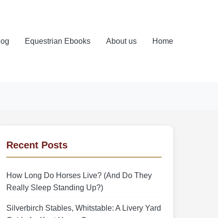
log
Equestrian Ebooks
About us
Home
Recent Posts
How Long Do Horses Live? (And Do They
Really Sleep Standing Up?)
Silverbirch Stables, Whitstable: A Livery Yard