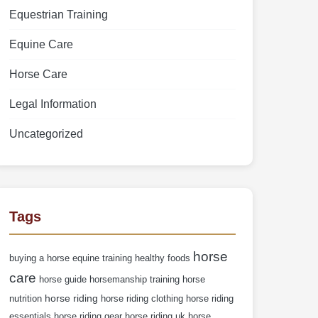
Equestrian Training
Equine Care
Horse Care
Legal Information
Uncategorized
Tags
horse
buying a horse
equine training
healthy foods
care
horse guide
horsemanship training
horse
horse riding
nutrition
horse riding clothing
horse riding
essentials
horse riding gear
horse riding uk
horse