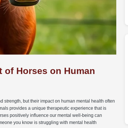
t of Horses on Human
d strength, but their impact on human mental health often
als provides a unique therapeutic experience that is
ses positively influence our mental well-being can
meone you know is struggling with mental health