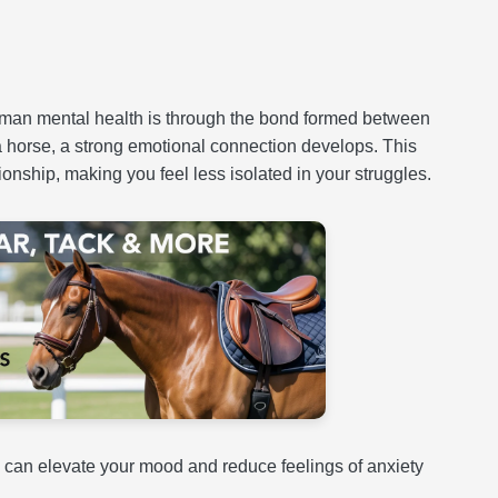
human mental health is through the bond formed between
a horse, a strong emotional connection develops. This
onship, making you feel less isolated in your struggles.
 can elevate your mood and reduce feelings of anxiety