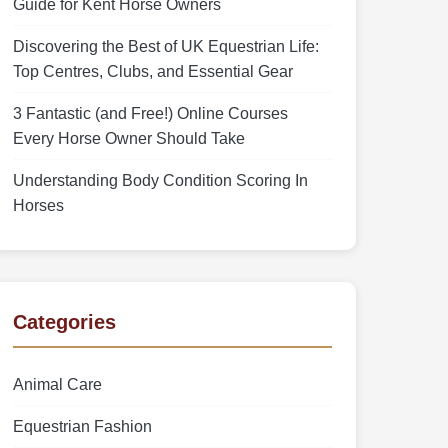
Guide for Kent Horse Owners
Discovering the Best of UK Equestrian Life:
Top Centres, Clubs, and Essential Gear
3 Fantastic (and Free!) Online Courses
Every Horse Owner Should Take
Understanding Body Condition Scoring In
Horses
Categories
Animal Care
Equestrian Fashion