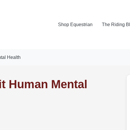
Shop Equestrian
The Riding B
al Health
it Human Mental