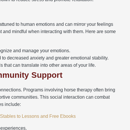
e
 attuned to human emotions and can mirror your feelings
nt and mindful when interacting with them. Here are some
ognize and manage your emotions.
to decreased anxiety and greater emotional stability.
 that can translate into other areas of your life.
ommunity Support
connections. Programs involving horse therapy often bring
portive communities. This social interaction can combat
es include:
m Stables to Lessons and Free Ebooks
 experiences.