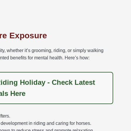
ure Exposure
ty, whether it’s grooming, riding, or simply walking
ted benefits for mental health. Here’s how:
iding Holiday - Check Latest
als Here
ters.
development in riding and caring for horses.
hown to reduce stress and promote relaxation.