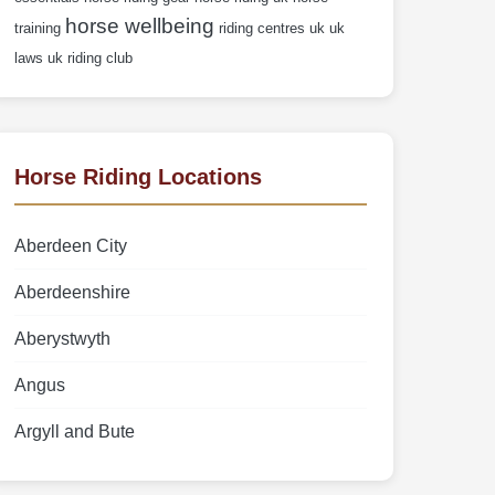
horse wellbeing
training
riding centres uk
uk
laws
uk riding club
Horse Riding Locations
Aberdeen City
Aberdeenshire
Aberystwyth
Angus
Argyll and Bute