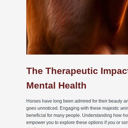
The Therapeutic Impac
Mental Health
Horses have long been admired for their beauty an
goes unnoticed. Engaging with these majestic anim
beneficial for many people. Understanding how hor
empower you to explore these options if you or so