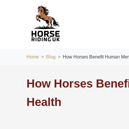
Home
Blog
How Horses Benefit Human Ment
How Horses Benef
Health