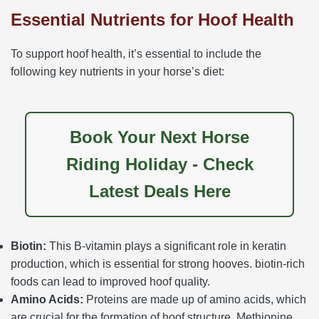
Essential Nutrients for Hoof Health
To support hoof health, it’s essential to include the
following key nutrients in your horse’s diet:
Book Your Next Horse
Riding Holiday - Check
Latest Deals Here
Biotin:
This B-vitamin plays a significant role in keratin
production, which is essential for strong hooves. biotin-rich
foods can lead to improved hoof quality.
Amino Acids:
Proteins are made up of amino acids, which
are crucial for the formation of hoof structure. Methionine