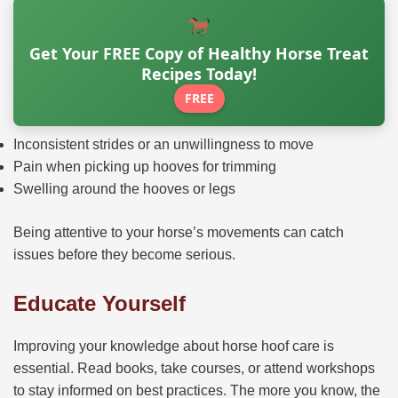
Get Your FREE Copy of Healthy Horse Treat
Recipes Today!
FREE
Inconsistent strides or an unwillingness to move
Pain when picking up hooves for trimming
Swelling around the hooves or legs
Being attentive to your horse’s movements can catch
issues before they become serious.
Educate Yourself
Improving your knowledge about horse hoof care is
essential. Read books, take courses, or attend workshops
to stay informed on best practices. The more you know, the