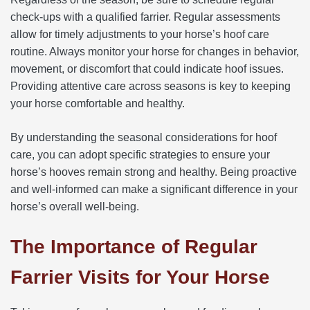
check-ups with a qualified farrier. Regular assessments
allow for timely adjustments to your horse’s hoof care
routine. Always monitor your horse for changes in behavior,
movement, or discomfort that could indicate hoof issues.
Providing attentive care across seasons is key to keeping
your horse comfortable and healthy.
By understanding the seasonal considerations for hoof
care, you can adopt specific strategies to ensure your
horse’s hooves remain strong and healthy. Being proactive
and well-informed can make a significant difference in your
horse’s overall well-being.
The Importance of Regular
Farrier Visits for Your Horse