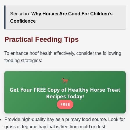
See also
Why Horses Are Good For Children’s
Confidence
Practical Feeding Tips
To enhance hoof health effectively, consider the following
feeding strategies:
Get Your FREE Copy of Healthy Horse Treat
Recipes Today!
FREE
Provide high-quality hay as a primary food source. Look for
grass or legume hay that is free from mold or dust.