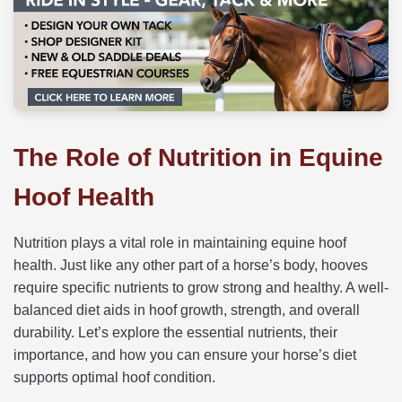
The Role of Nutrition in Equine
Hoof Health
Nutrition plays a vital role in maintaining equine hoof
health. Just like any other part of a horse’s body, hooves
require specific nutrients to grow strong and healthy. A well-
balanced diet aids in hoof growth, strength, and overall
durability. Let’s explore the essential nutrients, their
importance, and how you can ensure your horse’s diet
supports optimal hoof condition.