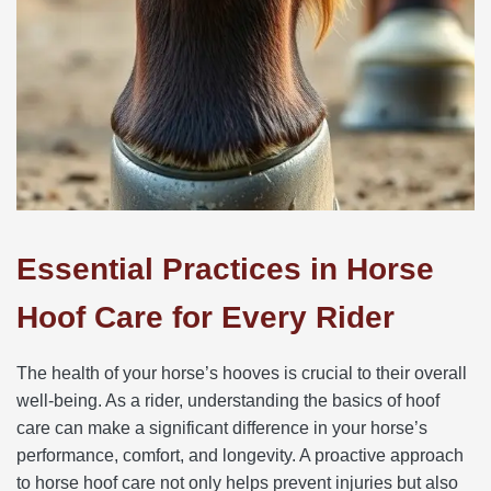
Essential Practices in Horse
Hoof Care for Every Rider
The health of your horse’s hooves is crucial to their overall
well-being. As a rider, understanding the basics of hoof
care can make a significant difference in your horse’s
performance, comfort, and longevity. A proactive approach
to horse hoof care not only helps prevent injuries but also