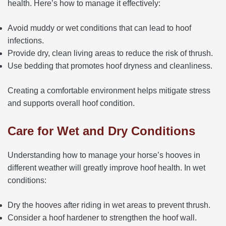
health. Here’s how to manage it effectively:
Avoid muddy or wet conditions that can lead to hoof
infections.
Provide dry, clean living areas to reduce the risk of thrush.
Use bedding that promotes hoof dryness and cleanliness.
Creating a comfortable environment helps mitigate stress
and supports overall hoof condition.
Care for Wet and Dry Conditions
Understanding how to manage your horse’s hooves in
different weather will greatly improve hoof health. In wet
conditions:
Dry the hooves after riding in wet areas to prevent thrush.
Consider a hoof hardener to strengthen the hoof wall.