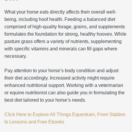
What your horse eats directly affects their overall well-
being, including hoof health. Feeding a balanced diet
comprised of high-quality forage, grains, and supplements
formulates the foundation for strong, healthy hooves. While
pasture grass offers a variety of nutrients, supplementing
with specific vitamins and minerals can fill gaps where
necessary.
Pay attention to your horse’s body condition and adjust
their diet accordingly. Increased activity might require
enhanced nutritional support. Working with a veterinarian
or equine nutritionist can also guide you in formulating the
best diet tailored to your horse’s needs.
Click Here to Explore All Things Equestrain, From Stables
to Lessons and Free Ebooks