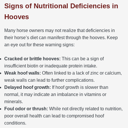
Signs of Nutritional Deficiencies in
Hooves
Many horse owners may not realize that deficiencies in
their horse’s diet can manifest through the hooves. Keep
an eye out for these warning signs:
Cracked or brittle hooves:
This can be a sign of
insufficient biotin or inadequate protein intake.
Weak hoof walls:
Often linked to a lack of zinc or calcium,
weak walls can lead to further complications.
Delayed hoof growth:
If hoof growth is slower than
normal, it may indicate an imbalance in vitamins or
minerals.
Foul odor or thrush:
While not directly related to nutrition,
poor overall health can lead to compromised hoof
conditions.