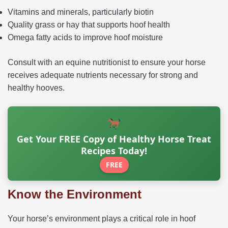
Vitamins and minerals, particularly biotin
Quality grass or hay that supports hoof health
Omega fatty acids to improve hoof moisture
Consult with an equine nutritionist to ensure your horse
receives adequate nutrients necessary for strong and
healthy hooves.
Get Your FREE Copy of Healthy Horse Treat
Recipes Today!
FREE
Know the Environment
Your horse’s environment plays a critical role in hoof