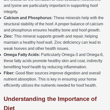
and lysine are particularly important in supporting hoof
integrity.
Calcium and Phosphorus:
These minerals help with the
structural stability of the hoof. A proper balance of calcium
and phosphorus ensures healthy bone and hoof growth.
Zinc:
This mineral supports growth and repair, helping
maintain a healthy hoof wall. Zinc deficiency can lead to
weak hooves and other health issues.
Omega Fatty Acids:
Particularly Omega-3 and Omega-6,
these fatty acids promote healthy skin and coat, indirectly
benefiting hoof health by reducing inflammation.
Fiber:
Good fiber sources improve digestion and overall
nutrient absorption. This is key in ensuring your horse
efficiently utilizes the nutrients needed for hoof health.
Understanding the Importance of
Diet