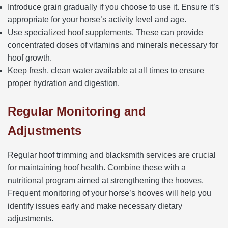
Introduce grain gradually if you choose to use it. Ensure it’s
appropriate for your horse’s activity level and age.
Use specialized hoof supplements. These can provide
concentrated doses of vitamins and minerals necessary for
hoof growth.
Keep fresh, clean water available at all times to ensure
proper hydration and digestion.
Regular Monitoring and
Adjustments
Regular hoof trimming and blacksmith services are crucial
for maintaining hoof health. Combine these with a
nutritional program aimed at strengthening the hooves.
Frequent monitoring of your horse’s hooves will help you
identify issues early and make necessary dietary
adjustments.