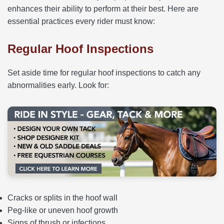
enhances their ability to perform at their best. Here are
essential practices every rider must know:
Regular Hoof Inspections
Set aside time for regular hoof inspections to catch any
abnormalities early. Look for:
Cracks or splits in the hoof wall
Peg-like or uneven hoof growth
Signs of thrush or infections