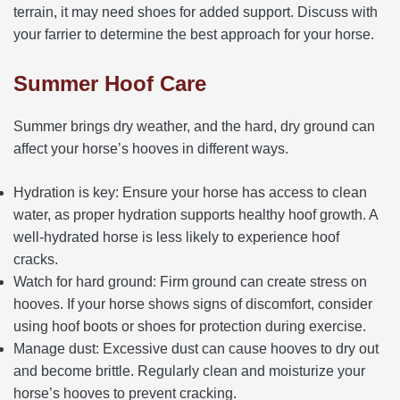
terrain, it may need shoes for added support. Discuss with
your farrier to determine the best approach for your horse.
Summer Hoof Care
Summer brings dry weather, and the hard, dry ground can
affect your horse’s hooves in different ways.
Hydration is key: Ensure your horse has access to clean
water, as proper hydration supports healthy hoof growth. A
well-hydrated horse is less likely to experience hoof
cracks.
Watch for hard ground: Firm ground can create stress on
hooves. If your horse shows signs of discomfort, consider
using hoof boots or shoes for protection during exercise.
Manage dust: Excessive dust can cause hooves to dry out
and become brittle. Regularly clean and moisturize your
horse’s hooves to prevent cracking.