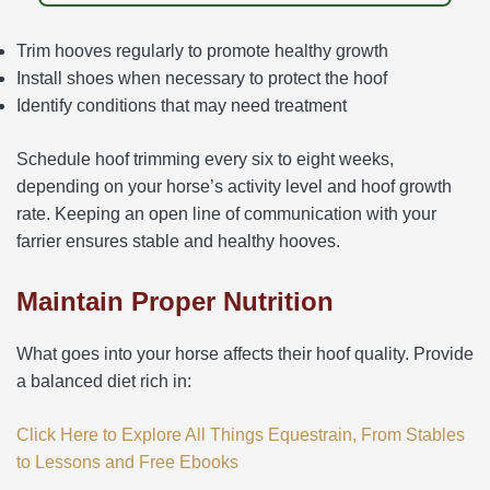
Trim hooves regularly to promote healthy growth
Install shoes when necessary to protect the hoof
Identify conditions that may need treatment
Schedule hoof trimming every six to eight weeks,
depending on your horse’s activity level and hoof growth
rate. Keeping an open line of communication with your
farrier ensures stable and healthy hooves.
Maintain Proper Nutrition
What goes into your horse affects their hoof quality. Provide
a balanced diet rich in:
Click Here to Explore All Things Equestrain, From Stables
to Lessons and Free Ebooks