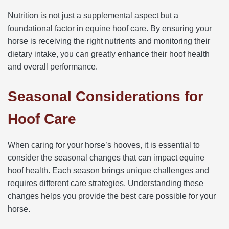
Nutrition is not just a supplemental aspect but a
foundational factor in equine hoof care. By ensuring your
horse is receiving the right nutrients and monitoring their
dietary intake, you can greatly enhance their hoof health
and overall performance.
Seasonal Considerations for
Hoof Care
When caring for your horse’s hooves, it is essential to
consider the seasonal changes that can impact equine
hoof health. Each season brings unique challenges and
requires different care strategies. Understanding these
changes helps you provide the best care possible for your
horse.