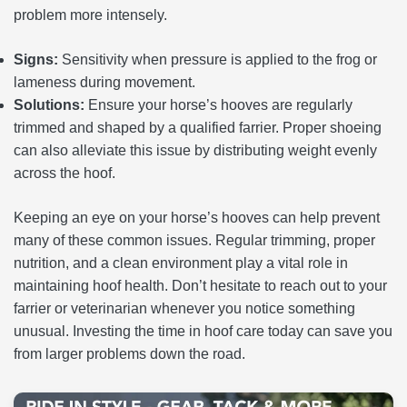
problem more intensely.
Signs:
Sensitivity when pressure is applied to the frog or
lameness during movement.
Solutions:
Ensure your horse’s hooves are regularly
trimmed and shaped by a qualified farrier. Proper shoeing
can also alleviate this issue by distributing weight evenly
across the hoof.
Keeping an eye on your horse’s hooves can help prevent
many of these common issues. Regular trimming, proper
nutrition, and a clean environment play a vital role in
maintaining hoof health. Don’t hesitate to reach out to your
farrier or veterinarian whenever you notice something
unusual. Investing the time in hoof care today can save you
from larger problems down the road.