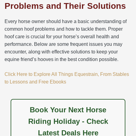
Problems and Their Solutions
Every horse owner should have a basic understanding of
common hoof problems and how to tackle them. Proper
hoof care is crucial for your horse’s overall health and
performance. Below are some frequent issues you may
encounter, along with effective solutions to keep your
equine friend’s hooves in the best condition possible.
Click Here to Explore All Things Equestrain, From Stables
to Lessons and Free Ebooks
Book Your Next Horse
Riding Holiday - Check
Latest Deals Here