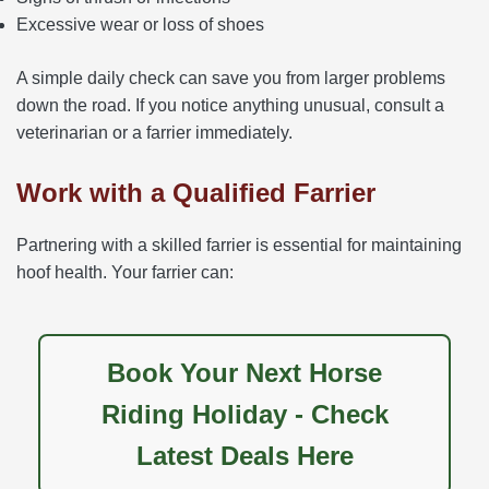
Excessive wear or loss of shoes
A simple daily check can save you from larger problems
down the road. If you notice anything unusual, consult a
veterinarian or a farrier immediately.
Work with a Qualified Farrier
Partnering with a skilled farrier is essential for maintaining
hoof health. Your farrier can:
Book Your Next Horse
Riding Holiday - Check
Latest Deals Here