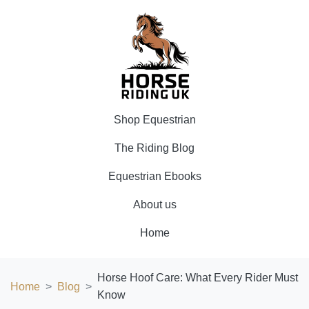
Shop Equestrian
The Riding Blog
Equestrian Ebooks
About us
Home
Horse Hoof Care: What Every Rider Must
Home
Blog
Know