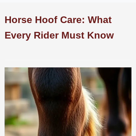
Horse Hoof Care: What
Every Rider Must Know