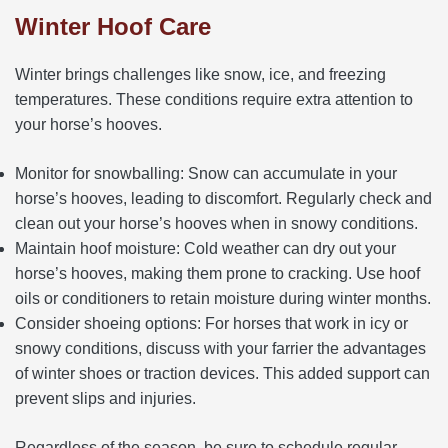
Winter Hoof Care
Winter brings challenges like snow, ice, and freezing
temperatures. These conditions require extra attention to
your horse’s hooves.
Monitor for snowballing: Snow can accumulate in your
horse’s hooves, leading to discomfort. Regularly check and
clean out your horse’s hooves when in snowy conditions.
Maintain hoof moisture: Cold weather can dry out your
horse’s hooves, making them prone to cracking. Use hoof
oils or conditioners to retain moisture during winter months.
Consider shoeing options: For horses that work in icy or
snowy conditions, discuss with your farrier the advantages
of winter shoes or traction devices. This added support can
prevent slips and injuries.
Regardless of the season, be sure to schedule regular