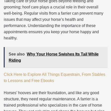
Taking care of your horse goes beyond feeding and
grooming; hoof care plays a crucial role in their overall
well-being. Regular visits from a farrier can prevent many
issues that may affect your horse’s health and
performance. Understanding the importance of these
appointments ensures you keep your horse happy and
healthy.
See also
Why Your Horse Swishes Its Tail While
Riding
Click Here to Explore All Things Equestrain, From Stables
to Lessons and Free Ebooks
Horses’ hooves are their foundation, and like any good
structure, they need regular maintenance. A farrier is a
trained professional who specializes in the care of horse