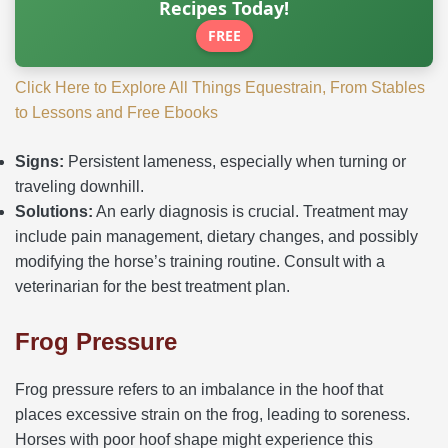
Recipes Today!
FREE
Click Here to Explore All Things Equestrain, From Stables
to Lessons and Free Ebooks
Signs:
Persistent lameness, especially when turning or
traveling downhill.
Solutions:
An early diagnosis is crucial. Treatment may
include pain management, dietary changes, and possibly
modifying the horse’s training routine. Consult with a
veterinarian for the best treatment plan.
Frog Pressure
Frog pressure refers to an imbalance in the hoof that
places excessive strain on the frog, leading to soreness.
Horses with poor hoof shape might experience this