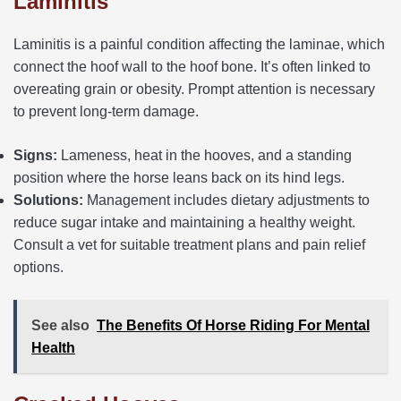
Laminitis
Laminitis is a painful condition affecting the laminae, which
connect the hoof wall to the hoof bone. It’s often linked to
overeating grain or obesity. Prompt attention is necessary
to prevent long-term damage.
Signs:
Lameness, heat in the hooves, and a standing
position where the horse leans back on its hind legs.
Solutions:
Management includes dietary adjustments to
reduce sugar intake and maintaining a healthy weight.
Consult a vet for suitable treatment plans and pain relief
options.
See also
The Benefits Of Horse Riding For Mental
Health