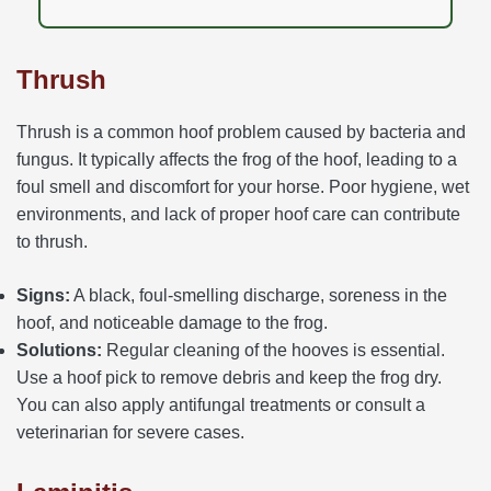
Thrush
Thrush is a common hoof problem caused by bacteria and
fungus. It typically affects the frog of the hoof, leading to a
foul smell and discomfort for your horse. Poor hygiene, wet
environments, and lack of proper hoof care can contribute
to thrush.
Signs:
A black, foul-smelling discharge, soreness in the
hoof, and noticeable damage to the frog.
Solutions:
Regular cleaning of the hooves is essential.
Use a hoof pick to remove debris and keep the frog dry.
You can also apply antifungal treatments or consult a
veterinarian for severe cases.