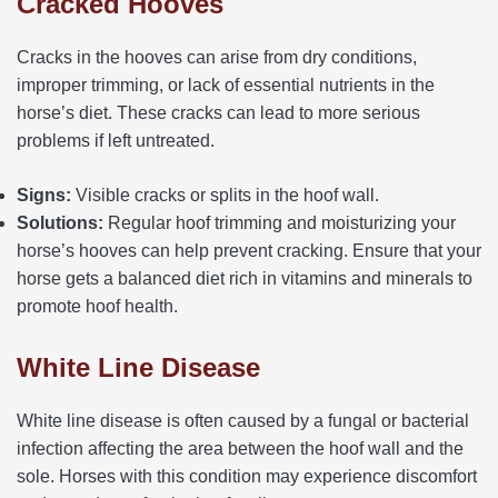
Cracked Hooves
Cracks in the hooves can arise from dry conditions,
improper trimming, or lack of essential nutrients in the
horse’s diet. These cracks can lead to more serious
problems if left untreated.
Signs:
Visible cracks or splits in the hoof wall.
Solutions:
Regular hoof trimming and moisturizing your
horse’s hooves can help prevent cracking. Ensure that your
horse gets a balanced diet rich in vitamins and minerals to
promote hoof health.
White Line Disease
White line disease is often caused by a fungal or bacterial
infection affecting the area between the hoof wall and the
sole. Horses with this condition may experience discomfort