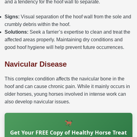
and a tendency for the hoof wall to separate.
Signs:
Visual separation of the hoof wall from the sole and
crumbly debris within the hoof.
Solutions:
Seek a farrier’s expertise to clean and treat the
affected areas properly. Maintaining dry conditions and
good hoof hygiene will help prevent future occurrences.
Navicular Disease
This complex condition affects the navicular bone in the
hoof and can cause chronic pain. While it mainly occurs in
older horses, young horses involved in intense work can
also develop navicular issues.
Get Your FREE Copy of Healthy Horse Treat