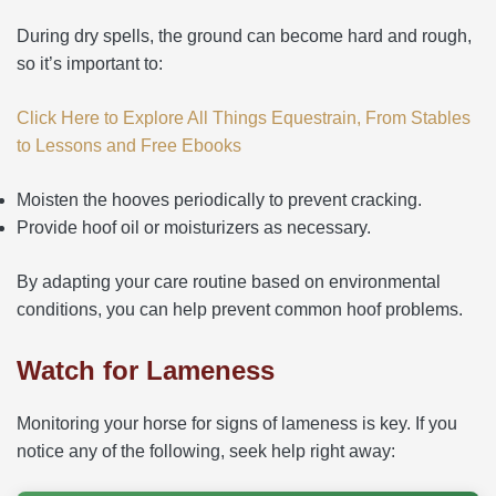
During dry spells, the ground can become hard and rough,
so it’s important to:
Click Here to Explore All Things Equestrain, From Stables
to Lessons and Free Ebooks
Moisten the hooves periodically to prevent cracking.
Provide hoof oil or moisturizers as necessary.
By adapting your care routine based on environmental
conditions, you can help prevent common hoof problems.
Watch for Lameness
Monitoring your horse for signs of lameness is key. If you
notice any of the following, seek help right away: