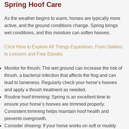
Spring Hoof Care
As the weather begins to warm, horses are typically more
active, and the ground conditions change. Spring brings
wet conditions, and this moisture can soften hooves.
Click Here to Explore All Things Equestrain, From Stables
to Lessons and Free Ebooks
Monitor for thrush: The wet ground can increase the risk of
thrush, a bacterial infection that affects the frog and can
lead to lameness. Regularly check your horse’s hooves
and apply a thrush treatment as needed.
Routine hoof trimming: Spring is an excellent time to
ensure your horse’s hooves are trimmed properly.
Consistent trimming helps maintain hoof health and
prevents overgrowth.
Consider shoeing: If your horse works on soft or muddy