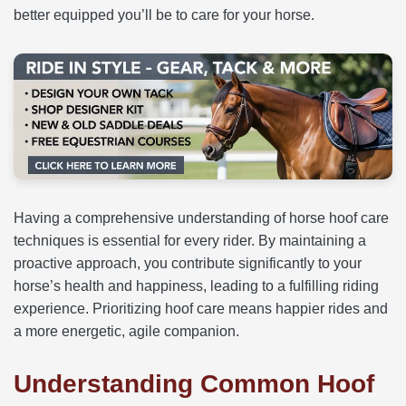
better equipped you’ll be to care for your horse.
Having a comprehensive understanding of horse hoof care
techniques is essential for every rider. By maintaining a
proactive approach, you contribute significantly to your
horse’s health and happiness, leading to a fulfilling riding
experience. Prioritizing hoof care means happier rides and
a more energetic, agile companion.
Understanding Common Hoof