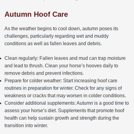
Autumn Hoof Care
As the weather begins to cool down, autumn poses its
challenges, particularly regarding wet and muddy
conditions as well as fallen leaves and debris.
Clean regularly: Fallen leaves and mud can trap moisture
and lead to thrush. Clean your horse’s hooves daily to
remove debris and prevent infections.
Prepare for colder weather: Start increasing hoof care
routines in preparation for winter. Check for any signs of
weakness or cracks that may worsen in colder conditions.
Consider additional supplements: Autumn is a good time to
assess your horse’s diet. Supplements that promote hoof
health can help sustain growth and strength during the
transition into winter.