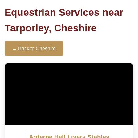
Equestrian Services near
Tarporley, Cheshire
← Back to Cheshire
Arderne Hall Livery Stables