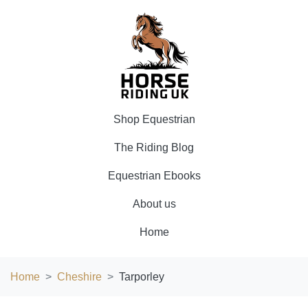
Shop Equestrian
The Riding Blog
Equestrian Ebooks
About us
Home
Home
Cheshire
Tarporley