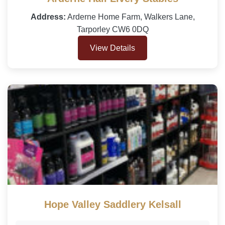
Address:
Arderne Home Farm, Walkers Lane,
Tarporley CW6 0DQ
View Details
Hope Valley Saddlery Kelsall