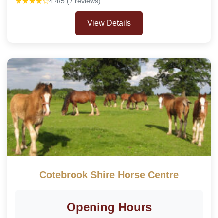
★★★★☆
4.4/5 (7 reviews)
View Details
Cotebrook Shire Horse Centre
Opening Hours