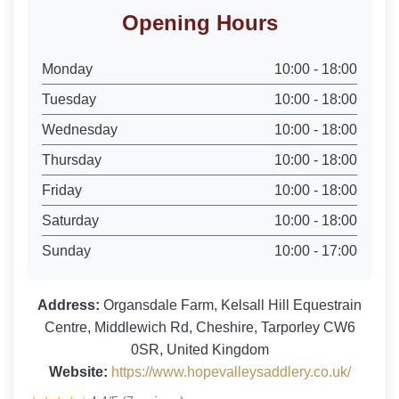
Opening Hours
Monday
10:00 - 18:00
Tuesday
10:00 - 18:00
Wednesday
10:00 - 18:00
Thursday
10:00 - 18:00
Friday
10:00 - 18:00
Saturday
10:00 - 18:00
Sunday
10:00 - 17:00
Address:
Organsdale Farm, Kelsall Hill Equestrain
Centre, Middlewich Rd, Cheshire, Tarporley CW6
0SR, United Kingdom
Website:
https://www.hopevalleysaddlery.co.uk/