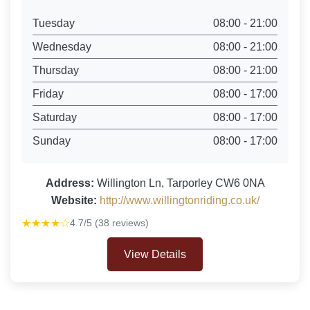
Tuesday
08:00 - 21:00
Wednesday
08:00 - 21:00
Thursday
08:00 - 21:00
Friday
08:00 - 17:00
Saturday
08:00 - 17:00
Sunday
08:00 - 17:00
Address:
Willington Ln, Tarporley CW6 0NA
Website:
http://www.willingtonriding.co.uk/
★★★★☆
4.7/5 (38 reviews)
View Details