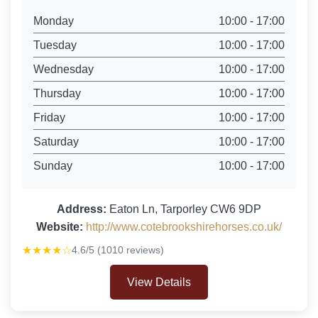
Monday
10:00 - 17:00
Tuesday
10:00 - 17:00
Wednesday
10:00 - 17:00
Thursday
10:00 - 17:00
Friday
10:00 - 17:00
Saturday
10:00 - 17:00
Sunday
10:00 - 17:00
Address:
Eaton Ln, Tarporley CW6 9DP
Website:
http://www.cotebrookshirehorses.co.uk/
★★★★☆
4.6/5 (1010 reviews)
View Details