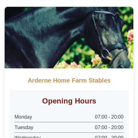
Arderne Home Farm Stables
Opening Hours
Monday
07:00 - 20:00
Tuesday
07:00 - 20:00
Wednesday
07:00 - 20:00