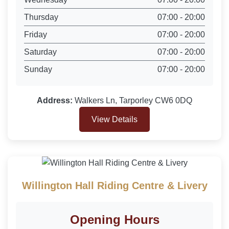
Thursday
07:00 - 20:00
Friday
07:00 - 20:00
Saturday
07:00 - 20:00
Sunday
07:00 - 20:00
Address:
Walkers Ln, Tarporley CW6 0DQ
View Details
Willington Hall Riding Centre & Livery
Opening Hours