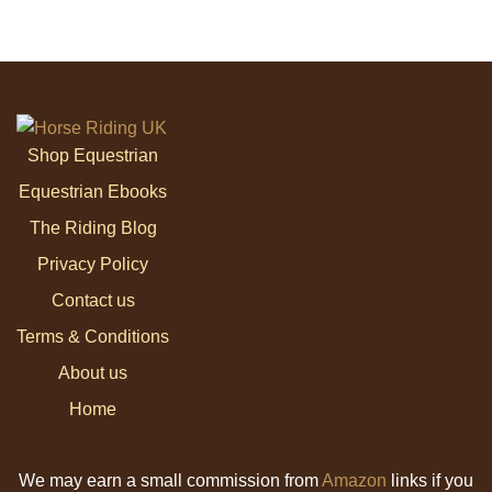
Shop Equestrian
Equestrian Ebooks
The Riding Blog
Privacy Policy
Contact us
Terms & Conditions
About us
Home
We may earn a small commission from
Amazon
links if you