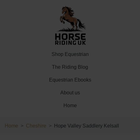
Shop Equestrian
The Riding Blog
Equestrian Ebooks
About us
Home
Home
Cheshire
Hope Valley Saddlery Kelsall