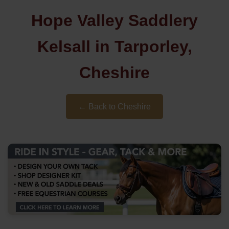
Hope Valley Saddlery
Kelsall in Tarporley,
Cheshire
← Back to Cheshire