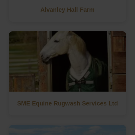
Alvanley Hall Farm
SME Equine Rugwash Services Ltd