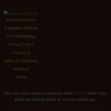
Shop Equestrian
Equestrian Ebooks
The Riding Blog
Privacy Policy
Contact us
Terms & Conditions
About us
Home
We may earn a small commission from
Amazon
links if you
purchase through them, at no extra cost to you.