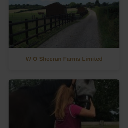
W O Sheeran Farms Limited