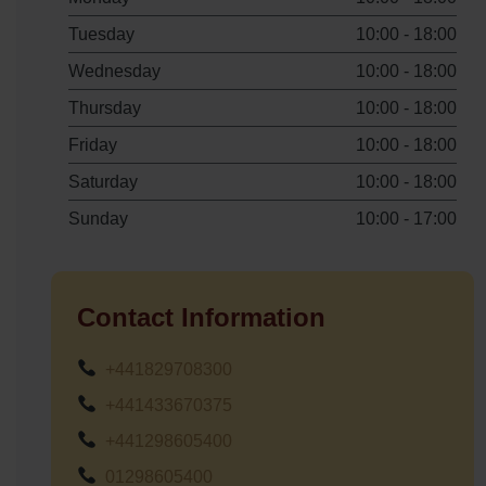
Tuesday
10:00 - 18:00
Wednesday
10:00 - 18:00
Thursday
10:00 - 18:00
Friday
10:00 - 18:00
Saturday
10:00 - 18:00
Sunday
10:00 - 17:00
Contact Information
+441829708300
+441433670375
+441298605400
01298605400