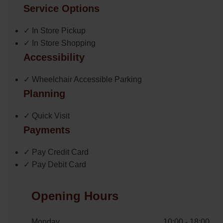
Service Options
✓ In Store Pickup
✓ In Store Shopping
Accessibility
✓ Wheelchair Accessible Parking
Planning
✓ Quick Visit
Payments
✓ Pay Credit Card
✓ Pay Debit Card
Opening Hours
Monday
10:00 - 18:00