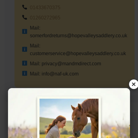
01433670375
01260272965
Mail:
somerfordreturns@hopevalleysaddlery.co.uk
Mail:
customerservice@hopevalleysaddlery.co.uk
Mail: privacy@mandmdirect.com
Mail: info@naf-uk.com
×
Address