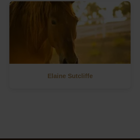
Elaine Sutcliffe