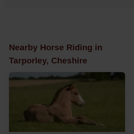
Nearby Horse Riding in
Tarporley, Cheshire