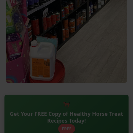
Get Your FREE Copy of Healthy Horse Treat
Recipes Today!
FREE