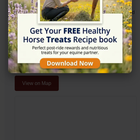
Organsdale Farm, Kelsall Hill Equestrain Centre,
Middlewich Rd, Cheshire, Tarporley CW6 0SR, United
Kingdom
Website
https://www.hopevalleysaddlery.co.uk/
Location Map
View on Map