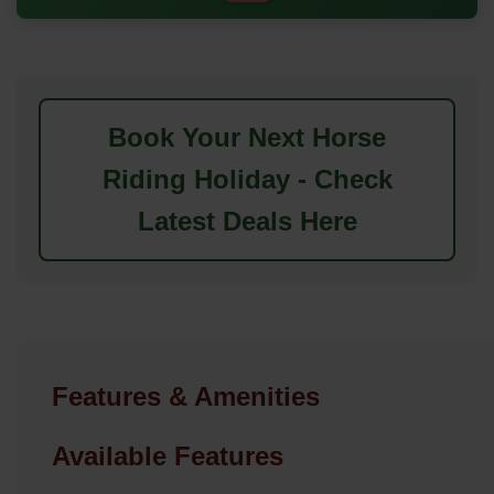
Book Your Next Horse
Riding Holiday - Check
Latest Deals Here
Features & Amenities
Available Features