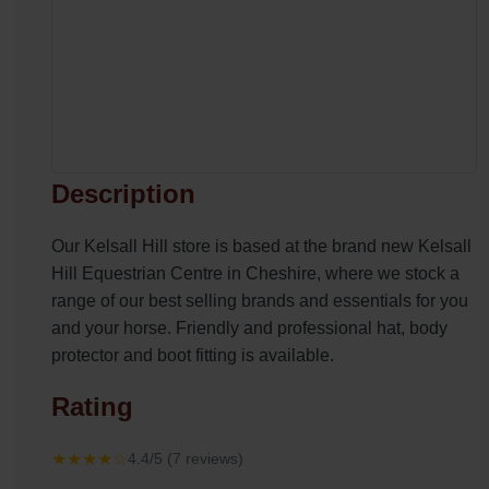
Description
Our Kelsall Hill store is based at the brand new Kelsall
Hill Equestrian Centre in Cheshire, where we stock a
range of our best selling brands and essentials for you
and your horse. Friendly and professional hat, body
protector and boot fitting is available.
Rating
★★★★☆
4.4/5 (7 reviews)