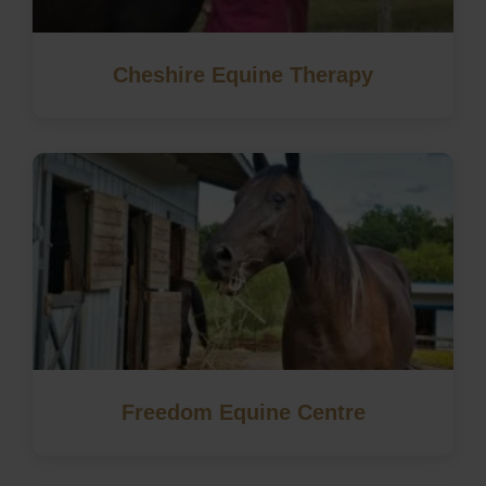
Cheshire Equine Therapy
Freedom Equine Centre