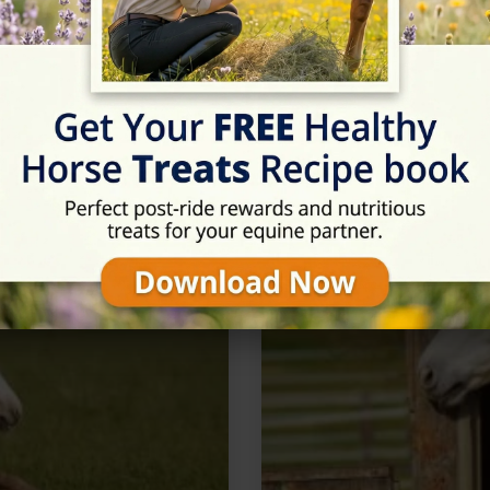
n Tarporley, Cheshire