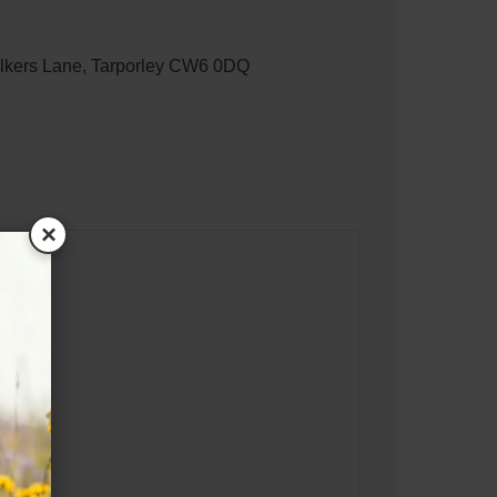
lkers Lane, Tarporley CW6 0DQ
×