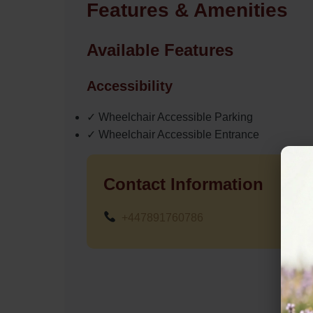
Features & Amenities
Available Features
Accessibility
✓ Wheelchair Accessible Parking
✓ Wheelchair Accessible Entrance
Contact Information
+447891760786