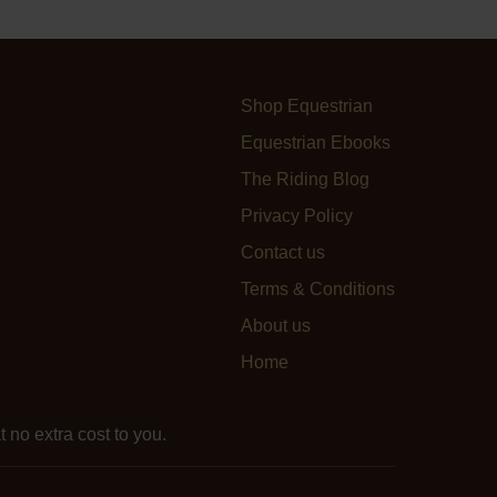
Shop Equestrian
Equestrian Ebooks
The Riding Blog
Privacy Policy
Contact us
Terms & Conditions
About us
Home
 no extra cost to you.