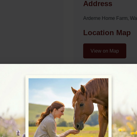
Address
Arderne Home Farm, Wa
Location Map
View on Map