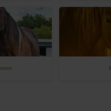
entre