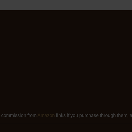
l commission from
Amazon
links if you purchase through them, at