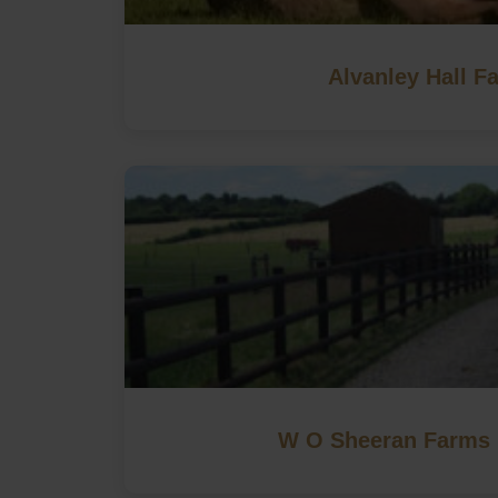
Alvanley Hall F
W O Sheeran Farms 