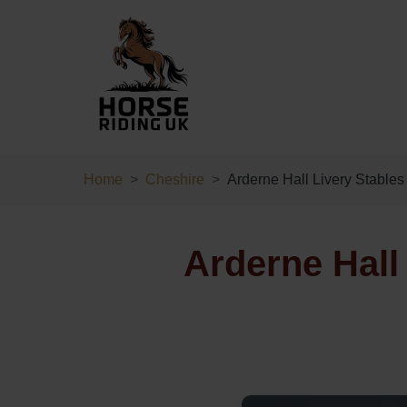
Home
Cheshire
Arderne Hall Livery Stables
Arderne Hall 