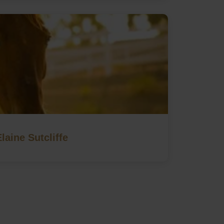
Elaine Sutcliffe