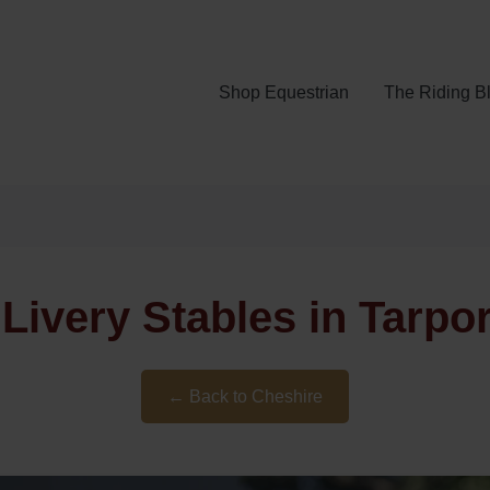
Shop Equestrian
The Riding B
Livery Stables in Tarpo
← Back to Cheshire