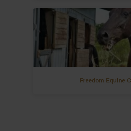
Freedom Equine C