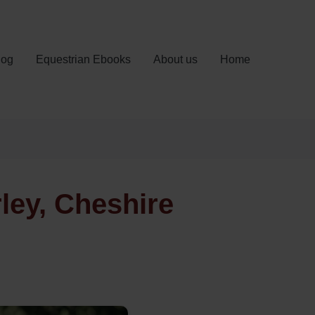
log
Equestrian Ebooks
About us
Home
rley, Cheshire