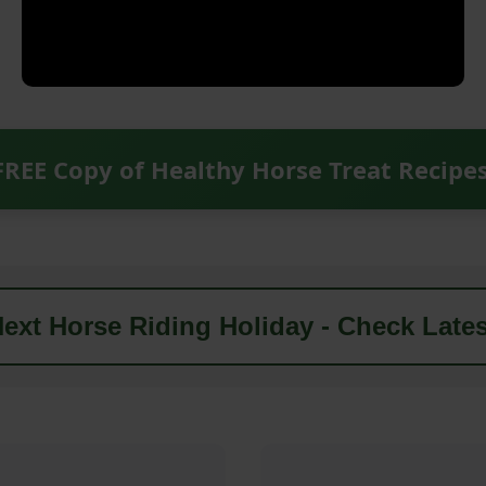
FREE Copy of Healthy Horse Treat Recipe
ext Horse Riding Holiday - Check Lates