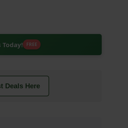
s Today!
FREE
t Deals Here