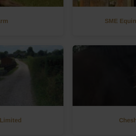
arm
SME Equin
Limited
Chesh