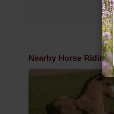
Nearby Horse Riding i