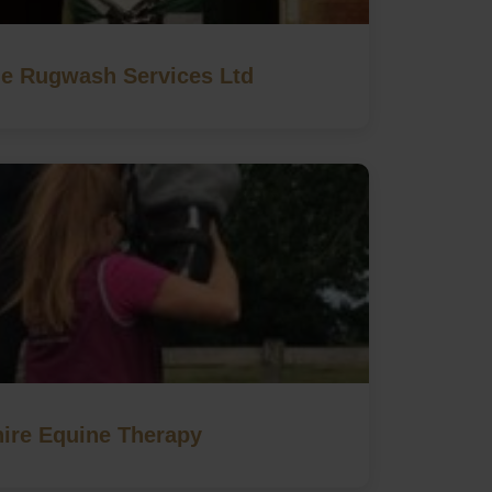
e Rugwash Services Ltd
ire Equine Therapy