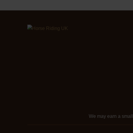
We may earn a smal