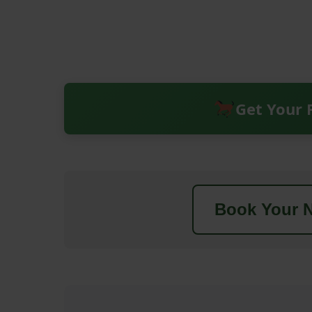
Get Your 
Book Your N