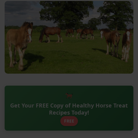
Get Your FREE Copy of Healthy Horse Treat
Recipes Today!
FREE