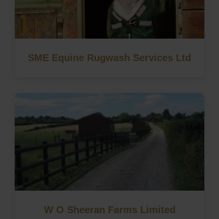
SME Equine Rugwash Services Ltd
W O Sheeran Farms Limited