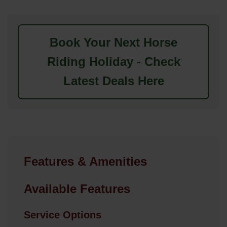
Book Your Next Horse
Riding Holiday - Check
Latest Deals Here
Features & Amenities
Available Features
Service Options