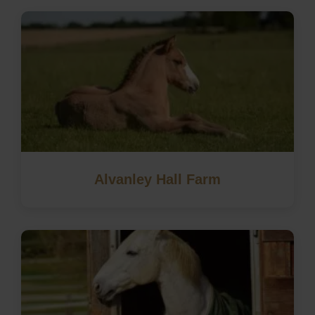
Alvanley Hall Farm