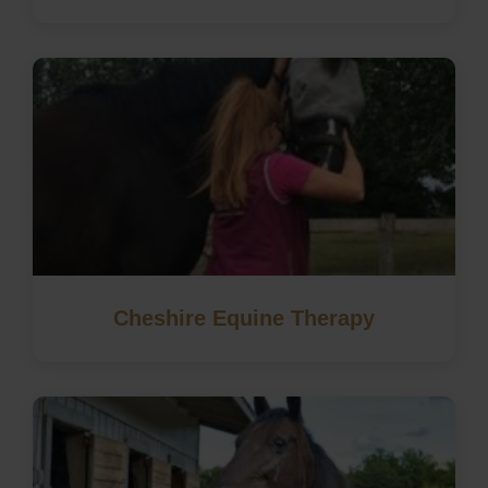
Cheshire Equine Therapy