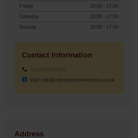
Friday
10:00 - 17:00
Saturday
10:00 - 17:00
Sunday
10:00 - 17:00
Contact Information
+441829760506
Mail: info@cotebrookshirehorses.co.uk
Address