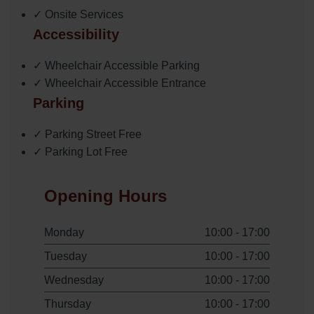
✓ Onsite Services
Accessibility
✓ Wheelchair Accessible Parking
✓ Wheelchair Accessible Entrance
Parking
✓ Parking Street Free
✓ Parking Lot Free
Opening Hours
Monday
10:00 - 17:00
Tuesday
10:00 - 17:00
Wednesday
10:00 - 17:00
Thursday
10:00 - 17:00