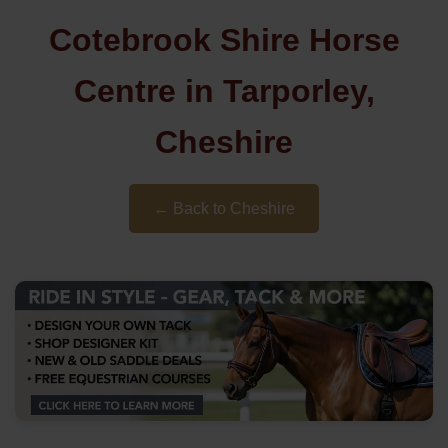
Cotebrook Shire Horse
Centre in Tarporley,
Cheshire
← Back to Cheshire