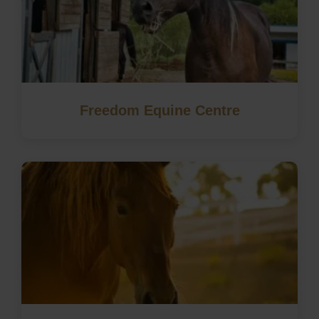
Freedom Equine Centre