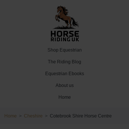
Shop Equestrian
The Riding Blog
Equestrian Ebooks
About us
Home
Home
Cheshire
Cotebrook Shire Horse Centre