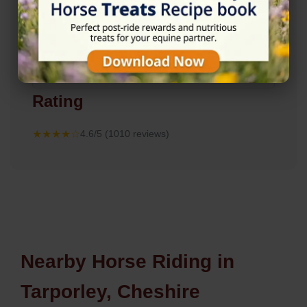
Rating
★★★★☆
4.6/5 (1010 reviews)
Nearby Horse Riding in
Tarporley, Cheshire