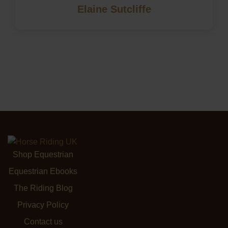
Elaine Sutcliffe
Shop Equestrian
Equestrian Ebooks
The Riding Blog
Privacy Policy
Contact us