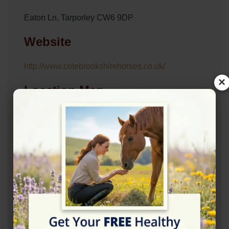
Eaton Ln, Tarporley CW6 9DP
Website
http://www.cotebrookshirehorses.co.uk/
×
Location Map
View on Map