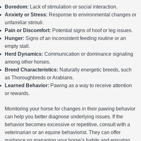
Boredom:
Lack of stimulation or social interaction.
Anxiety or Stress:
Response to environmental changes or
unfamiliar stimuli.
Pain or Discomfort:
Potential signs of hoof or leg issues.
Hunger:
Signs of an inconsistent feeding routine or an
empty stall.
Herd Dynamics:
Communication or dominance signaling
among other horses.
Breed Characteristics:
Naturally energetic breeds, such
as Thoroughbreds or Arabians.
Learned Behavior:
Pawing as a way to receive attention
or rewards.
Monitoring your horse for changes in their pawing behavior
can help you better diagnose underlying issues. If the
behavior becomes excessive or repetitive, consult with a
veterinarian or an equine behaviorist. They can offer
guidance on managing your horse’s habits and ensuring