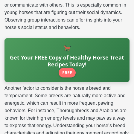
or communicate with others. This is especially common in
young horses that are figuring out their social dynamics.
Observing group interactions can offer insights into your
horse’s social status and behaviors.
Get Your FREE Copy of Healthy Horse Treat
Recipes Today!
FREE
Another factor to consider is the horse’s breed and
temperament. Some breeds are naturally more active and
energetic, which can result in more frequent pawing
behaviors. For instance, Thoroughbreds and Arabians are
known for their high energy levels and may paw as a way
to express that energy. Understanding your horse’s breed
characteristics and adjusting their environment accordingly