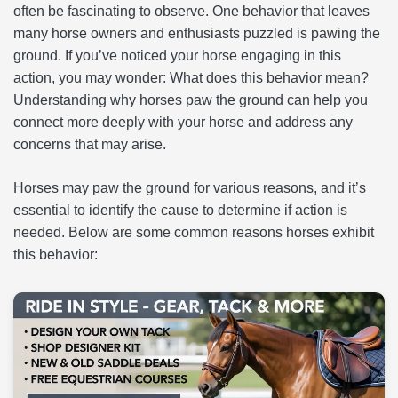
often be fascinating to observe. One behavior that leaves
many horse owners and enthusiasts puzzled is pawing the
ground. If you’ve noticed your horse engaging in this
action, you may wonder: What does this behavior mean?
Understanding why horses paw the ground can help you
connect more deeply with your horse and address any
concerns that may arise.
Horses may paw the ground for various reasons, and it’s
essential to identify the cause to determine if action is
needed. Below are some common reasons horses exhibit
this behavior: