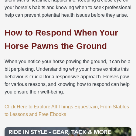
your horse’s habits and knowing when to seek professional
help can prevent potential health issues before they arise.
How to Respond When Your
Horse Pawns the Ground
When you notice your horse pawing the ground, it can be a
bit perplexing. Understanding why your horse exhibits this
behavior is crucial for a responsive approach. Horses paw
for various reasons, and knowing how to respond can help
you ensure their well-being.
Click Here to Explore All Things Equestrain, From Stables
to Lessons and Free Ebooks