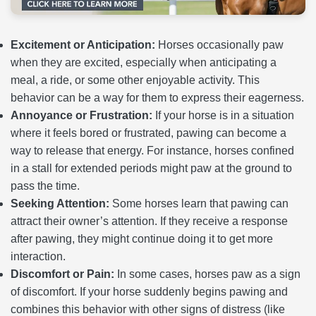
Excitement or Anticipation:
Horses occasionally paw
when they are excited, especially when anticipating a
meal, a ride, or some other enjoyable activity. This
behavior can be a way for them to express their eagerness.
Annoyance or Frustration:
If your horse is in a situation
where it feels bored or frustrated, pawing can become a
way to release that energy. For instance, horses confined
in a stall for extended periods might paw at the ground to
pass the time.
Seeking Attention:
Some horses learn that pawing can
attract their owner’s attention. If they receive a response
after pawing, they might continue doing it to get more
interaction.
Discomfort or Pain:
In some cases, horses paw as a sign
of discomfort. If your horse suddenly begins pawing and
combines this behavior with other signs of distress (like