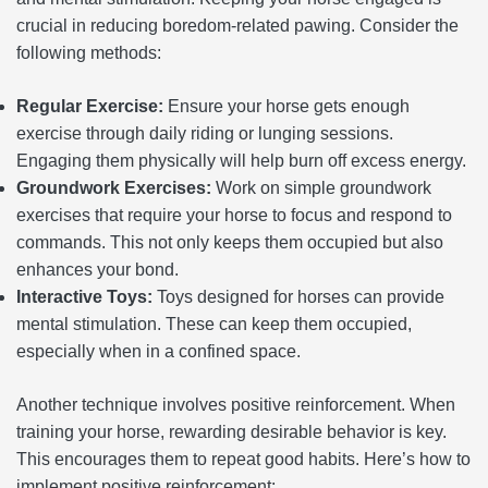
crucial in reducing boredom-related pawing. Consider the
following methods:
Regular Exercise:
Ensure your horse gets enough
exercise through daily riding or lunging sessions.
Engaging them physically will help burn off excess energy.
Groundwork Exercises:
Work on simple groundwork
exercises that require your horse to focus and respond to
commands. This not only keeps them occupied but also
enhances your bond.
Interactive Toys:
Toys designed for horses can provide
mental stimulation. These can keep them occupied,
especially when in a confined space.
Another technique involves positive reinforcement. When
training your horse, rewarding desirable behavior is key.
This encourages them to repeat good habits. Here’s how to
implement positive reinforcement: