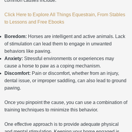
common causes include:
Click Here to Explore All Things Equestrain, From Stables
to Lessons and Free Ebooks
Boredom:
Horses are intelligent and active animals. Lack
of stimulation can lead them to engage in unwanted
behaviors like pawing.
Anxiety:
Stressful environments or experiences may
cause a horse to paw as a coping mechanism.
Discomfort:
Pain or discomfort, whether from an injury,
dental issue, or improper saddling, can also lead to ground
pawing.
Once you pinpoint the cause, you can use a combination of
training techniques to minimize this behavior.
One effective approach is to provide adequate physical
and mental stimulation. Keeping your horse engaged is