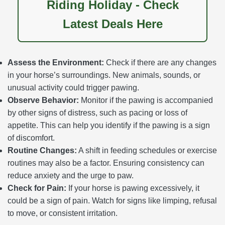
Riding Holiday - Check
Latest Deals Here
Assess the Environment:
Check if there are any changes
in your horse’s surroundings. New animals, sounds, or
unusual activity could trigger pawing.
Observe Behavior:
Monitor if the pawing is accompanied
by other signs of distress, such as pacing or loss of
appetite. This can help you identify if the pawing is a sign
of discomfort.
Routine Changes:
A shift in feeding schedules or exercise
routines may also be a factor. Ensuring consistency can
reduce anxiety and the urge to paw.
Check for Pain:
If your horse is pawing excessively, it
could be a sign of pain. Watch for signs like limping, refusal
to move, or consistent irritation.