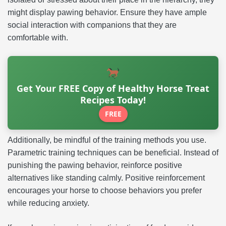
might display pawing behavior. Ensure they have ample
social interaction with companions that they are
comfortable with.
Get Your FREE Copy of Healthy Horse Treat
Recipes Today!
FREE
Additionally, be mindful of the training methods you use.
Parametric training techniques can be beneficial. Instead of
punishing the pawing behavior, reinforce positive
alternatives like standing calmly. Positive reinforcement
encourages your horse to choose behaviors you prefer
while reducing anxiety.