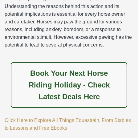
Understanding the reasons behind this action and its
potential implications is essential for every horse owner
and caretaker. Horses may paw the ground for various
reasons, including anxiety, boredom, or a response to
environmental stimuli. However, excessive pawing has the
potential to lead to several physical concerns.
Book Your Next Horse
Riding Holiday - Check
Latest Deals Here
Click Here to Explore All Things Equestrain, From Stables
to Lessons and Free Ebooks