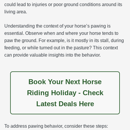
could lead to injuries or poor ground conditions around its
living area.
Understanding the context of your horse’s pawing is
essential. Observe when and where your horse tends to
paw the ground. For example, is it mostly in its stall, during
feeding, or while turned out in the pasture? This context
can provide valuable insights into the behavior.
Book Your Next Horse
Riding Holiday - Check
Latest Deals Here
To address pawing behavior, consider these steps: