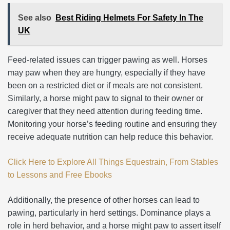
See also
Best Riding Helmets For Safety In The
UK
Feed-related issues can trigger pawing as well. Horses
may paw when they are hungry, especially if they have
been on a restricted diet or if meals are not consistent.
Similarly, a horse might paw to signal to their owner or
caregiver that they need attention during feeding time.
Monitoring your horse’s feeding routine and ensuring they
receive adequate nutrition can help reduce this behavior.
Click Here to Explore All Things Equestrain, From Stables
to Lessons and Free Ebooks
Additionally, the presence of other horses can lead to
pawing, particularly in herd settings. Dominance plays a
role in herd behavior, and a horse might paw to assert itself