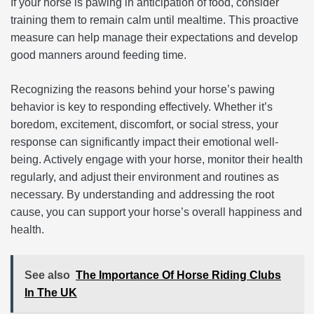
If your horse is pawing in anticipation of food, consider
training them to remain calm until mealtime. This proactive
measure can help manage their expectations and develop
good manners around feeding time.
Recognizing the reasons behind your horse’s pawing
behavior is key to responding effectively. Whether it’s
boredom, excitement, discomfort, or social stress, your
response can significantly impact their emotional well-
being. Actively engage with your horse, monitor their health
regularly, and adjust their environment and routines as
necessary. By understanding and addressing the root
cause, you can support your horse’s overall happiness and
health.
See also
The Importance Of Horse Riding Clubs
In The UK