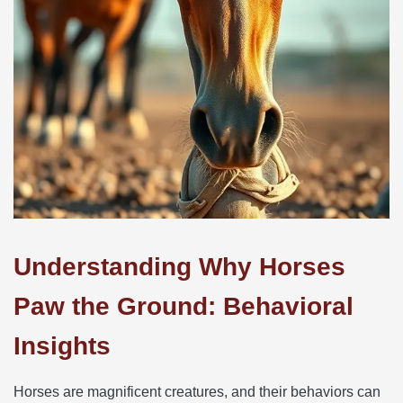
Understanding Why Horses
Paw the Ground: Behavioral
Insights
Horses are magnificent creatures, and their behaviors can