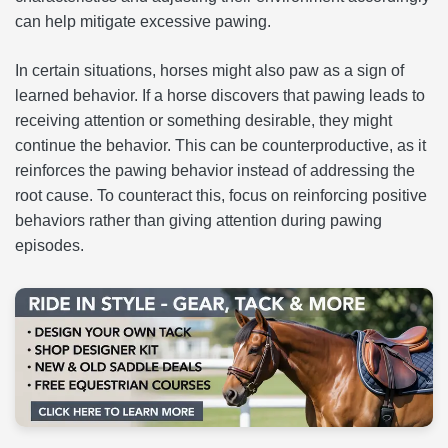
can help mitigate excessive pawing.
In certain situations, horses might also paw as a sign of
learned behavior. If a horse discovers that pawing leads to
receiving attention or something desirable, they might
continue the behavior. This can be counterproductive, as it
reinforces the pawing behavior instead of addressing the
root cause. To counteract this, focus on reinforcing positive
behaviors rather than giving attention during pawing
episodes.