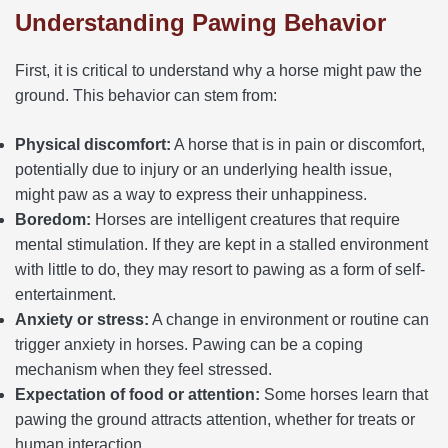
Understanding Pawing Behavior
First, it is critical to understand why a horse might paw the
ground. This behavior can stem from:
Physical discomfort:
A horse that is in pain or discomfort,
potentially due to injury or an underlying health issue,
might paw as a way to express their unhappiness.
Boredom:
Horses are intelligent creatures that require
mental stimulation. If they are kept in a stalled environment
with little to do, they may resort to pawing as a form of self-
entertainment.
Anxiety or stress:
A change in environment or routine can
trigger anxiety in horses. Pawing can be a coping
mechanism when they feel stressed.
Expectation of food or attention:
Some horses learn that
pawing the ground attracts attention, whether for treats or
human interaction.