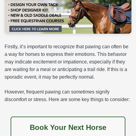
Firstly, it’s important to recognize that pawing can often be
a way for horses to express their emotions. This behavior
may indicate excitement or impatience, especially if they
are waiting for a meal or anticipating a trail ride. If this is a
sporadic event, it may be perfectly normal.
However, frequent pawing can sometimes signify
discomfort or stress. Here are some key things to consider:
Book Your Next Horse