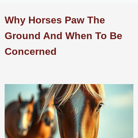
Why Horses Paw The
Ground And When To Be
Concerned