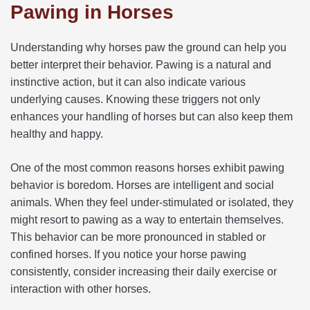
Pawing in Horses
Understanding why horses paw the ground can help you
better interpret their behavior. Pawing is a natural and
instinctive action, but it can also indicate various
underlying causes. Knowing these triggers not only
enhances your handling of horses but can also keep them
healthy and happy.
One of the most common reasons horses exhibit pawing
behavior is boredom. Horses are intelligent and social
animals. When they feel under-stimulated or isolated, they
might resort to pawing as a way to entertain themselves.
This behavior can be more pronounced in stabled or
confined horses. If you notice your horse pawing
consistently, consider increasing their daily exercise or
interaction with other horses.