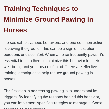
Training Techniques to
Minimize Ground Pawing in
Horses
Horses exhibit various behaviors, and one common action
is pawing the ground. This can be a sign of frustration,
boredom, or discomfort. When a horse frequently paws, it’s
essential to train them to minimize this behavior for their
well-being and your peace of mind. There are effective
training techniques to help reduce ground pawing in
horses.
The first step in addressing pawing is to understand its
triggers. By identifying the reasons behind this behavior,
you can implement specific strategies to manage it. Some