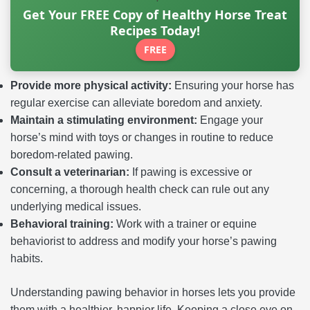
Get Your FREE Copy of Healthy Horse Treat
Recipes Today!
FREE
Provide more physical activity:
Ensuring your horse has
regular exercise can alleviate boredom and anxiety.
Maintain a stimulating environment:
Engage your
horse’s mind with toys or changes in routine to reduce
boredom-related pawing.
Consult a veterinarian:
If pawing is excessive or
concerning, a thorough health check can rule out any
underlying medical issues.
Behavioral training:
Work with a trainer or equine
behaviorist to address and modify your horse’s pawing
habits.
Understanding pawing behavior in horses lets you provide
them with a healthier, happier life. Keeping a close eye on