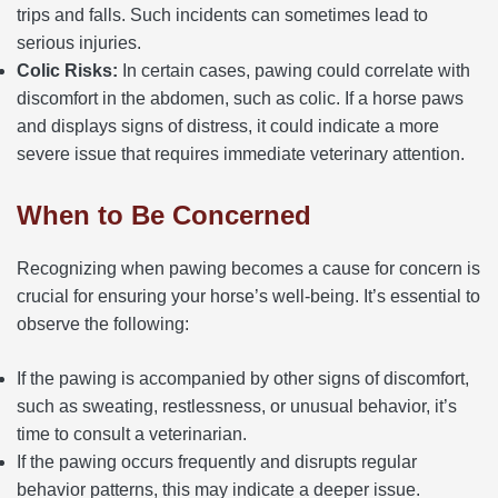
trips and falls. Such incidents can sometimes lead to
serious injuries.
Colic Risks:
In certain cases, pawing could correlate with
discomfort in the abdomen, such as colic. If a horse paws
and displays signs of distress, it could indicate a more
severe issue that requires immediate veterinary attention.
When to Be Concerned
Recognizing when pawing becomes a cause for concern is
crucial for ensuring your horse’s well-being. It’s essential to
observe the following:
If the pawing is accompanied by other signs of discomfort,
such as sweating, restlessness, or unusual behavior, it’s
time to consult a veterinarian.
If the pawing occurs frequently and disrupts regular
behavior patterns, this may indicate a deeper issue.