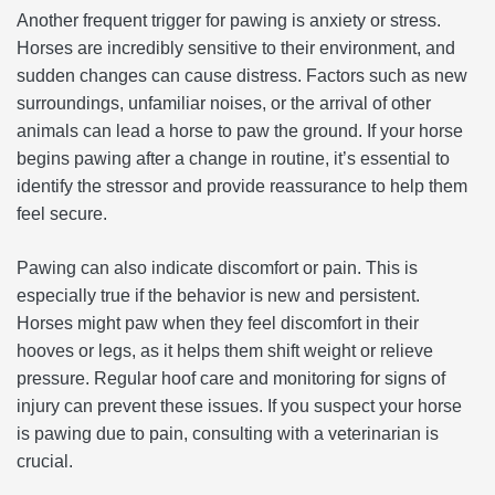
Another frequent trigger for pawing is anxiety or stress.
Horses are incredibly sensitive to their environment, and
sudden changes can cause distress. Factors such as new
surroundings, unfamiliar noises, or the arrival of other
animals can lead a horse to paw the ground. If your horse
begins pawing after a change in routine, it’s essential to
identify the stressor and provide reassurance to help them
feel secure.
Pawing can also indicate discomfort or pain. This is
especially true if the behavior is new and persistent.
Horses might paw when they feel discomfort in their
hooves or legs, as it helps them shift weight or relieve
pressure. Regular hoof care and monitoring for signs of
injury can prevent these issues. If you suspect your horse
is pawing due to pain, consulting with a veterinarian is
crucial.