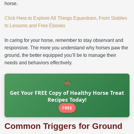
horse.
Click Here to Explore All Things Equestrain, From Stables
to Lessons and Free Ebooks
In caring for your horse, remember to stay observant and
responsive. The more you understand why horses paw the
ground, the better equipped you’ll be to manage their
needs and behaviors effectively.
Get Your FREE Copy of Healthy Horse Treat
Recipes Today!
FREE
Common Triggers for Ground