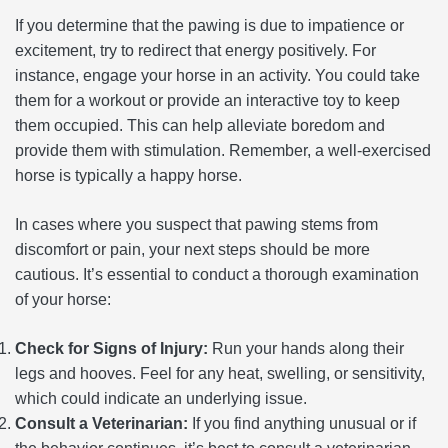
If you determine that the pawing is due to impatience or
excitement, try to redirect that energy positively. For
instance, engage your horse in an activity. You could take
them for a workout or provide an interactive toy to keep
them occupied. This can help alleviate boredom and
provide them with stimulation. Remember, a well-exercised
horse is typically a happy horse.
In cases where you suspect that pawing stems from
discomfort or pain, your next steps should be more
cautious. It’s essential to conduct a thorough examination
of your horse:
Check for Signs of Injury:
Run your hands along their
legs and hooves. Feel for any heat, swelling, or sensitivity,
which could indicate an underlying issue.
Consult a Veterinarian:
If you find anything unusual or if