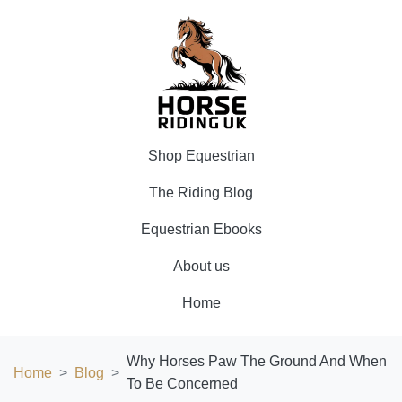
Shop Equestrian
The Riding Blog
Equestrian Ebooks
About us
Home
Why Horses Paw The Ground And When
Home
Blog
To Be Concerned