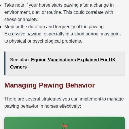
Take note if your horse starts pawing after a change in
environment, diet, or routine. This could correlate with
stress or anxiety.
Monitor the duration and frequency of the pawing.
Excessive pawing, especially in a short period, may point
to physical or psychological problems.
See also
Equine Vaccinations Explained For UK
Owners
Managing Pawing Behavior
There are several strategies you can implement to manage
pawing behavior in horses effectively: