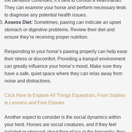
the behavior continues, it’s best to consult a veterinarian.
They can examine your horse and perform necessary tests
to diagnose any potential health issues.
Assess Diet:
Sometimes, pawing can indicate an upset
stomach or digestive problems. Review their diet and
ensure they’re receiving proper nutrition.
Responding to your horse’s pawing properly can help ease
their stress or discomfort. Providing a tranquil environment
can greatly influence your horse’s mood. Make sure they
have a safe, quiet space where they can relax away from
noise and distractions.
Click Here to Explore All Things Equestrain, From Stables
to Lessons and Free Ebooks
Another aspect to consider is the social dynamics within
your herd. Horses are social creatures, and if they feel
isolated or stressed about their place in the hierarchy, they