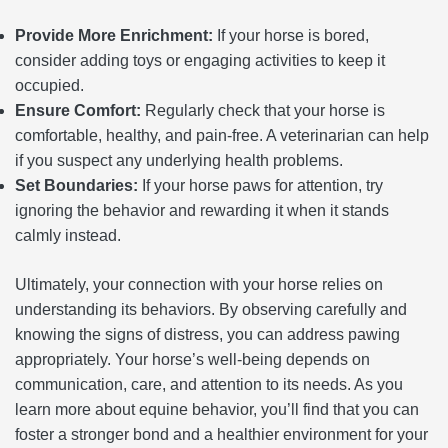
Provide More Enrichment:
If your horse is bored,
consider adding toys or engaging activities to keep it
occupied.
Ensure Comfort:
Regularly check that your horse is
comfortable, healthy, and pain-free. A veterinarian can help
if you suspect any underlying health problems.
Set Boundaries:
If your horse paws for attention, try
ignoring the behavior and rewarding it when it stands
calmly instead.
Ultimately, your connection with your horse relies on
understanding its behaviors. By observing carefully and
knowing the signs of distress, you can address pawing
appropriately. Your horse’s well-being depends on
communication, care, and attention to its needs. As you
learn more about equine behavior, you’ll find that you can
foster a stronger bond and a healthier environment for your