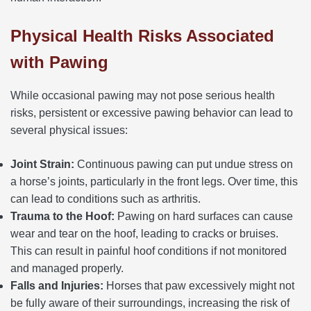
Physical Health Risks Associated
with Pawing
While occasional pawing may not pose serious health
risks, persistent or excessive pawing behavior can lead to
several physical issues:
Joint Strain:
Continuous pawing can put undue stress on
a horse’s joints, particularly in the front legs. Over time, this
can lead to conditions such as arthritis.
Trauma to the Hoof:
Pawing on hard surfaces can cause
wear and tear on the hoof, leading to cracks or bruises.
This can result in painful hoof conditions if not monitored
and managed properly.
Falls and Injuries:
Horses that paw excessively might not
be fully aware of their surroundings, increasing the risk of