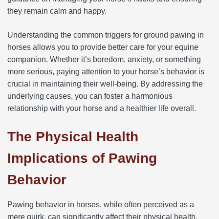
they remain calm and happy.
Understanding the common triggers for ground pawing in
horses allows you to provide better care for your equine
companion. Whether it’s boredom, anxiety, or something
more serious, paying attention to your horse’s behavior is
crucial in maintaining their well-being. By addressing the
underlying causes, you can foster a harmonious
relationship with your horse and a healthier life overall.
The Physical Health
Implications of Pawing
Behavior
Pawing behavior in horses, while often perceived as a
mere quirk, can significantly affect their physical health.