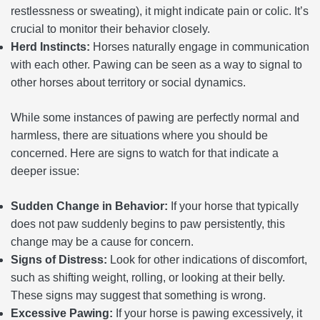
restlessness or sweating), it might indicate pain or colic. It’s
crucial to monitor their behavior closely.
Herd Instincts:
Horses naturally engage in communication
with each other. Pawing can be seen as a way to signal to
other horses about territory or social dynamics.
While some instances of pawing are perfectly normal and
harmless, there are situations where you should be
concerned. Here are signs to watch for that indicate a
deeper issue:
Sudden Change in Behavior:
If your horse that typically
does not paw suddenly begins to paw persistently, this
change may be a cause for concern.
Signs of Distress:
Look for other indications of discomfort,
such as shifting weight, rolling, or looking at their belly.
These signs may suggest that something is wrong.
Excessive Pawing:
If your horse is pawing excessively, it