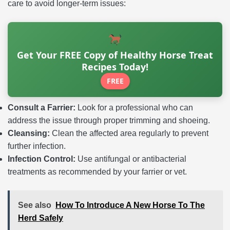
care to avoid longer-term issues:
Get Your FREE Copy of Healthy Horse Treat
Recipes Today!
FREE
Consult a Farrier:
Look for a professional who can
address the issue through proper trimming and shoeing.
Cleansing:
Clean the affected area regularly to prevent
further infection.
Infection Control:
Use antifungal or antibacterial
treatments as recommended by your farrier or vet.
See also
How To Introduce A New Horse To The
Herd Safely