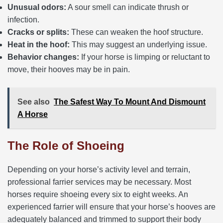
Unusual odors:
A sour smell can indicate thrush or
infection.
Cracks or splits:
These can weaken the hoof structure.
Heat in the hoof:
This may suggest an underlying issue.
Behavior changes:
If your horse is limping or reluctant to
move, their hooves may be in pain.
See also
The Safest Way To Mount And Dismount
A Horse
The Role of Shoeing
Depending on your horse’s activity level and terrain,
professional farrier services may be necessary. Most
horses require shoeing every six to eight weeks. An
experienced farrier will ensure that your horse’s hooves are
adequately balanced and trimmed to support their body