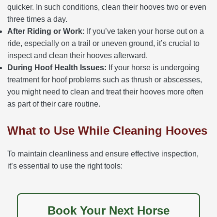
quicker. In such conditions, clean their hooves two or even
three times a day.
After Riding or Work:
If you’ve taken your horse out on a
ride, especially on a trail or uneven ground, it’s crucial to
inspect and clean their hooves afterward.
During Hoof Health Issues:
If your horse is undergoing
treatment for hoof problems such as thrush or abscesses,
you might need to clean and treat their hooves more often
as part of their care routine.
What to Use While Cleaning Hooves
To maintain cleanliness and ensure effective inspection,
it’s essential to use the right tools:
Book Your Next Horse