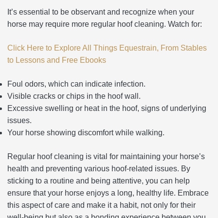
It’s essential to be observant and recognize when your
horse may require more regular hoof cleaning. Watch for:
Click Here to Explore All Things Equestrain, From Stables
to Lessons and Free Ebooks
Foul odors, which can indicate infection.
Visible cracks or chips in the hoof wall.
Excessive swelling or heat in the hoof, signs of underlying
issues.
Your horse showing discomfort while walking.
Regular hoof cleaning is vital for maintaining your horse’s
health and preventing various hoof-related issues. By
sticking to a routine and being attentive, you can help
ensure that your horse enjoys a long, healthy life. Embrace
this aspect of care and make it a habit, not only for their
well-being but also as a bonding experience between you