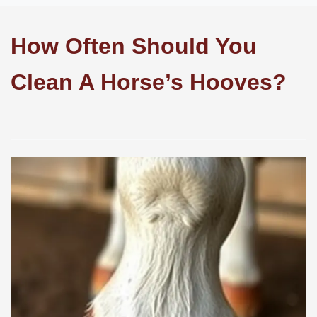
How Often Should You
Clean A Horse’s Hooves?