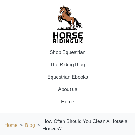
Shop Equestrian
The Riding Blog
Equestrian Ebooks
About us
Home
How Often Should You Clean A Horse’s
Home
Blog
Hooves?