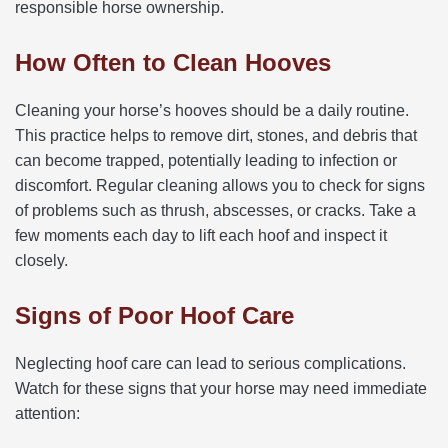
responsible horse ownership.
How Often to Clean Hooves
Cleaning your horse’s hooves should be a daily routine.
This practice helps to remove dirt, stones, and debris that
can become trapped, potentially leading to infection or
discomfort. Regular cleaning allows you to check for signs
of problems such as thrush, abscesses, or cracks. Take a
few moments each day to lift each hoof and inspect it
closely.
Signs of Poor Hoof Care
Neglecting hoof care can lead to serious complications.
Watch for these signs that your horse may need immediate
attention: