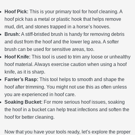
Hoof Pick:
This is your primary tool for hoof cleaning. A
hoof pick has a metal or plastic hook that helps remove
mud, dirt, and stones trapped in a horse’s hooves.
Brush:
A stiff-bristled brush is handy for removing debris
and dust from the hoof and the lower leg area. A softer
brush can be used for sensitive areas, too.
Hoof Knife:
This tool is used to trim any loose or unhealthy
hoof material. Always exercise caution when using a hoof
knife, as it is sharp.
Farrier’s Rasp:
This tool helps to smooth and shape the
hoof after trimming. You might not use this as often unless
you are experienced in hoof care.
Soaking Bucket:
For more serious hoof issues, soaking
the hoof in a bucket can help treat infections and soften the
hoof for better cleaning.
Now that you have your tools ready, let’s explore the proper