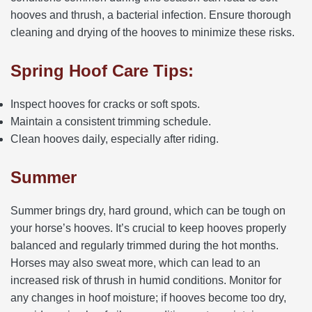
hooves and thrush, a bacterial infection. Ensure thorough
cleaning and drying of the hooves to minimize these risks.
Spring Hoof Care Tips:
Inspect hooves for cracks or soft spots.
Maintain a consistent trimming schedule.
Clean hooves daily, especially after riding.
Summer
Summer brings dry, hard ground, which can be tough on
your horse’s hooves. It’s crucial to keep hooves properly
balanced and regularly trimmed during the hot months.
Horses may also sweat more, which can lead to an
increased risk of thrush in humid conditions. Monitor for
any changes in hoof moisture; if hooves become too dry,