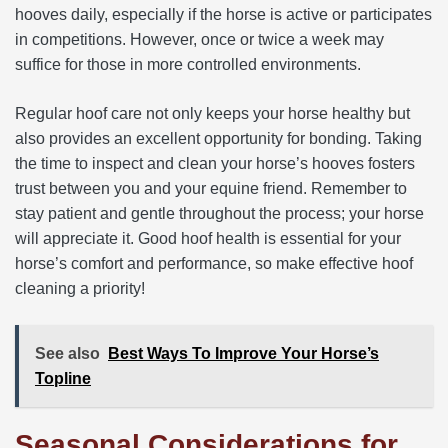
hooves daily, especially if the horse is active or participates
in competitions. However, once or twice a week may
suffice for those in more controlled environments.
Regular hoof care not only keeps your horse healthy but
also provides an excellent opportunity for bonding. Taking
the time to inspect and clean your horse’s hooves fosters
trust between you and your equine friend. Remember to
stay patient and gentle throughout the process; your horse
will appreciate it. Good hoof health is essential for your
horse’s comfort and performance, so make effective hoof
cleaning a priority!
See also
Best Ways To Improve Your Horse’s
Topline
Seasonal Considerations for