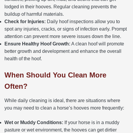
lodged in their hooves. Regular cleaning prevents the
buildup of harmful materials.
Check for Injuries:
Daily hoof inspections allow you to
spot any injuries, cracks, or signs of infection early. Prompt
attention can prevent more severe issues down the line.
Ensure Healthy Hoof Growth:
A clean hoof will promote
better growth and development and enhance the overall
health of the hoof.
When Should You Clean More
Often?
While daily cleaning is ideal, there are situations where
you may need to clean a horse’s hooves more frequently:
Wet or Muddy Conditions:
If your horse is in a muddy
pasture or wet environment, the hooves can get dirtier