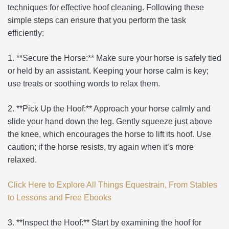
techniques for effective hoof cleaning. Following these
simple steps can ensure that you perform the task
efficiently:
1. **Secure the Horse:** Make sure your horse is safely tied
or held by an assistant. Keeping your horse calm is key;
use treats or soothing words to relax them.
2. **Pick Up the Hoof:** Approach your horse calmly and
slide your hand down the leg. Gently squeeze just above
the knee, which encourages the horse to lift its hoof. Use
caution; if the horse resists, try again when it’s more
relaxed.
Click Here to Explore All Things Equestrain, From Stables
to Lessons and Free Ebooks
3. **Inspect the Hoof:** Start by examining the hoof for