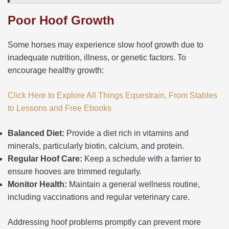
Poor Hoof Growth
Some horses may experience slow hoof growth due to
inadequate nutrition, illness, or genetic factors. To
encourage healthy growth:
Click Here to Explore All Things Equestrain, From Stables
to Lessons and Free Ebooks
Balanced Diet:
Provide a diet rich in vitamins and
minerals, particularly biotin, calcium, and protein.
Regular Hoof Care:
Keep a schedule with a farrier to
ensure hooves are trimmed regularly.
Monitor Health:
Maintain a general wellness routine,
including vaccinations and regular veterinary care.
Addressing hoof problems promptly can prevent more