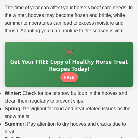
The time of year can affect your horse’s hoof care needs. In
the winter, hooves may become frozen and brittle, while
summer temperatures can lead to excess moisture and
thrush. Adapting your care routine to the season is vital:
Get Your FREE Copy of Healthy Horse Treat
Recipes Today!
FREE
Winter:
Check for ice or snow buildup in the hooves and
clean them regularly to prevent slips.
Spring:
Be vigilant for mud and heat-related issues as the
snow melts.
Summer:
Pay attention to dry hooves and cracks due to
heat.