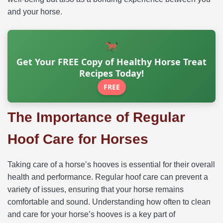
and your horse.
Get Your FREE Copy of Healthy Horse Treat
Recipes Today!
FREE
The Importance of Regular
Hoof Care for Horses
Taking care of a horse’s hooves is essential for their overall
health and performance. Regular hoof care can prevent a
variety of issues, ensuring that your horse remains
comfortable and sound. Understanding how often to clean
and care for your horse’s hooves is a key part of