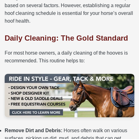
based on several factors. However, establishing a regular
hoof cleaning schedule is essential for your horse’s overall
hoof health.
Daily Cleaning: The Gold Standard
For most horse owners, a daily cleaning of the hooves is
recommended. This routine helps to:
Remove Dirt and Debris:
Horses often walk on various
surfaces, picking up dirt, mud, and debris that can get