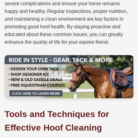
severe complications and ensure your horse remains
happy and healthy. Regular inspections, proper nutrition,
and maintaining a clean environment are key factors in
promoting good hoof health. By staying proactive and
educated about these common issues, you can greatly
enhance the quality of life for your equine friend.
Tools and Techniques for
Effective Hoof Cleaning