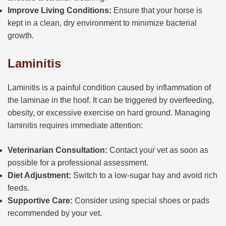
Improve Living Conditions:
Ensure that your horse is
kept in a clean, dry environment to minimize bacterial
growth.
Laminitis
Laminitis is a painful condition caused by inflammation of
the laminae in the hoof. It can be triggered by overfeeding,
obesity, or excessive exercise on hard ground. Managing
laminitis requires immediate attention:
Veterinarian Consultation:
Contact your vet as soon as
possible for a professional assessment.
Diet Adjustment:
Switch to a low-sugar hay and avoid rich
feeds.
Supportive Care:
Consider using special shoes or pads
recommended by your vet.