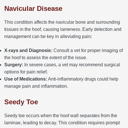
Navicular Disease
This condition affects the navicular bone and surrounding
tissues in the hoof, causing lameness. Early detection and
management can be key in alleviating pain:
X-rays and Diagnosis:
Consult a vet for proper imaging of
the hoof to assess the extent of the issue.
Surgery:
In severe cases, a vet may recommend surgical
options for pain relief.
Use of Medications:
Anti-inflammatory drugs could help
manage pain and inflammation.
Seedy Toe
Seedy toe occurs when the hoof wall separates from the
laminae, leading to decay. This condition requires prompt