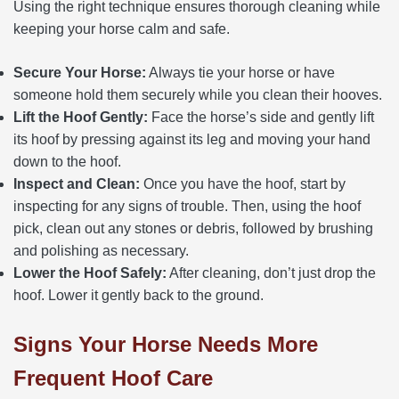
Using the right technique ensures thorough cleaning while
keeping your horse calm and safe.
Secure Your Horse:
Always tie your horse or have
someone hold them securely while you clean their hooves.
Lift the Hoof Gently:
Face the horse’s side and gently lift
its hoof by pressing against its leg and moving your hand
down to the hoof.
Inspect and Clean:
Once you have the hoof, start by
inspecting for any signs of trouble. Then, using the hoof
pick, clean out any stones or debris, followed by brushing
and polishing as necessary.
Lower the Hoof Safely:
After cleaning, don’t just drop the
hoof. Lower it gently back to the ground.
Signs Your Horse Needs More
Frequent Hoof Care