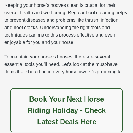
Keeping your horse’s hooves clean is crucial for their
overall health and well-being. Regular hoof cleaning helps
to prevent diseases and problems like thrush, infection,
and hoof cracks. Understanding the right tools and
techniques can make this process effective and even
enjoyable for you and your horse.
To maintain your horse’s hooves, there are several
essential tools you’ll need. Let’s look at the must-have
items that should be in every horse owner’s grooming kit:
Book Your Next Horse
Riding Holiday - Check
Latest Deals Here