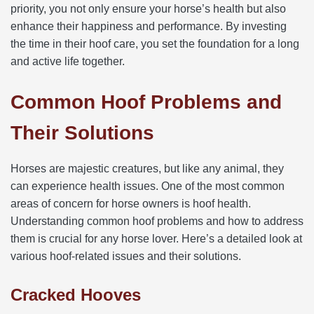
priority, you not only ensure your horse’s health but also
enhance their happiness and performance. By investing
the time in their hoof care, you set the foundation for a long
and active life together.
Common Hoof Problems and
Their Solutions
Horses are majestic creatures, but like any animal, they
can experience health issues. One of the most common
areas of concern for horse owners is hoof health.
Understanding common hoof problems and how to address
them is crucial for any horse lover. Here’s a detailed look at
various hoof-related issues and their solutions.
Cracked Hooves