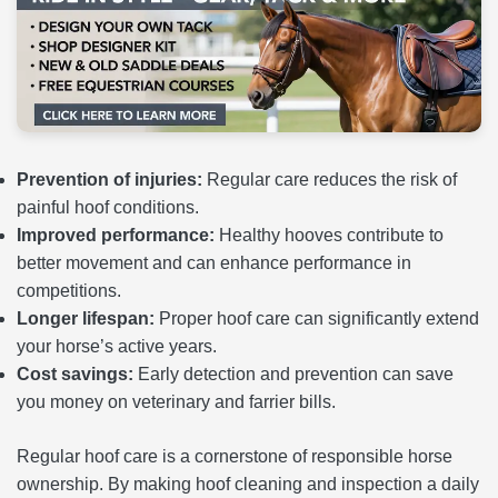
Prevention of injuries:
Regular care reduces the risk of
painful hoof conditions.
Improved performance:
Healthy hooves contribute to
better movement and can enhance performance in
competitions.
Longer lifespan:
Proper hoof care can significantly extend
your horse’s active years.
Cost savings:
Early detection and prevention can save
you money on veterinary and farrier bills.
Regular hoof care is a cornerstone of responsible horse
ownership. By making hoof cleaning and inspection a daily