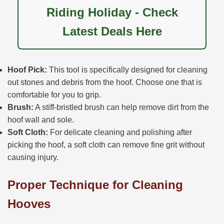
Riding Holiday - Check
Latest Deals Here
Hoof Pick:
This tool is specifically designed for cleaning
out stones and debris from the hoof. Choose one that is
comfortable for you to grip.
Brush:
A stiff-bristled brush can help remove dirt from the
hoof wall and sole.
Soft Cloth:
For delicate cleaning and polishing after
picking the hoof, a soft cloth can remove fine grit without
causing injury.
Proper Technique for Cleaning
Hooves