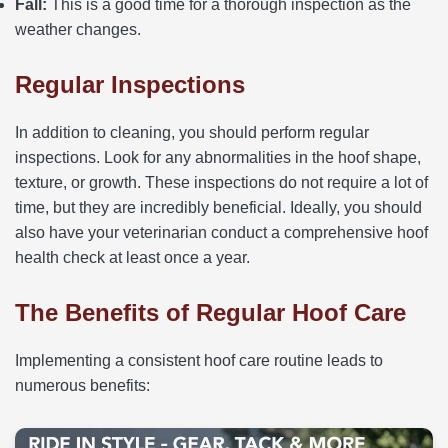
Fall:
This is a good time for a thorough inspection as the
weather changes.
Regular Inspections
In addition to cleaning, you should perform regular
inspections. Look for any abnormalities in the hoof shape,
texture, or growth. These inspections do not require a lot of
time, but they are incredibly beneficial. Ideally, you should
also have your veterinarian conduct a comprehensive hoof
health check at least once a year.
The Benefits of Regular Hoof Care
Implementing a consistent hoof care routine leads to
numerous benefits: