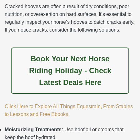
Cracked hooves are often a result of dry conditions, poor
nutrition, or overexertion on hard surfaces. It’s essential to
regularly inspect your horse’s hooves to catch cracks early.
If you notice cracks, consider the following solutions:
Book Your Next Horse
Riding Holiday - Check
Latest Deals Here
Click Here to Explore All Things Equestrain, From Stables
to Lessons and Free Ebooks
Moisturizing Treatments:
Use hoof oil or creams that
keep the hoof hydrated.