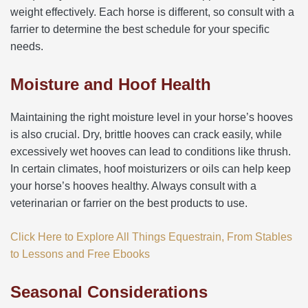
weight effectively. Each horse is different, so consult with a
farrier to determine the best schedule for your specific
needs.
Moisture and Hoof Health
Maintaining the right moisture level in your horse’s hooves
is also crucial. Dry, brittle hooves can crack easily, while
excessively wet hooves can lead to conditions like thrush.
In certain climates, hoof moisturizers or oils can help keep
your horse’s hooves healthy. Always consult with a
veterinarian or farrier on the best products to use.
Click Here to Explore All Things Equestrain, From Stables
to Lessons and Free Ebooks
Seasonal Considerations