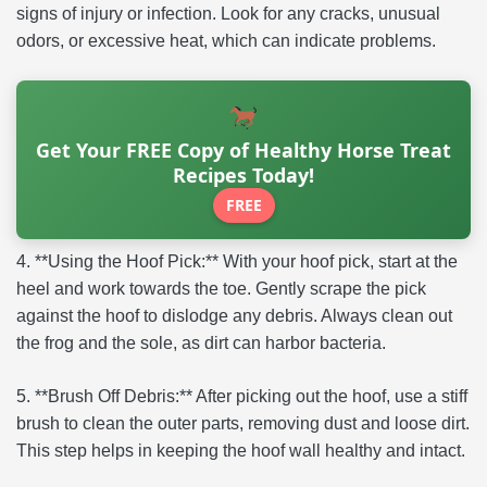
signs of injury or infection. Look for any cracks, unusual
odors, or excessive heat, which can indicate problems.
Get Your FREE Copy of Healthy Horse Treat
Recipes Today!
FREE
4. **Using the Hoof Pick:** With your hoof pick, start at the
heel and work towards the toe. Gently scrape the pick
against the hoof to dislodge any debris. Always clean out
the frog and the sole, as dirt can harbor bacteria.
5. **Brush Off Debris:** After picking out the hoof, use a stiff
brush to clean the outer parts, removing dust and loose dirt.
This step helps in keeping the hoof wall healthy and intact.