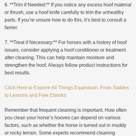
6. **Trim if Needed:** If you notice any excess hoof material
or thrush, use a hoof knife carefully to trim the unhealthy
parts. If you’re unsure how to do this, it’s best to consult a
farrier.
7. **Treat if Necessary:** For horses with a history of hoof
issues, consider applying a hoof conditioner or treatment
after cleaning. This can help maintain moisture and
strengthen the hoof. Always follow product instructions for
best results.
Click Here to Explore All Things Equestrain, From Stables
to Lessons and Free Ebooks
Remember that frequent cleaning is important. How often
you clean your horse’s hooves can depend on various
factors, such as whether the horse is turned out in muddy
or rocky terrain. Some experts recommend cleaning