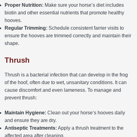
Proper Nutrition:
Make sure your horse’s diet includes
biotin and other essential nutrients that promote healthy
hooves.
Regular Trimming:
Schedule consistent farrier visits to
ensure the hooves are trimmed correctly and maintain their
shape.
Thrush
Thrush is a bacterial infection that can develop in the frog
of the hoof, often due to wet, unsanitary conditions. It can
cause discomfort and even lameness. To manage and
prevent thrush:
Maintain Hygiene:
Clean out your horse’s hooves daily
and ensure they are dry.
Antiseptic Treatments:
Apply a thrush treatment to the
affected area after cleaning.