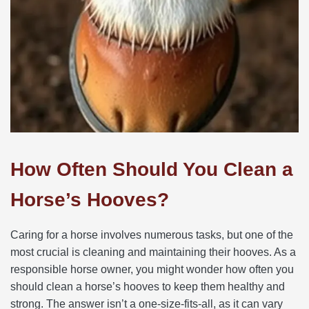
How Often Should You Clean a
Horse’s Hooves?
Caring for a horse involves numerous tasks, but one of the
most crucial is cleaning and maintaining their hooves. As a
responsible horse owner, you might wonder how often you
should clean a horse’s hooves to keep them healthy and
strong. The answer isn’t a one-size-fits-all, as it can vary