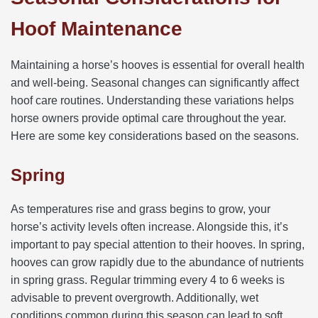
Hoof Maintenance
Maintaining a horse’s hooves is essential for overall health
and well-being. Seasonal changes can significantly affect
hoof care routines. Understanding these variations helps
horse owners provide optimal care throughout the year.
Here are some key considerations based on the seasons.
Spring
As temperatures rise and grass begins to grow, your
horse’s activity levels often increase. Alongside this, it’s
important to pay special attention to their hooves. In spring,
hooves can grow rapidly due to the abundance of nutrients
in spring grass. Regular trimming every 4 to 6 weeks is
advisable to prevent overgrowth. Additionally, wet
conditions common during this season can lead to soft