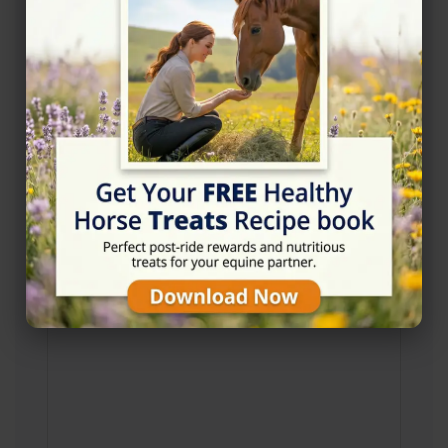
http://www.ponytrekkingullswater.co.uk/
Location Map
View on Map