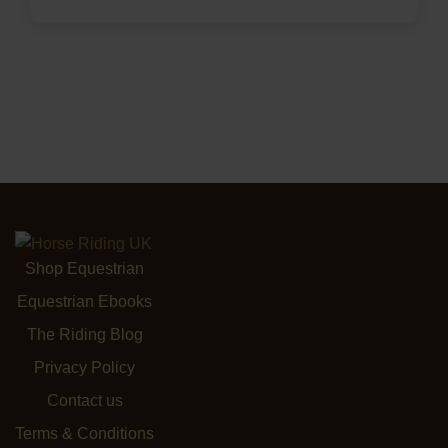
Shop Equestrian
Equestrian Ebooks
The Riding Blog
Privacy Policy
Contact us
Terms & Conditions