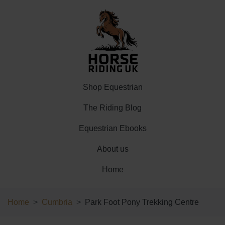
Shop Equestrian
The Riding Blog
Equestrian Ebooks
About us
Home
Home
Cumbria
Park Foot Pony Trekking Centre