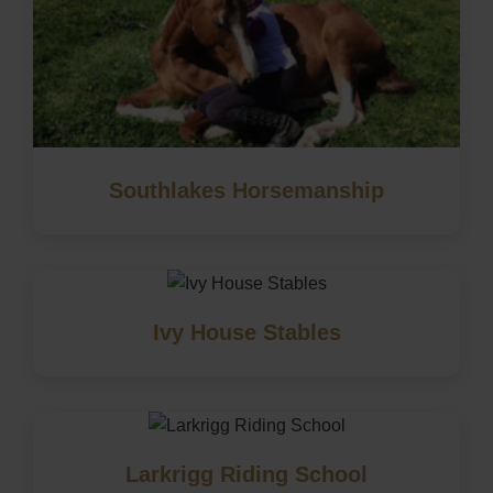
Southlakes Horsemanship
Ivy House Stables
Larkrigg Riding School