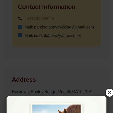
Contact Information
+441768486696
Mail: parkfootponytrekking@gmail.com
Mail: susanfo5ter@yahoo.co.uk
Address
×
Howtown, Pooley Bridge, Penrith CA10 2NA
Website