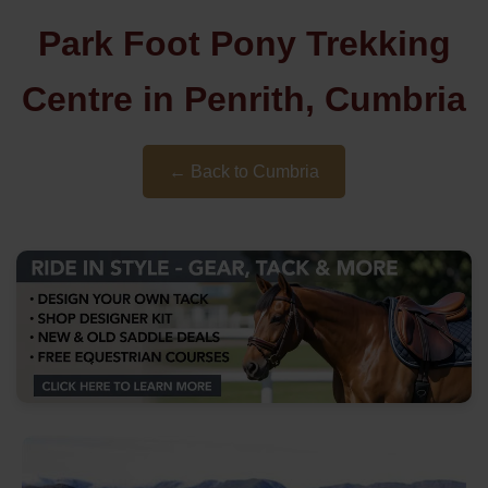
Park Foot Pony Trekking
Centre in Penrith, Cumbria
← Back to Cumbria