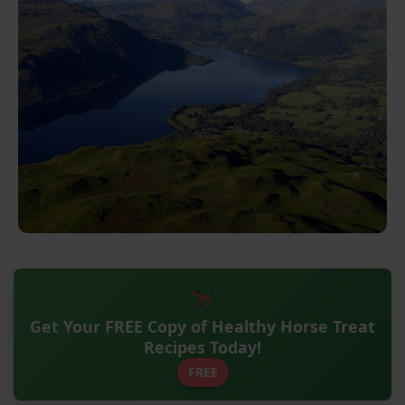
Get Your FREE Copy of Healthy Horse Treat
Recipes Today!
FREE