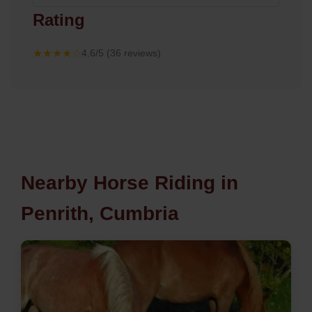
Rating
★★★★☆
4.6/5 (36 reviews)
Nearby Horse Riding in
Penrith, Cumbria