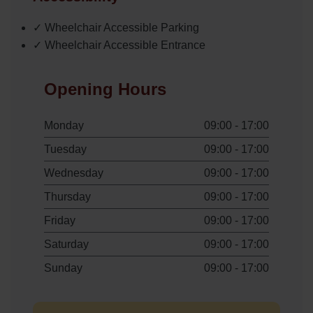
✓ Wheelchair Accessible Parking
✓ Wheelchair Accessible Entrance
Opening Hours
Monday
09:00 - 17:00
Tuesday
09:00 - 17:00
Wednesday
09:00 - 17:00
Thursday
09:00 - 17:00
Friday
09:00 - 17:00
Saturday
09:00 - 17:00
Sunday
09:00 - 17:00