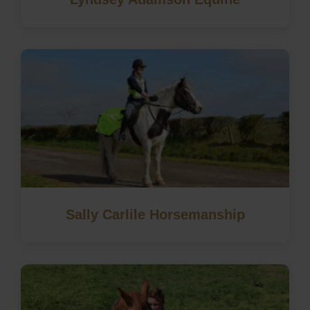
Sally Carlile Horsemanship