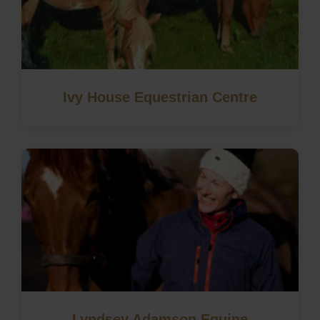
Ivy House Equestrian Centre
Lyndsey Adamson Equine