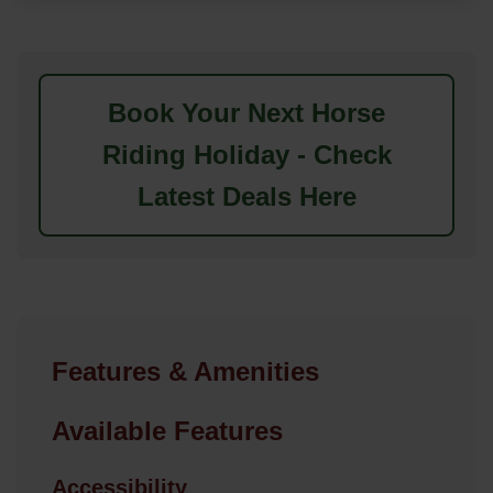
Book Your Next Horse
Riding Holiday - Check
Latest Deals Here
Features & Amenities
Available Features
Accessibility