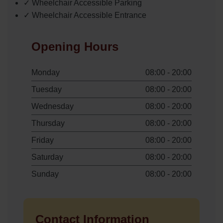
✓ Wheelchair Accessible Parking
✓ Wheelchair Accessible Entrance
Opening Hours
Monday
08:00 - 20:00
Tuesday
08:00 - 20:00
Wednesday
08:00 - 20:00
Thursday
08:00 - 20:00
Friday
08:00 - 20:00
Saturday
08:00 - 20:00
Sunday
08:00 - 20:00
Contact Information