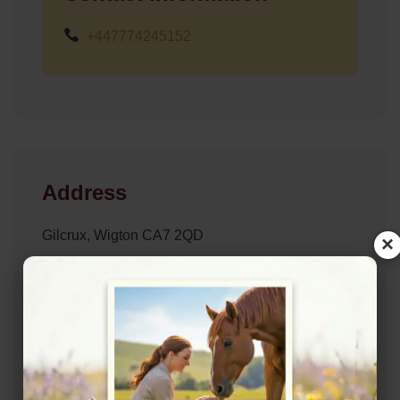
+447774245152
Address
Gilcrux, Wigton CA7 2QD
×
Website
https://lyndseyadamsonequine.co.uk/
Location Map