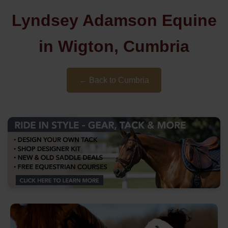
Lyndsey Adamson Equine
in Wigton, Cumbria
← Back to Cumbria