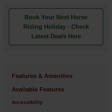
Book Your Next Horse
Riding Holiday - Check
Latest Deals Here
Features & Amenities
Available Features
Accessibility