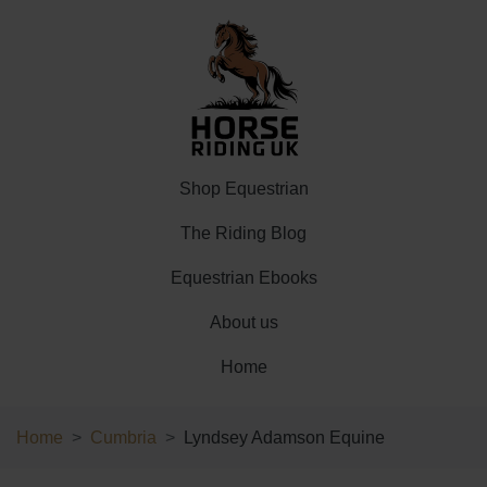
Shop Equestrian
The Riding Blog
Equestrian Ebooks
About us
Home
Home
Cumbria
Lyndsey Adamson Equine