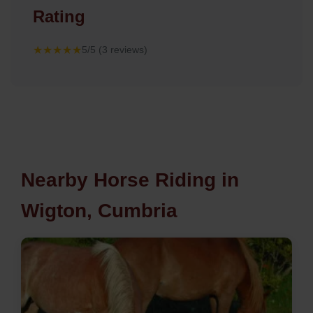
Rating
★★★★★
5/5 (3 reviews)
Nearby Horse Riding in
Wigton, Cumbria