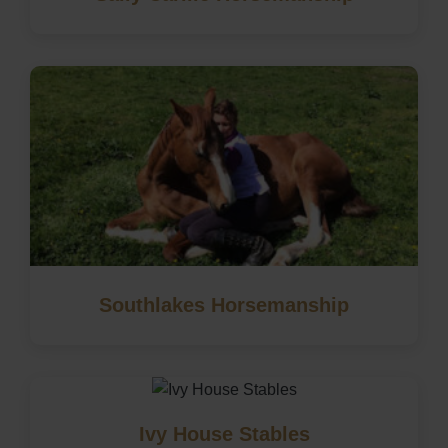
Southlakes Horsemanship
Ivy House Stables