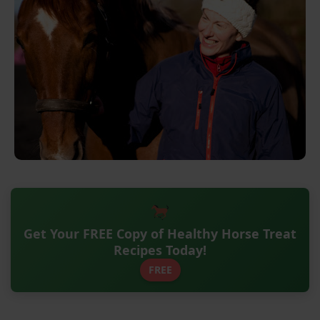
Get Your FREE Copy of Healthy Horse Treat
Recipes Today!
FREE