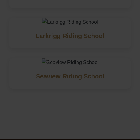
Larkrigg Riding School
Seaview Riding School