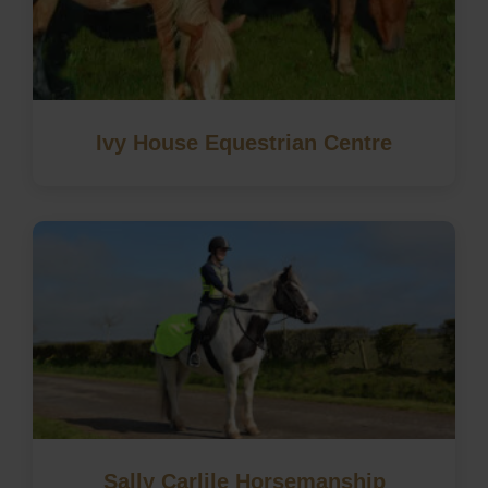
Ivy House Equestrian Centre
Sally Carlile Horsemanship