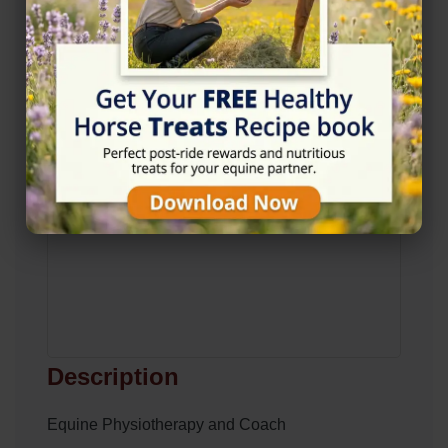
View on Map
Description
Equine Physiotherapy and Coach