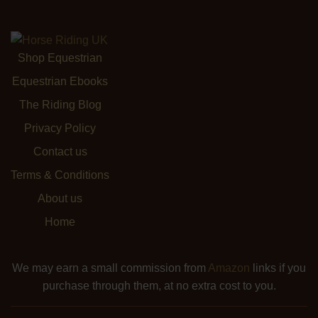
Shop Equestrian
Equestrian Ebooks
The Riding Blog
Privacy Policy
Contact us
Terms & Conditions
About us
Home
We may earn a small commission from
Amazon
links if you
purchase through them, at no extra cost to you.