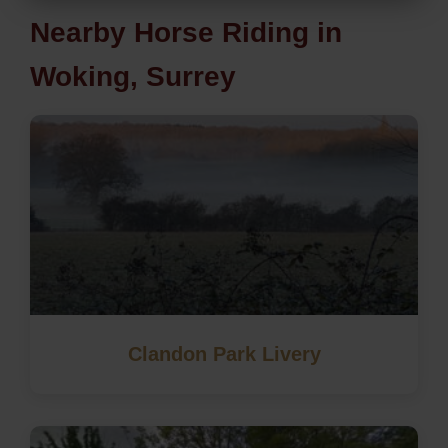
Nearby Horse Riding in
Woking, Surrey
Clandon Park Livery