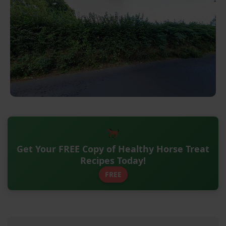
Get Your FREE Copy of Healthy Horse Treat
Recipes Today!
FREE