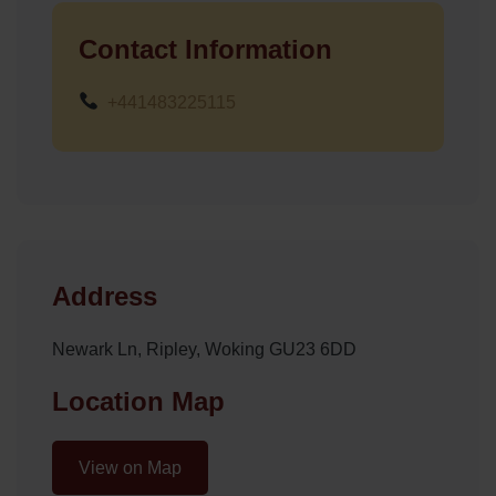
Contact Information
+441483225115
Address
Newark Ln, Ripley, Woking GU23 6DD
Location Map
View on Map