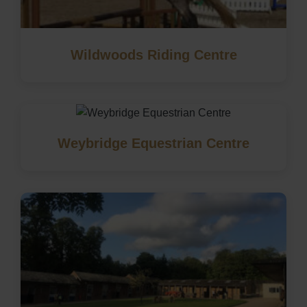
Wildwoods Riding Centre
Weybridge Equestrian Centre