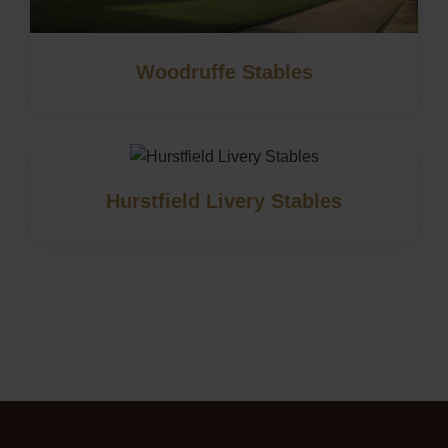
Woodruffe Stables
Hurstfield Livery Stables