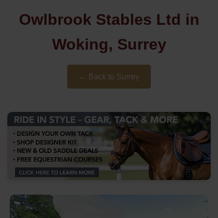
Owlbrook Stables Ltd in
Woking, Surrey
← Back to Surrey