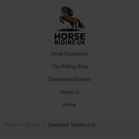
Shop Equestrian
The Riding Blog
Equestrian Ebooks
About us
Home
Home
Surrey
Owlbrook Stables Ltd