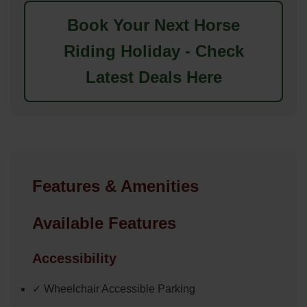
Book Your Next Horse
Riding Holiday - Check
Latest Deals Here
Features & Amenities
Available Features
Accessibility
✓ Wheelchair Accessible Parking