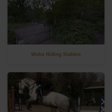
Webs Riding Stables