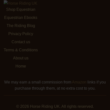
Shop Equestrian
Equestrian Ebooks
The Riding Blog
Privacy Policy
Contact us
Terms & Conditions
About us
Home
We may earn a small commission from
Amazon
links if you
purchase through them, at no extra cost to you.
© 2026 Horse Riding UK. All rights reserved.