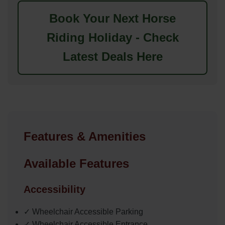
Book Your Next Horse
Riding Holiday - Check
Latest Deals Here
Features & Amenities
Available Features
Accessibility
✓ Wheelchair Accessible Parking
✓ Wheelchair Accessible Entrance