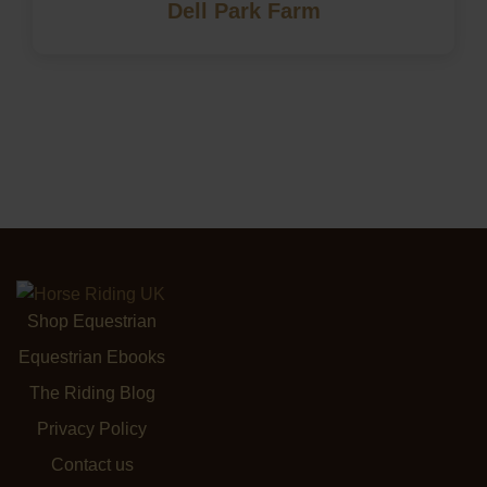
Dell Park Farm
Shop Equestrian
Equestrian Ebooks
The Riding Blog
Privacy Policy
Contact us