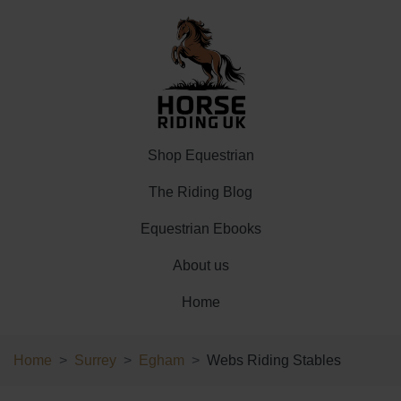
Shop Equestrian
The Riding Blog
Equestrian Ebooks
About us
Home
Home
Surrey
Egham
Webs Riding Stables