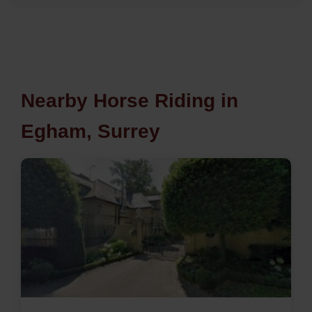
Nearby Horse Riding in
Egham, Surrey