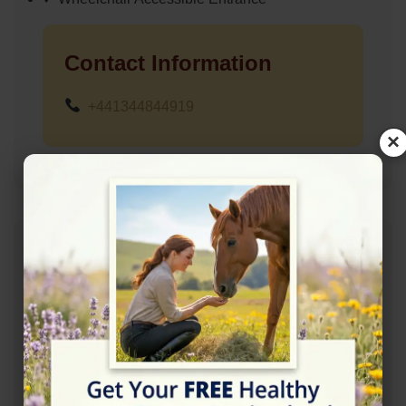
Contact Information
+441344844919
×
Address
Hurst Lane, Egham TW20 8QJ
Location Map
View on Map