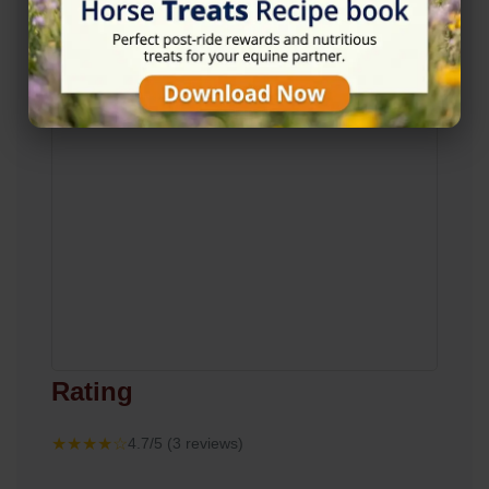
Rating
★★★★☆
4.7/5 (3 reviews)