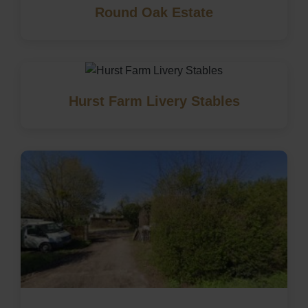
Round Oak Estate
Hurst Farm Livery Stables