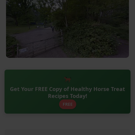
Get Your FREE Copy of Healthy Horse Treat
Recipes Today!
FREE