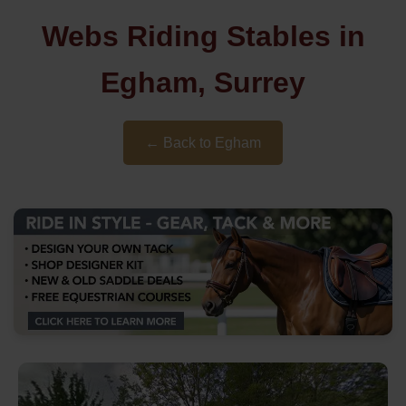
Webs Riding Stables in
Egham, Surrey
← Back to Egham