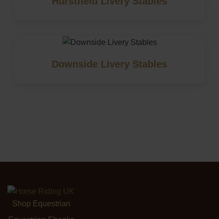
Hurstfield Livery Stables
Downside Livery Stables
Shop Equestrian