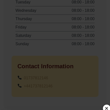
Tuesday
08:00 - 18:00
Wednesday
08:00 - 18:00
Thursday
08:00 - 18:00
Friday
08:00 - 18:00
Saturday
08:00 - 18:00
Sunday
08:00 - 18:00
Contact Information
01737812146
+441737812146
×