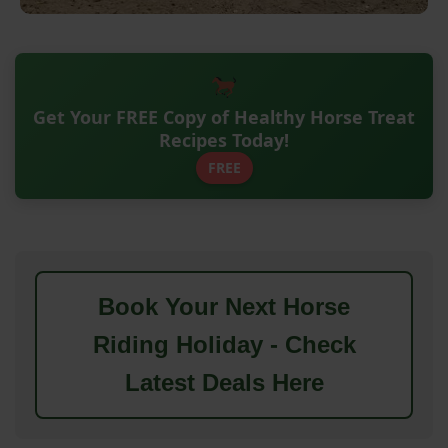
Get Your FREE Copy of Healthy Horse Treat
Recipes Today!
FREE
Book Your Next Horse
Riding Holiday - Check
Latest Deals Here