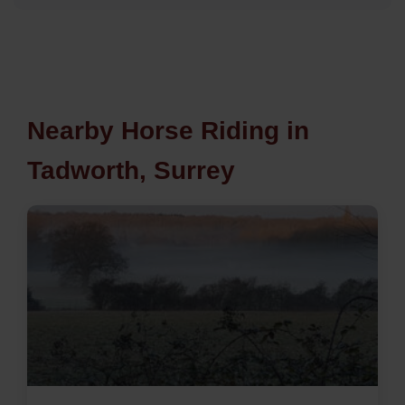
Nearby Horse Riding in
Tadworth, Surrey