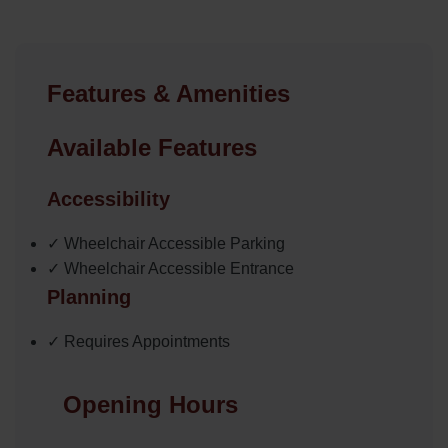
Features & Amenities
Available Features
Accessibility
✓ Wheelchair Accessible Parking
✓ Wheelchair Accessible Entrance
Planning
✓ Requires Appointments
Opening Hours