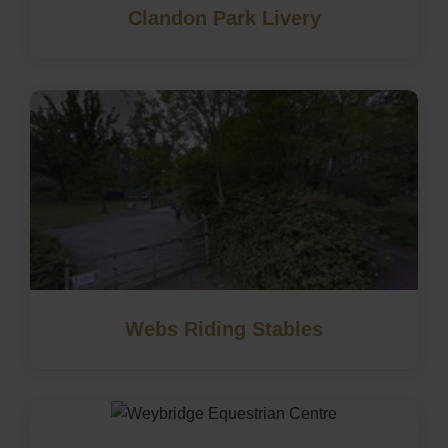
Clandon Park Livery
Webs Riding Stables