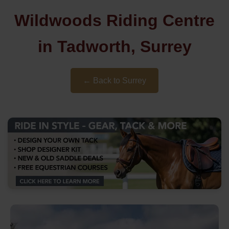
Wildwoods Riding Centre
in Tadworth, Surrey
← Back to Surrey