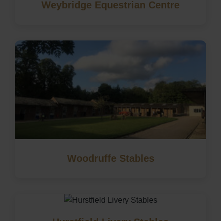
Weybridge Equestrian Centre
Woodruffe Stables