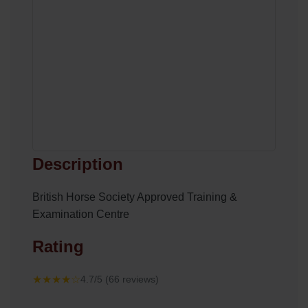
Description
British Horse Society Approved Training &
Examination Centre
Rating
★★★★☆
4.7/5 (66 reviews)