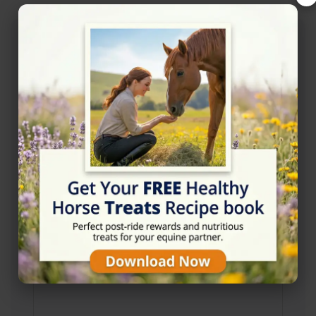
Address
Ebbisham Ln, Tadworth KT20 5BH
Website
http://www.wildwoodsriding.co.uk/
Location Map
View on Map