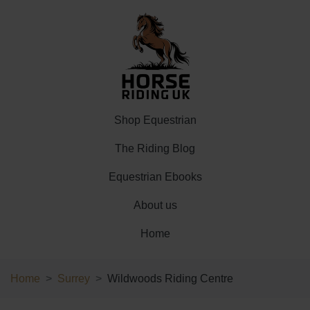
Shop Equestrian
The Riding Blog
Equestrian Ebooks
About us
Home
Home
Surrey
Wildwoods Riding Centre