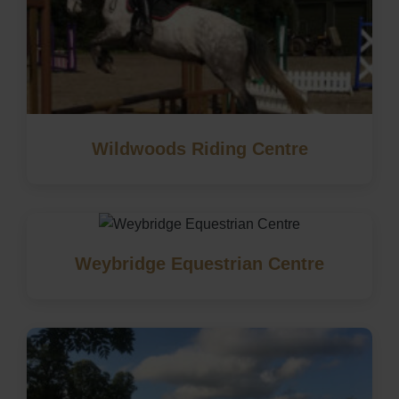
Wildwoods Riding Centre
Weybridge Equestrian Centre