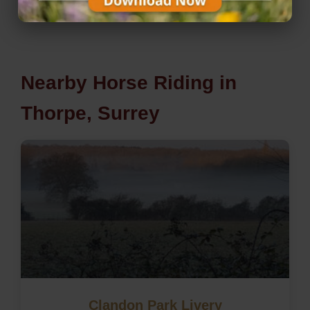
Nearby Horse Riding in
Thorpe, Surrey
Clandon Park Livery