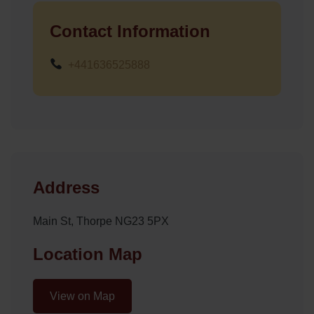
Contact Information
+441636525888
Address
Main St, Thorpe NG23 5PX
Location Map
View on Map