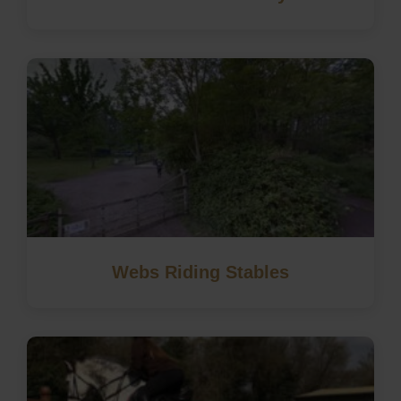
Webs Riding Stables