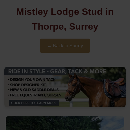
Mistley Lodge Stud in
Thorpe, Surrey
← Back to Surrey