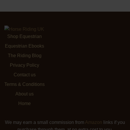
Shop Equestrian
Equestrian Ebooks
The Riding Blog
Privacy Policy
Contact us
Terms & Conditions
About us
Home
We may earn a small commission from
Amazon
links if you
purchase through them, at no extra cost to you.