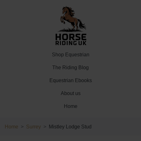
Shop Equestrian
The Riding Blog
Equestrian Ebooks
About us
Home
Home
Surrey
Mistley Lodge Stud