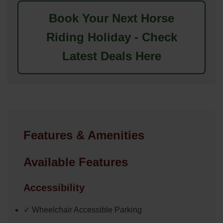
Book Your Next Horse
Riding Holiday - Check
Latest Deals Here
Features & Amenities
Available Features
Accessibility
✓ Wheelchair Accessible Parking