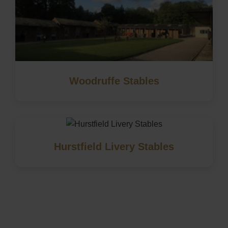
Woodruffe Stables
Hurstfield Livery Stables