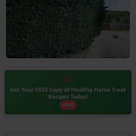
Get Your FREE Copy of Healthy Horse Treat
Recipes Today!
FREE