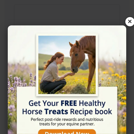
×
Rating
★★☆☆☆
2/5 (1 reviews)