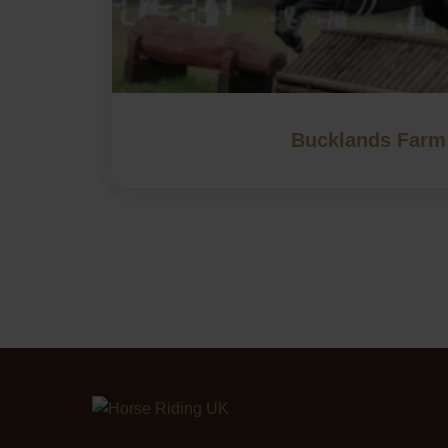
Bucklands Farm