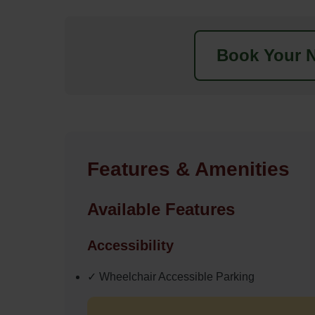
Book Your N
Features & Amenities
Available Features
Accessibility
✓ Wheelchair Accessible Parking