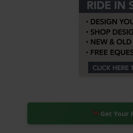
Get Your 