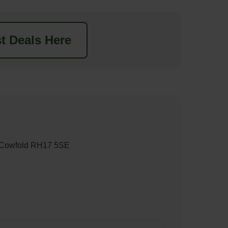
t Deals Here
, Cowfold RH17 5SE