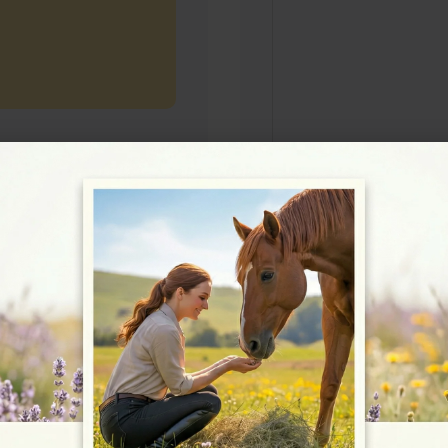
Rating
★★★★☆
4.8/5 (5 reviews)