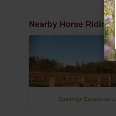
Nearby Horse Riding 
Eastridge Equestrian L