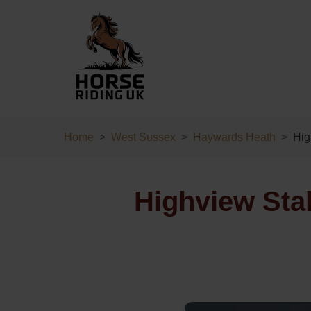
Home
West Sussex
Haywards Heath
Hig
Highview Sta