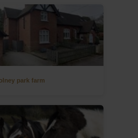
olney park farm