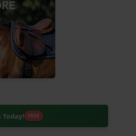
s Today!
FREE