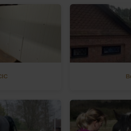
CIC
B