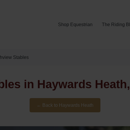
Shop Equestrian
The Riding B
hview Stables
bles in Haywards Heath
← Back to Haywards Heath