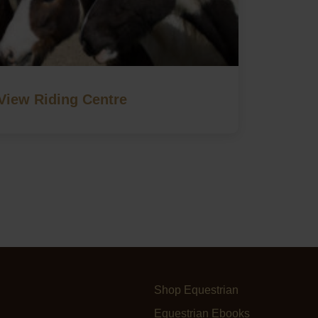
View Riding Centre
Shop Equestrian
Equestrian Ebooks