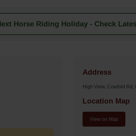
ext Horse Riding Holiday - Check Lates
Address
High View, Cowfold Rd
Location Map
View on Map