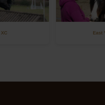
 XC
East 