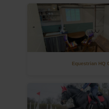
Equestrian HQ 