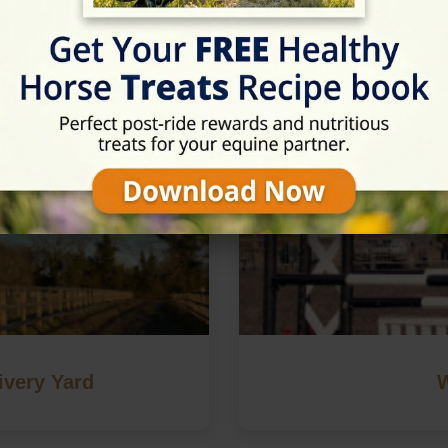
in Haywards Heath, West Sus
ivery Yard
W