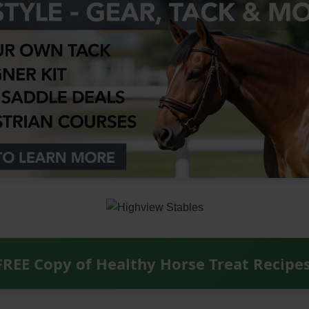
FREE Copy of Healthy Horse Treat Recipe