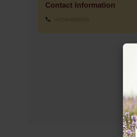
Contact Information
+441444686050