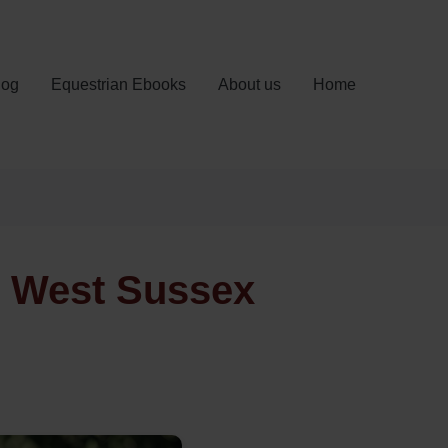
log
Equestrian Ebooks
About us
Home
, West Sussex