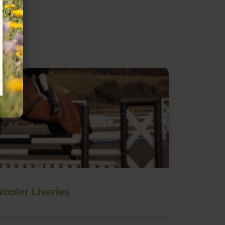
sex
ooler Liveries