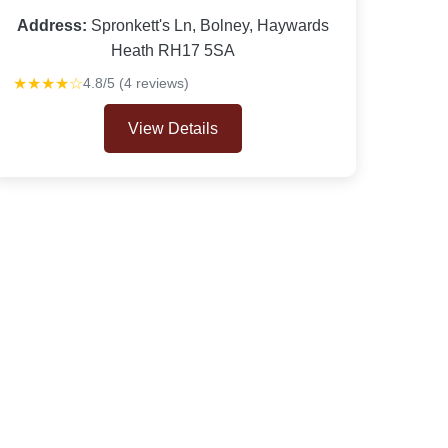
Address:
Spronkett's Ln, Bolney, Haywards
Heath RH17 5SA
★★★★☆
4.8/5 (4 reviews)
View Details