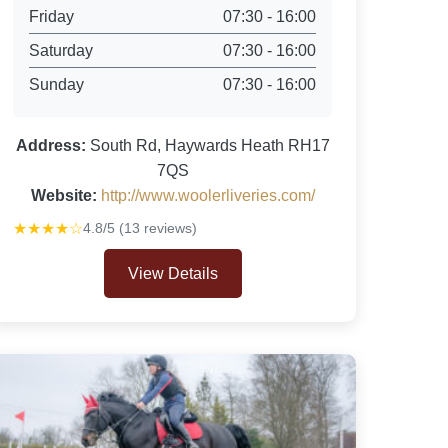
Friday
07:30 - 16:00
Saturday
07:30 - 16:00
Sunday
07:30 - 16:00
Address:
South Rd, Haywards Heath RH17
7QS
Website:
http://www.woolerliveries.com/
★★★★☆
4.8/5 (13 reviews)
View Details