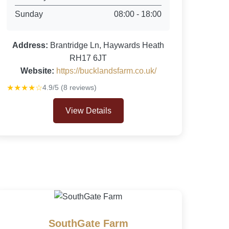
Sunday
08:00 - 18:00
Address:
Brantridge Ln, Haywards Heath
RH17 6JT
Website:
https://bucklandsfarm.co.uk/
★★★★☆
4.9/5 (8 reviews)
View Details
SouthGate Farm