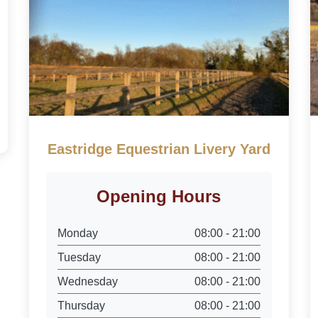
Eastridge Equestrian Livery Yard
Opening Hours
Monday
08:00 - 21:00
Tuesday
08:00 - 21:00
Wednesday
08:00 - 21:00
Thursday
08:00 - 21:00