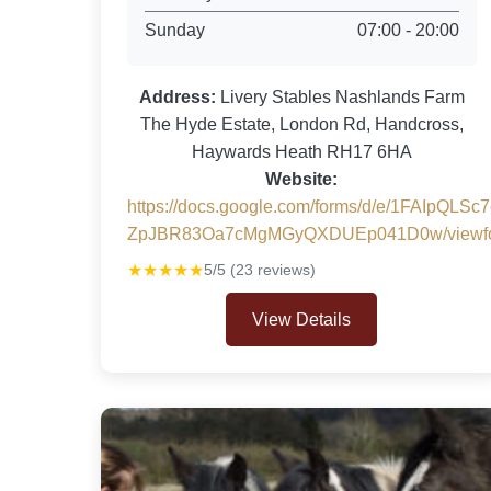
Sunday
07:00 - 20:00
Address:
Livery Stables Nashlands Farm
The Hyde Estate, London Rd, Handcross,
Haywards Heath RH17 6HA
Website:
https://docs.google.com/forms/d/e/1FAIpQL
ZpJBR83Oa7cMgMGyQXDUEp041D0w/viewf
★★★★★
5/5 (23 reviews)
View Details