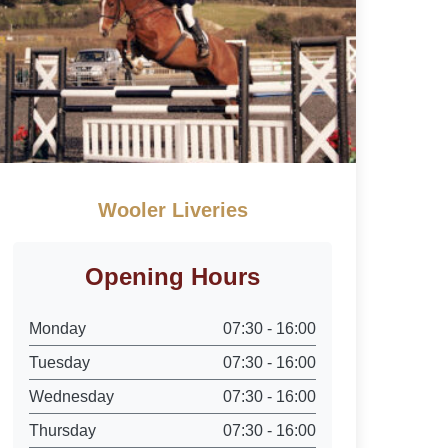
Wooler Liveries
Opening Hours
Monday
07:30 - 16:00
Tuesday
07:30 - 16:00
Wednesday
07:30 - 16:00
Thursday
07:30 - 16:00