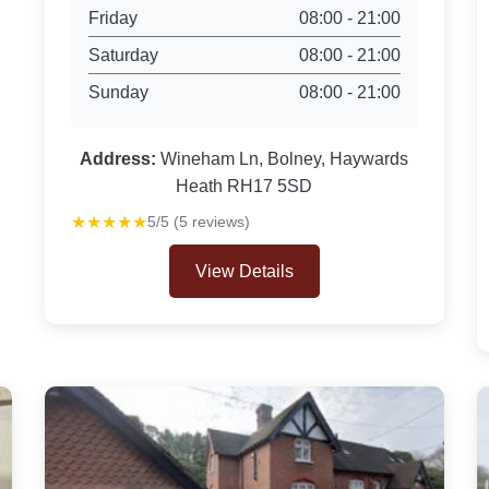
Friday
08:00 - 21:00
Saturday
08:00 - 21:00
Sunday
08:00 - 21:00
Address:
Wineham Ln, Bolney, Haywards
Heath RH17 5SD
★★★★★
5/5 (5 reviews)
View Details