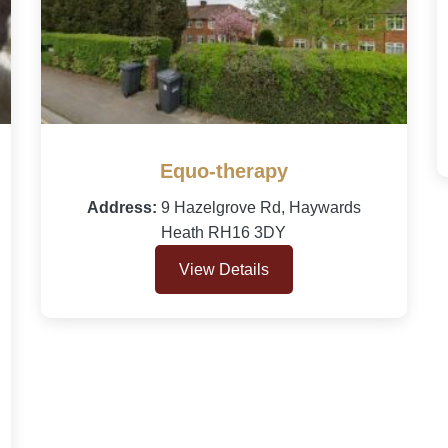
Equo-therapy
Address:
9 Hazelgrove Rd, Haywards
Heath RH16 3DY
View Details