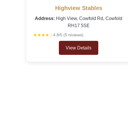
Highview Stables
Address:
High View, Cowfold Rd, Cowfold
RH17 5SE
★★★★☆
4.8/5 (5 reviews)
View Details