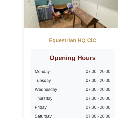
Equestrian HQ CIC
Opening Hours
Monday
07:00 - 20:00
Tuesday
07:00 - 20:00
Wednesday
07:00 - 20:00
Thursday
07:00 - 20:00
Friday
07:00 - 20:00
Saturday
07:00 - 20:00