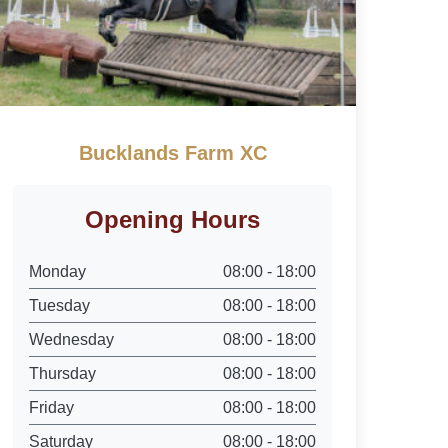
Bucklands Farm XC
Opening Hours
Monday
08:00 - 18:00
Tuesday
08:00 - 18:00
Wednesday
08:00 - 18:00
Thursday
08:00 - 18:00
Friday
08:00 - 18:00
Saturday
08:00 - 18:00