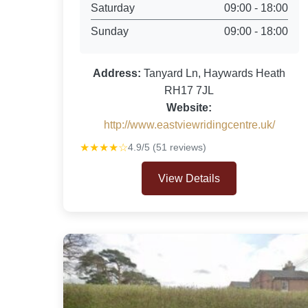
Saturday
09:00 - 18:00
Sunday
09:00 - 18:00
Address:
Tanyard Ln, Haywards Heath
RH17 7JL
Website:
http://www.eastviewridingcentre.uk/
★★★★☆
4.9/5 (51 reviews)
View Details