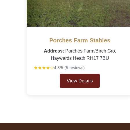
Porches Farm Stables
Address:
Porches Farm/Birch Gro,
Haywards Heath RH17 7BU
★★★★☆
4.8/5 (5 reviews)
View Details