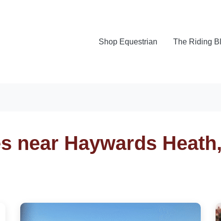
Shop Equestrian
The Riding B
es near Haywards Heath