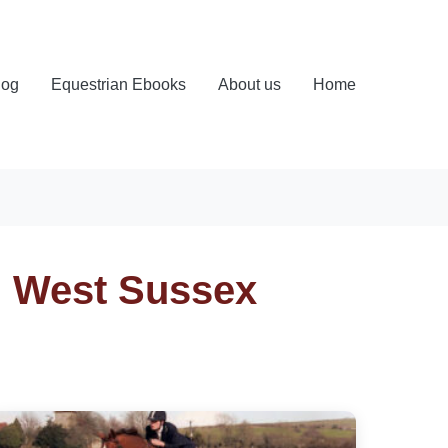
log
Equestrian Ebooks
About us
Home
, West Sussex