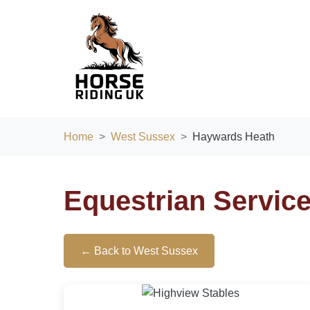
Home
West Sussex
Haywards Heath
Equestrian Servic
← Back to West Sussex