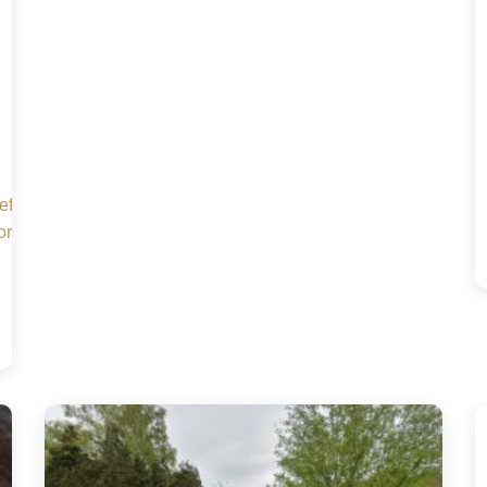
Sc7efYmqfS6hFdCBzR2c-
orm