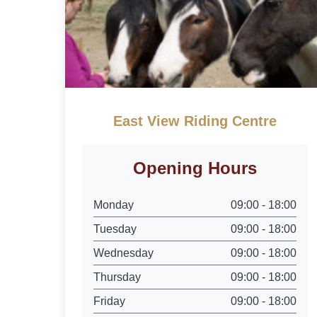
East View Riding Centre
Opening Hours
Monday
09:00 - 18:00
Tuesday
09:00 - 18:00
Wednesday
09:00 - 18:00
Thursday
09:00 - 18:00
Friday
09:00 - 18:00