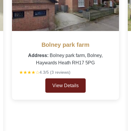
Bolney park farm
Address:
Bolney park farm, Bolney,
Haywards Heath RH17 5PG
★★★★☆
4.3/5 (3 reviews)
View Details