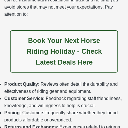
avoid stores that may not meet your expectations. Pay
attention to:
Book Your Next Horse
Riding Holiday - Check
Latest Deals Here
Product Quality:
Reviews often detail the durability and
effectiveness of riding gear and equipment.
Customer Service:
Feedback regarding staff friendliness,
knowledge, and willingness to help is crucial.
Pricing:
Customers frequently share whether they found
products affordable or overpriced.
Returns and Exchanges:
Experiences related to returns