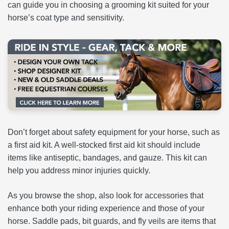
can guide you in choosing a grooming kit suited for your
horse’s coat type and sensitivity.
Don’t forget about safety equipment for your horse, such as
a first aid kit. A well-stocked first aid kit should include
items like antiseptic, bandages, and gauze. This kit can
help you address minor injuries quickly.
As you browse the shop, also look for accessories that
enhance both your riding experience and those of your
horse. Saddle pads, bit guards, and fly veils are items that