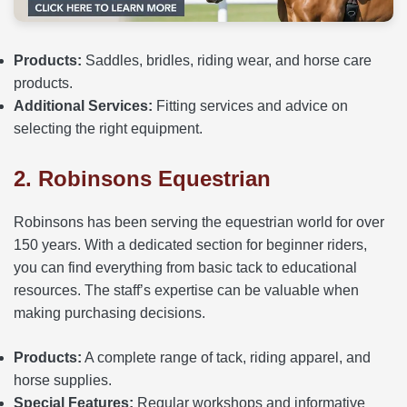
Products:
Saddles, bridles, riding wear, and horse care
products.
Additional Services:
Fitting services and advice on
selecting the right equipment.
2. Robinsons Equestrian
Robinsons has been serving the equestrian world for over
150 years. With a dedicated section for beginner riders,
you can find everything from basic tack to educational
resources. The staff’s expertise can be valuable when
making purchasing decisions.
Products:
A complete range of tack, riding apparel, and
horse supplies.
Special Features:
Regular workshops and informative