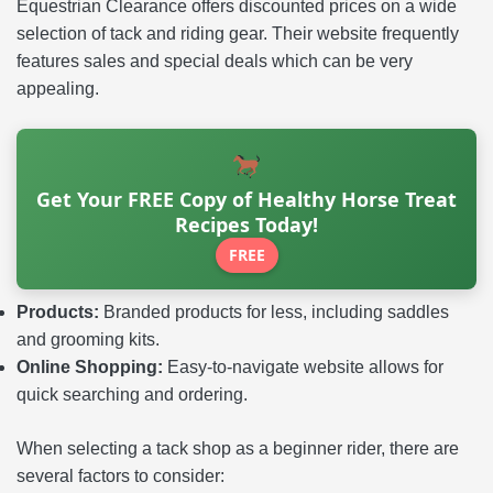
Equestrian Clearance offers discounted prices on a wide
selection of tack and riding gear. Their website frequently
features sales and special deals which can be very
appealing.
Get Your FREE Copy of Healthy Horse Treat
Recipes Today!
FREE
Products:
Branded products for less, including saddles
and grooming kits.
Online Shopping:
Easy-to-navigate website allows for
quick searching and ordering.
When selecting a tack shop as a beginner rider, there are
several factors to consider: