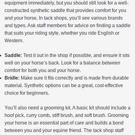
equipment immediately, but you should still look for a well-
constructed synthetic saddle that provides comfort for you
and your horse. In tack shops, you’ll see various brands
and types. Ask staff members for advice on finding a saddle
that suits your riding style, whether you ride English or
Western.
Saddle:
Test it out in the shop if possible, and ensure it sits
well on your horse’s back. Look for a balance between
comfort for both you and your horse.
Bridle:
Make sure it fits correctly and is made from durable
material. Synthetic options can be a great, cost-effective
choice for beginners.
You’ll also need a grooming kit. A basic kit should include a
hoof pick, curry comb, stiff brush, and soft brush. Grooming
your horse is an essential part of care and builds a bond
between you and your equine friend. The tack shop staff