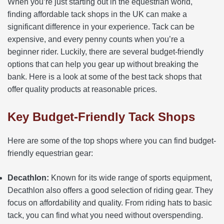
When you’re just starting out in the equestrian world,
finding affordable tack shops in the UK can make a
significant difference in your experience. Tack can be
expensive, and every penny counts when you’re a
beginner rider. Luckily, there are several budget-friendly
options that can help you gear up without breaking the
bank. Here is a look at some of the best tack shops that
offer quality products at reasonable prices.
Key Budget-Friendly Tack Shops
Here are some of the top shops where you can find budget-
friendly equestrian gear:
Decathlon:
Known for its wide range of sports equipment,
Decathlon also offers a good selection of riding gear. They
focus on affordability and quality. From riding hats to basic
tack, you can find what you need without overspending.