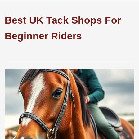
Best UK Tack Shops For
Beginner Riders