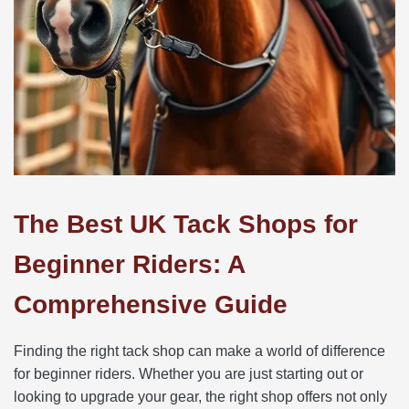
The Best UK Tack Shops for
Beginner Riders: A
Comprehensive Guide
Finding the right tack shop can make a world of difference
for beginner riders. Whether you are just starting out or
looking to upgrade your gear, the right shop offers not only