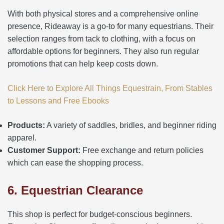
With both physical stores and a comprehensive online
presence, Rideaway is a go-to for many equestrians. Their
selection ranges from tack to clothing, with a focus on
affordable options for beginners. They also run regular
promotions that can help keep costs down.
Click Here to Explore All Things Equestrain, From Stables
to Lessons and Free Ebooks
Products:
A variety of saddles, bridles, and beginner riding
apparel.
Customer Support:
Free exchange and return policies
which can ease the shopping process.
6. Equestrian Clearance
This shop is perfect for budget-conscious beginners.