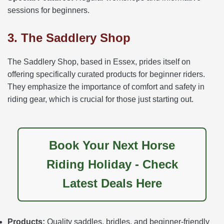
sessions for beginners.
3. The Saddlery Shop
The Saddlery Shop, based in Essex, prides itself on
offering specifically curated products for beginner riders.
They emphasize the importance of comfort and safety in
riding gear, which is crucial for those just starting out.
Book Your Next Horse
Riding Holiday - Check
Latest Deals Here
Products:
Quality saddles, bridles, and beginner-friendly