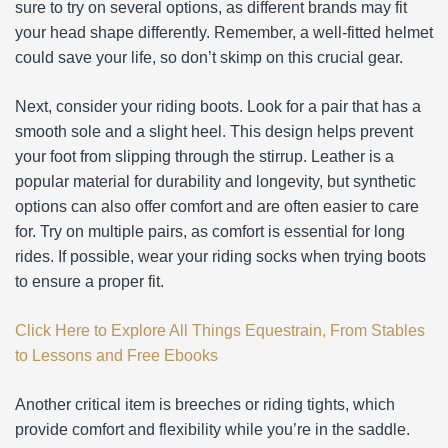
sure to try on several options, as different brands may fit
your head shape differently. Remember, a well-fitted helmet
could save your life, so don’t skimp on this crucial gear.
Next, consider your riding boots. Look for a pair that has a
smooth sole and a slight heel. This design helps prevent
your foot from slipping through the stirrup. Leather is a
popular material for durability and longevity, but synthetic
options can also offer comfort and are often easier to care
for. Try on multiple pairs, as comfort is essential for long
rides. If possible, wear your riding socks when trying boots
to ensure a proper fit.
Click Here to Explore All Things Equestrain, From Stables
to Lessons and Free Ebooks
Another critical item is breeches or riding tights, which
provide comfort and flexibility while you’re in the saddle.