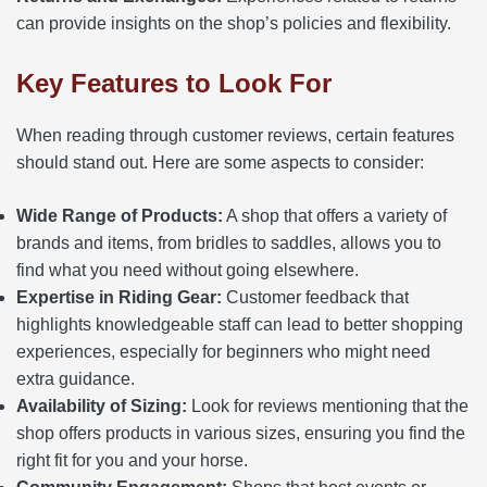
can provide insights on the shop’s policies and flexibility.
Key Features to Look For
When reading through customer reviews, certain features
should stand out. Here are some aspects to consider:
Wide Range of Products:
A shop that offers a variety of
brands and items, from bridles to saddles, allows you to
find what you need without going elsewhere.
Expertise in Riding Gear:
Customer feedback that
highlights knowledgeable staff can lead to better shopping
experiences, especially for beginners who might need
extra guidance.
Availability of Sizing:
Look for reviews mentioning that the
shop offers products in various sizes, ensuring you find the
right fit for you and your horse.