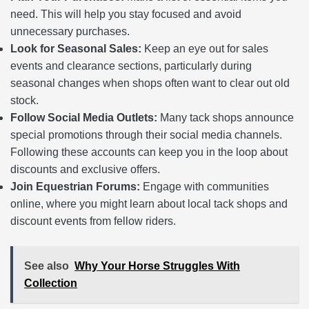
need. This will help you stay focused and avoid
unnecessary purchases.
Look for Seasonal Sales:
Keep an eye out for sales
events and clearance sections, particularly during
seasonal changes when shops often want to clear out old
stock.
Follow Social Media Outlets:
Many tack shops announce
special promotions through their social media channels.
Following these accounts can keep you in the loop about
discounts and exclusive offers.
Join Equestrian Forums:
Engage with communities
online, where you might learn about local tack shops and
discount events from fellow riders.
See also
Why Your Horse Struggles With
Collection