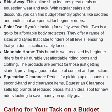
Ride-Away:
This online shop features great deals on
equestrian wear and tack. With regular sales and
discounts, you can find budget-friendly options like saddles
and bridles that are perfect for beginner riders.
Point Two:
If you’re looking for safety wear, Point Two is a
go-to for affordable body protectors. They offer a range of
sizes and styles that cater to riders of all levels, ensuring
that you don’t sacrifice safety for cost.
Mountain Horse:
This brand is well-received by beginner
riders for their durable yet affordable riding boots and
clothing. The products are perfect for those just getting
started, providing a good balance of comfort and protection.
Equestrian Clearance:
Perfect for picking up discounts on
second-hand and clearance items, Equestrian Clearance
sells top brands at reduced prices. It’s an ideal spot for new
riders looking to save money on quality gear.
Caring for Your Tack on a Budget