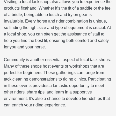
Visiting a local tack shop also allows you to experience the
products firsthand. Whether it’s the fit of a saddle or the feel
of a bridle, being able to touch and try on gear is
invaluable. Every horse and rider combination is unique,
so finding the right size and type of equipment is crucial. At
a local shop, you can often get the assistance of staff to
help you find the best fit, ensuring both comfort and safety
for you and your horse.
Community is another essential aspect of local tack shops.
Many of these shops host events or workshops that are
perfect for beginners. These gatherings can range from
tack cleaning demonstrations to riding clinics. Participating
in these events provides a fantastic opportunity to meet
other riders, share tips, and learn in a supportive
environment. It’s also a chance to develop friendships that
can enrich your riding experience.