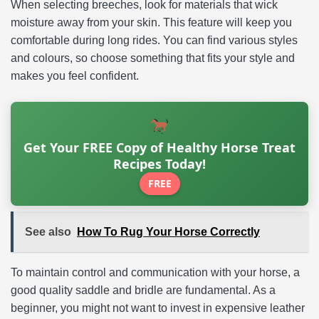
When selecting breeches, look for materials that wick
moisture away from your skin. This feature will keep you
comfortable during long rides. You can find various styles
and colours, so choose something that fits your style and
makes you feel confident.
Get Your FREE Copy of Healthy Horse Treat
Recipes Today!
FREE
See also
How To Rug Your Horse Correctly
To maintain control and communication with your horse, a
good quality saddle and bridle are fundamental. As a
beginner, you might not want to invest in expensive leather