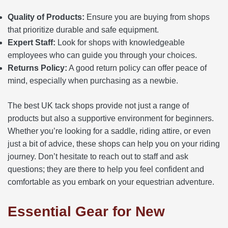
Quality of Products:
Ensure you are buying from shops
that prioritize durable and safe equipment.
Expert Staff:
Look for shops with knowledgeable
employees who can guide you through your choices.
Returns Policy:
A good return policy can offer peace of
mind, especially when purchasing as a newbie.
The best UK tack shops provide not just a range of
products but also a supportive environment for beginners.
Whether you’re looking for a saddle, riding attire, or even
just a bit of advice, these shops can help you on your riding
journey. Don’t hesitate to reach out to staff and ask
questions; they are there to help you feel confident and
comfortable as you embark on your equestrian adventure.
Essential Gear for New