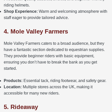
riding helmets.
Shop Experience:
Warm and welcoming atmosphere with
staff eager to provide tailored advice.
4. Mole Valley Farmers
Mole Valley Farmers caters to a broad audience, but they
have a fantastic section dedicated to equestrian supplies.
They provide beginner riders with basic equipment,
ensuring you don’t have to break the bank as you get
started.
Products:
Essential tack, riding footwear, and safety gear.
Location:
Multiple stores across the UK, making it
accessible for many new riders.
5. Rideaway