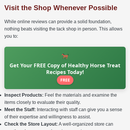
Visit the Shop Whenever Possible
While online reviews can provide a solid foundation,
nothing beats visiting the tack shop in person. This allows
you to:
Get Your FREE Copy of Healthy Horse Treat
Recipes Today!
FREE
Inspect Products:
Feel the materials and examine the
items closely to evaluate their quality.
Meet the Staff:
Interacting with staff can give you a sense
of their expertise and willingness to assist.
Check the Store Layout:
A well-organized store can