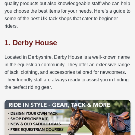
quality products but also knowledgeable staff who can help
you choose the best items for your needs. Here’s a guide to
some of the best UK tack shops that cater to beginner
riders.
1. Derby House
Located in Derbyshire, Derby House is a well-known name
in the equestrian community. They offer an extensive range
of tack, clothing, and accessories tailored for newcomers.
Their friendly staff are always ready to assist you in finding
the perfect riding gear.