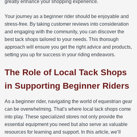
greatly enhance your shopping experience.
Your journey as a beginner rider should be enjoyable and
stress-free. By taking customer reviews into consideration
and engaging with the community, you can discover the
best tack shops tailored to your needs. This thorough
approach will ensure you get the right advice and products,
setting you up for success in your riding endeavors.
The Role of Local Tack Shops
in Supporting Beginner Riders
As a beginner rider, navigating the world of equestrian gear
can be overwhelming. That’s where local tack shops come
into play. These specialized stores not only provide the
essential equipment you need but also serve as valuable
resources for learning and support. In this article, we’ll