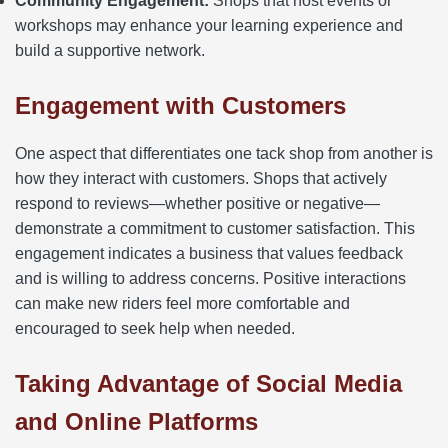
Community Engagement:
Shops that host events or
workshops may enhance your learning experience and
build a supportive network.
Engagement with Customers
One aspect that differentiates one tack shop from another is
how they interact with customers. Shops that actively
respond to reviews—whether positive or negative—
demonstrate a commitment to customer satisfaction. This
engagement indicates a business that values feedback
and is willing to address concerns. Positive interactions
can make new riders feel more comfortable and
encouraged to seek help when needed.
Taking Advantage of Social Media
and Online Platforms