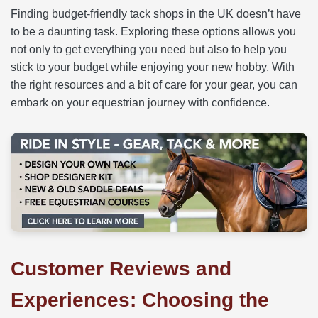
Finding budget-friendly tack shops in the UK doesn’t have
to be a daunting task. Exploring these options allows you
not only to get everything you need but also to help you
stick to your budget while enjoying your new hobby. With
the right resources and a bit of care for your gear, you can
embark on your equestrian journey with confidence.
Customer Reviews and
Experiences: Choosing the