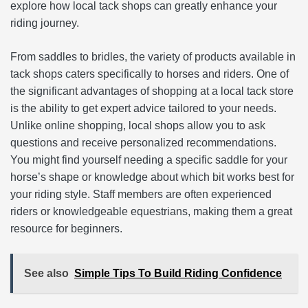
explore how local tack shops can greatly enhance your
riding journey.
From saddles to bridles, the variety of products available in
tack shops caters specifically to horses and riders. One of
the significant advantages of shopping at a local tack store
is the ability to get expert advice tailored to your needs.
Unlike online shopping, local shops allow you to ask
questions and receive personalized recommendations.
You might find yourself needing a specific saddle for your
horse’s shape or knowledge about which bit works best for
your riding style. Staff members are often experienced
riders or knowledgeable equestrians, making them a great
resource for beginners.
See also
Simple Tips To Build Riding Confidence