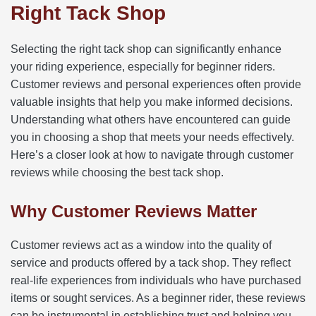
Right Tack Shop
Selecting the right tack shop can significantly enhance
your riding experience, especially for beginner riders.
Customer reviews and personal experiences often provide
valuable insights that help you make informed decisions.
Understanding what others have encountered can guide
you in choosing a shop that meets your needs effectively.
Here’s a closer look at how to navigate through customer
reviews while choosing the best tack shop.
Why Customer Reviews Matter
Customer reviews act as a window into the quality of
service and products offered by a tack shop. They reflect
real-life experiences from individuals who have purchased
items or sought services. As a beginner rider, these reviews
can be instrumental in establishing trust and helping you