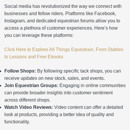
Social media has revolutionized the way we connect with
businesses and fellow riders. Platforms like Facebook,
Instagram, and dedicated equestrian forums allow you to
access a plethora of customer experiences. Here’s how
you can leverage these platforms:
Click Here to Explore All Things Equestrain, From Stables
to Lessons and Free Ebooks
Follow Shops:
By following specific tack shops, you can
receive updates on new stock, sales, and events.
Join Equestrian Groups:
Engaging in online communities
can provide broader insights into customer sentiment
across different shops.
Watch Video Reviews:
Video content can offer a detailed
look at products, providing a better idea of quality and
functionality.