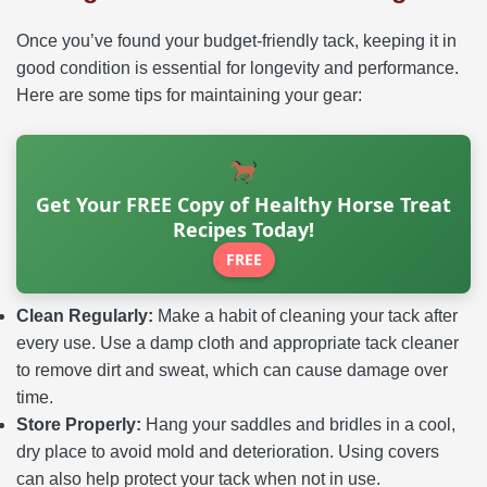
Once you’ve found your budget-friendly tack, keeping it in
good condition is essential for longevity and performance.
Here are some tips for maintaining your gear:
Get Your FREE Copy of Healthy Horse Treat
Recipes Today!
FREE
Clean Regularly:
Make a habit of cleaning your tack after
every use. Use a damp cloth and appropriate tack cleaner
to remove dirt and sweat, which can cause damage over
time.
Store Properly:
Hang your saddles and bridles in a cool,
dry place to avoid mold and deterioration. Using covers
can also help protect your tack when not in use.