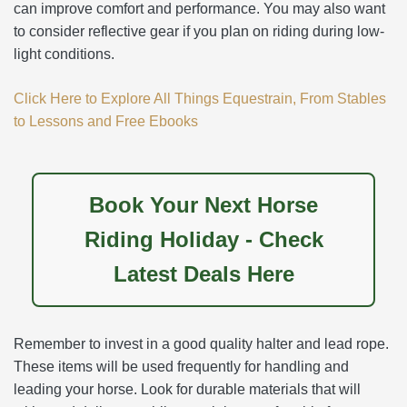
can improve comfort and performance. You may also want
to consider reflective gear if you plan on riding during low-
light conditions.
Click Here to Explore All Things Equestrain, From Stables
to Lessons and Free Ebooks
Book Your Next Horse
Riding Holiday - Check
Latest Deals Here
Remember to invest in a good quality halter and lead rope.
These items will be used frequently for handling and
leading your horse. Look for durable materials that will