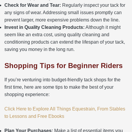
Check for Wear and Tear:
Regularly inspect your tack for
any signs of wear. Addressing small issues promptly can
prevent larger, more expensive problems down the line.
Invest in Quality Cleaning Products:
Although it might
seem like an extra cost, using quality cleaning and
conditioning products can extend the lifespan of your tack,
saving you money in the long run.
Shopping Tips for Beginner Riders
If you’re venturing into budget-friendly tack shops for the
first time, here are some tips to make the best of your
shopping experience:
Click Here to Explore All Things Equestrain, From Stables
to Lessons and Free Ebooks
Plan Your Purchases:
Make a list of essential items you