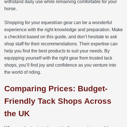
withstand daily use while remaining comfortable for your
horse.
Shopping for your equestrian gear can be a wonderful
experience with the right knowledge and preparation. Make
a checklist based on this guide, and don’t hesitate to ask
shop staff for their recommendations. Their expertise can
help you find the best products to suit your needs. By
equipping yourself with the right gear from trusted tack
shops, you’ll find joy and confidence as you venture into
the world of riding.
Comparing Prices: Budget-
Friendly Tack Shops Across
the UK