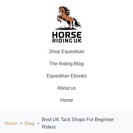
Shop Equestrian
The Riding Blog
Equestrian Ebooks
About us
Home
Best UK Tack Shops For Beginner
Home
Blog
Riders