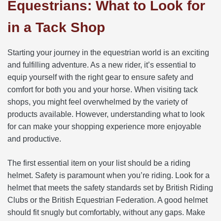
Equestrians: What to Look for
in a Tack Shop
Starting your journey in the equestrian world is an exciting
and fulfilling adventure. As a new rider, it’s essential to
equip yourself with the right gear to ensure safety and
comfort for both you and your horse. When visiting tack
shops, you might feel overwhelmed by the variety of
products available. However, understanding what to look
for can make your shopping experience more enjoyable
and productive.
The first essential item on your list should be a riding
helmet. Safety is paramount when you’re riding. Look for a
helmet that meets the safety standards set by British Riding
Clubs or the British Equestrian Federation. A good helmet
should fit snugly but comfortably, without any gaps. Make