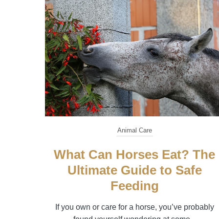
Animal Care
What Can Horses Eat? The
Ultimate Guide to Safe
Feeding
If you own or care for a horse, you’ve probably