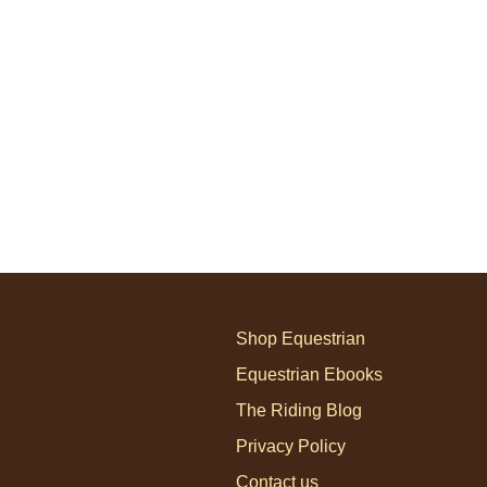
Shop Equestrian
Equestrian Ebooks
The Riding Blog
Privacy Policy
Contact us