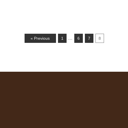
…
« Previous
1
6
7
8