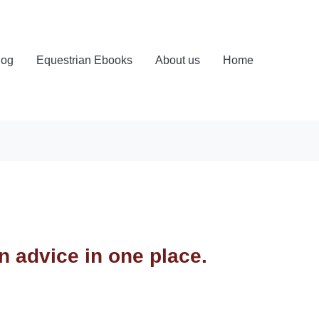
log
Equestrian Ebooks
About us
Home
an advice in one place.