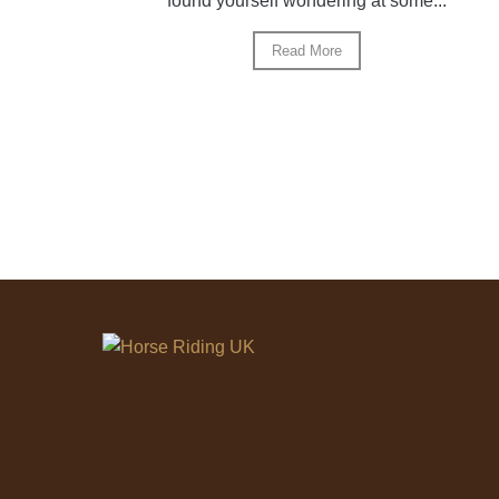
found yourself wondering at some...
Read More