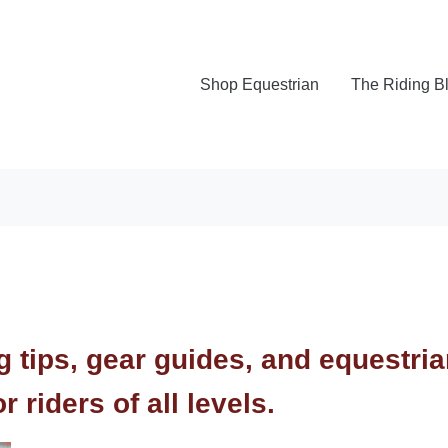
Shop Equestrian
The Riding B
ng tips, gear guides, and equestri
 riders of all levels.