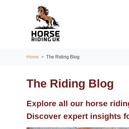
Home
The Riding Blog
The Riding Blog
Explore all our horse ridi
Discover expert insights for