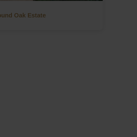
und Oak Estate