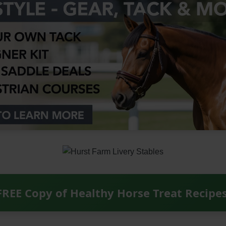
FREE Copy of Healthy Horse Treat Recipe