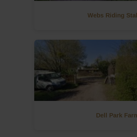
Webs Riding Sta
Dell Park Far