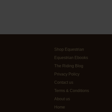
Shop Equestrian
Equestrian Ebooks
The Riding Blog
Privacy Policy
Contact us
Terms & Conditions
About us
Home