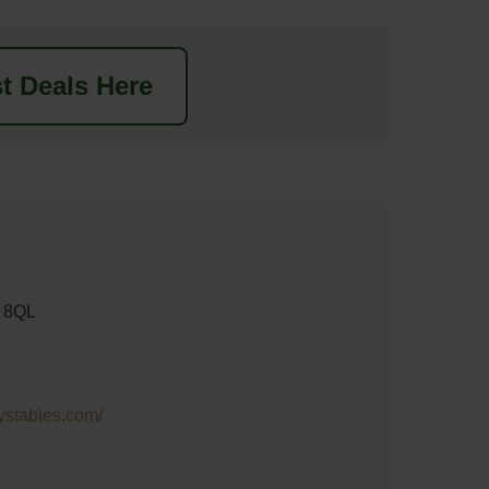
t Deals Here
 8QL
rystables.com/