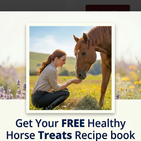
View on Map
07:30 - 20:30
07:30 - 20:30
07:30 - 20:30
07:30 - 20:30
07:30 - 20:30
07:30 - 20:30
Rating
★★★★☆
4.9/5 (7 reviews)