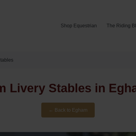
Shop Equestrian
The Riding B
tables
m Livery Stables in Egh
← Back to Egham