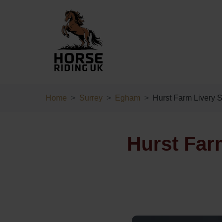
Home
Surrey
Egham
Hurst Farm Livery S
Hurst Far