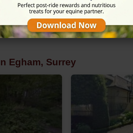
in Egham, Surrey