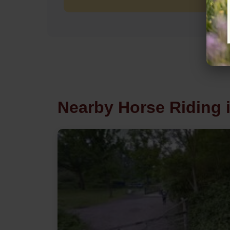
Nearby Horse Riding 