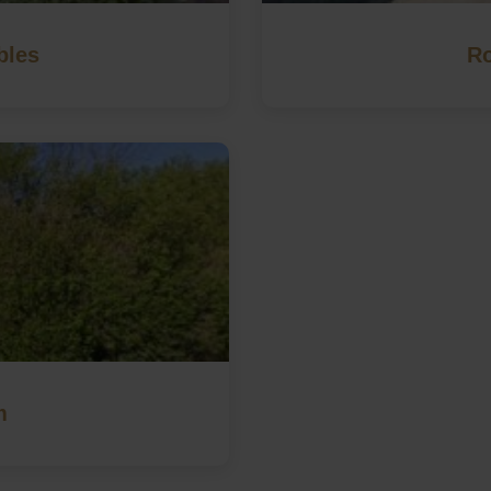
bles
Ro
m