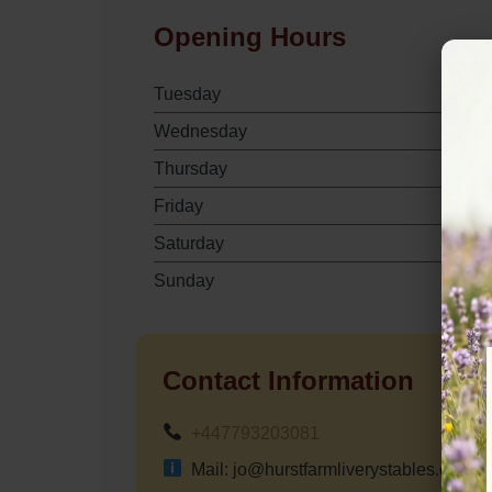
Opening Hours
Tuesday
Wednesday
Thursday
Friday
Saturday
Sunday
Contact Information
+447793203081
Mail: jo@hurstfarmliverystables.com