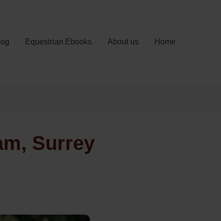
log
Equestrian Ebooks
About us
Home
am, Surrey