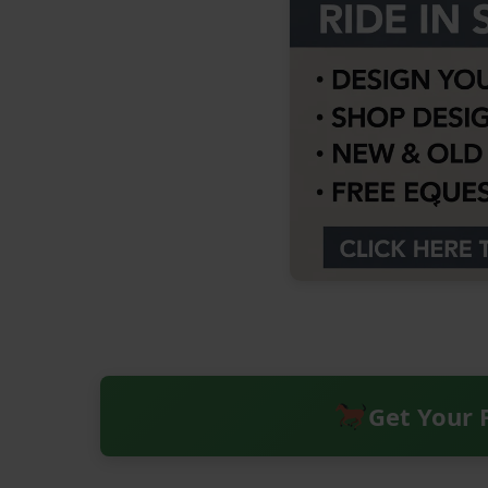
Get Your 