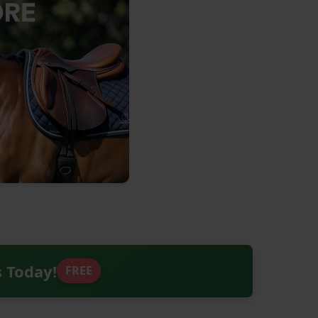
s Today!
FREE