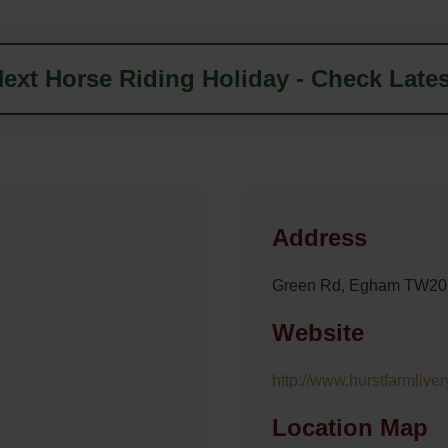
ext Horse Riding Holiday - Check Lates
Address
Green Rd, Egham TW20
Website
http://www.hurstfarmlive
Location Map