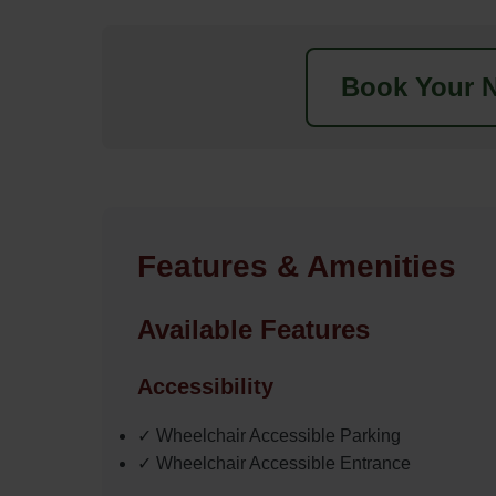
Book Your N
Features & Amenities
Available Features
Accessibility
✓ Wheelchair Accessible Parking
✓ Wheelchair Accessible Entrance