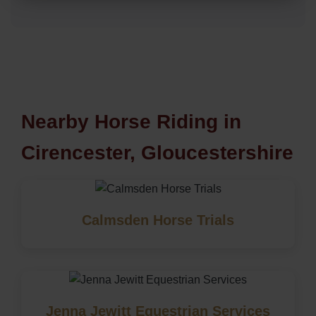
Nearby Horse Riding in
Cirencester, Gloucestershire
Calmsden Horse Trials
Jenna Jewitt Equestrian Services