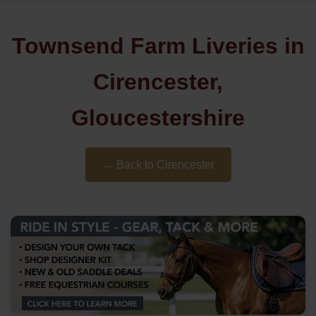
Townsend Farm Liveries in
Cirencester,
Gloucestershire
← Back to Cirencester