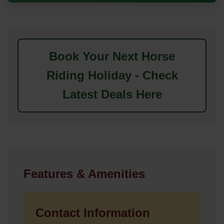
Book Your Next Horse
Riding Holiday - Check
Latest Deals Here
Features & Amenities
Contact Information