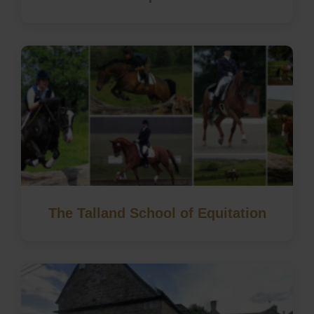
The Talland School of Equitation