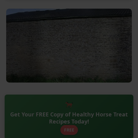
Get Your FREE Copy of Healthy Horse Treat
Recipes Today!
FREE