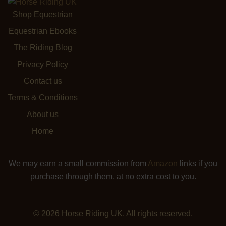
Shop Equestrian
Equestrian Ebooks
The Riding Blog
Privacy Policy
Contact us
Terms & Conditions
About us
Home
We may earn a small commission from
Amazon
links if you
purchase through them, at no extra cost to you.
© 2026 Horse Riding UK. All rights reserved.