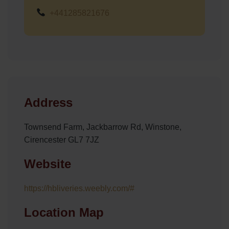
+441285821676
Address
Townsend Farm, Jackbarrow Rd, Winstone,
Cirencester GL7 7JZ
Website
https://hbliveries.weebly.com/#
Location Map