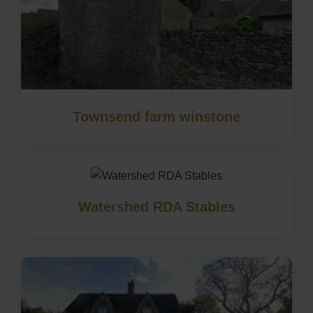
Townsend farm winstone
Watershed RDA Stables