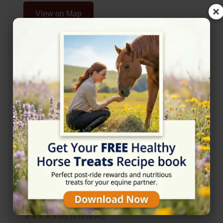
×
View on Map
Rating
★★★★★
5/5 (6 reviews)