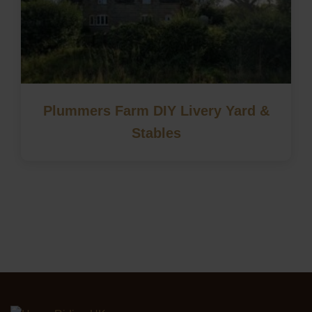
Plummers Farm DIY Livery Yard &
Stables