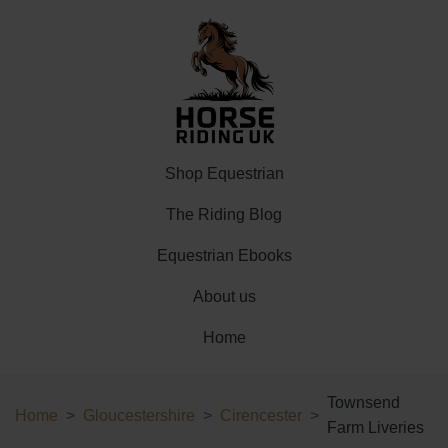
Shop Equestrian
The Riding Blog
Equestrian Ebooks
About us
Home
Townsend
Home
Gloucestershire
Cirencester
Farm Liveries