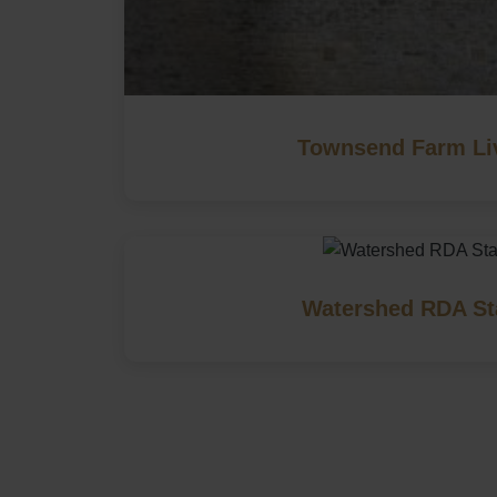
Townsend Farm Li
Watershed RDA St