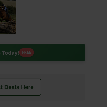
s Today!
FREE
t Deals Here