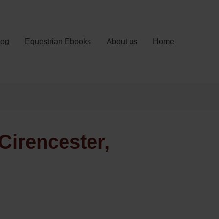
log
Equestrian Ebooks
About us
Home
Cirencester,