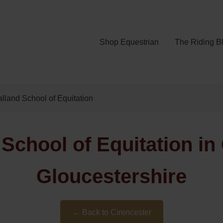
Shop Equestrian
The Riding B
lland School of Equitation
School of Equitation in 
Gloucestershire
← Back to Cirencester