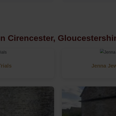
n Cirencester, Gloucestershi
rials
Jenna Jew