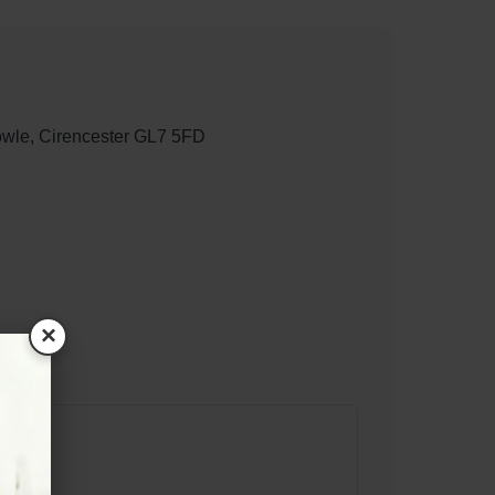
wle, Cirencester GL7 5FD
×