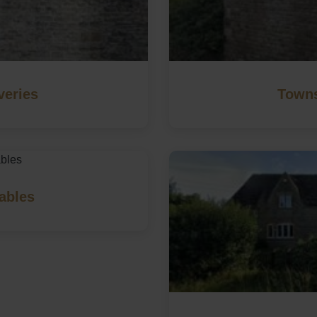
veries
Towns
ables