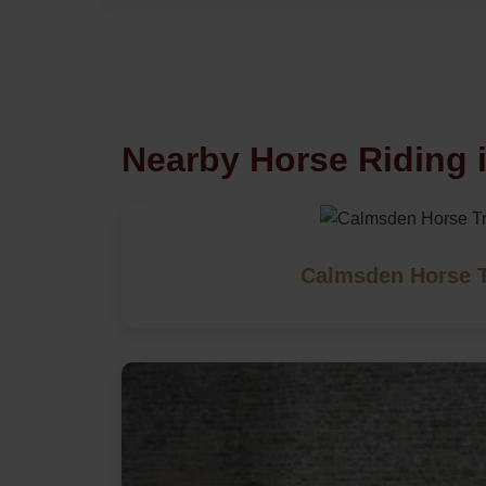
Nearby Horse Riding i
Calmsden Horse T