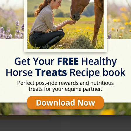
09:00 - 18:00
09:00 - 18:00
09:00 - 18:00
09:00 - 18:00
Rating
★★★★☆
4.8/5 (166 revie