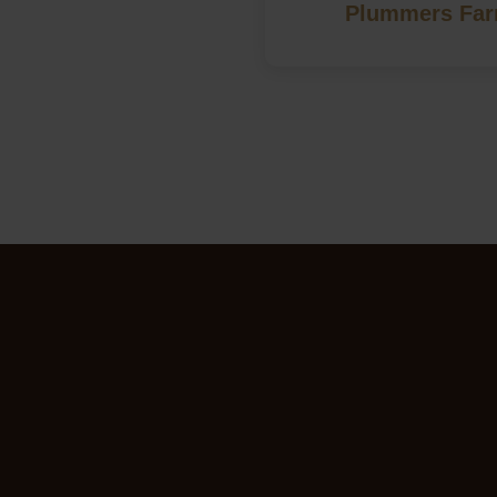
Plummers Farm