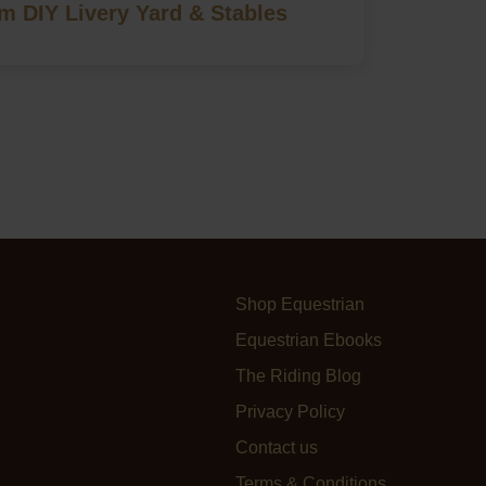
 DIY Livery Yard & Stables
Shop Equestrian
Equestrian Ebooks
The Riding Blog
Privacy Policy
Contact us
Terms & Conditions