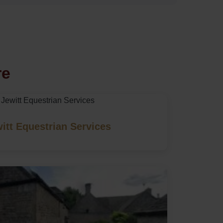
re
itt Equestrian Services