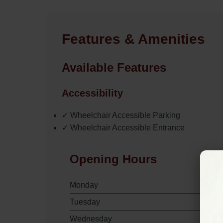
Features & Amenities
Available Features
Accessibility
✓ Wheelchair Accessible Parking
✓ Wheelchair Accessible Entrance
Opening Hours
Monday
Tuesday
Wednesday