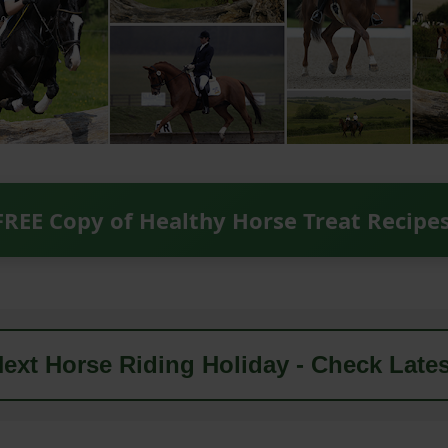
FREE Copy of Healthy Horse Treat Recipe
ext Horse Riding Holiday - Check Lates