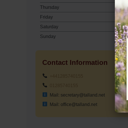
Thursday
Friday
Saturday
Sunday
Contact Information
+441285740155
01285740155
Mail: secretary@talland.net
Mail: office@talland.net