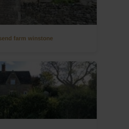
end farm winstone