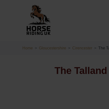
Home
Gloucestershire
Cirencester
The Ta
The Talland 