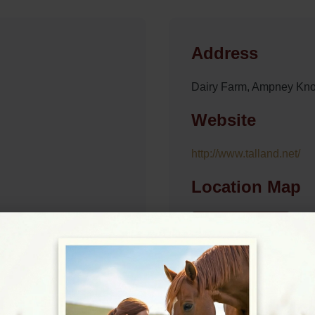
Address
Dairy Farm, Ampney Kno
Website
http://www.talland.net/
Location Map
View on Map
09:00 - 18:00
09:00 - 18:00
09:00 - 18:00