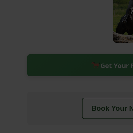
Get Your 
Book Your N