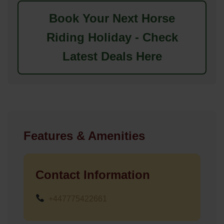
Book Your Next Horse
Riding Holiday - Check
Latest Deals Here
Features & Amenities
Contact Information
+447775422661