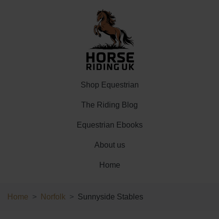
Shop Equestrian
The Riding Blog
Equestrian Ebooks
About us
Home
Home
Norfolk
Sunnyside Stables