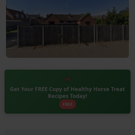
Get Your FREE Copy of Healthy Horse Treat
Recipes Today!
FREE