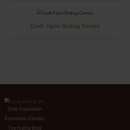
Croft Farm Riding Centre
Shop Equestrian
Equestrian Ebooks
The Riding Blog