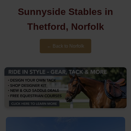
Sunnyside Stables in
Thetford, Norfolk
← Back to Norfolk