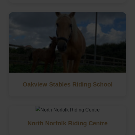
Oakview Stables Riding School
North Norfolk Riding Centre