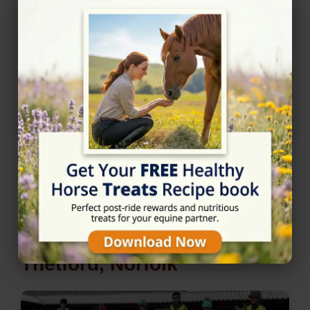
Nearby Horse Riding in
Thetford, Norfolk