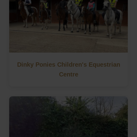
Dinky Ponies Children's Equestrian
Centre