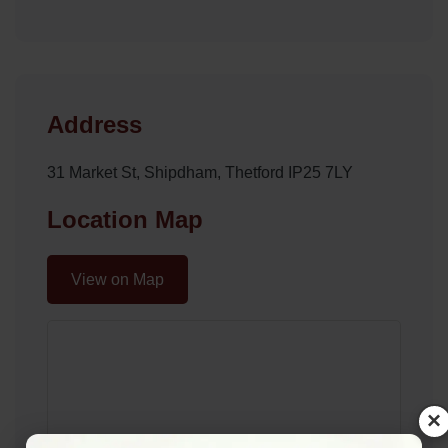
Address
31 Market St, Shipdham, Thetford IP25 7LY
Location Map
View on Map
×