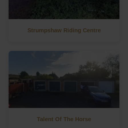
Strumpshaw Riding Centre
Talent Of The Horse