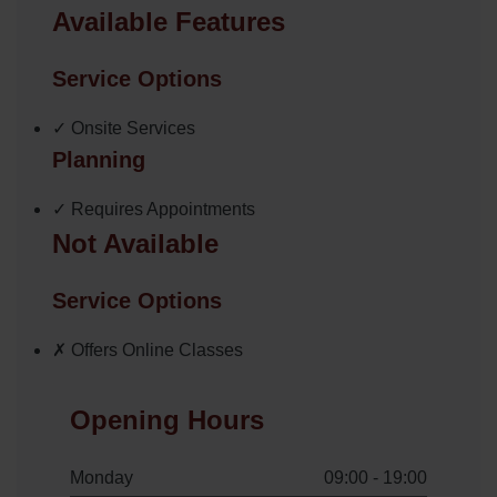
Available Features
Service Options
✓ Onsite Services
Planning
✓ Requires Appointments
Not Available
Service Options
✗ Offers Online Classes
Opening Hours
Monday
09:00 - 19:00