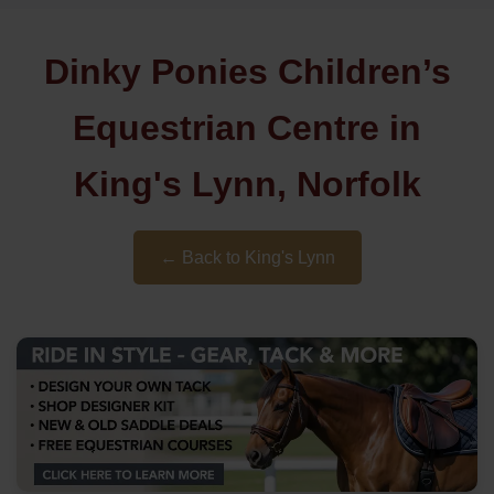
Dinky Ponies Children’s
Equestrian Centre in
King's Lynn, Norfolk
← Back to King's Lynn