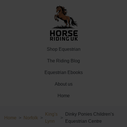
Shop Equestrian
The Riding Blog
Equestrian Ebooks
About us
Home
King's
Dinky Ponies Children’s
Home
Norfolk
Lynn
Equestrian Centre