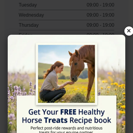
Tuesday
09:00 - 19:00
Wednesday
09:00 - 19:00
Thursday
09:00 - 19:00
×
Friday
09:00 - 19:00
Saturday
09:00 - 16:00
Contact Information
+447885150111