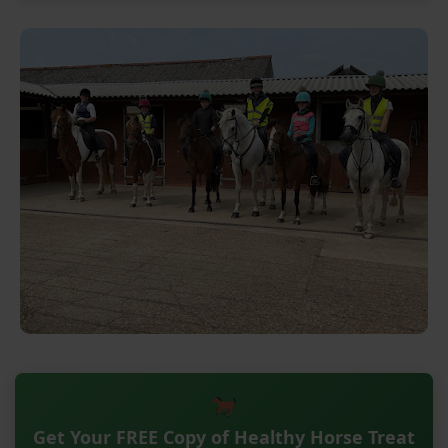
Get Your FREE Copy of Healthy Horse Treat