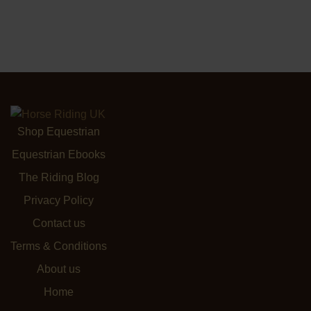
Shop Equestrian
Equestrian Ebooks
The Riding Blog
Privacy Policy
Contact us
Terms & Conditions
About us
Home