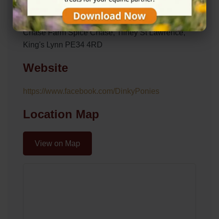
Address
Chase Farm Spice Chase, Tilney St Lawrence,
King's Lynn PE34 4RD
Website
https://www.facebook.com/DinkyPonies
Location Map
View on Map