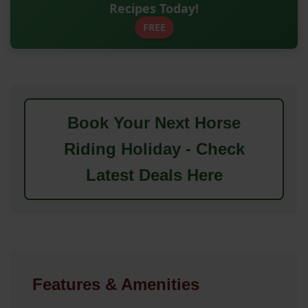
Recipes Today!
FREE
Book Your Next Horse
Riding Holiday - Check
Latest Deals Here
Features & Amenities