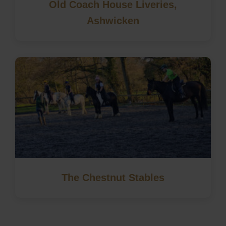
Old Coach House Liveries,
Ashwicken
The Chestnut Stables