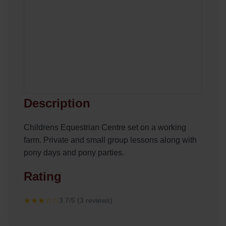
Description
Childrens Equestrian Centre set on a working
farm. Private and small group lessons along with
pony days and pony parties.
Rating
★★★☆☆
3.7/5 (3 reviews)