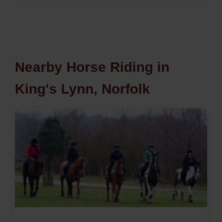
Nearby Horse Riding in
King's Lynn, Norfolk