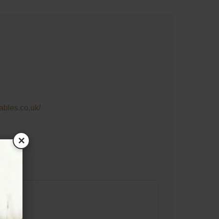
tables.co.uk/
×