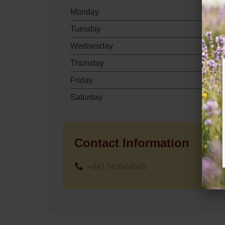
Monday
Tuesday
Wednesday
Thursday
Friday
Saturday
Contact Information
+441740644040