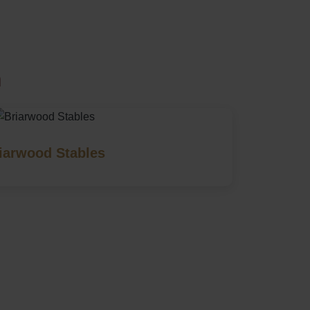
m
iarwood Stables