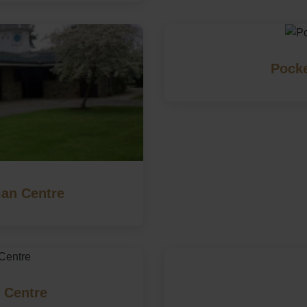
Pocke
an Centre
 Centre