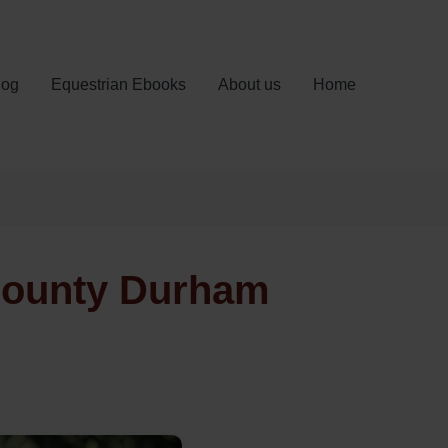
log
Equestrian Ebooks
About us
Home
 County Durham