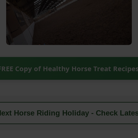
FREE Copy of Healthy Horse Treat Recipe
ext Horse Riding Holiday - Check Lates