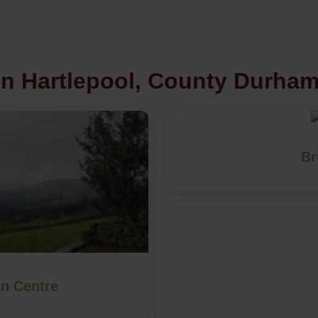
in Hartlepool, County Durha
Br
an Centre