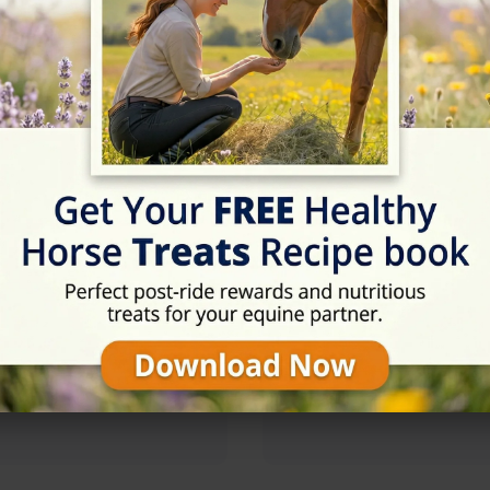
09:00 - 18:00
09:00 - 18:00
09:00 - 18:00
09:00 - 18:00
09:00 - 18:00
09:00 - 18:00
Rating
★★★★☆
4.7/5 (9 reviews)