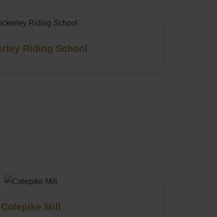
rley Riding School
Colepike Mill