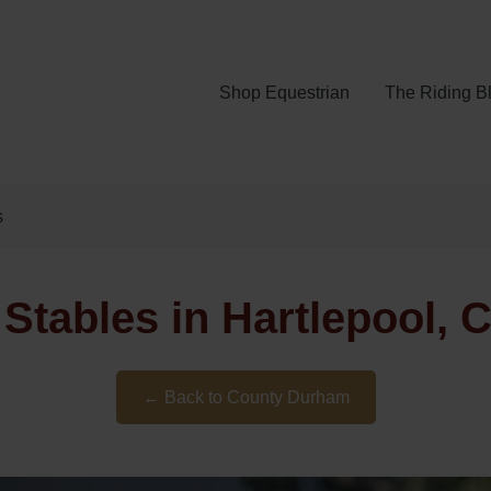
Shop Equestrian
The Riding B
s
t Stables in Hartlepool,
← Back to County Durham