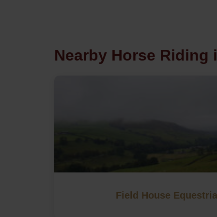
Nearby Horse Riding 
Field House Equestri