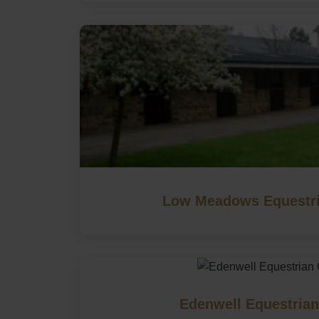
Low Meadows Equestri
Edenwell Equestrian