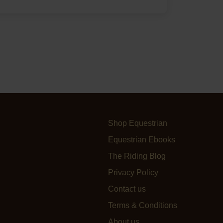
Shop Equestrian
Equestrian Ebooks
The Riding Blog
Privacy Policy
Contact us
Terms & Conditions
About us