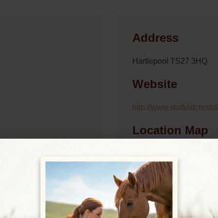
Address
Hartlepool TS27 3HQ
Website
http://www.stotfoldcrests
Location Map
View on Map