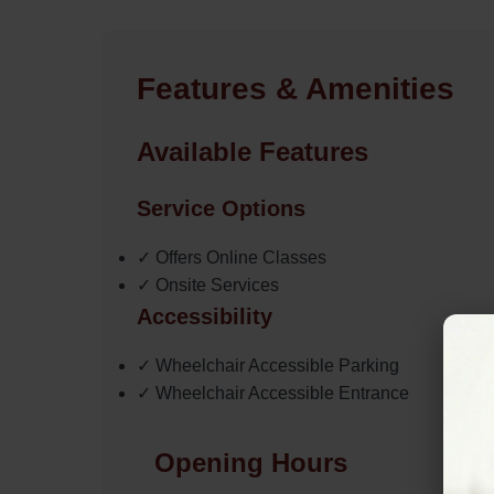
Features & Amenities
Available Features
Service Options
✓ Offers Online Classes
✓ Onsite Services
Accessibility
✓ Wheelchair Accessible Parking
✓ Wheelchair Accessible Entrance
Opening Hours