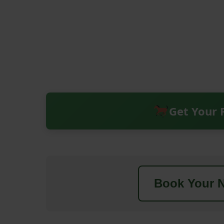
Get Your 
Book Your N