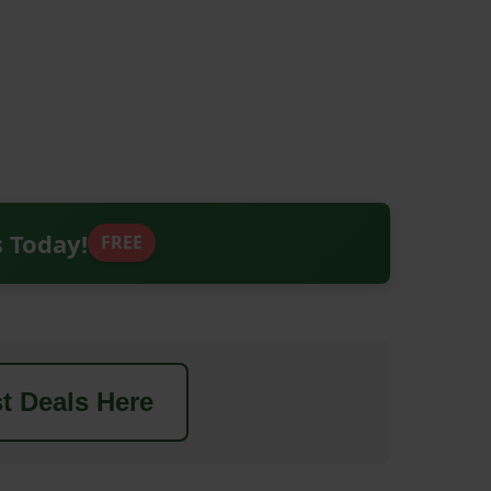
s Today!
FREE
t Deals Here