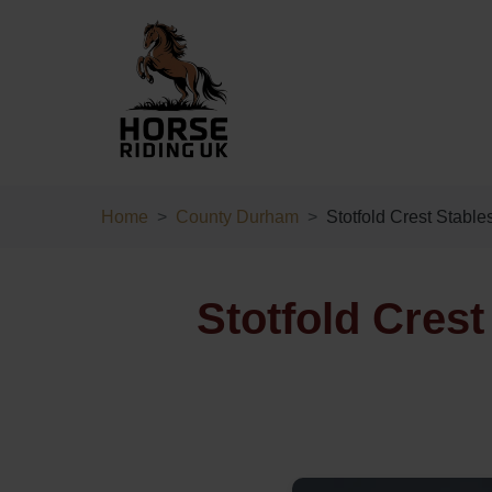
Home
County Durham
Stotfold Crest Stable
Stotfold Cres