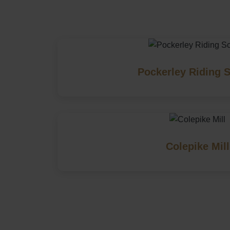
Pockerley Riding 
Colepike Mill