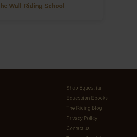
The Wall Riding School
Shop Equestrian
Equestrian Ebooks
The Riding Blog
Privacy Policy
Contact us