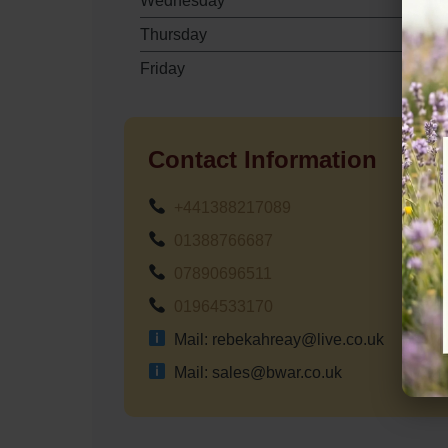
Wednesday
Thursday
Friday
Contact Information
+441388217089
01388766687
07890696511
01964533170
Mail: rebekahreay@live.co.uk
Mail: sales@bwar.co.uk