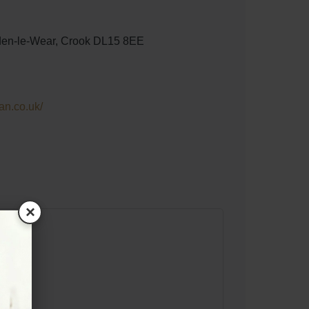
den-le-Wear, Crook DL15 8EE
ian.co.uk/
×