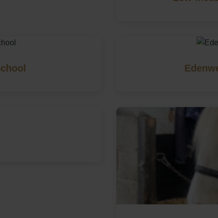
School
Edenwe