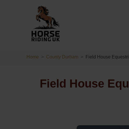
Home
County Durham
Field House Equestr
Field House Equ