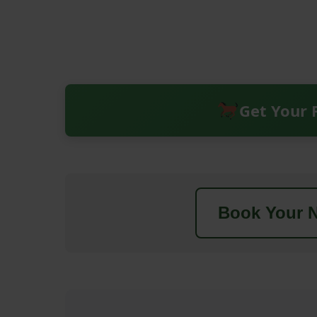
Get Your 
Book Your N