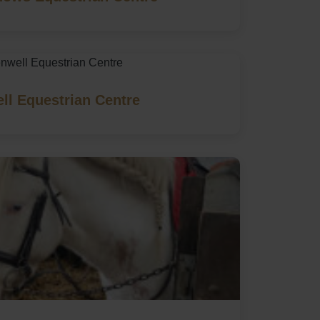
ll Equestrian Centre