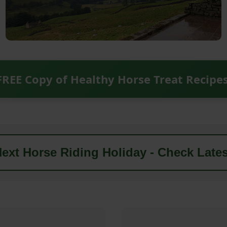
FREE Copy of Healthy Horse Treat Recipe
ext Horse Riding Holiday - Check Lates