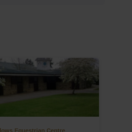
ows Equestrian Centre