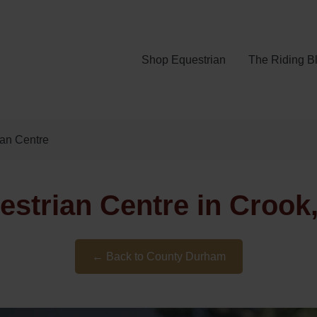
Shop Equestrian
The Riding B
ian Centre
estrian Centre in Croo
← Back to County Durham