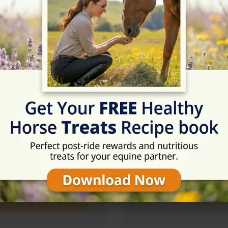
09:00 - 17:00
09:00 - 17:00
09:00 - 17:00
Rating
★★★★★
5/5 (7 reviews)