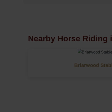
Nearby Horse Riding 
Briarwood Stab