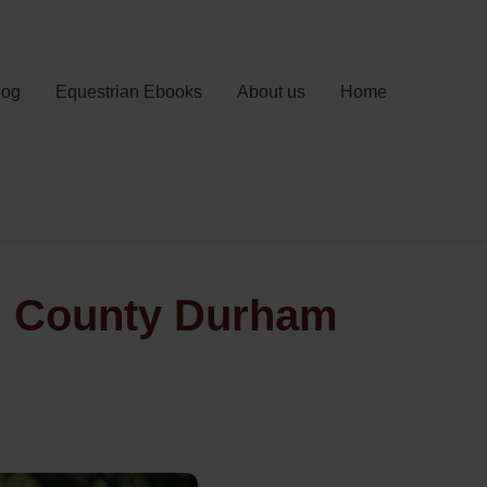
log
Equestrian Ebooks
About us
Home
k, County Durham