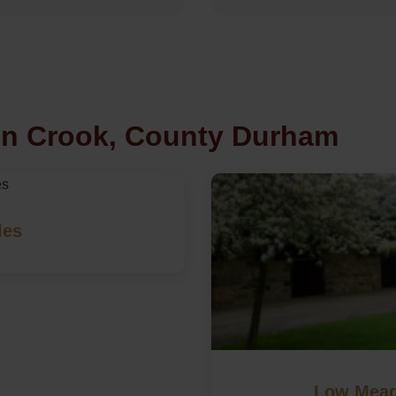
in Crook, County Durham
les
Low Mead