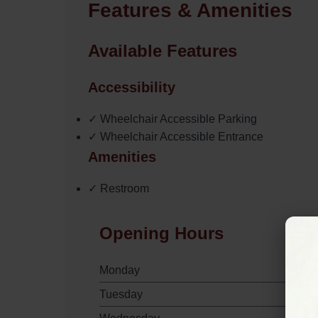
Features & Amenities
Available Features
Accessibility
✓ Wheelchair Accessible Parking
✓ Wheelchair Accessible Entrance
Amenities
✓ Restroom
Opening Hours
Monday
Tuesday