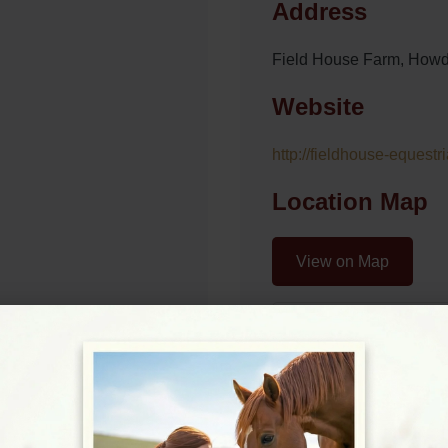
Address
Field House Farm, How
Website
http://fieldhouse-equestr
Location Map
View on Map
09:00 - 17:00
09:00 - 17:00