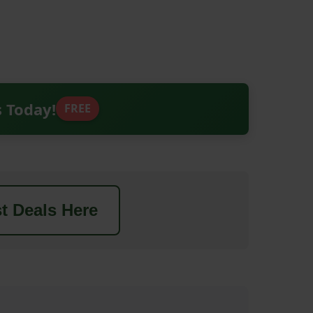
s Today!
FREE
t Deals Here