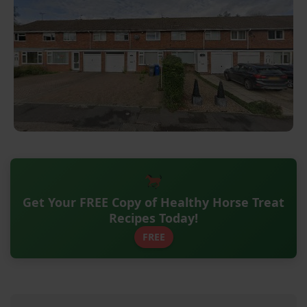
Get Your FREE Copy of Healthy Horse Treat
Recipes Today!
FREE