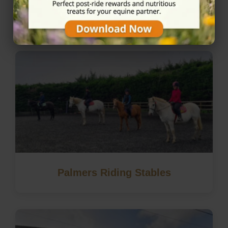
Nearby Horse Riding in
Windsor, Berkshire
Palmers Riding Stables