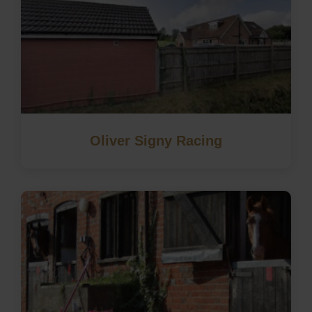
Oliver Signy Racing