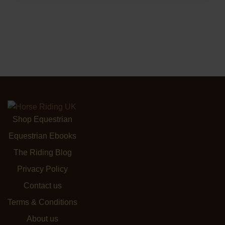
Shop Equestrian
Equestrian Ebooks
The Riding Blog
Privacy Policy
Contact us
Terms & Conditions
About us