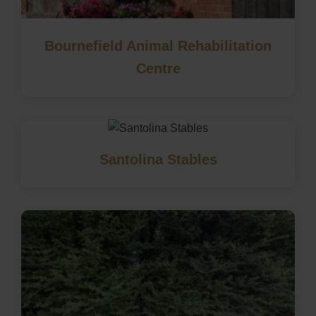
Bournefield Animal Rehabilitation
Centre
Santolina Stables