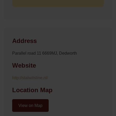
Address
Parallel road 11 6669MJ, Dedworth
Website
http://stalwilsline.nl/
Location Map
View on Map