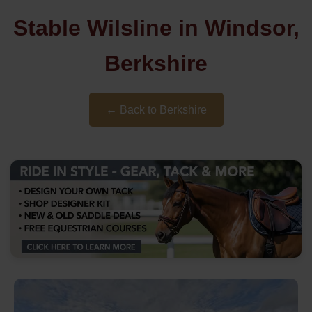
Stable Wilsline in Windsor,
Berkshire
← Back to Berkshire