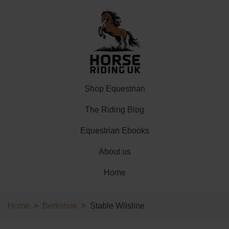
Shop Equestrian
The Riding Blog
Equestrian Ebooks
About us
Home
Home
Berkshire
Stable Wilsline