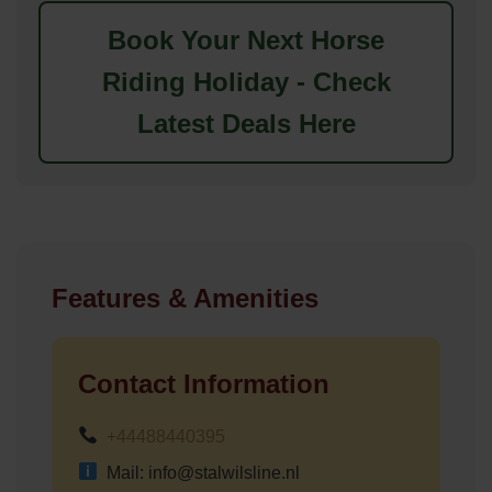
Book Your Next Horse
Riding Holiday - Check
Latest Deals Here
Features & Amenities
Contact Information
+44488440395
Mail: info@stalwilsline.nl