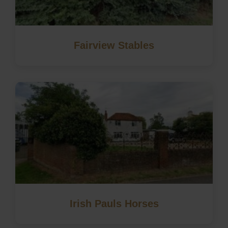
Fairview Stables
Irish Pauls Horses