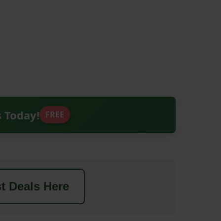
s Today!
FREE
t Deals Here