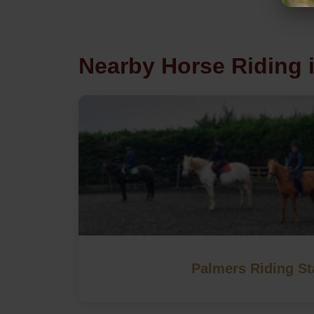
Nearby Horse Riding 
Palmers Riding St