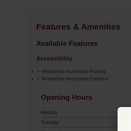
Features & Amenities
Available Features
Accessibility
✓ Wheelchair Accessible Parking
✓ Wheelchair Accessible Entrance
Opening Hours
Monday
Tuesday