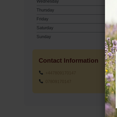
Wednesday
Thursday
Friday
Saturday
Sunday
Contact Information
+447809170147
07809170147