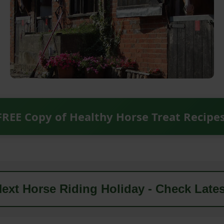
FREE Copy of Healthy Horse Treat Recipe
ext Horse Riding Holiday - Check Lates