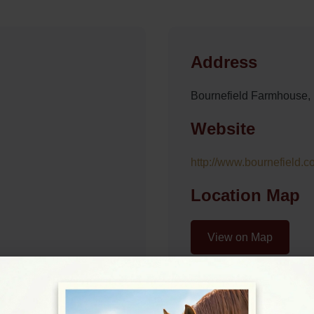
Address
Bournefield Farmhouse
Website
http://www.bournefield.co
Location Map
View on Map
07:30 - 17:30
07:30 - 17:30