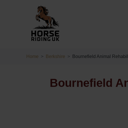
Home
Berkshire
Bournefield Animal Rehabil
Bournefield An