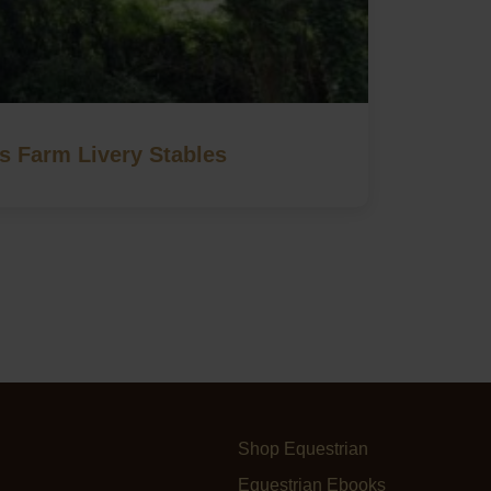
 Farm Livery Stables
Shop Equestrian
Equestrian Ebooks