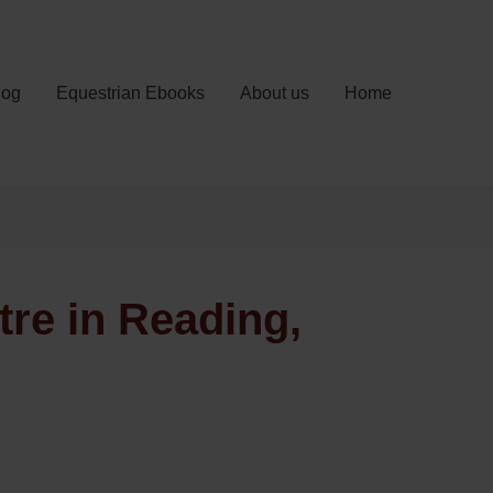
log
Equestrian Ebooks
About us
Home
tre in Reading,