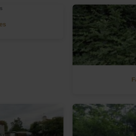
les
F