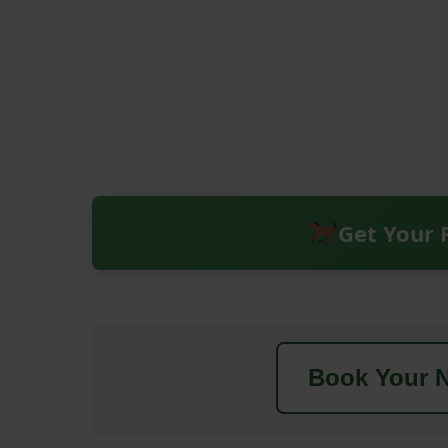
Get Your 
Book Your N