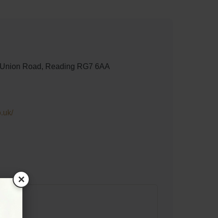
, Union Road, Reading RG7 6AA
.uk/
×