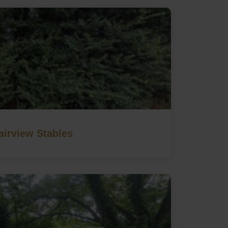
airview Stables