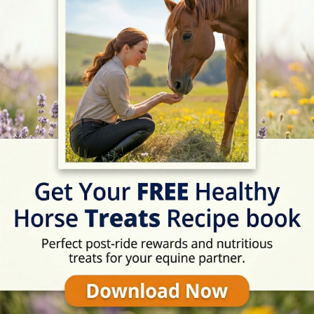
07:30 - 17:30
07:30 - 17:30
07:30 - 17:30
07:30 - 17:30
07:30 - 17:30
Rating
★★★★☆
4/5 (8 reviews)