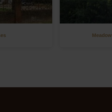
ses
Meadows