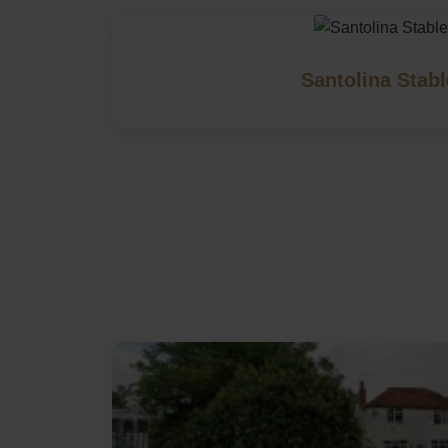
Santolina Stab