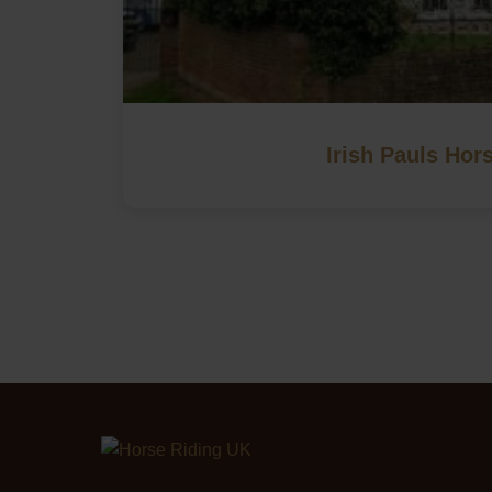
Irish Pauls Hor