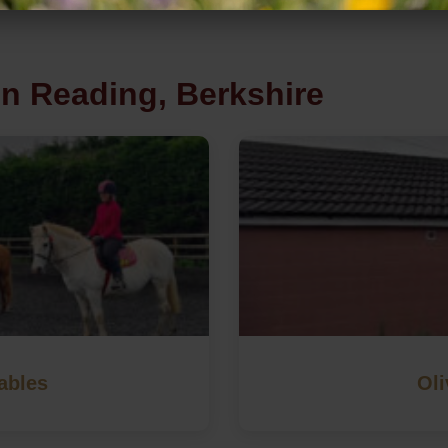
in Reading, Berkshire
ables
Oli