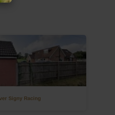
ver Signy Racing