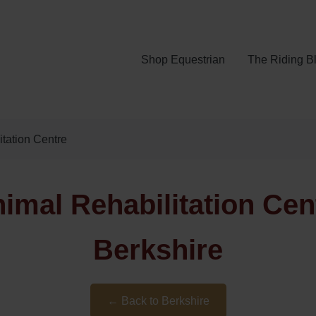
Shop Equestrian
The Riding B
itation Centre
imal Rehabilitation Cen
Berkshire
← Back to Berkshire