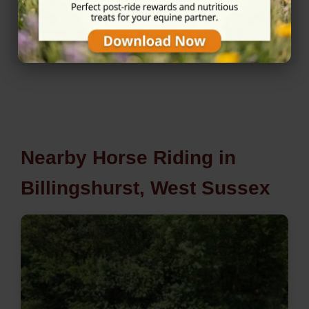
★★★★★
5/5 (1 reviews)
Nearby Horse Riding in
Billingshurst, West Sussex