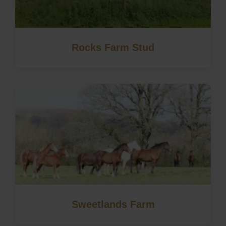
Rocks Farm Stud
Sweetlands Farm