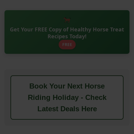
Get Your FREE Copy of Healthy Horse Treat
Recipes Today!
FREE
Book Your Next Horse
Riding Holiday - Check
Latest Deals Here