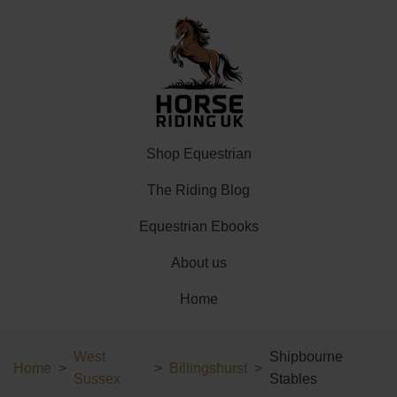
Shop Equestrian
The Riding Blog
Equestrian Ebooks
About us
Home
West
Shipbourne
Home
Billingshurst
Sussex
Stables