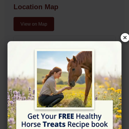
Location Map
View on Map
×
Rating