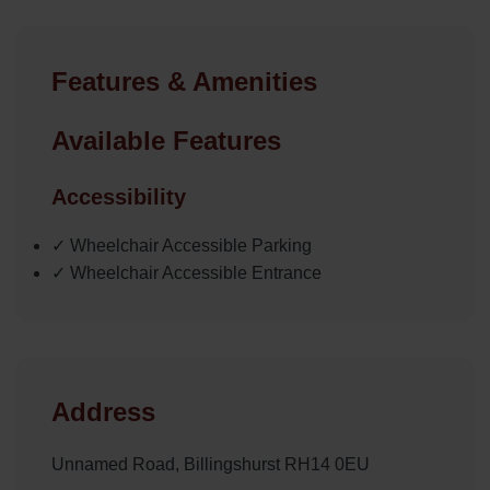
Features & Amenities
Available Features
Accessibility
✓ Wheelchair Accessible Parking
✓ Wheelchair Accessible Entrance
Address
Unnamed Road, Billingshurst RH14 0EU