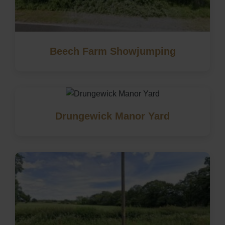
Beech Farm Showjumping
Drungewick Manor Yard