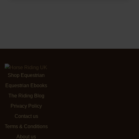
Shop Equestrian
Equestrian Ebooks
The Riding Blog
Privacy Policy
Contact us
Terms & Conditions
About us