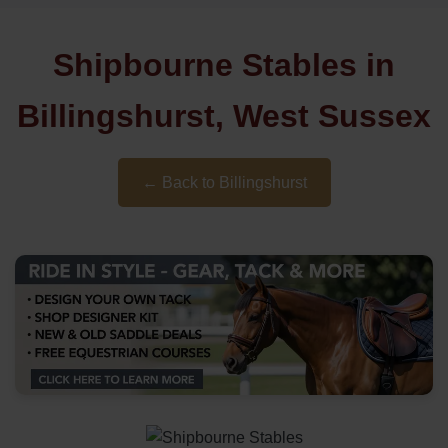
Shipbourne Stables in
Billingshurst, West Sussex
← Back to Billingshurst