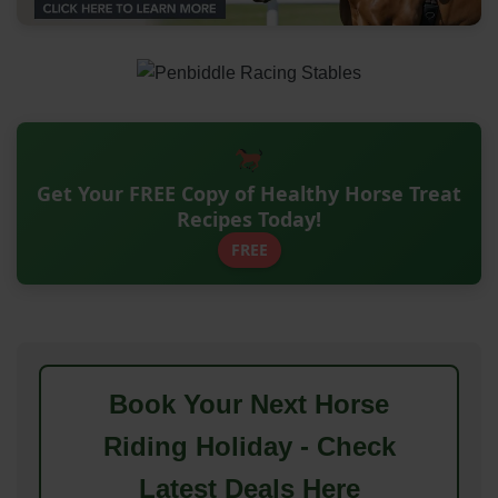
Get Your FREE Copy of Healthy Horse Treat
Recipes Today!
FREE
Book Your Next Horse
Riding Holiday - Check
Latest Deals Here