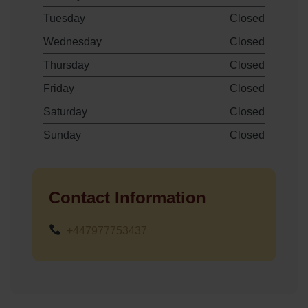
Tuesday
Closed
Wednesday
Closed
Thursday
Closed
Friday
Closed
Saturday
Closed
Sunday
Closed
Contact Information
+447977753437