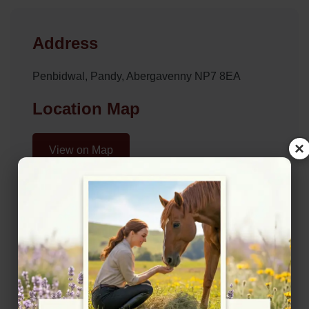
Address
Penbidwal, Pandy, Abergavenny NP7 8EA
Location Map
×
View on Map