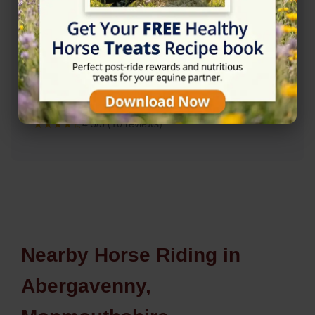
Rating
★★★★☆
4.5/5 (10 reviews)
Nearby Horse Riding in
Abergavenny,