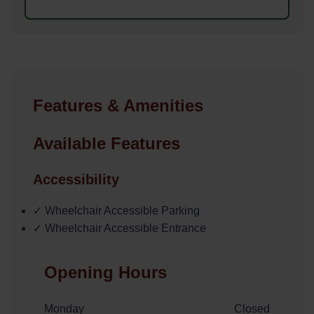
Features & Amenities
Available Features
Accessibility
✓ Wheelchair Accessible Parking
✓ Wheelchair Accessible Entrance
Opening Hours
Monday
Closed