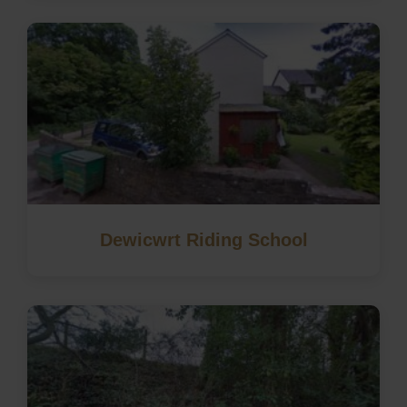
Dewicwrt Riding School