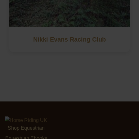
Nikki Evans Racing Club
Shop Equestrian
Equestrian Ebooks