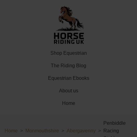
Shop Equestrian
The Riding Blog
Equestrian Ebooks
About us
Home
Penbiddle
Home
Monmouthshire
Abergavenny
Racing