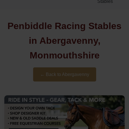
Stables
Penbiddle Racing Stables
in Abergavenny,
Monmouthshire
← Back to Abergavenny