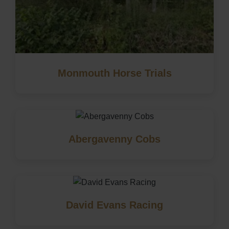
Monmouth Horse Trials
Abergavenny Cobs
David Evans Racing