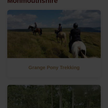
Monmouthshire
Grange Pony Trekking