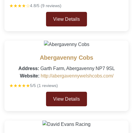
★★★★☆
4.8/5 (9 reviews)
View Details
Abergavenny Cobs
Address:
Garth Farm, Abergavenny NP7 9SL
Website:
http://abergavennywelshcobs.com/
★★★★★
5/5 (1 reviews)
View Details