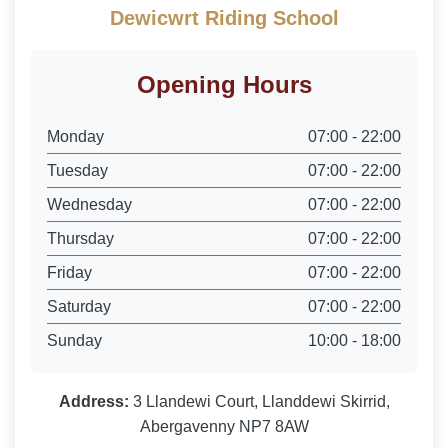
Dewicwrt Riding School
Opening Hours
Monday
07:00 - 22:00
Tuesday
07:00 - 22:00
Wednesday
07:00 - 22:00
Thursday
07:00 - 22:00
Friday
07:00 - 22:00
Saturday
07:00 - 22:00
Sunday
10:00 - 18:00
Address:
3 Llandewi Court, Llanddewi Skirrid,
Abergavenny NP7 8AW