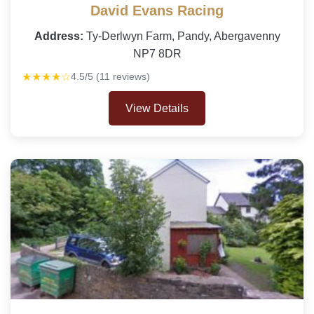
David Evans Racing
Address:
Ty-Derlwyn Farm, Pandy, Abergavenny
NP7 8DR
★★★★☆
4.5/5 (11 reviews)
View Details