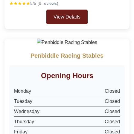
★★★★★
5/5 (9 reviews)
View Details
Penbiddle Racing Stables
Opening Hours
Monday
Closed
Tuesday
Closed
Wednesday
Closed
Thursday
Closed
Friday
Closed