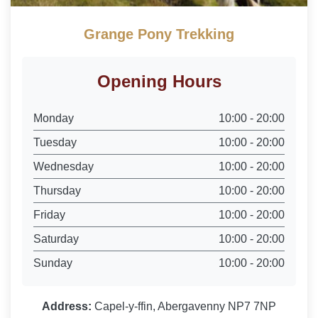
Grange Pony Trekking
Opening Hours
Monday
10:00 - 20:00
Tuesday
10:00 - 20:00
Wednesday
10:00 - 20:00
Thursday
10:00 - 20:00
Friday
10:00 - 20:00
Saturday
10:00 - 20:00
Sunday
10:00 - 20:00
Address:
Capel-y-ffin, Abergavenny NP7 7NP