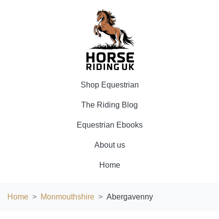
Shop Equestrian
The Riding Blog
Equestrian Ebooks
About us
Home
Home
Monmouthshire
Abergavenny