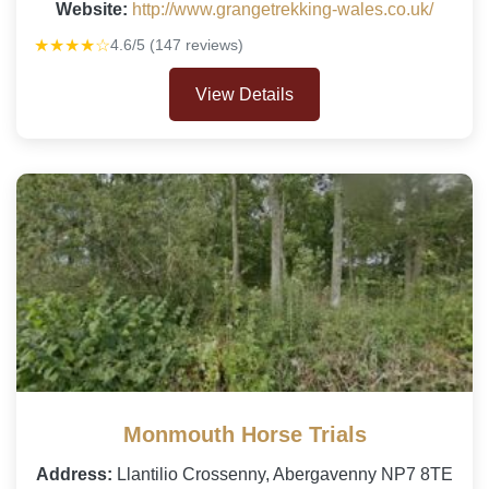
Website:
http://www.grangetrekking-wales.co.uk/
★★★★☆
4.6/5 (147 reviews)
View Details
Monmouth Horse Trials
Address:
Llantilio Crossenny, Abergavenny NP7 8TE