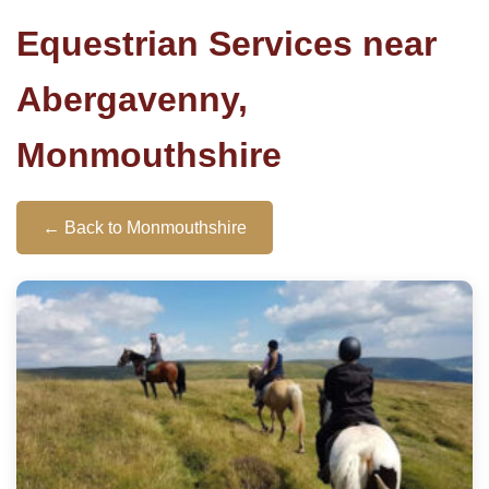
Equestrian Services near
Abergavenny,
Monmouthshire
← Back to Monmouthshire