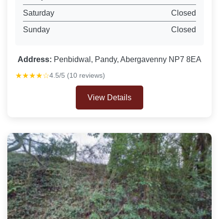
Saturday
Closed
Sunday
Closed
Address:
Penbidwal, Pandy, Abergavenny NP7 8EA
★★★★☆
4.5/5 (10 reviews)
View Details