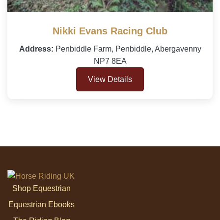
Nikki Evans Racing Club
Address:
Penbiddle Farm, Penbiddle, Abergavenny
NP7 8EA
View Details
Shop Equestrian
Equestrian Ebooks