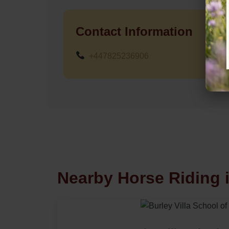
Contact Information
+447825236906
Nearby Horse Riding