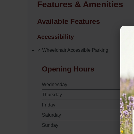
Features & Amenities
Available Features
Accessibility
✓ Wheelchair Accessible Parking
Opening Hours
Wednesday
Thursday
Friday
Saturday
Sunday