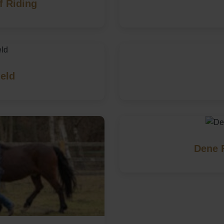
f Riding
eld
Dene 