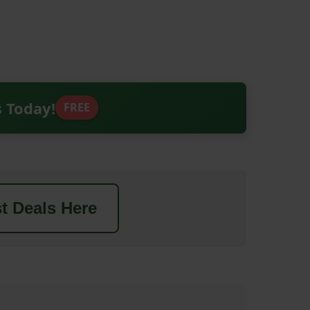
s Today!
FREE
t Deals Here