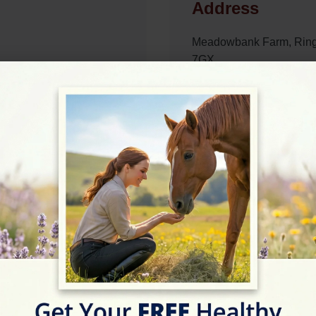
Address
Meadowbank Farm, Ring
7GX
Website
https://www.nostressequ
Location Map
09:00 - 17:30
View on Map
09:00 - 17:30
09:00 - 17:00
09:00 - 17:00
09:00 - 17:00