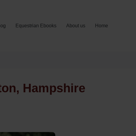
log
Equestrian Ebooks
About us
Home
ton, Hampshire