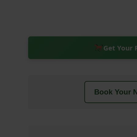
Get Your 
Book Your N