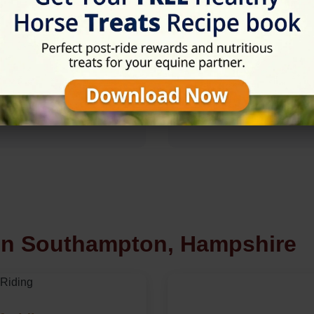
 in Southampton, Hampshire