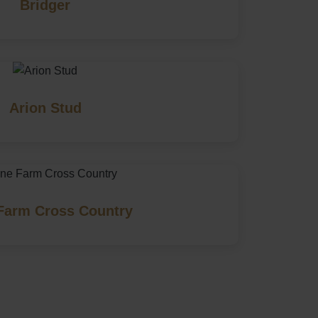
Bridger
Arion Stud
Farm Cross Country