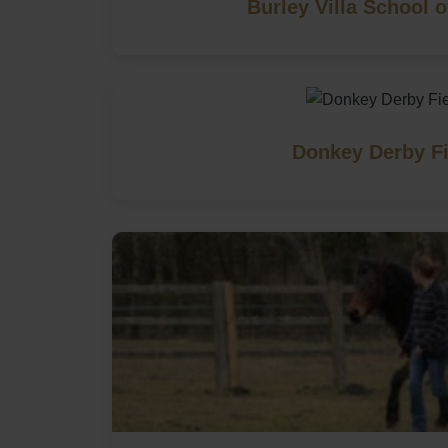
Burley Villa School o
Donkey Derby Fi