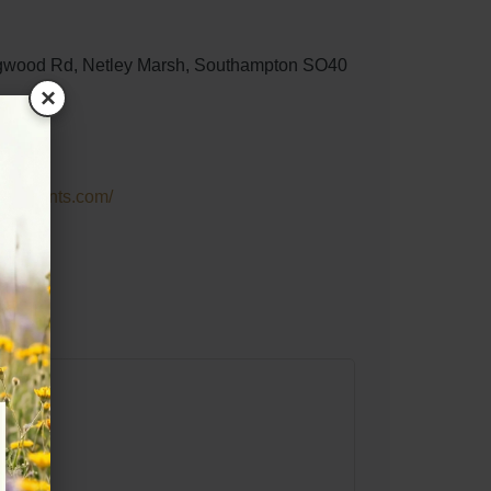
wood Rd, Netley Marsh, Southampton SO40
×
ineevents.com/