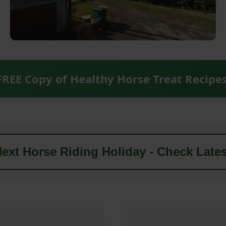
FREE Copy of Healthy Horse Treat Recipe
ext Horse Riding Holiday - Check Lates