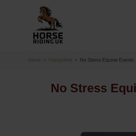
Home
Hampshire
No Stress Equine Events
No Stress Equ