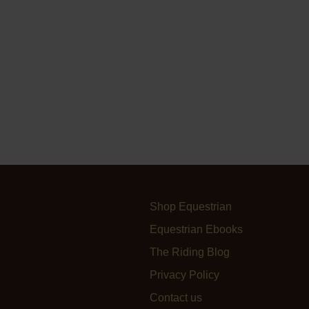
Shop Equestrian
Equestrian Ebooks
The Riding Blog
Privacy Policy
Contact us