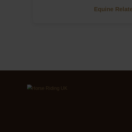
Equine Relat