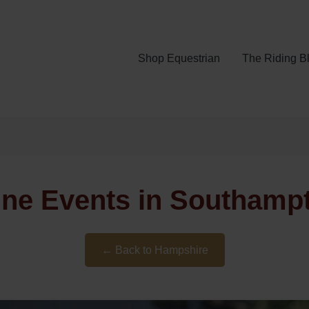
Shop Equestrian
The Riding B
ine Events in Southamp
← Back to Hampshire