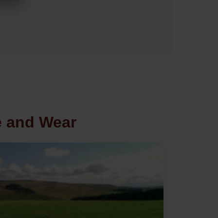
e and Wear