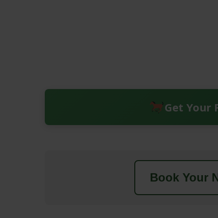
Get Your 
Book Your N