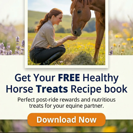
09:00 - 20:00
09:00 - 20:00
09:00 - 20:00
09:00 - 20:00
09:00 - 17:00
Rating
09:00 - 17:00
★★★★☆
4.5/5 (62 review