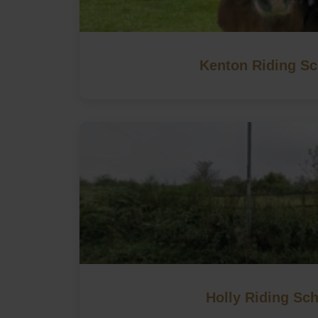
Kenton Riding Sc
Holly Riding Sc