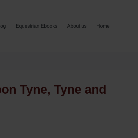
log
Equestrian Ebooks
About us
Home
pon Tyne, Tyne and