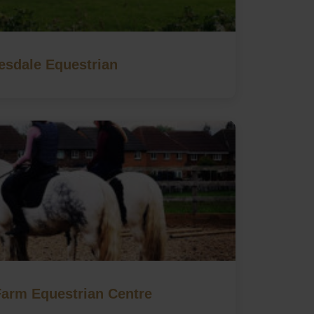
esdale Equestrian
Farm Equestrian Centre