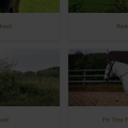
hool
Red
hool
Fir Tree 