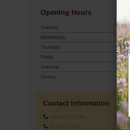
Opening Hours
Tuesday
Wednesday
Thursday
Friday
Saturday
Sunday
Contact Information
+441912571369
01912571369