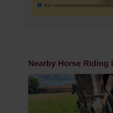
Mail: murtonequestriancentre@gmail.
Nearby Horse Riding 