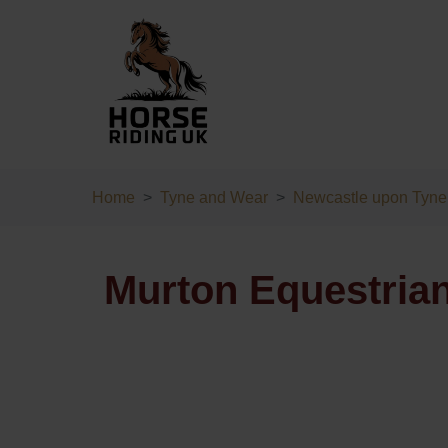
Home
Tyne and Wear
Newcastle upon Tyne
Murton Equestrian