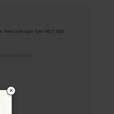
lage, Newcastle upon Tyne NE27 0QD
riancentre.co.uk/
×