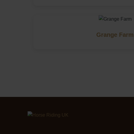
Grange Farm