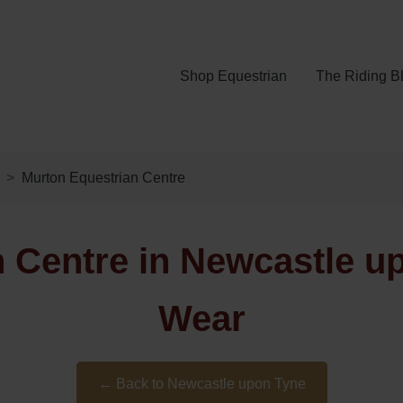
Shop Equestrian
The Riding B
Murton Equestrian Centre
 Centre in Newcastle u
Wear
← Back to Newcastle upon Tyne