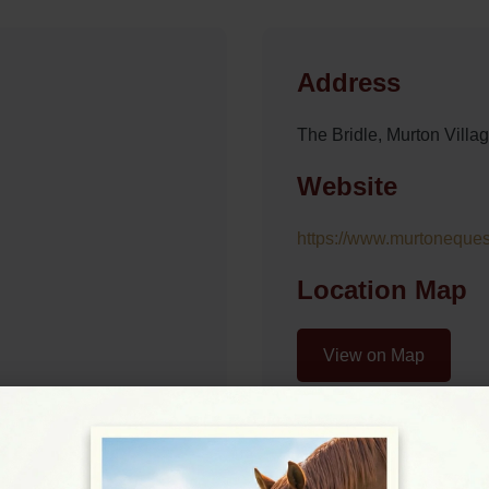
Address
The Bridle, Murton Vil
Website
https://www.murtonequest
Location Map
View on Map