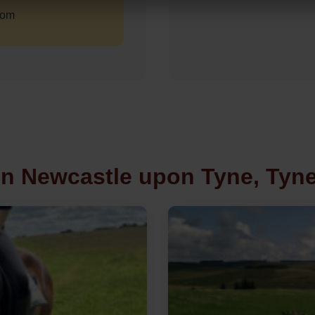
com
in Newcastle upon Tyne, Tyn