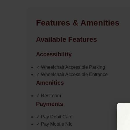
Features & Amenities
Available Features
Accessibility
✓ Wheelchair Accessible Parking
✓ Wheelchair Accessible Entrance
Amenities
✓ Restroom
Payments
✓ Pay Debit Card
✓ Pay Mobile Nfc