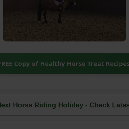
FREE Copy of Healthy Horse Treat Recipe
ext Horse Riding Holiday - Check Lates