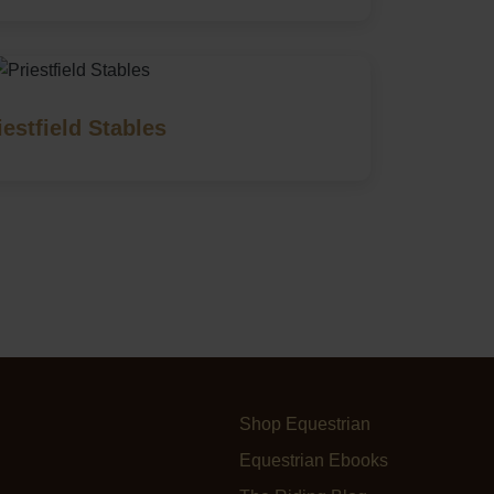
iestfield Stables
Shop Equestrian
Equestrian Ebooks