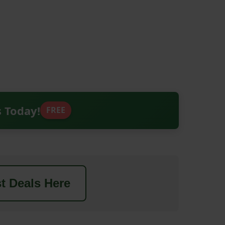
s Today!
FREE
t Deals Here