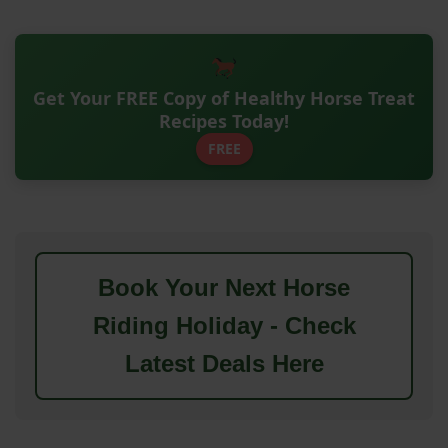
Get Your FREE Copy of Healthy Horse Treat
Recipes Today!
FREE
Book Your Next Horse
Riding Holiday - Check
Latest Deals Here