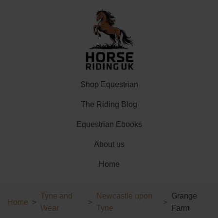
Shop Equestrian
The Riding Blog
Equestrian Ebooks
About us
Home
Tyne and
Newcastle upon
Grange
Home
Wear
Tyne
Farm