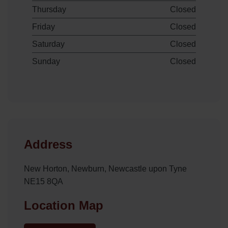
Thursday
Closed
Friday
Closed
Saturday
Closed
Sunday
Closed
Address
New Horton, Newburn, Newcastle upon Tyne
NE15 8QA
Location Map