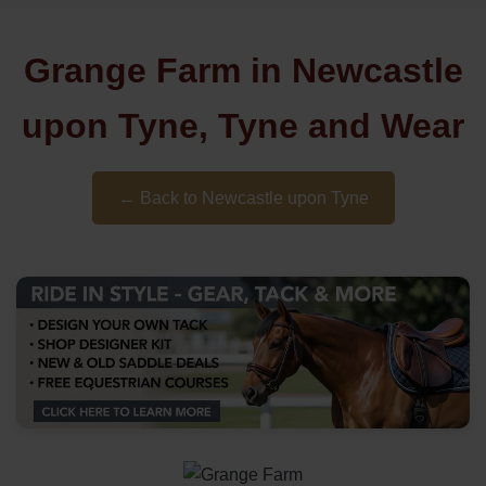
Grange Farm in Newcastle
upon Tyne, Tyne and Wear
← Back to Newcastle upon Tyne