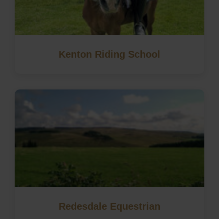
Kenton Riding School
Redesdale Equestrian