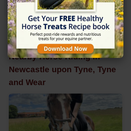
Nearby Horse Riding in
Newcastle upon Tyne, Tyne
and Wear