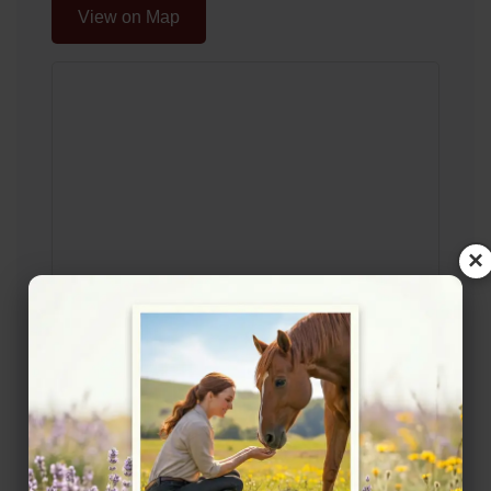
View on Map
×
Description
Horse Livery Yard in Newburn Live out Grass
Livery Grass Livery also available in Walbottle