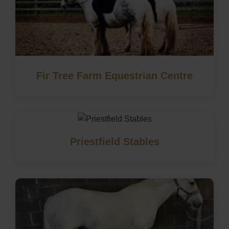
Fir Tree Farm Equestrian Centre
Priestfield Stables