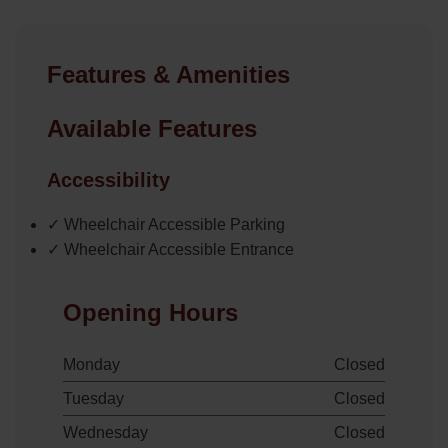
Features & Amenities
Available Features
Accessibility
✓ Wheelchair Accessible Parking
✓ Wheelchair Accessible Entrance
Opening Hours
Monday
Closed
Tuesday
Closed
Wednesday
Closed