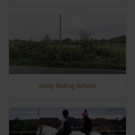
Holly Riding School