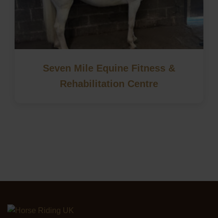
Seven Mile Equine Fitness &
Rehabilitation Centre