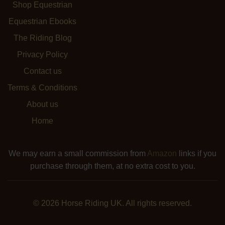
Shop Equestrian
Equestrian Ebooks
The Riding Blog
Privacy Policy
Contact us
Terms & Conditions
About us
Home
We may earn a small commission from
Amazon
links if you
purchase through them, at no extra cost to you.
© 2026 Horse Riding UK. All rights reserved.