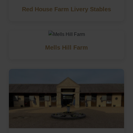
Red House Farm Livery Stables
Mells Hill Farm