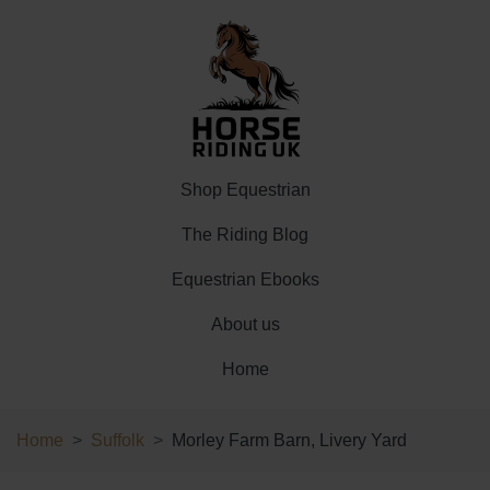
Shop Equestrian
The Riding Blog
Equestrian Ebooks
About us
Home
Home
Suffolk
Morley Farm Barn, Livery Yard