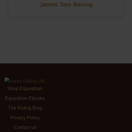
James Tate Racing
Shop Equestrian
Equestrian Ebooks
The Riding Blog
Privacy Policy
Contact us