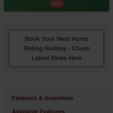
FREE
Book Your Next Horse
Riding Holiday - Check
Latest Deals Here
Features & Amenities
Available Features