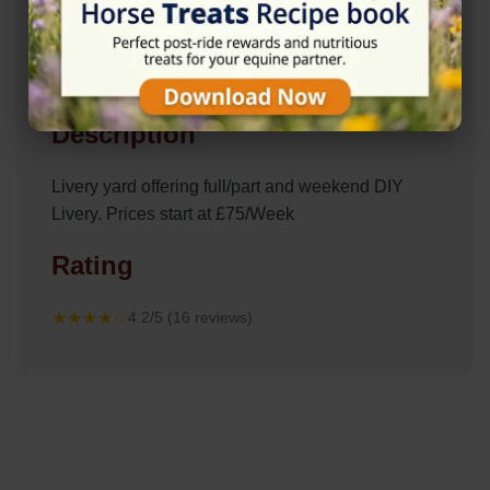
Description
Livery yard offering full/part and weekend DIY
Livery. Prices start at £75/Week
Rating
★★★★☆
4.2/5 (16 reviews)