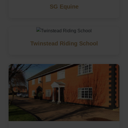
SG Equine
Twinstead Riding School