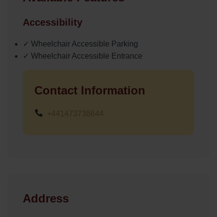
Accessibility
✓ Wheelchair Accessible Parking
✓ Wheelchair Accessible Entrance
Contact Information
+441473738644
Address