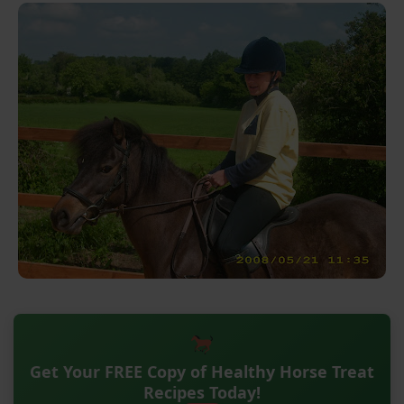
Get Your FREE Copy of Healthy Horse Treat
Recipes Today!