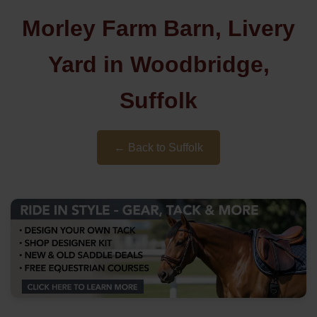
Morley Farm Barn, Livery
Yard in Woodbridge,
Suffolk
← Back to Suffolk