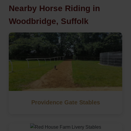
Nearby Horse Riding in
Woodbridge, Suffolk
Providence Gate Stables