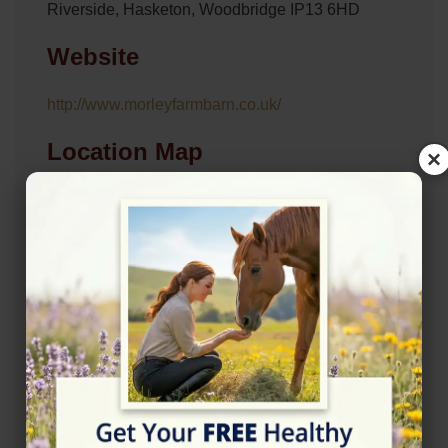
Riverside, Hasketon, Woodbridge IP13 6HD
Website
http://www.morleyfarmbarn.co.uk/
Location Map
×
View on Map