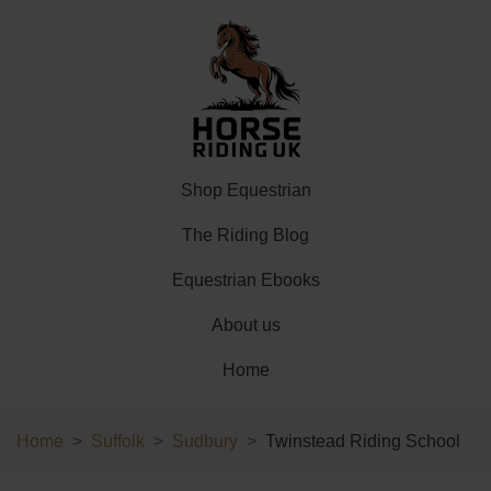
Shop Equestrian
The Riding Blog
Equestrian Ebooks
About us
Home
Home
Suffolk
Sudbury
Twinstead Riding School