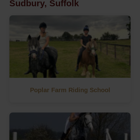
Sudbury, Suffolk
Poplar Farm Riding School