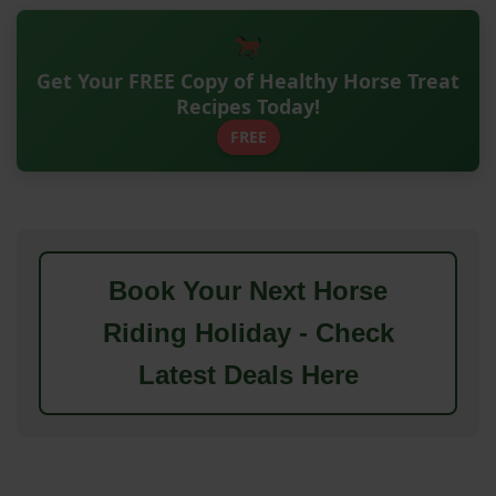
Get Your FREE Copy of Healthy Horse Treat
Recipes Today!
FREE
Book Your Next Horse
Riding Holiday - Check
Latest Deals Here