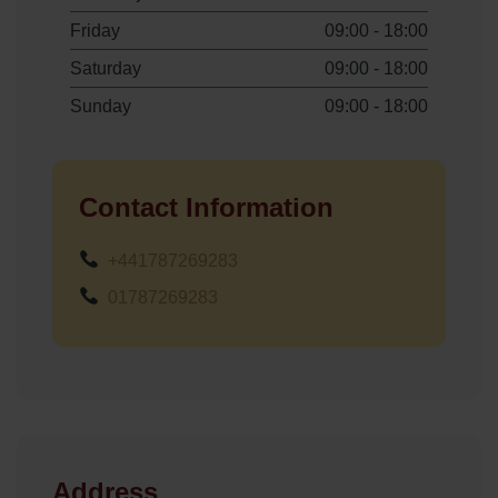
Friday
09:00 - 18:00
Saturday
09:00 - 18:00
Sunday
09:00 - 18:00
Contact Information
+441787269283
01787269283
Address