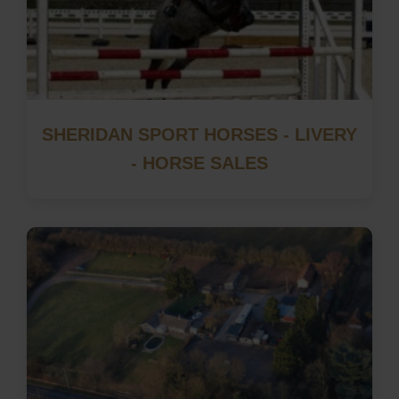
SHERIDAN SPORT HORSES - LIVERY
- HORSE SALES