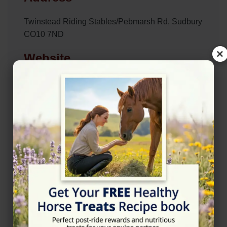
Twinstead Riding Stables/Pebmarsh Rd, Sudbury
CO10 7ND
×
Website
https://www.twinsteadridingschool.co.uk/
Location Map
View on Map