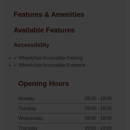
Features & Amenities
Available Features
Accessibility
✓ Wheelchair Accessible Parking
✓ Wheelchair Accessible Entrance
Opening Hours
Monday
09:00 - 18:00
Tuesday
09:00 - 18:00
Wednesday
09:00 - 18:00
Thursday
09:00 - 18:00