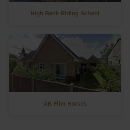
High Bank Riding School
AB Film Horses