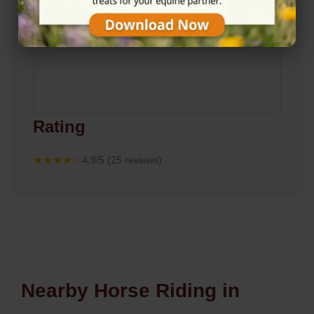
Rating
★★★★☆
4.9/5 (25 reviews)
Nearby Horse Riding in