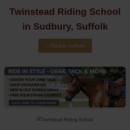
Twinstead Riding School
in Sudbury, Suffolk
← Back to Sudbury