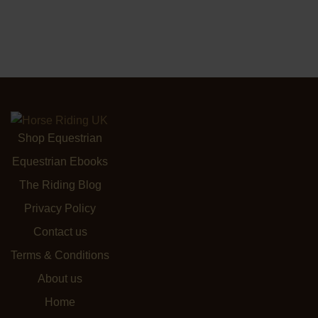
Shop Equestrian
Equestrian Ebooks
The Riding Blog
Privacy Policy
Contact us
Terms & Conditions
About us
Home