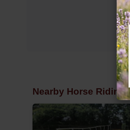
Nearby Horse Riding 