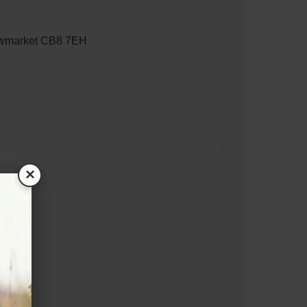
ewmarket CB8 7EH
×