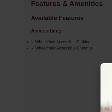
Features & Amenities
Available Features
Accessibility
✓ Wheelchair Accessible Parking
✓ Wheelchair Accessible Entrance