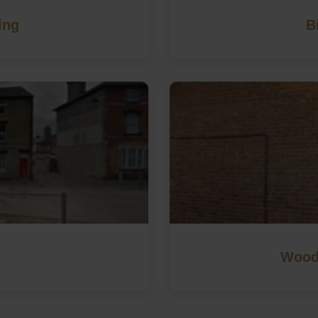
ing
B
Wood