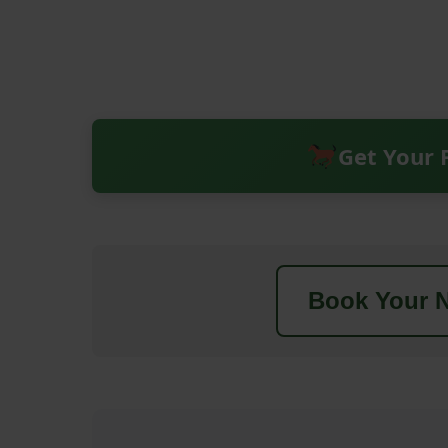
Get Your 
Book Your N