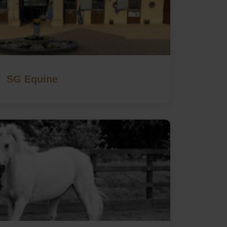
SG Equine