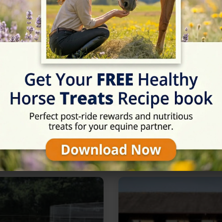
Rating
★★★★★
5/5 (2 reviews)
in Newmarket, Suffolk