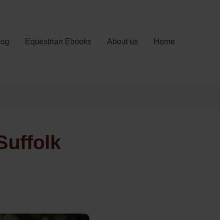
log
Equestrian Ebooks
About us
Home
Suffolk