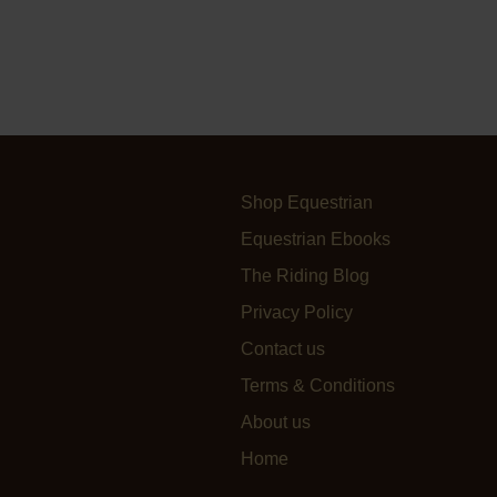
Shop Equestrian
Equestrian Ebooks
The Riding Blog
Privacy Policy
Contact us
Terms & Conditions
About us
Home