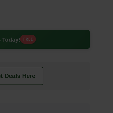
s Today!
FREE
t Deals Here