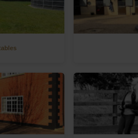
tables