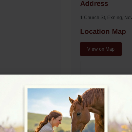
Address
1 Church St, Exning, N
Location Map
View on Map