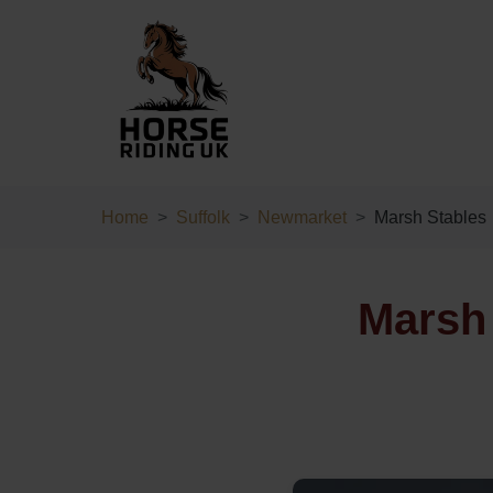
Home
Suffolk
Newmarket
Marsh Stables
Marsh 