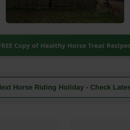
FREE Copy of Healthy Horse Treat Recipe
ext Horse Riding Holiday - Check Lates