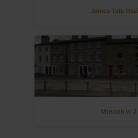
James Tate Rac
Musson w J