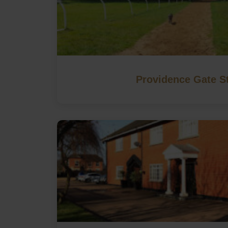
Providence Gate S