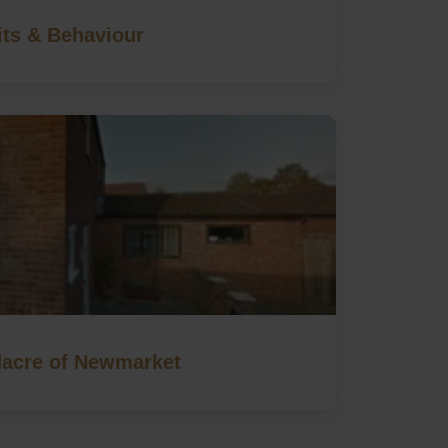
its & Behaviour
acre of Newmarket