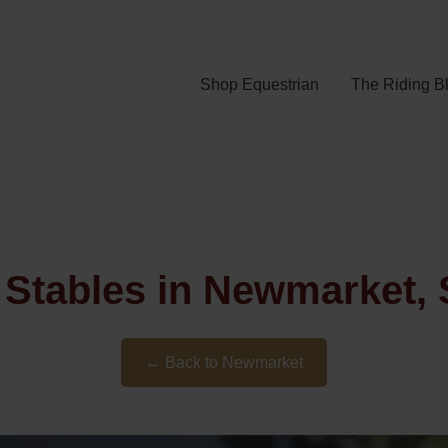
Shop Equestrian
The Riding B
Stables in Newmarket, 
← Back to Newmarket