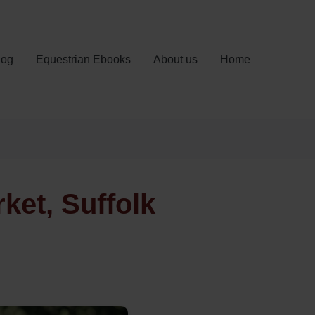
log
Equestrian Ebooks
About us
Home
et, Suffolk