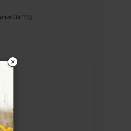
market CB8 7BQ
×