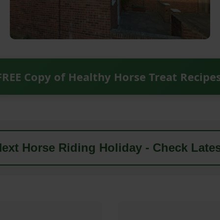
FREE Copy of Healthy Horse Treat Recipe
ext Horse Riding Holiday - Check Lates