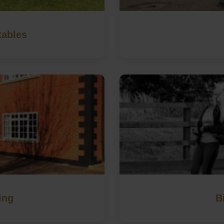
tables
ing
B