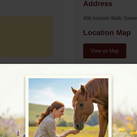
Address
496 Aureole Walk, New
Location Map
View on Map