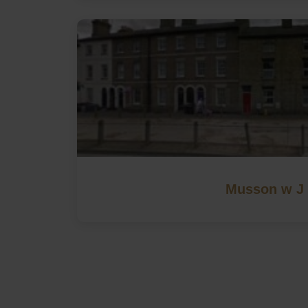
Musson w J