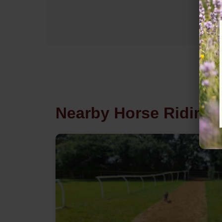
Nearby Horse Riding 