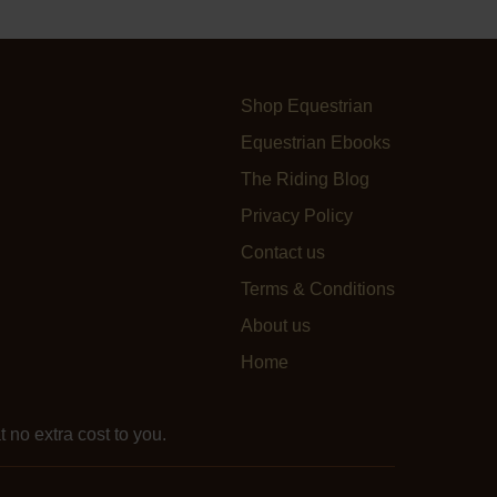
Shop Equestrian
Equestrian Ebooks
The Riding Blog
Privacy Policy
Contact us
Terms & Conditions
About us
Home
 no extra cost to you.