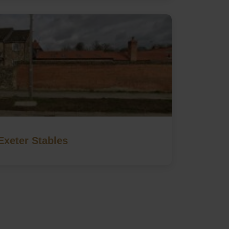
Exeter Stables