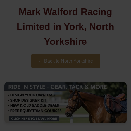
Mark Walford Racing
Limited in York, North
Yorkshire
← Back to North Yorkshire