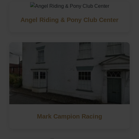
Angel Riding & Pony Club Center
Mark Campion Racing