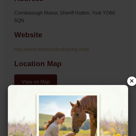
Cornborough Manor, Sheriff Hutton, York YO60
6QN
Website
http://www.markwalfordracing.com/
Location Map
×
View on Map