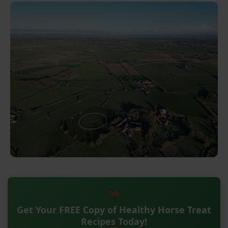
Get Your FREE Copy of Healthy Horse Treat
Recipes Today!