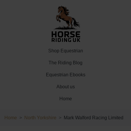
Shop Equestrian
The Riding Blog
Equestrian Ebooks
About us
Home
Home
North Yorkshire
Mark Walford Racing Limited