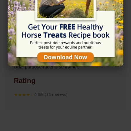
Description
Dual purpose racehorse trainer.
Rating
★★★★☆
4.6/5 (16 reviews)