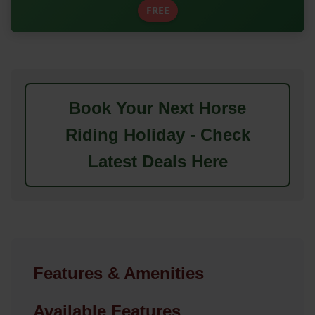
FREE
Book Your Next Horse
Riding Holiday - Check
Latest Deals Here
Features & Amenities
Available Features