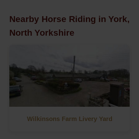
Nearby Horse Riding in York,
North Yorkshire
Wilkinsons Farm Livery Yard