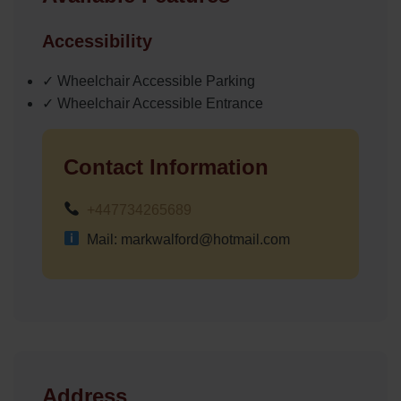
Accessibility
✓ Wheelchair Accessible Parking
✓ Wheelchair Accessible Entrance
Contact Information
+447734265689
Mail: markwalford@hotmail.com
Address