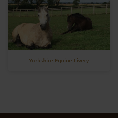
Yorkshire Equine Livery