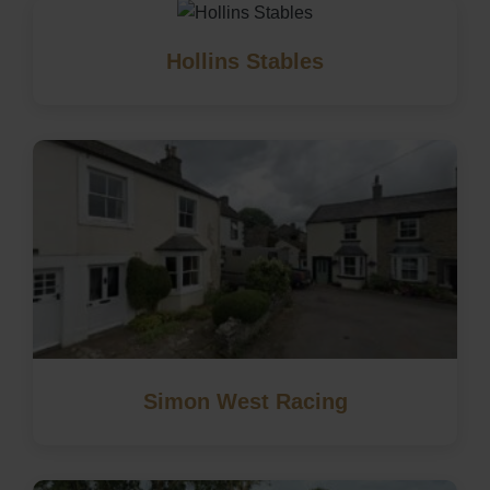
Hollins Stables
Simon West Racing