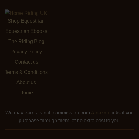
Shop Equestrian
Equestrian Ebooks
The Riding Blog
Privacy Policy
Contact us
Terms & Conditions
About us
Home
We may earn a small commission from
Amazon
links if you
purchase through them, at no extra cost to you.