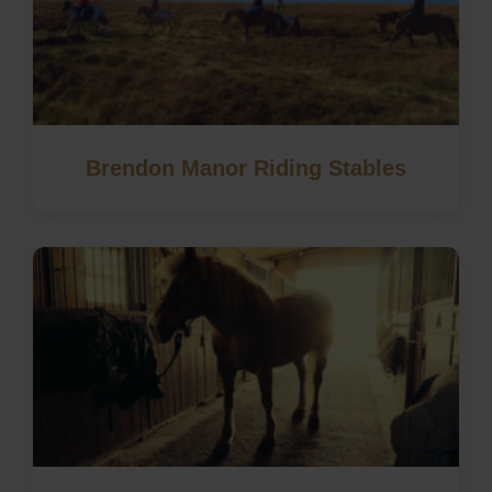
Brendon Manor Riding Stables