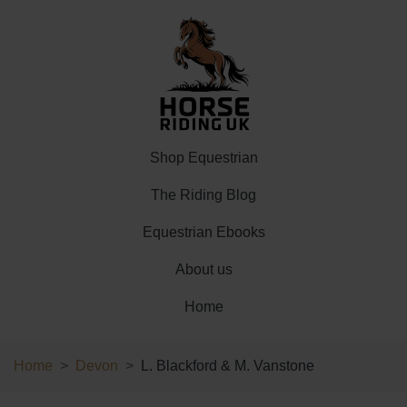
Shop Equestrian
The Riding Blog
Equestrian Ebooks
About us
Home
Home
Devon
L. Blackford & M. Vanstone