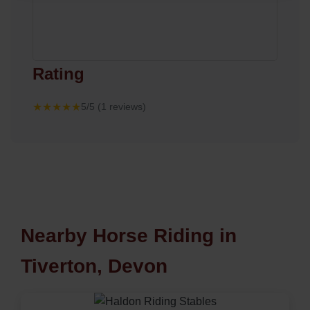
Rating
★★★★★
5/5 (1 reviews)
Nearby Horse Riding in
Tiverton, Devon