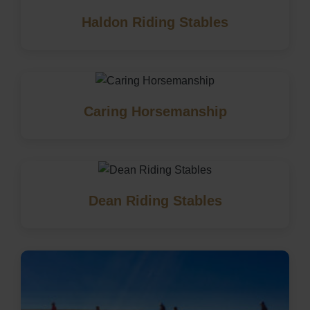
Haldon Riding Stables
Caring Horsemanship
Dean Riding Stables