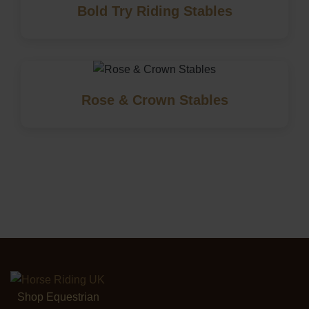
Bold Try Riding Stables
Rose & Crown Stables
Shop Equestrian