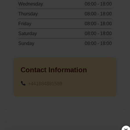
Wednesday
08:00 - 18:00
Thursday
08:00 - 18:00
Friday
08:00 - 18:00
Saturday
08:00 - 18:00
Sunday
08:00 - 18:00
Contact Information
+441884881589