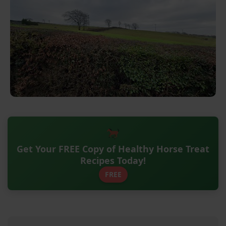
Get Your FREE Copy of Healthy Horse Treat
Recipes Today!
FREE