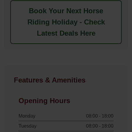
Book Your Next Horse
Riding Holiday - Check
Latest Deals Here
Features & Amenities
Opening Hours
Monday
08:00 - 18:00
Tuesday
08:00 - 18:00