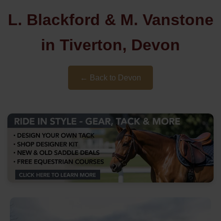
L. Blackford & M. Vanstone
in Tiverton, Devon
← Back to Devon