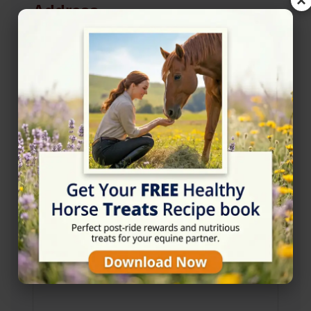
×
Address
Short Lane Stables, Rackenford, Tiverton EX16
8ED
Location Map
View on Map