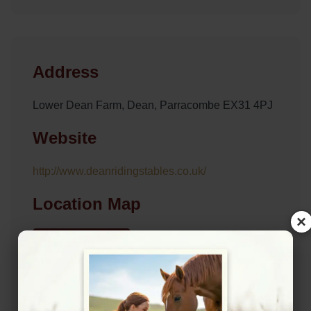
Address
Lower Dean Farm, Dean, Parracombe EX31 4PJ
Website
http://www.deanridingstables.co.uk/
Location Map
×
View on Map