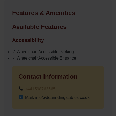
Features & Amenities
Available Features
Accessibility
✓ Wheelchair Accessible Parking
✓ Wheelchair Accessible Entrance
Contact Information
+441598763565
Mail: info@deanridingstables.co.uk