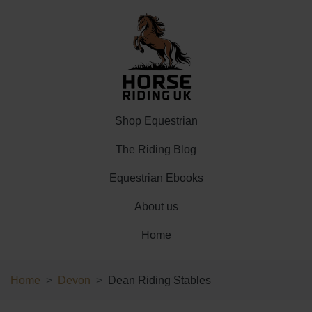
Shop Equestrian
The Riding Blog
Equestrian Ebooks
About us
Home
Home
Devon
Dean Riding Stables