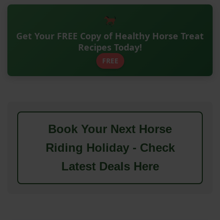
Get Your FREE Copy of Healthy Horse Treat
Recipes Today!
FREE
Book Your Next Horse
Riding Holiday - Check
Latest Deals Here