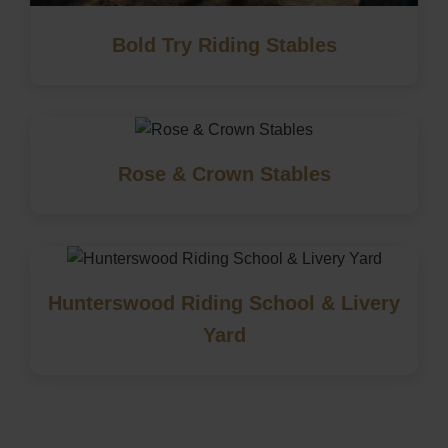
Bold Try Riding Stables
Rose & Crown Stables
Hunterswood Riding School & Livery
Yard