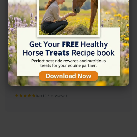
Rating
★★★★★
5/5 (17 reviews)