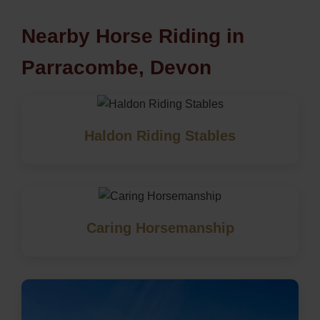
Nearby Horse Riding in
Parracombe, Devon
Haldon Riding Stables
Caring Horsemanship