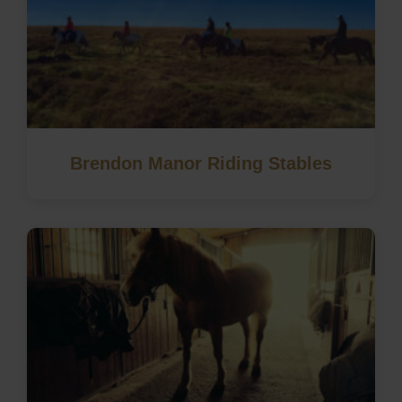
Brendon Manor Riding Stables