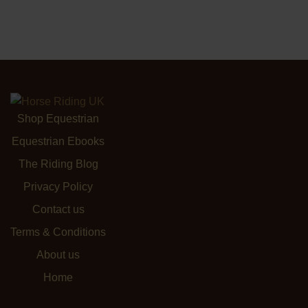
Shop Equestrian
Equestrian Ebooks
The Riding Blog
Privacy Policy
Contact us
Terms & Conditions
About us
Home