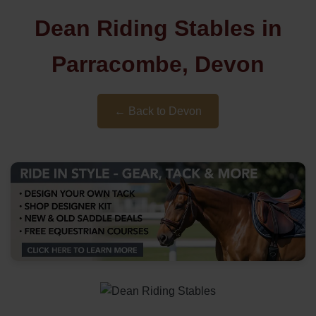
Dean Riding Stables in
Parracombe, Devon
← Back to Devon