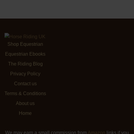
Shop Equestrian
Equestrian Ebooks
The Riding Blog
Privacy Policy
Contact us
Terms & Conditions
About us
Home
We may earn a small commission from
Amazon
links if you