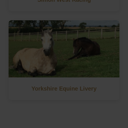
Yorkshire Equine Livery