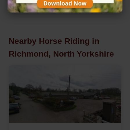
Nearby Horse Riding in
Richmond, North Yorkshire