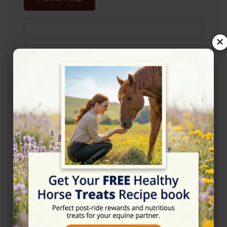
×
Rating
★★★★☆
4.4/5 (5 reviews)