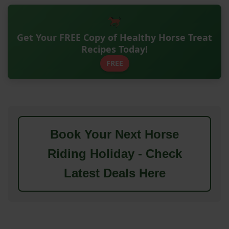
Get Your FREE Copy of Healthy Horse Treat
Recipes Today!
FREE
Book Your Next Horse
Riding Holiday - Check
Latest Deals Here