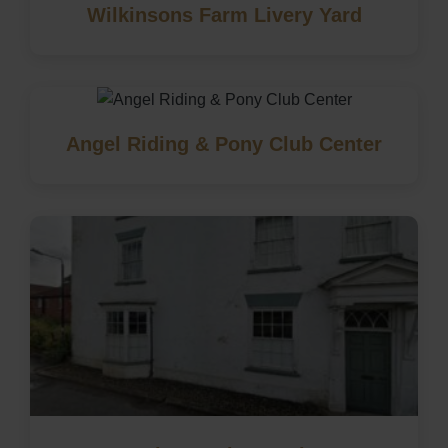
Wilkinsons Farm Livery Yard
Angel Riding & Pony Club Center