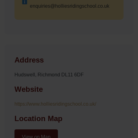
enquiries@holliesridingschool.co.uk
Address
Hudswell, Richmond DL11 6DF
Website
https://www.holliesridingschool.co.uk/
Location Map
View on Map