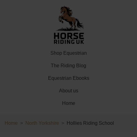
Shop Equestrian
The Riding Blog
Equestrian Ebooks
About us
Home
Home
North Yorkshire
Hollies Riding School