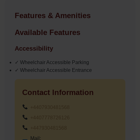
Features & Amenities
Available Features
Accessibility
✓ Wheelchair Accessible Parking
✓ Wheelchair Accessible Entrance
Contact Information
+4407930481568
+4407778726126
+447930481568
Mail: