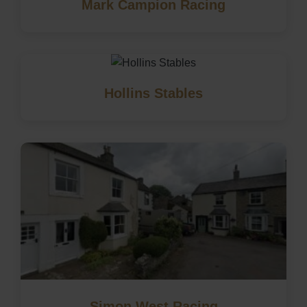
Mark Campion Racing
Hollins Stables
Simon West Racing