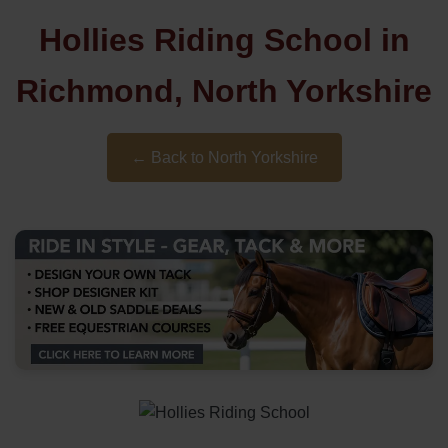
Hollies Riding School in
Richmond, North Yorkshire
← Back to North Yorkshire